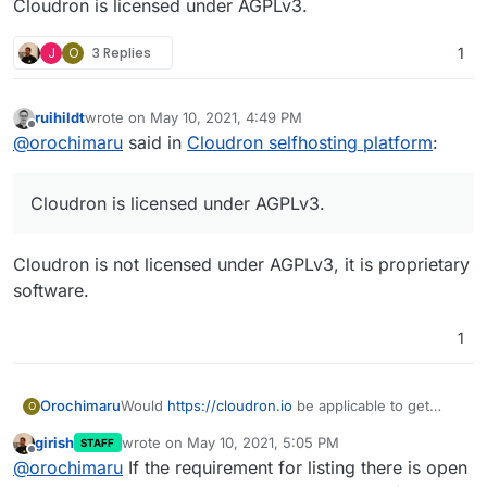
Cloudron is licensed under AGPLv3.
J
O
3 Replies
1
ruihildt
wrote on
May 10, 2021, 4:49 PM
last edited by
Offline
@
orochimaru
said in
Cloudron selfhosting platform
:
Cloudron is licensed under AGPLv3.
Cloudron is not licensed under AGPLv3, it is proprietary
software.
1
Would
https://cloudron.io
be applicable to get
Orochimaru
O
included in the
privacytools.io
listing? We focus on
girish
wrote on
May 10, 2021, 5:05 PM
STAFF
allowing people to easily selfhost apps to
Cloudron is licensed under AGPLv3.
last edited by
Offline
@
orochimaru
If the requirement for listing there is open
empower them to stay in control of their web