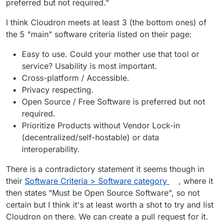
preferred but not required."
Cloudron is not licensed under AGPLv3, it
is proprietary software.
I think Cloudron meets at least 3 (the bottom ones) of
Correct.
the 5 "main" software criteria listed on their page:
@
Orochimaru
see
https://forum.cloudron.io/post/10860
Easy to use. Could your mother use that tool or
@
girish
said in
Cloudron selfhosting platform
:
service? Usability is most important.
Cross-platform / Accessible.
If it's privacy respecting, then sure. We
Privacy respecting.
operate under source available model
Open Source / Free Software is preferred but not
Looking at the recommended email providers it's
where all the code and development is
required.
clear that being open source is not a
public and open for inspection. I couldn't
requirement:
https://privacytools.io/providers/email/
Prioritize Products without Vendor Lock-in
make out from looking at the site
immediately if that is a requirement but it
(decentralized/self-hostable) or data
seems they have a few sponsors and none
interoperability.
of them are open source atleast.
There is a contradictory statement it seems though in
their
Software Criteria > Software category
, where it
then states "Must be Open Source Software", so not
certain but I think it's at least worth a shot to try and list
Cloudron on there. We can create a pull request for it.