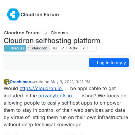
Skip to content
Cloudron Forum
Cloudron Forum
Discuss
Cloudron selfhosting platform
Discuss
cloudron
10
7
4.3k
7
Log in to reply
Orochimaru
wrote on
May 9, 2021, 9:21 PM
O
last edited by
Offline
Would
https://cloudron.io
be applicable to get
included in the
privacytools.io
listing? We focus on
allowing people to easily selfhost apps to empower
them to stay in control of their web services and data
by virtue of letting them run on their own infrastructure
without deep technical knowledge.