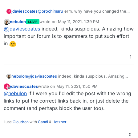
jdaviescoates
@
orochimaru
erm, why have you changed the
J
links in your quote of yourself from
nebulon
wrote on
May 11, 2021, 1:39 PM
STAFF
https://cloudron.io
and
https://privacytools.io
to
last edited by
Offline
@
jdaviescoates
indeed, kinda suspicious. Amazing how
those other random links? Are you actually a
spammer?
important our forum is to spammers to put such effort
in
1
nebulon
@
jdaviescoates
indeed, kinda suspicious. Amazing
how important our forum is to spammers to put such
jdaviescoates
wrote on
May 11, 2021, 1:50 PM
J
effort in
last edited by
Offline
@
nebulon
if I were you I'd edit the post with the wrong
links to put the correct links back in, or just delete the
comment (and perhaps block the user too).
I use
Cloudron
with
Gandi
&
Hetzner
0