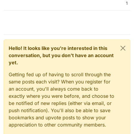
1
Hello! It looks like you're interested in this
conversation, but you don't have an account
yet.
Getting fed up of having to scroll through the
same posts each visit? When you register for
an account, you'll always come back to
exactly where you were before, and choose to
be notified of new replies (either via email, or
push notification). You'll also be able to save
bookmarks and upvote posts to show your
appreciation to other community members.