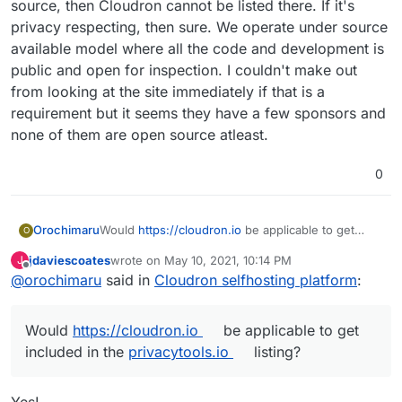
services and data by virtue of letting them run on
source, then Cloudron cannot be listed there. If it's
their own infrastructure without deep technical
privacy respecting, then sure. We operate under source
knowledge.
available model where all the code and development is
public and open for inspection. I couldn't make out
from looking at the site immediately if that is a
requirement but it seems they have a few sponsors and
none of them are open source atleast.
0
Would
https://cloudron.io
be applicable to get
Orochimaru
O
included in the
privacytools.io
listing? We focus on
jdaviescoates
wrote on
May 10, 2021, 10:14 PM
J
allowing people to easily selfhost apps to
Cloudron is licensed under AGPLv3.
last edited by
Offline
@
orochimaru
said in
Cloudron selfhosting platform
:
empower them to stay in control of their web
services and data by virtue of letting them run on
their own infrastructure without deep technical
Would
https://cloudron.io
be applicable to get
knowledge.
included in the
privacytools.io
listing?