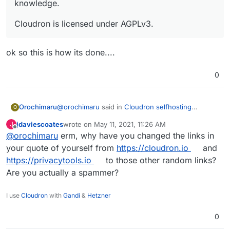
knowledge.
Cloudron is licensed under AGPLv3.
ok so this is how its done....
0
@
orochimaru
said in
Cloudron selfhosting
Orochimaru
O
platform
:
jdaviescoates
wrote on
May 11, 2021, 11:26 AM
J
last edited by
Offline
@
orochimaru
erm, why have you changed the links in
Would
https://cloudron.io/
be applicable to
get included in the
https://privacytools.io/
your quote of yourself from
https://cloudron.io
and
ok so this is how its done....
listing? We focus on allowing people to easily
https://privacytools.io
to those other random links?
selfhost apps to empower them to stay in
Are you actually a spammer?
control of their web services and data by
virtue of letting them run on their own
infrastructure without deep technical
I use
Cloudron
with
Gandi
&
Hetzner
knowledge.
0
Cloudron is licensed under AGPLv3.