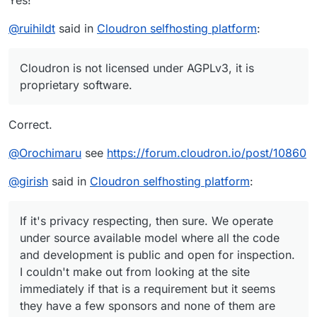
Yes!
@
ruihildt
said in
Cloudron selfhosting platform
:
Cloudron is not licensed under AGPLv3, it is
proprietary software.
Correct.
@
Orochimaru
see
https://forum.cloudron.io/post/10860
@
girish
said in
Cloudron selfhosting platform
:
If it's privacy respecting, then sure. We operate
under source available model where all the code
and development is public and open for inspection.
I couldn't make out from looking at the site
immediately if that is a requirement but it seems
they have a few sponsors and none of them are