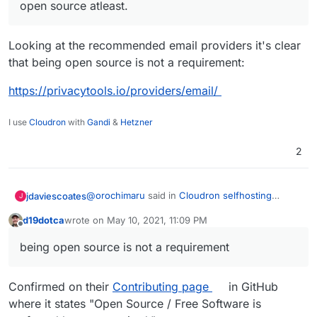
open source atleast.
Looking at the recommended email providers it's clear
that being open source is not a requirement:
https://privacytools.io/providers/email/
I use
Cloudron
with
Gandi
&
Hetzner
2
@
orochimaru
said in
Cloudron selfhosting
jdaviescoates
J
platform
:
d19dotca
wrote on
May 10, 2021, 11:09 PM
last edited by d19dotca
May 10, 2021, 11:10 PM
Offline
Would
https://cloudron.io
be applicable to
being open source is not a requirement
get included in the
privacytools.io
listing?
Yes!
Confirmed on their
Contributing page
in GitHub
@
ruihildt
said in
Cloudron selfhosting platform
:
where it states "Open Source / Free Software is