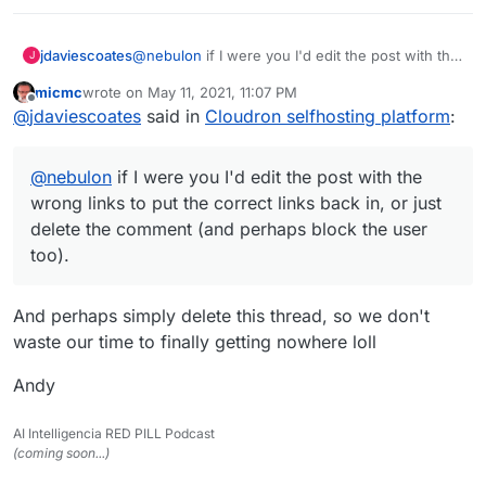
jdaviescoates
@
nebulon
if I were you I'd edit the post with the
J
wrong links to put the correct links back in, or
micmc
wrote on
May 11, 2021, 11:07 PM
just delete the comment (and perhaps block the
last edited by
Offline
@
jdaviescoates
said in
Cloudron selfhosting platform
:
user too).
@
nebulon
if I were you I'd edit the post with the
wrong links to put the correct links back in, or just
delete the comment (and perhaps block the user
too).
And perhaps simply delete this thread, so we don't
waste our time to finally getting nowhere loll
Andy
AI Intelligencia RED PILL Podcast
(coming soon...)