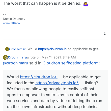
The worst that can happen is it be denied.
--
Dustin Dauncey
www.d19.ca
2
Would
https://cloudron.io
be applicable to get
Orochimaru
O
included in the
privacytools.io
listing? We focus on
Orochimaru
wrote on
May 11, 2021, 8:49 AM
O
allowing people to easily selfhost apps to
Cloudron is licensed under AGPLv3.
last edited by girish
May 11, 2021, 4:15 PM
Offline
@
orochimaru
said in
Cloudron selfhosting platform
:
empower them to stay in control of their web
services and data by virtue of letting them run on
their own infrastructure without deep technical
Would
https://cloudron.io/
be applicable to get
knowledge.
included in the
https://privacytools.io/
listing?
We focus on allowing people to easily selfhost
apps to empower them to stay in control of their
web services and data by virtue of letting them run
on their own infrastructure without deep technical