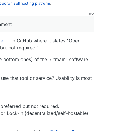
oudron selfhosting platform
:
#5
21, 11:10 PM
on.io
be applicable to get included in the
rement
g?
ge
in GitHub where it states "Open
on selfhosting platform
:
but not required."
nsed under AGPLv3, it is proprietary software.
he bottom ones) of the 5 "main" software
se that tool or service? Usability is most
s://forum.cloudron.io/post/10860
n selfhosting platform
:
preferred but not required.
ecting, then sure. We operate under source
dor Lock-in (decentralized/self-hostable)
e all the code and development is public and
nded email providers it's clear that being open
I couldn't make out from looking at the site
ment:
s a requirement but it seems they have a few