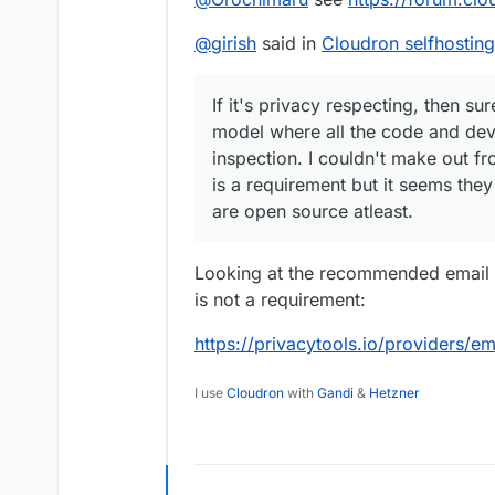
@
girish
said in
Cloudron selfhosting
If it's privacy respecting, then s
model where all the code and dev
inspection. I couldn't make out fr
is a requirement but it seems th
are open source atleast.
Looking at the recommended email p
is not a requirement:
https://privacytools.io/providers/em
I use
Cloudron
with
Gandi
&
Hetzner