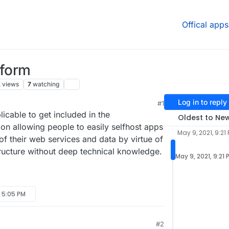
Offical apps
tform
k
views
7
watching
Log in to reply
#1
icable to get included in the
Oldest to Ne
on allowing people to easily selfhost apps
May 9, 2021, 9:21
of their web services and data by virtue of
tructure without deep technical knowledge.
May 9, 2021, 9:21 
, 5:05 PM
#2