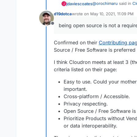
@
orochimaru
said in
Cl
jdaviescoates
J
d19dotca
wrote on
May 10, 2021, 11:09 PM
last edited by d19dotca
May 10, 20
Would
https://cloudr
being open source is not a requi
Offline
privacytools.io
listin
Yes!
Confirmed on their
Contributing pa
@
ruihildt
said in
Cloudr
Source / Free Software is preferred 
Cloudron is not lice
I think Cloudron meets at least 3 (t
criteria listed on their page:
Correct.
Easy to use. Could your mother u
@
Orochimaru
see
http
important.
Cross-platform / Accessible.
@
girish
said in
Cloudro
Privacy respecting.
Open Source / Free Software is 
If it's privacy resp
Prioritize Products without Ven
available model wher
or data interoperability.
Looking at the recomme
open for inspection. 
source is not a require
immediately if that i