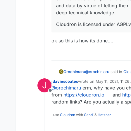
and data by virtue of letting them
deep technical knowledge.
Cloudron is licensed under AGPLv
ok so this is how its done....
@
orochimaru
said in
Clou
Orochimaru
O
jdaviescoates
wrote on
May 11, 2021, 11:26
J
last edited by
@
orochimaru
erm, why have you cha
Would
https://cloudron
Offline
https://privacytools.io/
from
https://cloudron.io
and
http
ok so this is how its done
selfhost apps to empow
random links? Are you actually a 
services and data by v
infrastructure without
I use
Cloudron
with
Gandi
&
Hetzner
Cloudron is licensed 