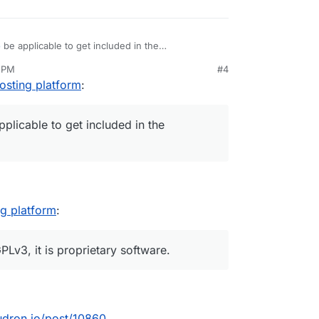
o
be applicable to get included in the
e focus on allowing people to easily selfhost apps
4 PM
#4
n control of their web services and data by virtue
der AGPLv3.
osting platform
:
eir own infrastructure without deep technical
plicable to get included in the
ng platform
:
Lv3, it is proprietary software.
oudron.io/post/10860