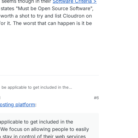
t seems though in their
Software Criteria >
providers/email/
f them are open source atleast.
n states "Must be Open Source Software",
st worth a shot to try and list Cloudron on
or it. The worst that can happen is it be
o
be applicable to get included in the
e focus on allowing people to easily selfhost apps
M
#6
n control of their web services and data by virtue
der AGPLv3.
1, 4:15 PM
osting platform
:
eir own infrastructure without deep technical
pplicable to get included in the
 We focus on allowing people to easily
stay in control of their web services