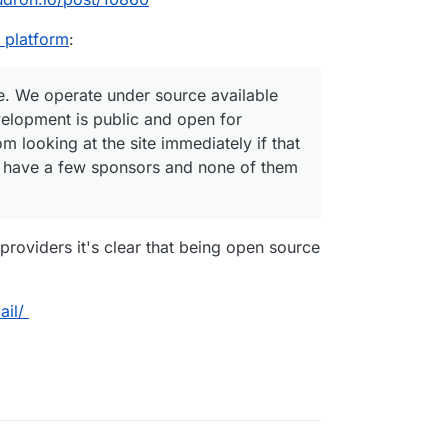
 platform
:
ure. We operate under source available
elopment is public and open for
om looking at the site immediately if that
ey have a few sponsors and none of them
roviders it's clear that being open source
ail/