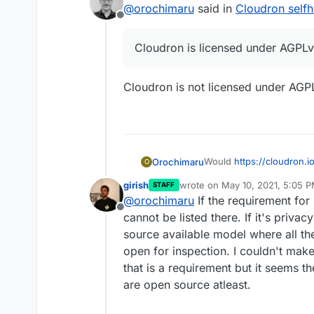
@
orochimaru
said in
Cloudron selfh
Offline
Cloudron is licensed under AGPLv
Cloudron is not licensed under AGPLv
Would
https://cloudron.i
Orochimaru
O
privacytools.io
listing? W
girish
wrote on
May 10, 2021, 5:05 
STAFF
to empower them to stay i
Cloudron is licensed un
last edited by
@
orochimaru
If the requirement for 
of letting them run on th
Offline
knowledge.
cannot be listed there. If it's priva
source available model where all t
open for inspection. I couldn't make
that is a requirement but it seems 
are open source atleast.