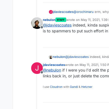
jdaviescoates
@
orochimaru
erm, why 
J
yourself from
https://c
nebulon
wrote on
May 11, 2021, 1:39
STAFF
other random links? Ar
last edited by
@
jdaviescoates
indeed, kinda suspi
Offline
is to spammers to put such effort i
nebulon
@
jdaviescoates
indeed, kind
to spammers to put such effo
jdaviescoates
wrote on
May 11, 2021, 1:50
J
last edited by
@
nebulon
if I were you I'd edit the 
Offline
links back in, or just delete the co
I use
Cloudron
with
Gandi
&
Hetzner