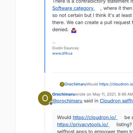
There is a contradictory statement i
https://privacytools.io/
sponsors and none o
Software category
, where it the
so not certain but I think it's at lea
there. We can create a pull request f
denied.
--
Dustin Dauncey
www.d19.ca
Would
https://cloudron.i
Orochimaru
O
privacytools.io
listing? W
Orochimaru
wrote on
May 11, 2021, 8:49 A
O
to empower them to stay i
Cloudron is licensed un
last edited by girish
May 11, 202
@
orochimaru
said in
Cloudron selfh
of letting them run on th
Offline
knowledge.
Would
https://cloudron.io/
be a
https://privacytools.io/
listing?
selfhost apps to empower them to 