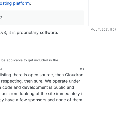
osting platform
:
3.
May 11, 2021, 11:0
3, it is proprietary software.
o
be applicable to get included in the
e focus on allowing people to easily selfhost apps
PM
#3
n control of their web services and data by virtue
der AGPLv3.
listing there is open source, then Cloudron
eir own infrastructure without deep technical
cy respecting, then sure. We operate under
he code and development is public and
 out from looking at the site immediately if
they have a few sponsors and none of them