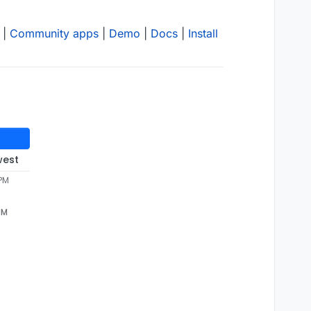
|
Community apps
|
Demo
|
Docs
|
Install
west
 PM
PM