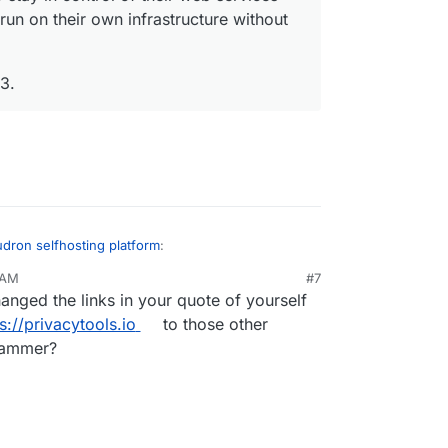
 run on their own infrastructure without
3.
dron selfhosting platform
:
 AM
#7
nged the links in your quote of yourself
.io/
be applicable to get included in the
listing? We focus on allowing people to easily
s://privacytools.io
to those other
....
er them to stay in control of their web
spammer?
irtue of letting them run on their own
 deep technical knowledge.
under AGPLv3.