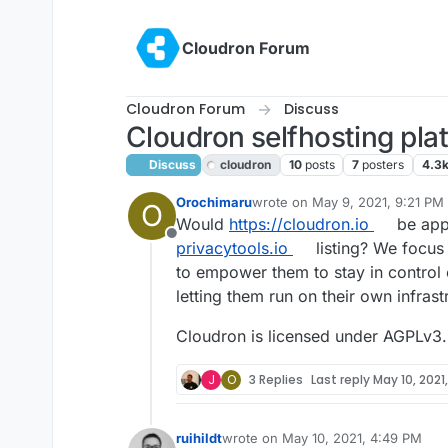
Skip to content
Cloudron Forum
Cloudron Forum
Discuss
Cloudron selfhosting pla
Discuss
cloudron
10
posts
7
posters
4.3
Orochimaru
wrote on
May 9, 2021, 9:21 PM
O
last edited by
Would
https://cloudron.io
be appl
Offline
privacytools.io
listing? We focus 
to empower them to stay in control 
letting them run on their own infras
Cloudron is licensed under AGPLv3.
J
O
3 Replies
Last reply
May 10, 2021
ruihildt
wrote on
May 10, 2021, 4:49 PM
last edited by