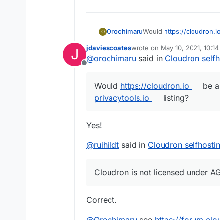
Would
https://cloudron.i
Orochimaru
O
privacytools.io
listing? W
jdaviescoates
wrote on
May 10, 2021, 10:1
J
to empower them to stay i
Cloudron is licensed un
last edited by
@
orochimaru
said in
Cloudron selfh
of letting them run on th
Offline
knowledge.
Would
https://cloudron.io
be ap
privacytools.io
listing?
Yes!
@
ruihildt
said in
Cloudron selfhosti
Cloudron is not licensed under AGP
Correct.
@
Orochimaru
see
https://forum.cl