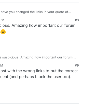
have you changed the links in your quote of
loudron.io
and
https://privacytools.io
to those
 PM
#8
e you actually a spammer?
cious. Amazing how important our forum
n
a suspicious. Amazing how important our forum is
rt in
 PM
#9
post with the wrong links to put the correct
mment (and perhaps block the user too).