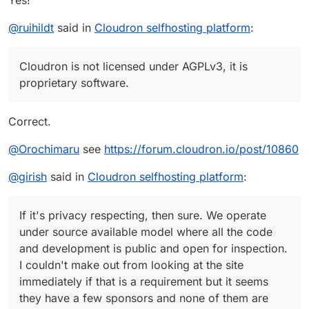
Yes!
@
ruihildt
said in
Cloudron selfhosting platform
:
Cloudron is not licensed under AGPLv3, it is
proprietary software.
Correct.
@
Orochimaru
see
https://forum.cloudron.io/post/10860
@
girish
said in
Cloudron selfhosting platform
:
If it's privacy respecting, then sure. We operate
under source available model where all the code
and development is public and open for inspection.
I couldn't make out from looking at the site
immediately if that is a requirement but it seems
they have a few sponsors and none of them are