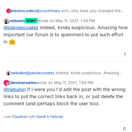
jdaviescoates
@
orochimaru
erm, why have you changed the
J
links in your quote of yourself from
nebulon
wrote on
May 11, 2021, 1:39 PM
STAFF
https://cloudron.io
and
https://privacytools.io
to
last edited by
Offline
@
jdaviescoates
indeed, kinda suspicious. Amazing how
those other random links? Are you actually a
spammer?
important our forum is to spammers to put such effort
in
1
nebulon
@
jdaviescoates
indeed, kinda suspicious. Amazing
how important our forum is to spammers to put such
jdaviescoates
wrote on
May 11, 2021, 1:50 PM
J
effort in
last edited by
Offline
@
nebulon
if I were you I'd edit the post with the wrong
links to put the correct links back in, or just delete the
comment (and perhaps block the user too).
I use
Cloudron
with
Gandi
&
Hetzner
0