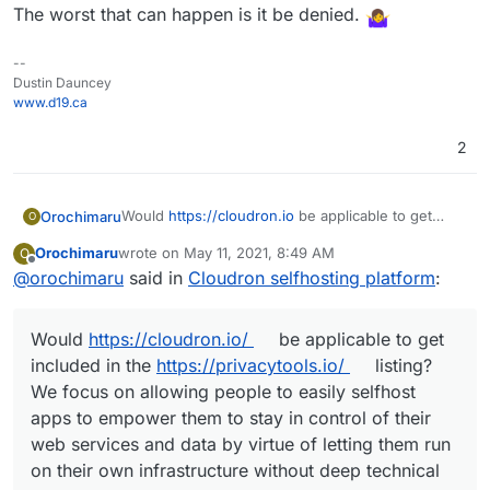
The worst that can happen is it be denied.
--
Dustin Dauncey
www.d19.ca
2
Would
https://cloudron.io
be applicable to get
Orochimaru
O
included in the
privacytools.io
listing? We focus on
Orochimaru
wrote on
May 11, 2021, 8:49 AM
O
allowing people to easily selfhost apps to
Cloudron is licensed under AGPLv3.
last edited by girish
May 11, 2021, 4:15 PM
Offline
@
orochimaru
said in
Cloudron selfhosting platform
:
empower them to stay in control of their web
services and data by virtue of letting them run on
their own infrastructure without deep technical
Would
https://cloudron.io/
be applicable to get
knowledge.
included in the
https://privacytools.io/
listing?
We focus on allowing people to easily selfhost
apps to empower them to stay in control of their
web services and data by virtue of letting them run
on their own infrastructure without deep technical