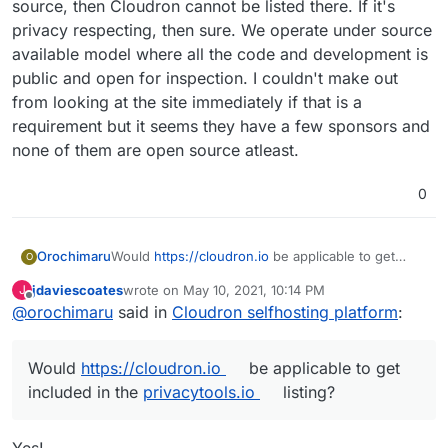
services and data by virtue of letting them run on
source, then Cloudron cannot be listed there. If it's
their own infrastructure without deep technical
privacy respecting, then sure. We operate under source
knowledge.
available model where all the code and development is
public and open for inspection. I couldn't make out
from looking at the site immediately if that is a
requirement but it seems they have a few sponsors and
none of them are open source atleast.
0
Would
https://cloudron.io
be applicable to get
Orochimaru
O
included in the
privacytools.io
listing? We focus on
jdaviescoates
wrote on
May 10, 2021, 10:14 PM
J
allowing people to easily selfhost apps to
Cloudron is licensed under AGPLv3.
last edited by
Offline
@
orochimaru
said in
Cloudron selfhosting platform
:
empower them to stay in control of their web
services and data by virtue of letting them run on
their own infrastructure without deep technical
Would
https://cloudron.io
be applicable to get
knowledge.
included in the
privacytools.io
listing?