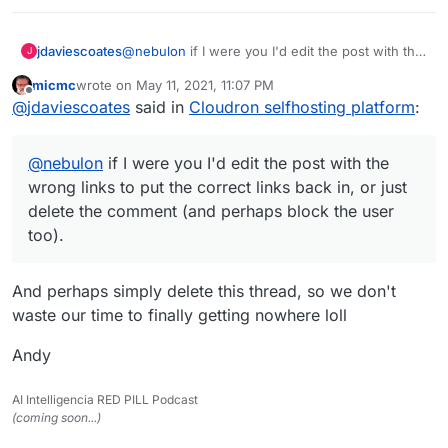
jdaviescoates
@
nebulon
if I were you I'd edit the post with the
J
wrong links to put the correct links back in, or
micmc
wrote on
May 11, 2021, 11:07 PM
just delete the comment (and perhaps block the
last edited by
Offline
@
jdaviescoates
said in
Cloudron selfhosting platform
:
user too).
@
nebulon
if I were you I'd edit the post with the
wrong links to put the correct links back in, or just
delete the comment (and perhaps block the user
too).
And perhaps simply delete this thread, so we don't
waste our time to finally getting nowhere loll
Andy
AI Intelligencia RED PILL Podcast
(coming soon...)