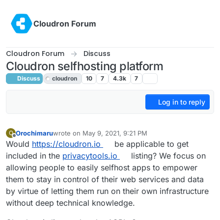
Skip to content
Cloudron Forum
Cloudron Forum
Discuss
Cloudron selfhosting platform
Discuss
cloudron
10
7
4.3k
7
Log in to reply
Orochimaru
wrote on
May 9, 2021, 9:21 PM
O
last edited by
Offline
Would
https://cloudron.io
be applicable to get
included in the
privacytools.io
listing? We focus on
allowing people to easily selfhost apps to empower
them to stay in control of their web services and data
by virtue of letting them run on their own infrastructure
without deep technical knowledge.