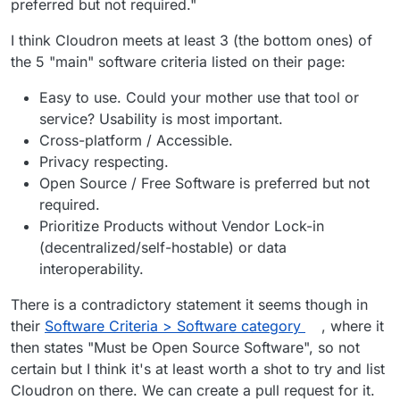
preferred but not required."
Cloudron is not licensed under AGPLv3, it
is proprietary software.
I think Cloudron meets at least 3 (the bottom ones) of
Correct.
the 5 "main" software criteria listed on their page:
@
Orochimaru
see
https://forum.cloudron.io/post/10860
Easy to use. Could your mother use that tool or
@
girish
said in
Cloudron selfhosting platform
:
service? Usability is most important.
Cross-platform / Accessible.
If it's privacy respecting, then sure. We
Privacy respecting.
operate under source available model
Open Source / Free Software is preferred but not
Looking at the recommended email providers it's
where all the code and development is
required.
clear that being open source is not a
public and open for inspection. I couldn't
requirement:
https://privacytools.io/providers/email/
Prioritize Products without Vendor Lock-in
make out from looking at the site
immediately if that is a requirement but it
(decentralized/self-hostable) or data
seems they have a few sponsors and none
interoperability.
of them are open source atleast.
There is a contradictory statement it seems though in
their
Software Criteria > Software category
, where it
then states "Must be Open Source Software", so not
certain but I think it's at least worth a shot to try and list
Cloudron on there. We can create a pull request for it.