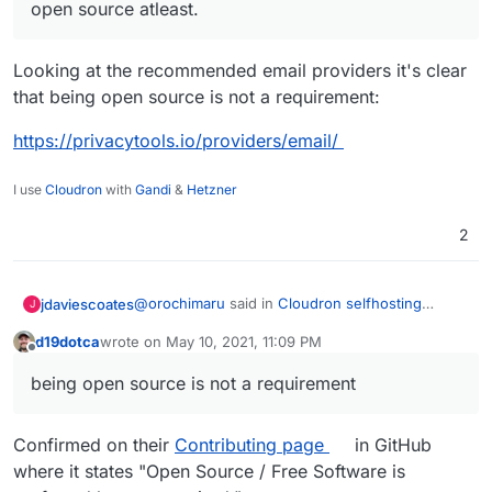
open source atleast.
Looking at the recommended email providers it's clear
that being open source is not a requirement:
https://privacytools.io/providers/email/
I use
Cloudron
with
Gandi
&
Hetzner
2
@
orochimaru
said in
Cloudron selfhosting
jdaviescoates
J
platform
:
d19dotca
wrote on
May 10, 2021, 11:09 PM
last edited by d19dotca
May 10, 2021, 11:10 PM
Offline
Would
https://cloudron.io
be applicable to
being open source is not a requirement
get included in the
privacytools.io
listing?
Yes!
Confirmed on their
Contributing page
in GitHub
@
ruihildt
said in
Cloudron selfhosting platform
:
where it states "Open Source / Free Software is