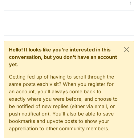
1
Hello! It looks like you're interested in this
conversation, but you don't have an account
yet.
Getting fed up of having to scroll through the
same posts each visit? When you register for
an account, you'll always come back to
exactly where you were before, and choose to
be notified of new replies (either via email, or
push notification). You'll also be able to save
bookmarks and upvote posts to show your
appreciation to other community members.