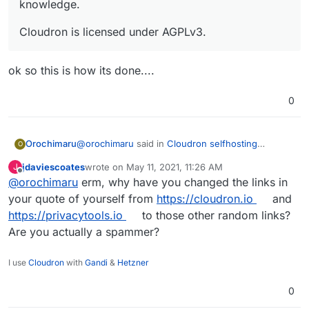
knowledge.
Cloudron is licensed under AGPLv3.
ok so this is how its done....
0
@
orochimaru
said in
Cloudron selfhosting
Orochimaru
O
platform
:
jdaviescoates
wrote on
May 11, 2021, 11:26 AM
J
last edited by
Offline
@
orochimaru
erm, why have you changed the links in
Would
https://cloudron.io/
be applicable to
get included in the
https://privacytools.io/
your quote of yourself from
https://cloudron.io
and
ok so this is how its done....
listing? We focus on allowing people to easily
https://privacytools.io
to those other random links?
selfhost apps to empower them to stay in
Are you actually a spammer?
control of their web services and data by
virtue of letting them run on their own
infrastructure without deep technical
I use
Cloudron
with
Gandi
&
Hetzner
knowledge.
0
Cloudron is licensed under AGPLv3.