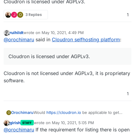
Cloudron is licensed under AGPLv3.
J
O
3 Replies
1
ruihildt
wrote on
May 10, 2021, 4:49 PM
last edited by
Offline
@
orochimaru
said in
Cloudron selfhosting platform
:
Cloudron is licensed under AGPLv3.
Cloudron is not licensed under AGPLv3, it is proprietary
software.
1
Would
https://cloudron.io
be applicable to get
Orochimaru
O
included in the
privacytools.io
listing? We focus on
girish
wrote on
May 10, 2021, 5:05 PM
STAFF
allowing people to easily selfhost apps to
Cloudron is licensed under AGPLv3.
last edited by
Offline
@
orochimaru
If the requirement for listing there is open
empower them to stay in control of their web