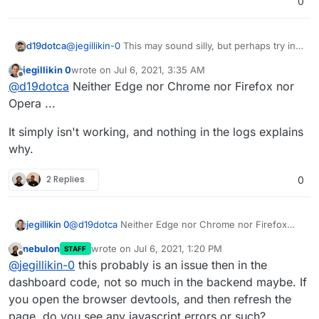
0
d19dotca
@
jegillikin-0
This may sound silly, but perhaps try in a
new web browser or disable all the extensions and
jegillikin 0
wrote on
Jul 6, 2021, 3:35 AM
try again... I suggest this because it almost seems like
last edited by
Offline
@
d19dotca
Neither Edge nor Chrome nor Firefox nor
there could be a security plugin for example (or any
plugin really) that's interfering with the operation of
Opera ...
that web page. Alternatively, perhaps looking at the
logs for both the Cloudron server itself and the Mail
It simply isn't working, and nothing in the logs explains
service would be helpful, might point you in the right
why.
direction.
2 Replies
0
@
d19dotca
Neither Edge nor Chrome nor Firefox
jegillikin 0
nor Opera ...
nebulon
wrote on
Jul 6, 2021, 1:20 PM
STAFF
It simply isn't working, and nothing in the logs
last edited by
Offline
@
jegillikin-0
this probably is an issue then in the
explains why.
dashboard code, not so much in the backend maybe. If
you open the browser devtools, and then refresh the
page, do you see any javascript errors or such?