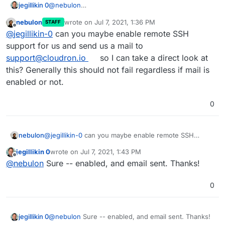
@
nebulon
jegillikin 0
Here's what I see with devtools active:
nebulon
wrote on
Jul 7, 2021, 1:36 PM
STAFF
The domain
jegillikin.com
does NOT have mail
last edited by
Offline
@
jegillikin-0
can you maybe enable remote SSH
configured, by design -- I use Microsoft 365 for
email services. It's focused on that domain even
I'm currently on 6.3.4 on Ubuntu 18.04.4 LTS, and
support for us and send us a mail to
when I click the pencil icon for a different domain.
my subscription is active.
support@cloudron.io
so I can take a direct look at
this? Generally this should not fail regardless if mail is
enabled or not.
0
nebulon
@
jegillikin-0
can you maybe enable remote SSH
support for us and send us a mail to
jegillikin 0
wrote on
Jul 7, 2021, 1:43 PM
support@cloudron.io
so I can take a direct look at
last edited by
Offline
@
nebulon
Sure -- enabled, and email sent. Thanks!
this? Generally this should not fail regardless if mail is
enabled or not.
0
jegillikin 0
@
nebulon
Sure -- enabled, and email sent. Thanks!