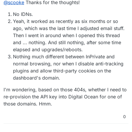
@
scooke
Thanks for the thoughts!
working? do you recall if it was after adding a certain
domain, or a certain email address?
You've tried different browsers... have you tried
No IDNs.
Incognito mode (that's what it is called on Chrome)?
I've been able to narrow down problems by checking
Finally, having the web browsers Developers Tools
Yeah, it worked as recently as six months or so
things out in Incognito mode (but that means you need
window open while you are checking things out in
ago, which was the last time I adjusted email stuff.
to have the cloudron login password ready as it won't
both Incognito and regular mode can reveal some error
Then I went in around when I opened this thread
automatically log you in!).
messages that Cloudron's logs might not show.
and ... nothing. And still nothing, after some time
elapsed and upgrades/reboots.
Nothing much different between InPrivate and
normal browsing, nor when I disable anti-tracking
plugins and allow third-party cookies on the
dashboard's domain.
I'm wondering, based on those 404s, whether I need to
re-provision the API key into Digital Ocean for one of
those domains. Hmm.
0