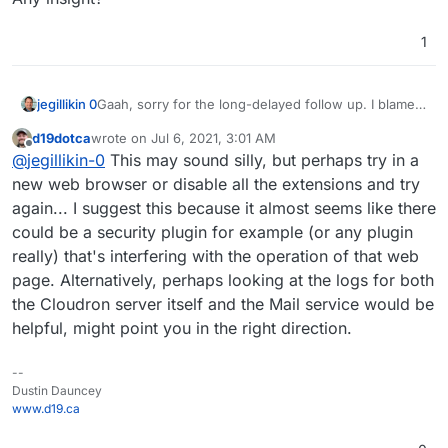
1
Gaah, sorry for the long-delayed follow up. I blame
jegillikin 0
the ... oh, look, a squirrel.
d19dotca
wrote on
Jul 6, 2021, 3:01 AM
After server and Cloudron restarts, the problem
last edited by
Offline
@
jegillikin-0
This may sound silly, but perhaps try in a
persists. Email works just fine, and the email service
is active and well within memory limits. I even tried a
Step 1: Click the wrench of any domain:
new web browser or disable all the extensions and try
DNS resync, and a quick scan of the email logs does
again... I suggest this because it almost seems like there
not suggest that anything is amiss. But when I
Step 2: Get the spinny donut:
could be a security plugin for example (or any plugin
access the Email option from the control panel menu
really) that's interfering with the operation of that web
-- regardless of the domain -- all I see is a spinning
The grey- and red-dotted domains are doing what
ring.
they should; one is expired and will eventually be
page. Alternatively, perhaps looking at the logs for both
deleted, and the other has no email service through
Any insight?
the Cloudron server itself and the Mail service would be
the Cloudron instance. Everything else is green, and
helpful, might point you in the right direction.
works -- no problems with sending and receiving. I
just can't enable/disable email for a new domain or
configure email on a per-domain basis.
--
Dustin Dauncey
www.d19.ca