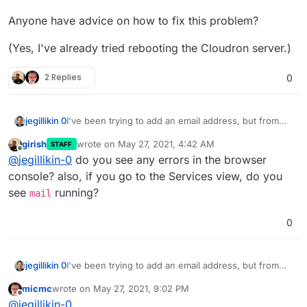
Anyone have advice on how to fix this problem?
(Yes, I've already tried rebooting the Cloudron server.)
2 Replies
0
I've been trying to add an email address, but from
jegillikin 0
the control panel, when I go to the Email menu, I
girish
wrote on
May 27, 2021, 4:42 AM
STAFF
can't edit any of the email settings for any of my
Anyone have advice on how to fix this problem?
last edited by girish
May 27, 2021, 4:42 AM
Offline
@
jegillikin-0
do you see any errors in the browser
associated domains. I can see all eight domains, and
I can send a test message from any of them, but
(Yes, I've already tried rebooting the Cloudron
console? also, if you go to the Services view, do you
clicking the pencil icon to edit them just sends me to
server.)
see
running?
mail
a page with a spinning ring that never resolves.
0
I've been trying to add an email address, but from
jegillikin 0
the control panel, when I go to the Email menu, I
micmc
wrote on
May 27, 2021, 9:02 PM
can't edit any of the email settings for any of my
Anyone have advice on how to fix this problem?
last edited by
Offline
@
jegillikin-0
associated domains. I can see all eight domains, and