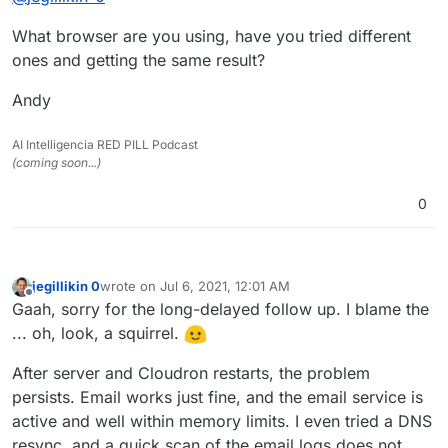
I can send a test message from any of them, but
(Yes, I've already tried rebooting the Cloudron
What browser are you using, have you tried different
clicking the pencil icon to edit them just sends me to
server.)
a page with a spinning ring that never resolves.
ones and getting the same result?
Andy
AI Intelligencia RED PILL Podcast
(coming soon...)
0
jegillikin 0
wrote on
Jul 6, 2021, 12:01 AM
last edited by
Offline
Gaah, sorry for the long-delayed follow up. I blame the
... oh, look, a squirrel.
After server and Cloudron restarts, the problem
persists. Email works just fine, and the email service is
active and well within memory limits. I even tried a DNS
resync, and a quick scan of the email logs does not