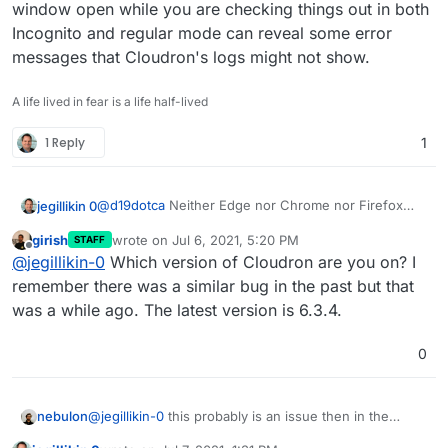
window open while you are checking things out in both
Incognito and regular mode can reveal some error
messages that Cloudron's logs might not show.
A life lived in fear is a life half-lived
1 Reply
1
@
d19dotca
Neither Edge nor Chrome nor Firefox
jegillikin 0
nor Opera ...
girish
wrote on
Jul 6, 2021, 5:20 PM
STAFF
It simply isn't working, and nothing in the logs
last edited by
Offline
@
jegillikin-0
Which version of Cloudron are you on? I
explains why.
remember there was a similar bug in the past but that
was a while ago. The latest version is 6.3.4.
0
nebulon
@
jegillikin-0
this probably is an issue then in the
dashboard code, not so much in the backend maybe.