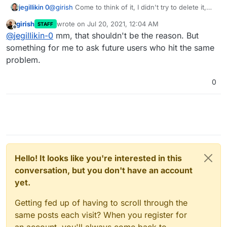
jegillikin 0
@
girish
Come to think of it, I didn't try to delete it,
but one of the domains is no longer active in DNS
girish
wrote on
Jul 20, 2021, 12:04 AM
STAFF
and I removed it entirely from Digital Ocean, but I
last edited by
Offline
@
jegillikin-0
mm, that shouldn't be the reason. But
never bothered to remove it from Cloudron. So I
suppose the API is calling nothing. Would that make
something for me to ask future users who hit the same
a difference?
problem.
0
Hello! It looks like you're interested in this
conversation, but you don't have an account
yet.
Getting fed up of having to scroll through the
same posts each visit? When you register for
an account, you'll always come back to