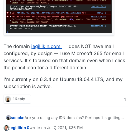
The domain
jegillikin.com
does NOT have mail
configured, by design -- I use Microsoft 365 for email
services. It's focused on that domain even when I click
the pencil icon for a different domain.
I'm currently on 6.3.4 on Ubuntu 18.04.4 LTS, and my
subscription is active.
1 Reply
1
Are you using any IDN domains? Perhaps it's getting
scooke
stuck on something like that.
jegillikin 0
wrote on
Jul 7, 2021, 1:36 PM
Did this work before, and now isn't? When did it stop
last edited by
Offline