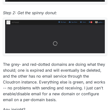
Step 2: Get the spinny donut:
The grey- and red-dotted domains are doing what they
should; one is expired and will eventually be deleted,
and the other has no email service through the
Cloudron instance. Everything else is green, and works
-- no problems with sending and receiving. I just can't
enable/disable email for a new domain or configure
email on a per-domain basis.
Any insight?