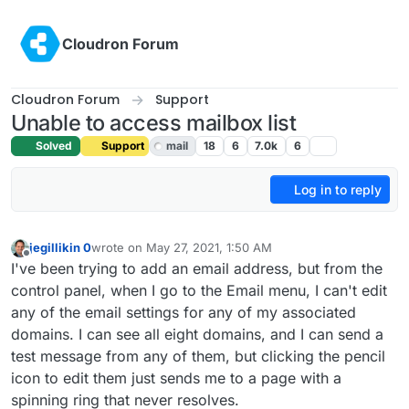
Skip to content
Cloudron Forum
Cloudron Forum
Support
Unable to access mailbox list
Solved
Support
mail
18
6
7.0k
6
Log in to reply
jegillikin 0
wrote on
May 27, 2021, 1:50 AM
last edited by girish
May 27, 2021, 4:42 AM
Offline
I've been trying to add an email address, but from the
control panel, when I go to the Email menu, I can't edit
any of the email settings for any of my associated
domains. I can see all eight domains, and I can send a
test message from any of them, but clicking the pencil
icon to edit them just sends me to a page with a
spinning ring that never resolves.