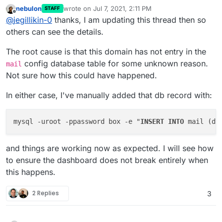
nebulon
wrote on
Jul 7, 2021, 2:11 PM
STAFF
last edited by
Offline
@
jegillikin-0
thanks, I am updating this thread then so
others can see the details.
The root cause is that this domain has not entry in the
config database table for some unknown reason.
mail
Not sure how this could have happened.
In either case, I've manually added that db record with:
mysql -uroot -ppassword box -e "
INSERT
INTO
 mail (do
and things are working now as expected. I will see how
to ensure the dashboard does not break entirely when
this happens.
2 Replies
3