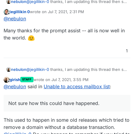
@
jegillikin-0
thanks, I am updating this thread then so
nebulon
others can see the details.
jegillikin 0
wrote on
Jul 7, 2021, 2:31 PM
The root cause is that this domain has not entry in the
last edited by
Offline
@
nebulon
mail
config database table for some unknown
reason. Not sure how this could have happened.
In either case, I've manually added that db record
Many thanks for the prompt assist -- all is now well in
with:
the world.
and things are working now as expected. I will see
1
how to ensure the dashboard does not break entirely
when this happens.
@
jegillikin-0
thanks, I am updating this thread then so
nebulon
others can see the details.
girish
wrote on
Jul 7, 2021, 3:55 PM
STAFF
The root cause is that this domain has not entry in the
last edited by
Offline
@
nebulon
said in
Unable to access mailbox list
:
mail
config database table for some unknown
reason. Not sure how this could have happened.
In either case, I've manually added that db record
with:
Not sure how this could have happened.
and things are working now as expected. I will see
This used to happen in some old releases which tried to
how to ensure the dashboard does not break entirely
when this happens.
remove a domain without a database transaction.