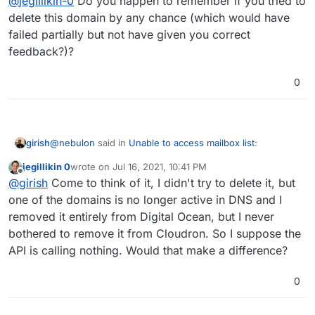
@
jegillikin-0
Do you happen to remember if you tried to
delete this domain by any chance (which would have
failed partially but not have given you correct
feedback?)?
0
@
nebulon
said in
Unable to access mailbox list
:
girish
jegillikin 0
wrote on
Jul 16, 2021, 10:41 PM
last edited by
Offline
Not sure how this could have happened.
@
girish
Come to think of it, I didn't try to delete it, but
one of the domains is no longer active in DNS and I
removed it entirely from Digital Ocean, but I never
This used to happen in some old releases which tried to
remove a domain without a database transaction.
bothered to remove it from Cloudron. So I suppose the
@
jegillikin-0
Do you happen to remember if you tried to
API is calling nothing. Would that make a difference?
delete this domain by any chance (which would have
failed partially but not have given you correct
0
feedback?)?