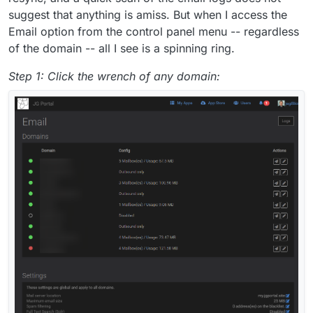
suggest that anything is amiss. But when I access the
Email option from the control panel menu -- regardless
of the domain -- all I see is a spinning ring.
Step 1: Click the wrench of any domain: