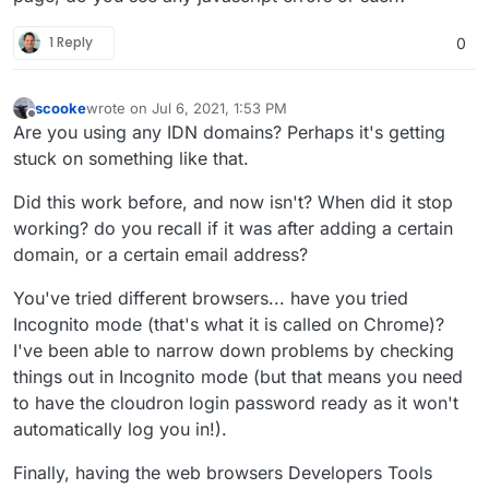
1 Reply
0
scooke
wrote on
Jul 6, 2021, 1:53 PM
last edited by scooke
Jul 6, 2021, 2:01 PM
Offline
Are you using any IDN domains? Perhaps it's getting
stuck on something like that.
Did this work before, and now isn't? When did it stop
working? do you recall if it was after adding a certain
domain, or a certain email address?
You've tried different browsers... have you tried
Incognito mode (that's what it is called on Chrome)?
I've been able to narrow down problems by checking
things out in Incognito mode (but that means you need
to have the cloudron login password ready as it won't
automatically log you in!).
Finally, having the web browsers Developers Tools