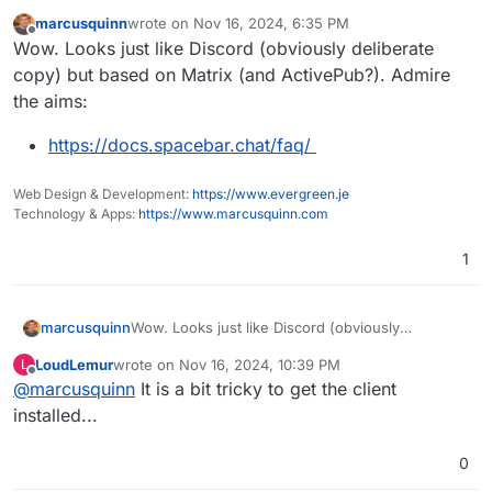
marcusquinn
wrote on
Nov 16, 2024, 6:35 PM
last edited by
Offline
Wow. Looks just like Discord (obviously deliberate
copy) but based on Matrix (and ActivePub?). Admire
the aims:
https://docs.spacebar.chat/faq/
Web Design & Development:
https://www.evergreen.je
Technology & Apps:
https://www.marcusquinn.com
1
Wow. Looks just like Discord (obviously
marcusquinn
deliberate copy) but based on Matrix (and
LoudLemur
wrote on
Nov 16, 2024, 10:39 PM
L
ActivePub?). Admire the aims:
https://docs.spacebar.chat/faq/
last edited by
Offline
@
marcusquinn
It is a bit tricky to get the client
installed...
0