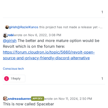
1
girish
@
RazielKanos
this project has not made a release yet -
https://github.com/fosscord/fosscord-server/releases
robi
wrote on
Nov 6, 2022, 3:08 PM
last edited by
Offline
@
girish
The better and more mature option would be
Revolt which is on the forum here:
https://forum.cloudron.io/topic/5660/revolt-open-
source-and-privacy-friendly-discord-alternative
Conscious tech
L
1 Reply
1
andreasdueren
wrote on
Nov 11, 2024, 2:50 PM
APP DEV
last edited by
Offline
This is now called Spacebar