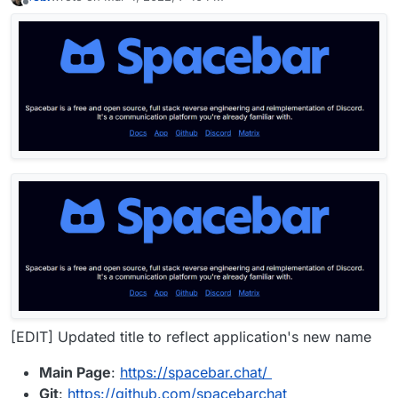
last edited by LoudLemur
Nov 16, 2024, 9:09 AM
Offline
[EDIT] Updated title to reflect application's new name
Main Page
:
https://spacebar.chat/
Git
:
https://github.com/spacebarchat