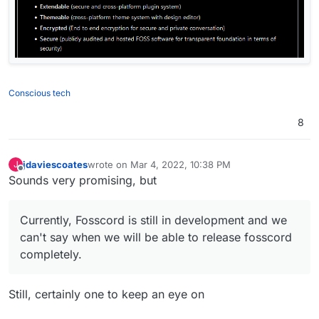
Conscious tech
8
jdaviescoates
wrote on
Mar 4, 2022, 10:38 PM
J
last edited by
Offline
Sounds very promising, but
Currently, Fosscord is still in development and we
can't say when we will be able to release fosscord
completely.
Still, certainly one to keep an eye on