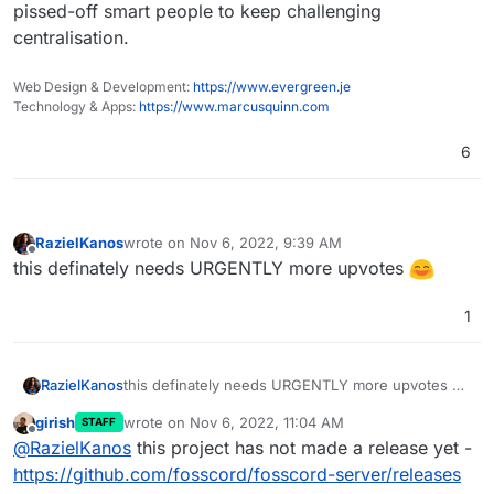
pissed-off smart people to keep challenging
centralisation.
Web Design & Development:
https://www.evergreen.je
Technology & Apps:
https://www.marcusquinn.com
6
RazielKanos
wrote on
Nov 6, 2022, 9:39 AM
last edited by
Offline
this definately needs URGENTLY more upvotes
1
RazielKanos
this definately needs URGENTLY more upvotes
girish
wrote on
Nov 6, 2022, 11:04 AM
STAFF
last edited by
Offline
@
RazielKanos
this project has not made a release yet -
https://github.com/fosscord/fosscord-server/releases