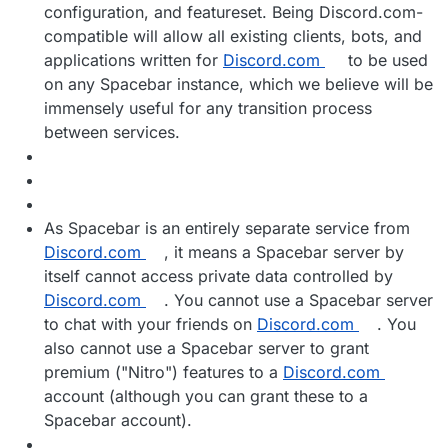
configuration, and featureset. Being Discord.com-
compatible will allow all existing clients, bots, and
applications written for
Discord.com
to be used
on any Spacebar instance, which we believe will be
immensely useful for any transition process
between services.
As Spacebar is an entirely separate service from
Discord.com
, it means a Spacebar server by
itself cannot access private data controlled by
Discord.com
. You cannot use a Spacebar server
to chat with your friends on
Discord.com
. You
also cannot use a Spacebar server to grant
premium ("Nitro") features to a
Discord.com
account (although you can grant these to a
Spacebar account).