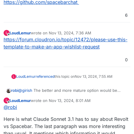
https://github.com/spacebarchat
6
LoudLemur
wrote on
Nov 13, 2024, 7:36 AM
L
last edited by
Offline
https://forum.cloudron.io/topic/12472/please-use-this-
template-to-make-an-app-wishlist-request
0
LoudLemur
referenced
this topic on
Nov 13, 2024, 7:55 AM
L
robi
@
girish
The better and more mature option would be
Revolt which is on the forum here:
LoudLemur
wrote on
Nov 13, 2024, 8:01 AM
L
https://forum.cloudron.io/topic/5660/revolt-open-source-
last edited by
Offline
@
robi
and-privacy-friendly-discord-alternative
Here is what Claude Sonnet 3.1 has to say about Revolt
vs Spacebar. The last paragraph was more interesting
than usual. It mentions which information it would