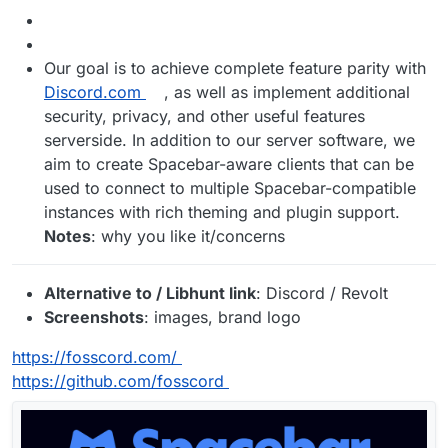
Our goal is to achieve complete feature parity with
Discord.com
, as well as implement additional
security, privacy, and other useful features
serverside. In addition to our server software, we
aim to create Spacebar-aware clients that can be
used to connect to multiple Spacebar-compatible
instances with rich theming and plugin support.
Notes
: why you like it/concerns
Alternative to / Libhunt link
: Discord / Revolt
Screenshots
: images, brand logo
https://fosscord.com/
https://github.com/fosscord