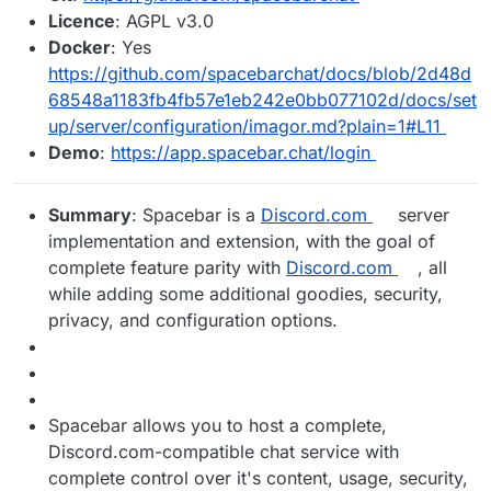
Licence
: AGPL v3.0
Docker
: Yes
https://github.com/spacebarchat/docs/blob/2d48d
68548a1183fb4fb57e1eb242e0bb077102d/docs/set
up/server/configuration/imagor.md?plain=1#L11
Demo
:
https://app.spacebar.chat/login
Summary
: Spacebar is a
Discord.com
server
implementation and extension, with the goal of
complete feature parity with
Discord.com
, all
while adding some additional goodies, security,
privacy, and configuration options.
Spacebar allows you to host a complete,
Discord.com-compatible chat service with
complete control over it's content, usage, security,