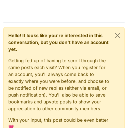
Hello! It looks like you're interested in this
conversation, but you don't have an account
yet.
Getting fed up of having to scroll through the
same posts each visit? When you register for
an account, you'll always come back to
exactly where you were before, and choose to
be notified of new replies (either via email, or
push notification). You'll also be able to save
bookmarks and upvote posts to show your
appreciation to other community members.
With your input, this post could be even better
💗