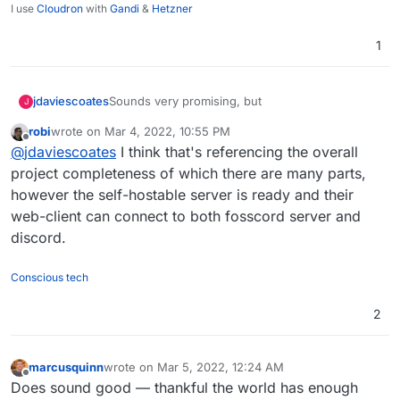
I use
Cloudron
with
Gandi
&
Hetzner
1
Sounds very promising, but
jdaviescoates
J
robi
wrote on
Mar 4, 2022, 10:55 PM
last edited by
Offline
Currently, Fosscord is still in development
@
jdaviescoates
I think that's referencing the overall
and we can't say when we will be able to
project completeness of which there are many parts,
Still, certainly one to keep an eye on
release fosscord completely.
however the self-hostable server is ready and their
web-client can connect to both fosscord server and
discord.
Conscious tech
2
marcusquinn
wrote on
Mar 5, 2022, 12:24 AM
last edited by
Offline
Does sound good — thankful the world has enough