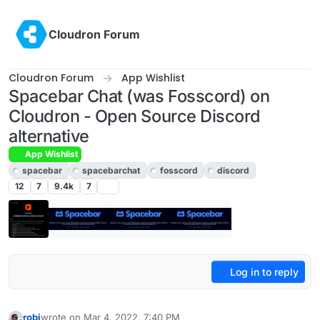
Skip to content
Cloudron Forum
Cloudron Forum
App Wishlist
Spacebar Chat (was Fosscord) on
Cloudron - Open Source Discord
alternative
App Wishlist
spacebar
spacebarchat
fosscord
discord
12
7
9.4k
7
Log in to reply
robi
wrote on
Mar 4, 2022, 7:40 PM