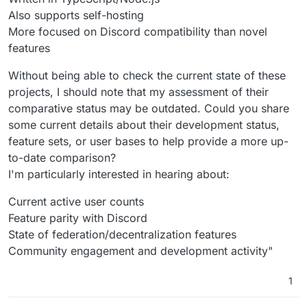
Also supports self-hosting
More focused on Discord compatibility than novel
features
Without being able to check the current state of these
projects, I should note that my assessment of their
comparative status may be outdated. Could you share
some current details about their development status,
feature sets, or user bases to help provide a more up-
to-date comparison?
I'm particularly interested in hearing about:
Current active user counts
Feature parity with Discord
State of federation/decentralization features
Community engagement and development activity"
1