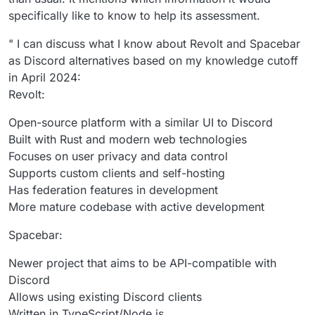
specifically like to know to help its assessment.
" I can discuss what I know about Revolt and Spacebar
as Discord alternatives based on my knowledge cutoff
in April 2024:
Revolt:
Open-source platform with a similar UI to Discord
Built with Rust and modern web technologies
Focuses on user privacy and data control
Supports custom clients and self-hosting
Has federation features in development
More mature codebase with active development
Spacebar:
Newer project that aims to be API-compatible with
Discord
Allows using existing Discord clients
Written in TypeScript/Node.js