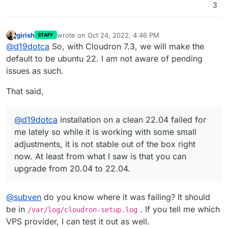
3
girish
wrote on
Oct 24, 2022, 4:46 PM
STAFF
last edited by
Offline
@
d19dotca
So, with Cloudron 7.3, we will make the
default to be ubuntu 22. I am not aware of pending
issues as such.
That said,
@
d19dotca
installation on a clean 22.04 failed for
me lately so while it is working with some small
adjustments, it is not stable out of the box right
now. At least from what I saw is that you can
upgrade from 20.04 to 22.04.
@
subven
do you know where it was failing? It should
be in
. If you tell me which
/var/log/cloudron-setup.log
VPS provider, I can test it out as well.