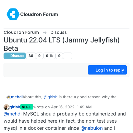
Skip to content
Cloudron Forum
Cloudron Forum
Discuss
Ubuntu 22.04 LTS (Jammy Jellyfish)
Beta
Discuss
36
9
9.1k
9
Log in to reply
mehdi
About this,
@
girish
is there a good reason why the
MySQL and other services used by Box are not
girish
wrote on
Apr 16, 2022, 1:49 AM
STAFF
themselves containerized ? It would probably make
last edited by
Offline
@
mehdi
MySQL should probably be containerized and
ubuntu version updates significantly easier
would have helped here (in fact, the npm test uses
mysql in a docker container since
@
nebulon
and I