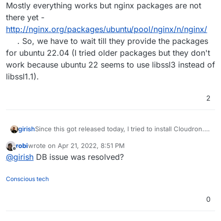
Mostly everything works but nginx packages are not
there yet -
http://nginx.org/packages/ubuntu/pool/nginx/n/nginx/
. So, we have to wait till they provide the packages
for ubuntu 22.04 (I tried older packages but they don't
work because ubuntu 22 seems to use libssl3 instead of
libssl1.1).
2
girish
Since this got released today, I tried to install Cloudron.
Mostly everything works but nginx packages are not
robi
wrote on
Apr 21, 2022, 8:51 PM
there yet -
last edited by
Offline
@
girish
DB issue was resolved?
http://nginx.org/packages/ubuntu/pool/nginx/n/nginx/
.
So, we have to wait till they provide the packages for
ubuntu 22.04 (I tried older packages but they don't work
Conscious tech
because ubuntu 22 seems to use libssl3 instead of
libssl1.1).
0