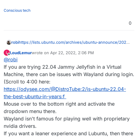
Conscious tech
0
https://lists.ubuntu.com/archives/ubuntu-announce/2022-
robi
March/000278.html
LoudLemur
wrote on
Apr 22, 2022, 2:06 PM
L
https://releases.ubuntu.com/22.04/
last edited by
Offline
@
robi
https://discourse.ubuntu.com/t/jammy-jellyfish-release-
If you are trying 22.04 Jammy Jellyfish in a Virtual
notes/24668
Machine, there can be issues with Wayland during login.
LTS for 5 years
(Scroll to 4:00 here:
https://odysee.com/@DistroTube:2/is-ubuntu-22.04-
Toolchain Upgrades
the-best-ubuntu-in-years:f
Probably mention
Python 3.10 and
ruby 3.0 and
Security Improvements
perl and PHP.
Mouse over to the bottom right and activate the
nftables is now the default backend for the firewall.
dropdown menu there.
ssh-rsa is now disabled by default in OpenSSH 31. See
Wayland isn't famous for playing well with proprietary
bug 1961833 19 to learn how to selectively re-enable it if
nvidia drivers.
necessary. If you are upgrading a system remotely over
scp offers a -s command line option 6 to use sftp mode
SSH, you should check that you are not relying on this to
rather than scp mode 10 when handling remote filenames.
If you want a leaner experience and Lubuntu, then there
ensure that you will retain access after the upgrade.