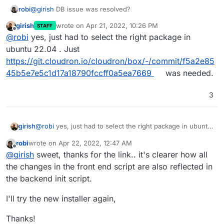
robi
@
girish
DB issue was resolved?
girish
wrote on
Apr 21, 2022, 10:26 PM
STAFF
last edited by
Offline
@
robi
yes, just had to select the right package in
ubuntu 22.04 . Just
https://git.cloudron.io/cloudron/box/-/commit/f5a2e85
45b5e7e5c1d17a18790fccff0a5ea7669
was needed.
3
girish
@
robi
yes, just had to select the right package in ubuntu
22.04 . Just
robi
wrote on
Apr 22, 2022, 12:47 AM
https://git.cloudron.io/cloudron/box/-/commit/f5a2e8545
last edited by
Offline
@
girish
sweet, thanks for the link.. it's clearer how all
b5e7e5c1d17a18790fccff0a5ea7669
was needed.
the changes in the front end script are also reflected in
the backend init script.
I'll try the new installer again,
Thanks!