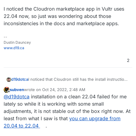
I noticed the Cloudron marketplace app in Vultr uses
22.04 now, so just was wondering about those
inconsistencies in the docs and marketplace apps.
--
Dustin Dauncey
www.d19.ca
2
I noticed that Cloudron still has the install instructions
d19dotca
for 20.04... does this mean we don't yet recommend
subven
wrote on
Oct 24, 2022, 2:48 AM
using 22.04 at the moment? Or are the docs just a bit
I noticed the Cloudron marketplace app in Vultr uses
last edited by
Offline
@
d19dotca
installation on a clean 22.04 failed for me
outdated?
@
staff
22.04 now, so just was wondering about those
inconsistencies in the docs and marketplace apps.
lately so while it is working with some small
adjustments, it is not stable out of the box right now. At
least from what I saw is that
you can upgrade from
20.04 to 22.04
.