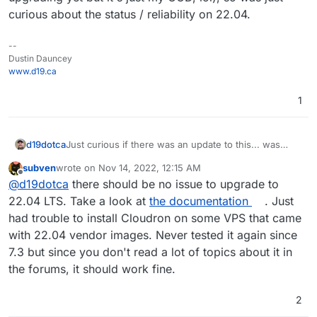
curious about the status / reliability on 22.04.
--
Dustin Dauncey
www.d19.ca
1
d19dotca
Just curious if there was an update to this... was
there a genuine issue with the 22.04 install/operation
subven
wrote on
Nov 14, 2022, 12:15 AM
with Cloudron
@
subven
/
@
girish
? Considering
last edited by
Offline
@
d19dotca
there should be no issue to upgrade to
upgrading to 22.04 later this year just to be more up-
to-date (I realize there isn't really a real-world issue
22.04 LTS. Take a look at
the documentation
. Just
to require upgrading yet but it's just my OCD, lol), so
had trouble to install Cloudron on some VPS that came
was just curious about the status / reliability on
with 22.04 vendor images. Never tested it again since
22.04.
7.3 but since you don't read a lot of topics about it in
the forums, it should work fine.
2