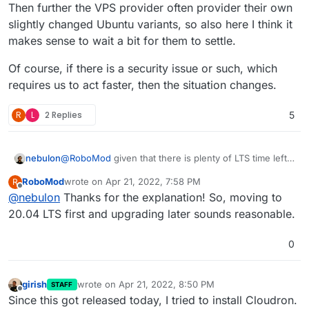
Then further the VPS provider often provider their own
slightly changed Ubuntu variants, so also here I think it
makes sense to wait a bit for them to settle.
Of course, if there is a security issue or such, which
requires us to act faster, then the situation changes.
R
L
2 Replies
5
@
RoboMod
given that there is plenty of LTS time left
nebulon
on 20.04 I don't think we are in a rush to support it
RoboMod
wrote on
Apr 21, 2022, 7:58 PM
R
very soon. For a start I guess it makes to just wait a bit
This also is related to binary releases of other
last edited by
Offline
@
nebulon
Thanks for the explanation! So, moving to
anyways for upstream to iron out any first hit issues.
components like docker, nginx, ... which we download
explicitly from their repos instead of the Ubuntu ones.
Then further the VPS provider often provider their
20.04 LTS first and upgrading later sounds reasonable.
own slightly changed Ubuntu variants, so also here I
think it makes sense to wait a bit for them to settle.
Of course, if there is a security issue or such, which
0
requires us to act faster, then the situation changes.
girish
wrote on
Apr 21, 2022, 8:50 PM
STAFF
last edited by
Offline
Since this got released today, I tried to install Cloudron.