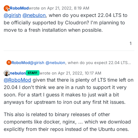
RoboMod
wrote on
Apr 21, 2022, 8:19 AM
R
last edited by
Offline
@
girish
@
nebulon
, when do you expect 22.04 LTS to
be officially supported by Cloudron? I'm planning to
move to a fresh installation when possible.
1
RoboMod
@
girish
@
nebulon
, when do you expect 22.04 LTS
R
to be officially supported by Cloudron? I'm planning
nebulon
wrote on
Apr 21, 2022, 10:17 AM
STAFF
to move to a fresh installation when possible.
last edited by
Offline
@
RoboMod
given that there is plenty of LTS time left on
20.04 I don't think we are in a rush to support it very
soon. For a start I guess it makes to just wait a bit
anyways for upstream to iron out any first hit issues.
This also is related to binary releases of other
components like docker, nginx, ... which we download
explicitly from their repos instead of the Ubuntu ones.