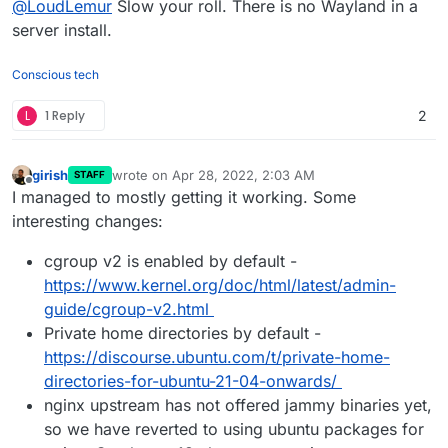
@
LoudLemur
Slow your roll. There is no Wayland in a
login. (Scroll to 4:00 here:
https://odysee.com/@DistroTube:2/is-ubuntu-
server install.
enJoy!
22.04-the-best-ubuntu-in-years:f
Mouse over to the bottom right and activate the
Conscious tech
dropdown menu there.
Wayland isn't famous for playing well with
L
1 Reply
2
proprietary nvidia drivers.
If you want a leaner experience and Lubuntu, then
there is a LxQt 1.1 PPA here:
girish
wrote on
Apr 28, 2022, 2:03 AM
STAFF
https://launchpad.net/~severusseptimius/+archive
last edited by girish
Apr 28, 2022, 2:04 AM
Offline
I managed to mostly getting it working. Some
/ubuntu/lxqt
interesting changes:
cgroup v2 is enabled by default -
https://www.kernel.org/doc/html/latest/admin-
guide/cgroup-v2.html
Private home directories by default -
https://discourse.ubuntu.com/t/private-home-
directories-for-ubuntu-21-04-onwards/
nginx upstream has not offered jammy binaries yet,
so we have reverted to using ubuntu packages for