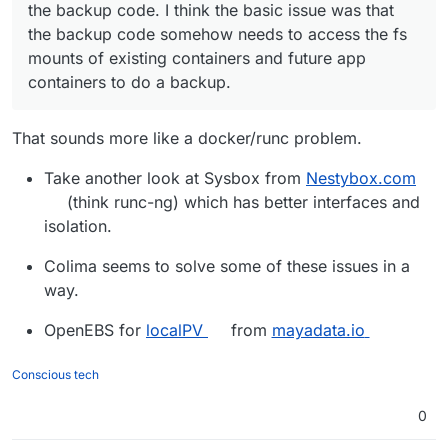
the backup code. I think the basic issue was that
the backup code somehow needs to access the fs
mounts of existing containers and future app
containers to do a backup.
That sounds more like a docker/runc problem.
Take another look at Sysbox from
Nestybox.com
(think runc-ng) which has better interfaces and
isolation.
Colima seems to solve some of these issues in a
way.
OpenEBS for
localPV
from
mayadata.io
Conscious tech
0