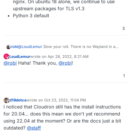
nginx. On ubuntu 18 alone, we continue to use
upstream packages for TLS v1.3
Python 3 default
3
robi
@
LoudLemur
Slow your roll. There is no Wayland in a
server install.
LoudLemur
wrote on
Apr 28, 2022, 8:21 AM
L
last edited by
Offline
@
robi
Haha! Thank you,
@
robi
!
1
d19dotca
wrote on
Oct 23, 2022, 11:04 PM
last edited by d19dotca
Oct 23, 2022, 11:04 PM
Offline
I noticed that Cloudron still has the install instructions
for 20.04... does this mean we don't yet recommend
using 22.04 at the moment? Or are the docs just a bit
outdated?
@
staff