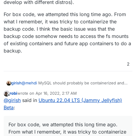
develop with different distros).
For box code, we attempted this long time ago. From
what I remember, it was tricky to containerize the
backup code. I think the basic issue was that the
backup code somehow needs to access the fs mounts
of existing containers and future app containers to do a
backup.
2
@
mehdi
MySQL should probably be containerized and
girish
would have helped here (in fact, the npm test uses
robi
wrote on
Apr 16, 2022, 2:17 AM
mysql in a docker container since
@
nebulon
and I
For box code, we attempted this long time ago. From
last edited by
Offline
@
girish
said in
Ubuntu 22.04 LTS (Jammy Jellyfish)
develop with different distros).
what I remember, it was tricky to containerize the backup
code. I think the basic issue was that the backup code
Beta
:
somehow needs to access the fs mounts of existing
containers and future app containers to do a backup.
For box code, we attempted this long time ago.
From what I remember, it was tricky to containerize