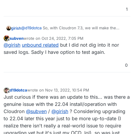
1
@
d19dotca
So, with Cloudron 7.3, we will make the
girish
default to be ubuntu 22. I am not aware of pending
subven
wrote on
Oct 24, 2022, 7:05 PM
issues as such.
That said,
last edited by
Offline
@
girish
unbound related
but I did not dig into it nor
saved logs. Sadly I have option to test again.
@
d19dotca
installation on a clean 22.04 failed for
me lately so while it is working with some small
0
@
subven
do you know where it was failing? It should be
adjustments, it is not stable out of the box right
in
/var/log/cloudron-setup.log
. If you tell me
now. At least from what I saw is that you can
which VPS provider, I can test it out as well.
upgrade from 20.04 to 22.04.
d19dotca
wrote on
Nov 13, 2022, 10:54 PM
last edited by
Offline
Just curious if there was an update to this... was there a
genuine issue with the 22.04 install/operation with
Cloudron
@
subven
/
@
girish
? Considering upgrading
to 22.04 later this year just to be more up-to-date (I
realize there isn't really a real-world issue to require
upgrading yet but it's just my OCD, lol), so was just