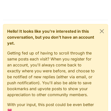
Hello! It looks like you're interested in this
conversation, but you don't have an account
yet.
Getting fed up of having to scroll through the
same posts each visit? When you register for
an account, you'll always come back to
exactly where you were before, and choose to
be notified of new replies (either via email, or
push notification). You'll also be able to save
bookmarks and upvote posts to show your
appreciation to other community members.
With your input, this post could be even better
💗