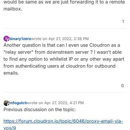
would be same as we are just forwarding it to a remote
mailbox.
1
binary1zero
wrote on
Apr 27, 2022, 2:38 PM
B
last edited by
Offline
Another question is that can I even use Cloudron as a
"relay server" from downstream server ? I wasn't able
to find any option to whitelist IP or any other way apart
from authenticating users at cloudron for outbound
emails.
0
infogulch
wrote on
Apr 27, 2022, 4:21 PM
last edited by
Offline
Previous discussion on the topic:
https://forum.cloudron.io/topic/6046/proxy-email-via-
vps/9