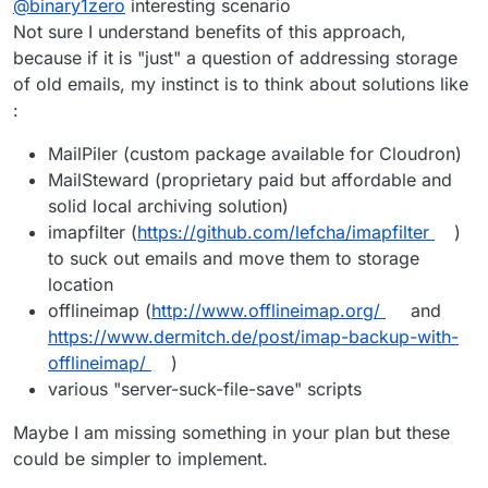
@
binary1zero
interesting scenario
which is working great. My use case requires that
Cloudron receive all inbound traffic and then
I wasn't able to find any feature like this. Can
Not sure I understand benefits of this approach,
forward all (or selected) mailboxes to a remote
someone confirm if it is possible at all ?
because if it is "just" a question of addressing storage
SMTP server (not an email) which has more
E.g.
of old emails, my instinct is to think about solutions like
storage etc...
:
Inbound email (to:
user@domain.com
) -> Cloudron
@ DO -> Internal SMTP Server with bigger storage.
MailPiler (custom package available for Cloudron)
Outbound email (from:
user@domain.com
) ->
Cloudron @ DO -> Internet
MailSteward (proprietary paid but affordable and
solid local archiving solution)
imapfilter (
https://github.com/lefcha/imapfilter
)
to suck out emails and move them to storage
location
offlineimap (
http://www.offlineimap.org/
and
https://www.dermitch.de/post/imap-backup-with-
offlineimap/
)
various "server-suck-file-save" scripts
Maybe I am missing something in your plan but these
could be simpler to implement.