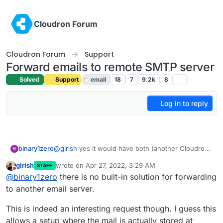
Skip to content
Cloudron Forum
Cloudron Forum
Support
Forward emails to remote SMTP server
Solved
Support
email
18
7
9.2k
8
Log in to reply
binary1zero
@
girish
yes it would have both (another Cloudron
B
or Synology mail server). Plan is users will reach
girish
wrote on
Apr 27, 2022, 3:29 AM
STAFF
out to Synology directly.
last edited by
Do not disturb
@
binary1zero
there is no built-in solution for forwarding
to another email server.
This is indeed an interesting request though. I guess this
allows a setup where the mail is actually stored at