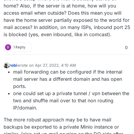
home? Also, if the server is at home, how will you
access email when outside? Does this mean you will
have the home server partially exposed to the world for
mail access? In addition, on many ISPs, inbound port 25
is blocked (yes, even inbound, like in comcast).
B
1 Reply
0
robi
wrote on
Apr 27, 2022, 4:10 AM
last edited by robi
Apr 27, 2022, 4:11 AM
Offline
mail forwarding can be configured if the internal
mail server has a different domain and has open
ports.
one could set up a private tunnel / vpn between the
two and shuffle mail over to that non routing
IP/domain.
The more robust approach may be to have mail
backups be exported to a private Minio instance or