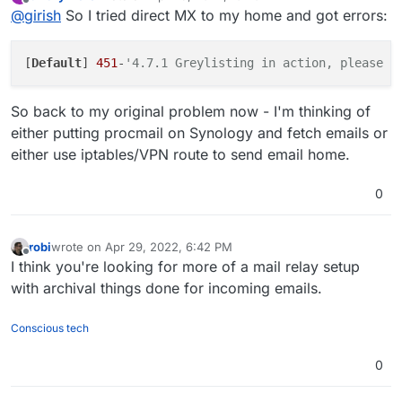
last edited by
Offline
@
girish
So I tried direct MX to my home and got errors:
one can just host the mail server from home/office
instead of all this forwarding.
[
Default
] 
451
-
'4.7.1 Greylisting in action, please c
So back to my original problem now - I'm thinking of
either putting procmail on Synology and fetch emails or
either use iptables/VPN route to send email home.
0
robi
wrote on
Apr 29, 2022, 6:42 PM
last edited by
Offline
I think you're looking for more of a mail relay setup
with archival things done for incoming emails.
Conscious tech
0