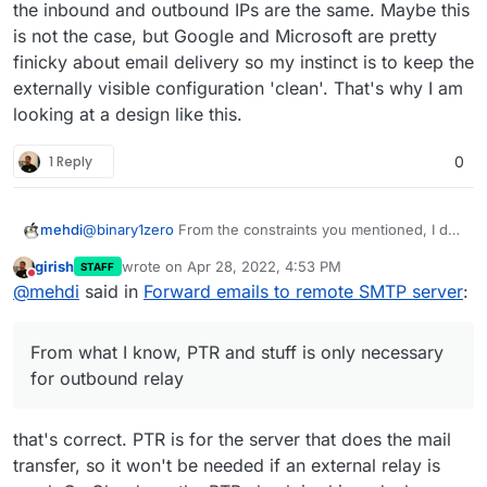
inbound 25).
when other server decide incoming email is spam.
the inbound and outbound IPs are the same. Maybe this
is not the case, but Google and Microsoft are pretty
finicky about email delivery so my instinct is to keep the
externally visible configuration 'clean'. That's why I am
looking at a design like this.
1 Reply
0
@
binary1zero
From the constraints you mentioned, I do
mehdi
not understand why you don't simply use the home
girish
wrote on
Apr 28, 2022, 4:53 PM
STAFF
server as a main email server, but with an external relay
From what I know, PTR and stuff is only necessary for
last edited by
Do not disturb
@
mehdi
said in
Forward emails to remote SMTP server
:
for outgoing email (assuming your ISP does not block
outbound relay, as it mostly affects server reputation
inbound 25).
when other server decide incoming email is spam.
From what I know, PTR and stuff is only necessary
for outbound relay
that's correct. PTR is for the server that does the mail
transfer, so it won't be needed if an external relay is