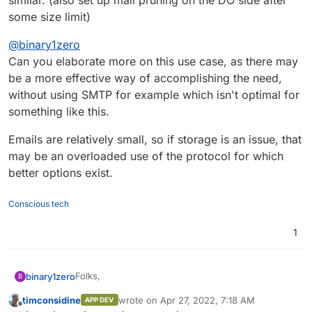
similar. (also set up mail pruning on the DO side after
some size limit)
@
binary1zero
Can you elaborate more on this use case, as there may
be a more effective way of accomplishing the need,
without using SMTP for example which isn't optimal for
something like this.
Emails are relatively small, so if storage is an issue, that
may be an overloaded use of the protocol for which
better options exist.
Conscious tech
1
Folks,
binary1zero
B
timconsidine
wrote on
Apr 27, 2022, 7:18 AM
APP DEV
I'm running a Cloudron instance in DigitalOcean
last edited by timconsidine
Apr 27, 2022, 7:
Offline