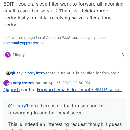
EDIT : could a sieve filter work to forward all incoming
email to another server ? Then just delete/purge
periodically on initial receiving server after a time
period.
Indie app dev, huge fan of Cloudron PaaS, scratching my itches :
communityapps.appx.uk
B
1 Reply
3
@
binary1zero
there is no built-in solution for forwarding
girish
to another email server.
binary1zero
wrote on
Apr 27, 2022, 12:50 PM
B
This is indeed an interesting request though. I guess this
last edited by
Offline
@
girish
said in
Forward emails to remote SMTP server
:
allows a setup where the mail is actually stored at home?
Also, if the server is at home, how will you access email
when outside? Does this mean you will have the home
@
binary1zero
there is no built-in solution for
server partially exposed to the world for mail access? In
addition, on many ISPs, inbound port 25 is blocked (yes,
forwarding to another email server.
even inbound, like in comcast).
This is indeed an interesting request though. I guess