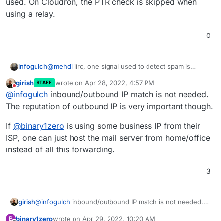
used. On Cloudron, the PTR check is skipped when
using a relay.
0
infogulch
@
mehdi
iirc, one signal used to detect spam is
whether the inbound and outbound IPs are the
girish
wrote on
Apr 28, 2022, 4:57 PM
STAFF
same. Maybe this is not the case, but Google and
last edited by
Do not disturb
@
infogulch
inbound/outbound IP match is not needed.
Microsoft are pretty finicky about email delivery so
my instinct is to keep the externally visible
The reputation of outbound IP is very important though.
configuration 'clean'. That's why I am looking at a
design like this.
If
@
binary1zero
is using some business IP from their
ISP, one can just host the mail server from home/office
instead of all this forwarding.
3
@
infogulch
inbound/outbound IP match is not needed.
girish
The reputation of outbound IP is very important though.
binary1zero
wrote on
Apr 29, 2022, 10:20 AM
B
If
@
binary1zero
is using some business IP from their ISP,