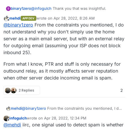
@
infogulch
Thank you that was insightful.
binary1zero
B
mehdi
wrote on
Apr 28, 2022, 8:26 AM
APP DEV
Outbound is answered via that post.
last edited by
Offline
@
binary1zero
From the constraints you mentioned, I do
For inbound, here's what I'm thinking now :
not understand why you don't simply use the home
server as a main email server, but with an external relay
Setup private wireguard connection between
for outgoing email (assuming your ISP does not block
DO and my home server
inbound 25).
Turn off Inbound email on DO Cloudron.
Redirect inbound ports like TCP/25 via
From what I know, PTR and stuff is only necessary for
iptables on DO to home server via wireguard
outbound relay, as it mostly affects server reputation
when other server decide incoming email is spam.
2 Replies
2
@
binary1zero
From the constraints you mentioned, I do
mehdi
not understand why you don't simply use the home
infogulch
wrote on
Apr 28, 2022, 12:34 PM
server as a main email server, but with an external relay
From what I know, PTR and stuff is only necessary for
last edited by infogulch
Apr 28, 2022, 12:35 PM
Offline
@
mehdi
iirc, one signal used to detect spam is whether
for outgoing email (assuming your ISP does not block
outbound relay, as it mostly affects server reputation