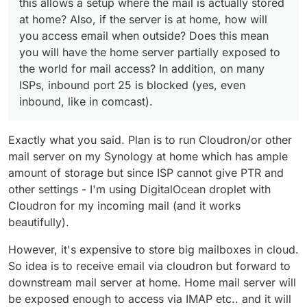
this allows a setup where the mail is actually stored
at home? Also, if the server is at home, how will
you access email when outside? Does this mean
you will have the home server partially exposed to
the world for mail access? In addition, on many
ISPs, inbound port 25 is blocked (yes, even
inbound, like in comcast).
Exactly what you said. Plan is to run Cloudron/or other
mail server on my Synology at home which has ample
amount of storage but since ISP cannot give PTR and
other settings - I'm using DigitalOcean droplet with
Cloudron for my incoming mail (and it works
beautifully).
However, it's expensive to store big mailboxes in cloud.
So idea is to receive email via cloudron but forward to
downstream mail server at home. Home mail server will
be exposed enough to access via IMAP etc.. and it will