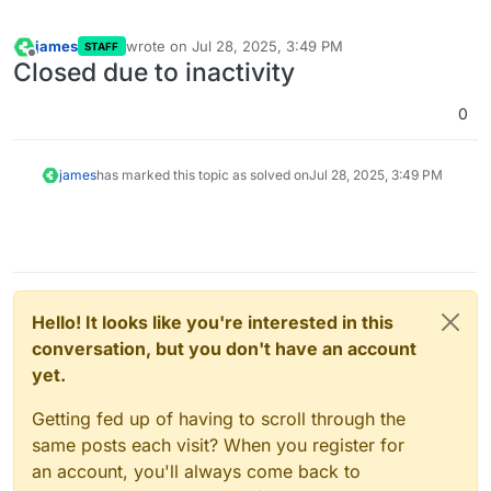
james
wrote on
Jul 28, 2025, 3:49 PM
STAFF
last edited by
Offline
Closed due to inactivity
0
james
has marked this topic as solved on
Jul 28, 2025, 3:49 PM
Hello! It looks like you're interested in this
conversation, but you don't have an account
yet.
Getting fed up of having to scroll through the
same posts each visit? When you register for
an account, you'll always come back to