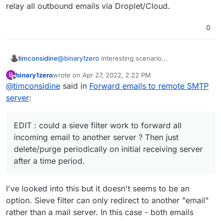
relay all outbound emails via Droplet/Cloud.
0
@
binary1zero
interesting scenario
timconsidine
Not sure I understand benefits of this approach,
binary1zero
wrote on
Apr 27, 2022, 2:22 PM
B
because if it is "just" a question of addressing
MailPiler (custom package available for
last edited by
Offline
@
timconsidine
said in
Forward emails to remote SMTP
storage of old emails, my instinct is to think about
Maybe I am missing something in your plan but
Cloudron)
solutions like :
these could be simpler to implement.
MailSteward (proprietary paid but affordable
server
:
and solid local archiving solution)
EDIT : could a sieve filter work to forward all
imapfilter
incoming email to another server ? Then just
(
https://github.com/lefcha/imapfilter
) to suck
delete/purge periodically on initial receiving
EDIT : could a sieve filter work to forward all
out emails and move them to storage
server after a time period.
incoming email to another server ? Then just
location
delete/purge periodically on initial receiving server
offlineimap (
http://www.offlineimap.org/
and
after a time period.
https://www.dermitch.de/post/imap-backup-
with-offlineimap/
)
various "server-suck-file-save" scripts
I've looked into this but it doesn't seems to be an
option. Sieve filter can only redirect to another "email"
rather than a mail server. In this case - both emails