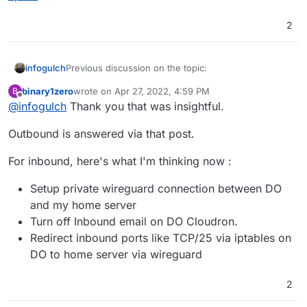
2
Previous discussion on the topic:
infogulch
binary1zero
wrote on
Apr 27, 2022, 4:59 PM
B
https://forum.cloudron.io/topic/6046/proxy-email-
last edited by
Offline
@
infogulch
Thank you that was insightful.
via-vps/9
Outbound is answered via that post.
For inbound, here's what I'm thinking now :
Setup private wireguard connection between DO
and my home server
Turn off Inbound email on DO Cloudron.
Redirect inbound ports like TCP/25 via iptables on
DO to home server via wireguard
2