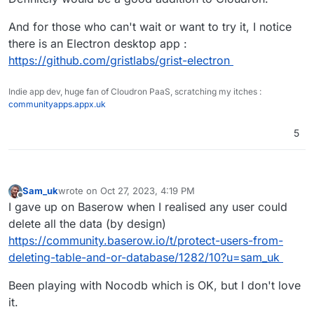
And for those who can't wait or want to try it, I notice
there is an Electron desktop app :
https://github.com/gristlabs/grist-electron
Indie app dev, huge fan of Cloudron PaaS, scratching my itches :
communityapps.appx.uk
5
Sam_uk
wrote on
Oct 27, 2023, 4:19 PM
last edited by
Offline
I gave up on Baserow when I realised any user could
delete all the data (by design)
https://community.baserow.io/t/protect-users-from-
deleting-table-and-or-database/1282/10?u=sam_uk
Been playing with Nocodb which is OK, but I don't love
it.