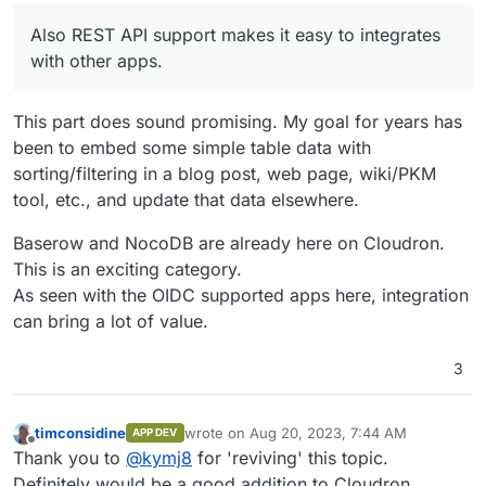
Also REST API support makes it easy to integrates
with other apps.
This part does sound promising. My goal for years has
been to embed some simple table data with
sorting/filtering in a blog post, web page, wiki/PKM
tool, etc., and update that data elsewhere.
Baserow and NocoDB are already here on Cloudron.
This is an exciting category.
As seen with the OIDC supported apps here, integration
can bring a lot of value.
3
timconsidine
wrote on
Aug 20, 2023, 7:44 AM
APP DEV
last edited by
Offline
Thank you to
@
kymj8
for 'reviving' this topic.
Definitely would be a good addition to Cloudron.