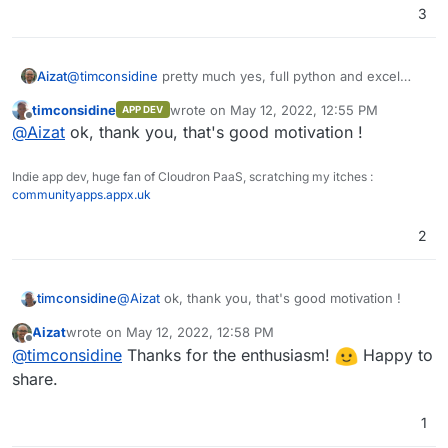
3
Aizat
@
timconsidine
pretty much yes, full python and excel
formulas are supported, and you can have graphs and
timconsidine
wrote on
May 12, 2022, 12:55 PM
APP DEV
charts inside it without any difficulties or external app like
last edited by
Offline
@
Aizat
ok, thank you, that's good motivation !
metabase. Also REST API support makes it easy to
integrates with other apps. Its designed a little bit
different than the usual Airtable alternatives. You have to
Indie app dev, huge fan of Cloudron PaaS, scratching my itches :
try it to know what I mean.
communityapps.appx.uk
2
timconsidine
@
Aizat
ok, thank you, that's good motivation !
Aizat
wrote on
May 12, 2022, 12:58 PM
last edited by
Offline
@
timconsidine
Thanks for the enthusiasm!
Happy to
share.
1