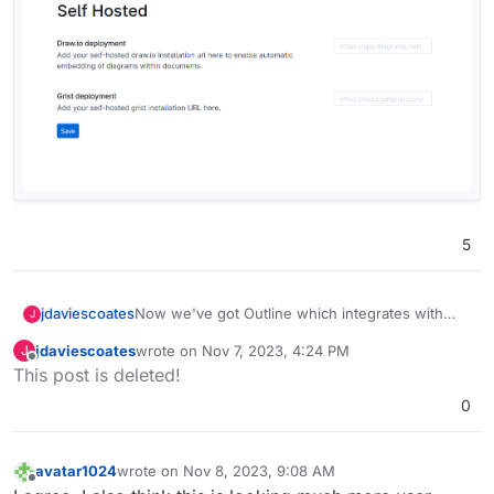
5
Now we've got Outline which integrates with
jdaviescoates
J
Grist, I really want Grist too!
jdaviescoates
wrote on
Nov 7, 2023, 4:24 PM
J
Screenshot from Outline:
last edited by
Offline
This post is deleted!
0
avatar1024
wrote on
Nov 8, 2023, 9:08 AM
last edited by avatar1024
Nov 8, 2023, 9:09 AM
Offline