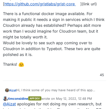
[
https://github.com/gristlabs/grist-core
](link url)
There is a functional docker image available. For
making it public it needs a sign in services which I think
Cloudron already has established? Perhaps abit more
work than I would imagine for Cloudron team, but it
might be totally worth it.
Would be lovely to see such app coming over to
Cloudron in addition to Typebot. These two are quite
polished as it is.
Thanks!
45
Hi, I think some of you may have heard of this app
Aizat
before: Grist [
https://www.getgrist.com/
](link url)
timconsidine
wrote on
May 12, 2022, 12:48 PM
APP DEV
. It's like Airtable + spreadsheet alternative. I have used
last edited by
Offline
@
Aizat
apologies for not doing my own research, but
the cloud version for a while now for serious work, and I
like it so far.
There is a functional docker image available. For making it