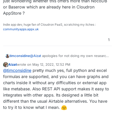
just wondering whether this offers more than NocoDB
They adopt an open-core model:
public it needs a sign in services which I think Cloudron
or Baserow which are already here in Cloudron
[
https://github.com/gristlabs/grist-core
](link url)
already has established? Perhaps abit more work than I
Thanks!
AppStore ?
would imagine for Cloudron team, but it might be totally
worth it.
Would be lovely to see such app coming over to
Indie app dev, huge fan of Cloudron PaaS, scratching my itches :
Cloudron in addition to Typebot. These two are quite
communityapps.appx.uk
polished as it is.
1
timconsidine
@
Aizat
apologies for not doing my own research,
but just wondering whether this offers more than
Aizat
wrote on
May 12, 2022, 12:52 PM
NocoDB or Baserow which are already here in
last edited by
Offline
@
timconsidine
pretty much yes, full python and excel
Cloudron AppStore ?
formulas are supported, and you can have graphs and
charts inside it without any difficulties or external app
like metabase. Also REST API support makes it easy to
integrates with other apps. Its designed a little bit
different than the usual Airtable alternatives. You have
to try it to know what I mean.