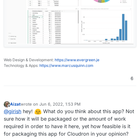
Web Design & Development:
https://www.evergreen.je
Technology & Apps:
https://www.marcusquinn.com
6
Aizat
wrote on
Jun 6, 2022, 1:53 PM
last edited by
Offline
@
girish
hey!
What do you think about this app? Not
sure how it will be packaged or the amount of work
required in order to have it here, yet how feasible is it
for packaging this app for Cloudron in your opinion?