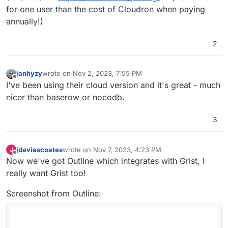
for one user than the cost of Cloudron when paying
annually!)
2
ianhyzy
wrote on
Nov 2, 2023, 7:55 PM
last edited by
Offline
I've been using their cloud version and it's great - much
nicer than baserow or nocodb.
3
jdaviescoates
wrote on
Nov 7, 2023, 4:23 PM
J
last edited by jdaviescoates
Nov 7, 2023, 4:24 PM
Offline
Now we've got Outline which integrates with Grist, I
really want Grist too!
Screenshot from Outline: