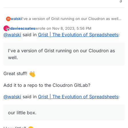
3
I've a version of Grist running on our Cloudron as well.
walski
W
It's using OIDC through oauth2-proxy (
https://oauth2-
jdaviescoates
wrote on
Nov 8, 2023, 5:56 PM
J
proxy.github.io/oauth2-proxy/
) but needs a bit more
Word of warning: The performance so far is not mega
last edited by jdaviescoates
Nov 8, 2023, 11:14 PM
Offline
@
walski
said in
Grist | The Evolution of Spreadsheets
:
polishing. E.g. I've disabled Grist's sandboxing, which I
great in my preliminary testing. Feels quite sluggish on
want to fix.
our little box.
I've a version of Grist running on our Cloudron as
well.
Great stuff!
Add it to a repo to the Cloudron GitLab?
@
walski
said in
Grist | The Evolution of Spreadsheets
:
our little box.