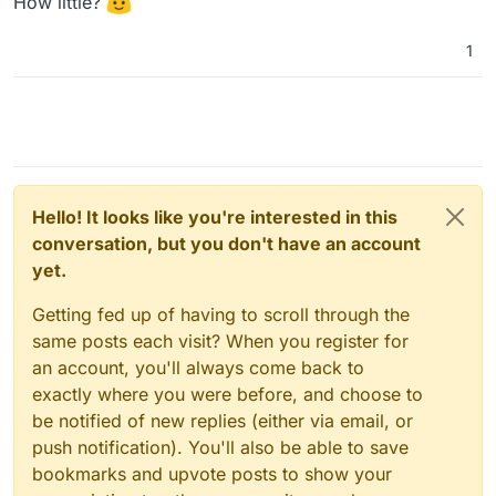
How little?
1
Hello! It looks like you're interested in this
conversation, but you don't have an account
yet.
Getting fed up of having to scroll through the
same posts each visit? When you register for
an account, you'll always come back to
exactly where you were before, and choose to
be notified of new replies (either via email, or
push notification). You'll also be able to save
bookmarks and upvote posts to show your