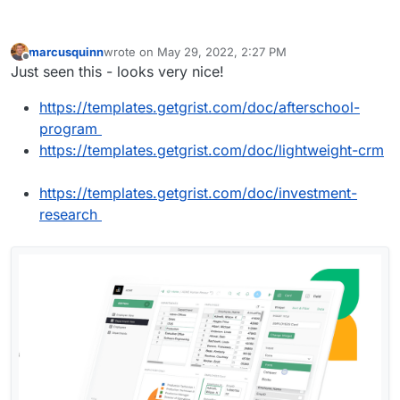
marcusquinn
wrote on
May 29, 2022, 2:27 PM
last edited by
Offline
Just seen this - looks very nice!
https://templates.getgrist.com/doc/afterschool-
program
https://templates.getgrist.com/doc/lightweight-crm
https://templates.getgrist.com/doc/investment-
research