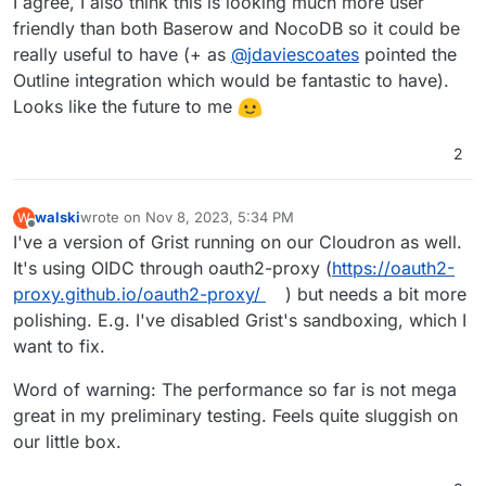
I agree, I also think this is looking much more user
friendly than both Baserow and NocoDB so it could be
really useful to have (+ as
@
jdaviescoates
pointed the
Outline integration which would be fantastic to have).
Looks like the future to me
2
walski
wrote on
Nov 8, 2023, 5:34 PM
W
last edited by
Offline
I've a version of Grist running on our Cloudron as well.
It's using OIDC through oauth2-proxy (
https://oauth2-
proxy.github.io/oauth2-proxy/
) but needs a bit more
polishing. E.g. I've disabled Grist's sandboxing, which I
want to fix.
Word of warning: The performance so far is not mega
great in my preliminary testing. Feels quite sluggish on
our little box.