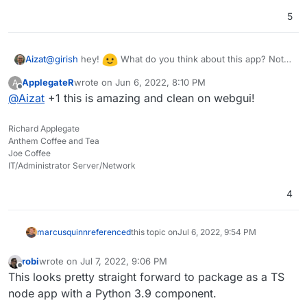
5
@
girish
hey!
What do you think about this app? Not
Aizat
sure how it will be packaged or the amount of work
ApplegateR
wrote on
Jun 6, 2022, 8:10 PM
A
required in order to have it here, yet how feasible is it for
last edited by
Offline
@
Aizat
+1 this is amazing and clean on webgui!
packaging this app for Cloudron in your opinion?
Richard Applegate
Anthem Coffee and Tea
Joe Coffee
IT/Administrator Server/Network
4
marcusquinn
referenced
this topic on
Jul 6, 2022, 9:54 PM
robi
wrote on
Jul 7, 2022, 9:06 PM
last edited by robi
Jul 7, 2022, 9:10 PM
Offline
This looks pretty straight forward to package as a TS
node app with a Python 3.9 component.