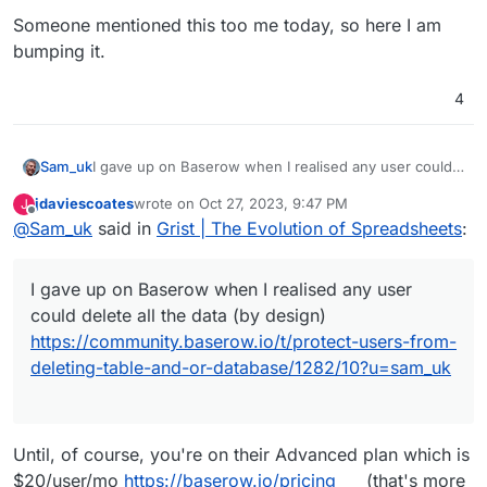
Someone mentioned this too me today, so here I am
bumping it.
4
I gave up on Baserow when I realised any user could
Sam_uk
delete all the data (by design)
jdaviescoates
wrote on
Oct 27, 2023, 9:47 PM
J
https://community.baserow.io/t/protect-users-from-
Been playing with Nocodb which is OK, but I don't
last edited by
Offline
@
Sam_uk
said in
Grist | The Evolution of Spreadsheets
:
deleting-table-and-or-database/1282/10?u=sam_uk
love it.
Someone mentioned this too me today, so here I am
bumping it.
I gave up on Baserow when I realised any user
could delete all the data (by design)
https://community.baserow.io/t/protect-users-from-
deleting-table-and-or-database/1282/10?u=sam_uk
Until, of course, you're on their Advanced plan which is
$20/user/mo
https://baserow.io/pricing
(that's more