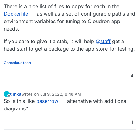
There is a nice list of files to copy for each in the
Dockerfile
as well as a set of configurable paths and
environment variables for tuning to Cloudron app
needs.
If you care to give it a stab, it will help
@
staff
get a
head start to get a package to the app store for testing.
Conscious tech
4
timka
wrote on
Jul 9, 2022, 8:48 AM
T
last edited by
Offline
So is this like
baserrow
alternative with additional
diagrams?
1