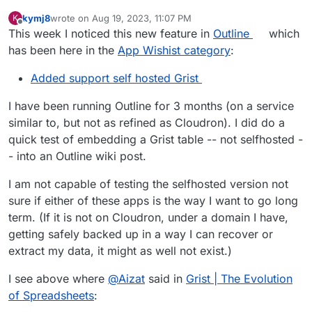
kymj8
wrote on
Aug 19, 2023, 11:07 PM
K
last edited by
Offline
This week I noticed this new feature in
Outline
which
has been here in the
App Wishist category
:
Added support self hosted Grist
I have been running Outline for 3 months (on a service
similar to, but not as refined as Cloudron). I did do a
quick test of embedding a Grist table -- not selfhosted -
- into an Outline wiki post.
I am not capable of testing the selfhosted version not
sure if either of these apps is the way I want to go long
term. (If it is not on Cloudron, under a domain I have,
getting safely backed up in a way I can recover or
extract my data, it might as well not exist.)
I see above where
@
Aizat
said in
Grist | The Evolution
of Spreadsheets
: