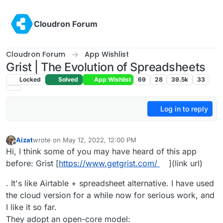
Skip to content
Cloudron Forum
Cloudron Forum
App Wishlist
Grist | The Evolution of Spreadsheets
Locked
Solved
App Wishlist
69
28
39.5k
33
Log in to reply
Aizat
wrote on
May 12, 2022, 12:00 PM
last edited by
Offline
Hi, I think some of you may have heard of this app
before: Grist [
https://www.getgrist.com/
](link url)
. It's like Airtable + spreadsheet alternative. I have used
the cloud version for a while now for serious work, and
I like it so far.
They adopt an open-core model: