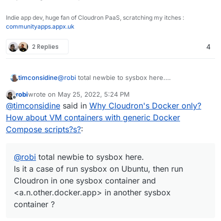
Indie app dev, huge fan of Cloudron PaaS, scratching my itches :
communityapps.appx.uk
2 Replies
4
timconsidine
@
robi
total newbie to sysbox here.
Is it a case of run sysbox on Ubuntu, then run
robi
wrote on
May 25, 2022, 5:24 PM
Cloudron in one sysbox container and
last edited by
Offline
@
timconsidine
said in
Why Cloudron's Docker only?
<a.n.other.docker.app> in another sysbox
container ?
How about VM containers with generic Docker
Compose scripts?s?
:
@
robi
total newbie to sysbox here.
Is it a case of run sysbox on Ubuntu, then run
Cloudron in one sysbox container and
<a.n.other.docker.app> in another sysbox
container ?