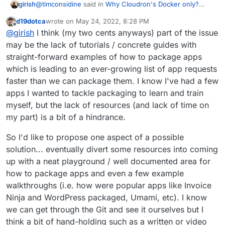
@
timconsidine
said in
Why Cloudron's Docker only?
girish
How about VM containers with generic Docker Compose
d19dotca
wrote on
May 24, 2022, 8:28 PM
scripts?s?
:
last edited by
Offline
@
girish
as I understand the thread's initial post
@
girish
I think (my two cents anyways) part of the issue
suggestion, it is not about external apps hosted
may be the lack of tutorials / concrete guides with
Got it
I might have gotten side tracked. I guess it
elsewhere and accessible from Cloudron
straight-forward examples of how to package apps
comes to whether we can somehow use upstream
dashboard.
which is leading to an ever-growing list of app requests
images and deploy them on Cloudron. Or atleast make
This is certainly worthwhile investigating. We just had a
packages using upstream images instead of building our
call discussing this now and we will take the top 5
faster than we can package them. I know I've had a few
own.
upvoted apps and see if we can come up with
apps I wanted to tackle packaging to learn and train
something generic.
myself, but the lack of resources (and lack of time on
my part) is a bit of a hindrance.
So I'd like to propose one aspect of a possible
solution... eventually divert some resources into coming
up with a neat playground / well documented area for
how to package apps and even a few example
walkthroughs (i.e. how were popular apps like Invoice
Ninja and WordPress packaged, Umami, etc). I know
we can get through the Git and see it ourselves but I
think a bit of hand-holding such as a written or video