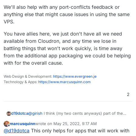
We'll also help with any port-conflicts feedback or
anything else that might cause issues in using the same
VPS.
You have allies here, we just don't have all we need
available from Cloudron, and any time we lose in
battling things that won't work quickly, is time away
from the additional app packaging we could be helping
with for the overall cause.
Web Design & Development:
https://www.evergreen.je
Technology & Apps:
https://www.marcusquinn.com
2
@
girish
I think (my two cents anyways) part of the
d19dotca
issue may be the lack of tutorials / concrete guides
marcusquinn
wrote on
May 25, 2022, 9:17 AM
with straight-forward examples of how to package
So I'd like to propose one aspect of a possible
last edited by
Offline
@
d19dotca
This only helps for apps that will work with
apps which is leading to an ever-growing list of app
solution... eventually divert some resources into