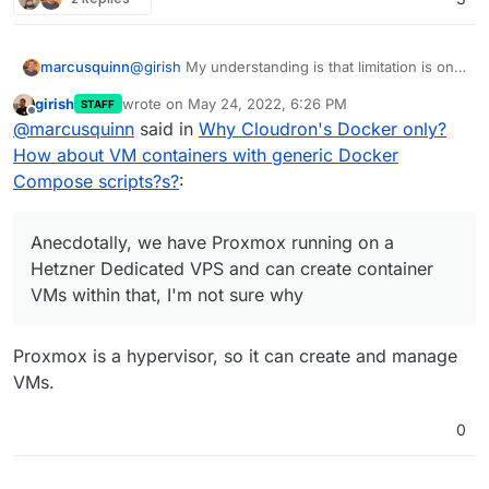
marcusquinn
@
girish
My understanding is that limitation is only
nesting KVM containers, which is what the cloud
girish
wrote on
May 24, 2022, 6:26 PM
STAFF
VPSs mostly seem to be anyway. Anecdotally, we
last edited by
Offline
@
marcusquinn
said in
Why Cloudron's Docker only?
have Proxmox running on a Hetzner Dedicated
VPS and can create container VMs within that,
How about VM containers with generic Docker
I'm not sure why, but it's one way of cracking
Compose scripts?s?
:
things, albeit without any Cloudron maintenance
benefits.
Anecdotally, we have Proxmox running on a
Hetzner Dedicated VPS and can create container
VMs within that, I'm not sure why
Proxmox is a hypervisor, so it can create and manage
VMs.
0