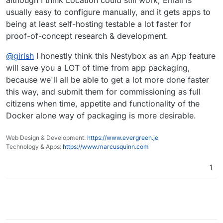
although I think Location could still work, Email is
usually easy to configure manually, and it gets apps to
being at least self-hosting testable a lot faster for
proof-of-concept research & development.
@
girish
I honestly think this Nestybox as an App feature
will save you a LOT of time from app packaging,
because we'll all be able to get a lot more done faster
this way, and submit them for commissioning as full
citizens when time, appetite and functionality of the
Docker alone way of packaging is more desirable.
Web Design & Development:
https://www.evergreen.je
Technology & Apps:
https://www.marcusquinn.com
1