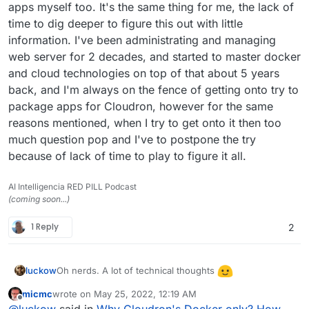
apps myself too. It's the same thing for me, the lack of
time to dig deeper to figure this out with little
information. I've been administrating and managing
web server for 2 decades, and started to master docker
and cloud technologies on top of that about 5 years
back, and I'm always on the fence of getting onto try to
package apps for Cloudron, however for the same
reasons mentioned, when I try to get onto it then too
much question pop and I've to postpone the try
because of lack of time to play to figure it all.
AI Intelligencia RED PILL Podcast
(coming soon...)
1 Reply
2
Oh nerds. A lot of technical thoughts
luckow
micmc
wrote on
May 25, 2022, 12:19 AM
Please allow me: 2 steps back.
last edited by
Offline