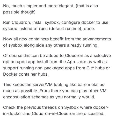
No, much simpler and more elegant. (that is also
possible though)
Run Cloudron, install sysbox, configure docker to use
sysbox instead of runc (default runtime), done.
Now all new containers benefit from the advancements
of sysbox along side any others already running.
Of course this can be added to Cloudron as a selective
option upon app install from the App store as well as
support running non-packaged apps from Git* hubs or
Docker container hubs.
This keeps the server/VM looking like bare metal as
much as possible. From there you can play other VM
encapsulation schemes as you normally would.
Check the previous threads on Sysbox where docker-
in-docker and Cloudron-in-Cloudron are discussed.