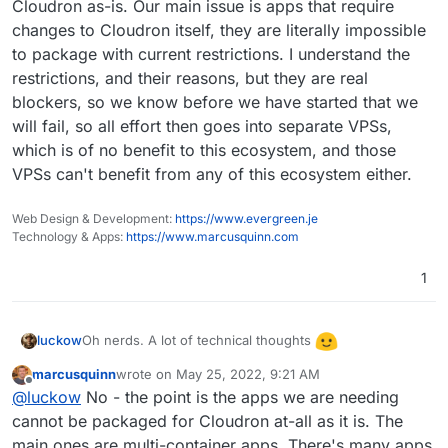
requests faster than we can package them. I know
coming up with a neat playground / well documented
That way more people could contribute easier to the
Cloudron as-is. Our main issue is apps that require
I've had a few apps I wanted to tackle packaging to
area for how to package apps and even a few
app packaging process to fit Docker-ized apps inside
changes to Cloudron itself, they are literally impossible
learn and train myself, but the lack of resources (and
example walkthroughs (i.e. how were popular apps
of Cloudron's ecosystem.
to package with current restrictions. I understand the
lack of time on my part) is a bit of a hindrance.
like Invoice Ninja and WordPress packaged, Umami,
restrictions, and their reasons, but they are real
etc). I know we can get through the Git and see it
ourselves but I think a bit of hand-holding such as a
blockers, so we know before we have started that we
written or video walkthrough on how it was packaged
will fail, so all effort then goes into separate VPSs,
(i.e. what was the starter template, and how each
which is of no benefit to this ecosystem, and those
step progressed) would be awesome. I know it'd
VPSs can't benefit from any of this ecosystem either.
help me at least and presumably others. I know some
of the steps are documented and there's some
template apps to work off of, but I think it could still
Web Design & Development:
https://www.evergreen.je
be made easier by having some detailed walkthrough
Technology & Apps:
https://www.marcusquinn.com
guides with popular examples.:-)
1
Oh nerds. A lot of technical thoughts
luckow
marcusquinn
wrote on
May 25, 2022, 9:21 AM
Please allow me: 2 steps back.
last edited by
Offline
@
luckow
No - the point is the apps we are needing
What is the intent of the original question? Is it a
general frustration with the lack of time between an
cannot be packaged for Cloudron at-all as it is. The
Are we really missing some applications? And if so,
app request and a Cloudron app release (like a child
how could we get a clear overview of the missing
main ones are multi-container apps. There's many apps