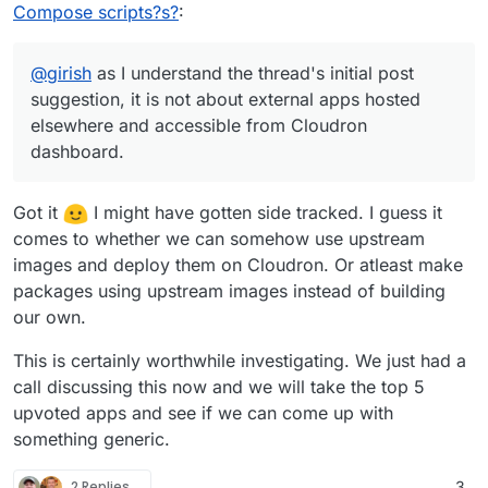
where users can more easily deploy their apps
bog-standard docker run xxx or docker-
deploying in Caprover and Dokku (self-hosted
Compose scripts?s?
:
without them being in the Cloudron App Store
compose.
Heroku), and it's far from as simple as it seems.
A Portainer-like facility seems to me more stable
and meeting the requirements for that.
Maybe it's a comfort thing but I prefer the
and robust.
Cloudron self-build/self-deploy approach.
Maybe it's a question of being able to have
@
girish
as I understand the thread's initial post
So please nobody take these comments as
Cloudron and Portainer running on the same
suggestion, it is not about external apps hosted
supportive of a Caprover/Dokku facility in
(big) VPS without them affecting each other.
I should probably shut up now
elsewhere and accessible from Cloudron
Cloudron.
I'm not technical to know if that's viable.
I think it's a swamp which will suck precious
But I think that is what is being asked for, or a
dashboard.
resource.
way of delivering what is being asked for.
Got it
I might have gotten side tracked. I guess it
comes to whether we can somehow use upstream
images and deploy them on Cloudron. Or atleast make
packages using upstream images instead of building
our own.
This is certainly worthwhile investigating. We just had a
call discussing this now and we will take the top 5
upvoted apps and see if we can come up with
something generic.
2 Replies
3