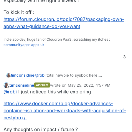
Especially with the right answers !
too much question pop and I've to postpone the try
because of lack of time to play to figure it all.
To kick it off :
https://forum.cloudron.io/topic/7087/packaging-own-
apps-what-guidance-do-you-want
Indie app dev, huge fan of Cloudron PaaS, scratching my itches :
communityapps.appx.uk
3
timconsidine
@
robi
total newbie to sysbox here.
Is it a case of run sysbox on Ubuntu, then run
timconsidine
wrote on
May 25, 2022, 4:57 PM
APP DEV
Cloudron in one sysbox container and
last edited by
Offline
@
robi
I just noticed this while exploring
<a.n.other.docker.app> in another sysbox
container ?
https://www.docker.com/blog/docker-advances-
container-isolation-and-workloads-with-acquisition-of-
nestybox/
Any thoughts on impact / future ?