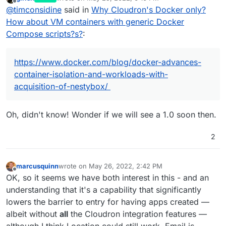
https://www.docker.com/blog/docker-advances-
last edited by
Offline
@
timconsidine
said in
Why Cloudron's Docker only?
container-isolation-and-workloads-with-
acquisition-of-nestybox/
Any thoughts on impact / future ?
How about VM containers with generic Docker
Compose scripts?s?
:
https://www.docker.com/blog/docker-advances-
container-isolation-and-workloads-with-
acquisition-of-nestybox/
Oh, didn't know! Wonder if we will see a 1.0 soon then.
2
marcusquinn
wrote on
May 26, 2022, 2:42 PM
last edited by marcusquinn
May 26, 2022, 4:22 PM
Offline
OK, so it seems we have both interest in this - and an
understanding that it's a capability that significantly
lowers the barrier to entry for having apps created —
albeit without
all
the Cloudron integration features —