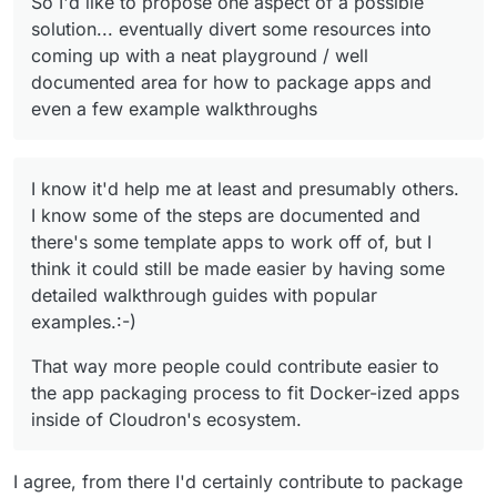
So I'd like to propose one aspect of a possible
ourselves but I think a bit of hand-holding such as a
solution... eventually divert some resources into
written or video walkthrough on how it was packaged
coming up with a neat playground / well
(i.e. what was the starter template, and how each
step progressed) would be awesome. I know it'd
documented area for how to package apps and
help me at least and presumably others. I know some
even a few example walkthroughs
of the steps are documented and there's some
template apps to work off of, but I think it could still
be made easier by having some detailed walkthrough
guides with popular examples.:-)
I know it'd help me at least and presumably others.
I know some of the steps are documented and
there's some template apps to work off of, but I
think it could still be made easier by having some
detailed walkthrough guides with popular
examples.:-)
That way more people could contribute easier to
the app packaging process to fit Docker-ized apps
inside of Cloudron's ecosystem.
I agree, from there I'd certainly contribute to package