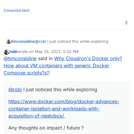
Conscious tech
2
@
robi
I just noticed this while exploring
timconsidine
robi
wrote on
May 25, 2022, 5:32 PM
https://www.docker.com/blog/docker-advances-
last edited by
Offline
@
timconsidine
said in
Why Cloudron's Docker only?
container-isolation-and-workloads-with-
acquisition-of-nestybox/
Any thoughts on impact / future ?
How about VM containers with generic Docker
Compose scripts?s?
:
@
robi
I just noticed this while exploring
https://www.docker.com/blog/docker-advances-
container-isolation-and-workloads-with-
acquisition-of-nestybox/
Any thoughts on impact / future ?