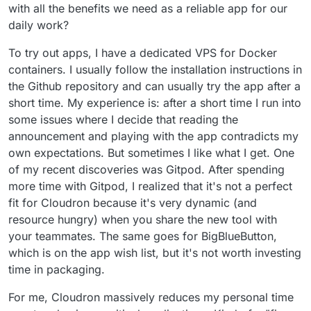
with all the benefits we need as a reliable app for our
daily work?
To try out apps, I have a dedicated VPS for Docker
containers. I usually follow the installation instructions in
the Github repository and can usually try the app after a
short time. My experience is: after a short time I run into
some issues where I decide that reading the
announcement and playing with the app contradicts my
own expectations. But sometimes I like what I get. One
of my recent discoveries was Gitpod. After spending
more time with Gitpod, I realized that it's not a perfect
fit for Cloudron because it's very dynamic (and
resource hungry) when you share the new tool with
your teammates. The same goes for BigBlueButton,
which is on the app wish list, but it's not worth investing
time in packaging.
For me, Cloudron massively reduces my personal time