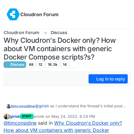
Skip to content
Cloudron Forum
Cloudron Forum
Discuss
Why Cloudron's Docker only? How
about VM containers with generic
Docker Compose scripts?s?
Discuss
48
12
16.3k
14
Log in to reply
@
girish
as I understand the thread's initial post
timconsidine
suggestion, it is not about external apps hosted
girish
wrote on
May 24, 2022, 6:24 PM
STAFF
elsewhere and accessible from Cloudron
That sounds to me like having a Portainer-like
last edited by
Offline
@
timconsidine
said in
Why Cloudron's Docker only?
dashboard.
capability as a top-level app, or a Caprover-like
It's about having an additional "environment"
ability to facilitate deployment of apps which are
As regards the latter, I've looked at self-
How about VM containers with generic Docker