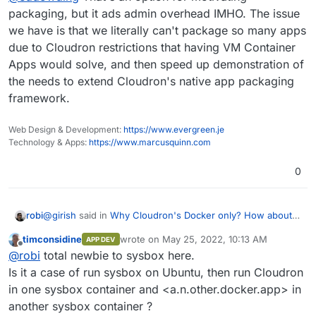
But this has a disincentive to speed, since why
packaging, but it ads admin overhead IMHO. The issue
build for £5 when you can wait a few months for
we have is that we literally can't package so many apps
frustration to mount, and build for £500?
2] Have a month "pay per app" fee for apps which
due to Cloudron restrictions that having VM Container
is Pay What You Want with a minimum of £1/m until
Apps would solve, and then speed up demonstration of
a reasonable fee has been reached.
Some blend of that (see also
opencollective.com
)
seems like it might make a viable solution.
the needs to extend Cloudron's native app packaging
framework.
Web Design & Development:
https://www.evergreen.je
Technology & Apps:
https://www.marcusquinn.com
0
@
girish
said in
Why Cloudron's Docker only? How about
robi
VM containers with generic Docker Compose scripts?s?
:
timconsidine
wrote on
May 25, 2022, 10:13 AM
APP DEV
last edited by
Offline
I think this is what
sysbox
solves, but I don't have
@
robi
total newbie to sysbox here.
much experience with that.
Is it a case of run sysbox on Ubuntu, then run Cloudron
Yes, it takes 10m or so to try it out.
in one sysbox container and <a.n.other.docker.app> in
another sysbox container ?
We can circle back with
@
Rodny-Molina
if needed.