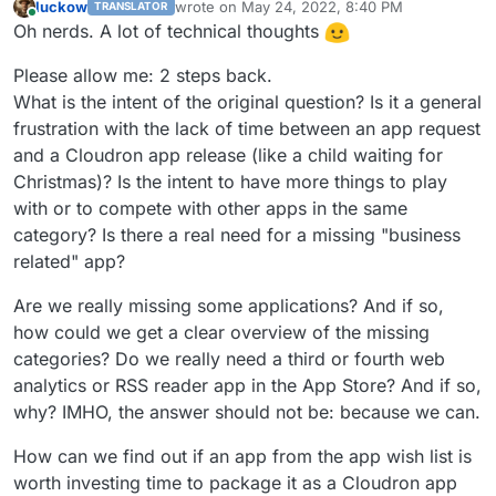
luckow
wrote on
May 24, 2022, 8:40 PM
TRANSLATOR
last edited by
Online
Oh nerds. A lot of technical thoughts
Please allow me: 2 steps back.
What is the intent of the original question? Is it a general
frustration with the lack of time between an app request
and a Cloudron app release (like a child waiting for
Christmas)? Is the intent to have more things to play
with or to compete with other apps in the same
category? Is there a real need for a missing "business
related" app?
Are we really missing some applications? And if so,
how could we get a clear overview of the missing
categories? Do we really need a third or fourth web
analytics or RSS reader app in the App Store? And if so,
why? IMHO, the answer should not be: because we can.
How can we find out if an app from the app wish list is
worth investing time to package it as a Cloudron app