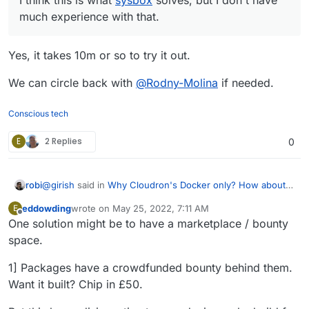
For Cloud VMs, we are stuck with creating additional
much experience with that.
VMs for proper isolation.
Yes, it takes 10m or so to try it out.
We can circle back with
@
Rodny-Molina
if needed.
Conscious tech
E
2 Replies
0
@
girish
said in
Why Cloudron's Docker only? How about
robi
VM containers with generic Docker Compose scripts?s?
:
eddowding
wrote on
May 25, 2022, 7:11 AM
E
last edited by
Offline
One solution might be to have a marketplace / bounty
I think this is what
sysbox
solves, but I don't have
much experience with that.
space.
Yes, it takes 10m or so to try it out.
1] Packages have a crowdfunded bounty behind them.
We can circle back with
@
Rodny-Molina
if needed.
Want it built? Chip in £50.