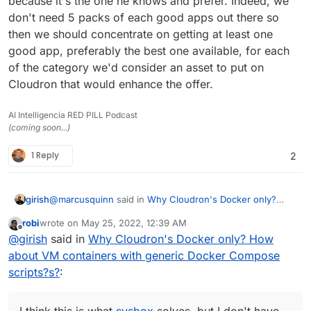
because it's the one he knows and prefer. Indeed, we
don't need 5 packs of each good apps out there so
then we should concentrate on getting at least one
good app, preferably the best one available, for each
of the category we'd consider an asset to put on
Cloudron that would enhance the offer.
AI Intelligencia RED PILL Podcast
(coming soon...)
1 Reply
2
@
marcusquinn
said in
Why Cloudron's Docker only?
girish
How about VM containers with generic Docker Compose
robi
wrote on
May 25, 2022, 12:39 AM
scripts?s?
:
last edited by
Offline
It's just a VM Container, what happens within it is
@
girish
said in
Why Cloudron's Docker only? How
no different to what would happen on a separate
about VM containers with generic Docker Compose
The VM containers concept (like kata containers) works
VPS
scripts?s?
:
only in hypervisors/bare metal servers (which
QNAP/Synology are since you purchase hardware). You
I think this is what sysbox solves, but I don't have much
cannot create VM containers in Cloud VMs.
experience with that.
I think this is what
sysbox
solves, but I don't have