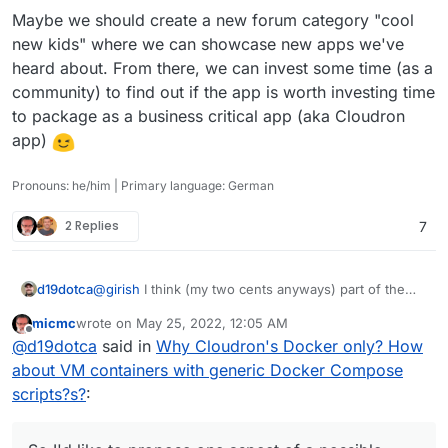
Maybe we should create a new forum category "cool
new kids" where we can showcase new apps we've
heard about. From there, we can invest some time (as a
community) to find out if the app is worth investing time
to package as a business critical app (aka Cloudron
app)
Pronouns: he/him | Primary language: German
2 Replies
7
@
girish
I think (my two cents anyways) part of the
d19dotca
issue may be the lack of tutorials / concrete guides
micmc
wrote on
May 25, 2022, 12:05 AM
with straight-forward examples of how to package
So I'd like to propose one aspect of a possible
last edited by
Offline
@
d19dotca
said in
Why Cloudron's Docker only? How
apps which is leading to an ever-growing list of app
solution... eventually divert some resources into
requests faster than we can package them. I know
coming up with a neat playground / well documented
That way more people could contribute easier to the
about VM containers with generic Docker Compose
I've had a few apps I wanted to tackle packaging to
area for how to package apps and even a few
app packaging process to fit Docker-ized apps inside
scripts?s?
:
learn and train myself, but the lack of resources (and
example walkthroughs (i.e. how were popular apps
of Cloudron's ecosystem.
lack of time on my part) is a bit of a hindrance.
like Invoice Ninja and WordPress packaged, Umami,
etc). I know we can get through the Git and see it