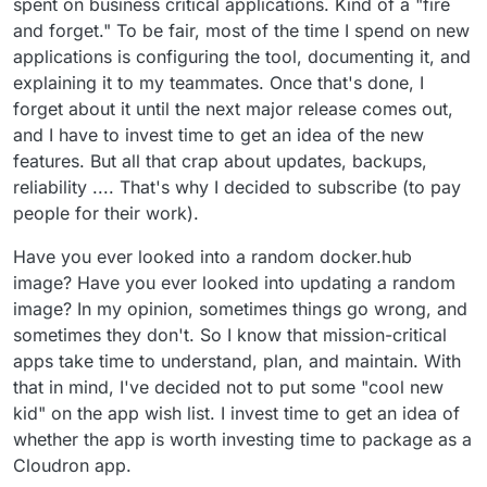
spent on business critical applications. Kind of a "fire
and forget." To be fair, most of the time I spend on new
applications is configuring the tool, documenting it, and
explaining it to my teammates. Once that's done, I
forget about it until the next major release comes out,
and I have to invest time to get an idea of the new
features. But all that crap about updates, backups,
reliability .... That's why I decided to subscribe (to pay
people for their work).
Have you ever looked into a random docker.hub
image? Have you ever looked into updating a random
image? In my opinion, sometimes things go wrong, and
sometimes they don't. So I know that mission-critical
apps take time to understand, plan, and maintain. With
that in mind, I've decided not to put some "cool new
kid" on the app wish list. I invest time to get an idea of
whether the app is worth investing time to package as a
Cloudron app.