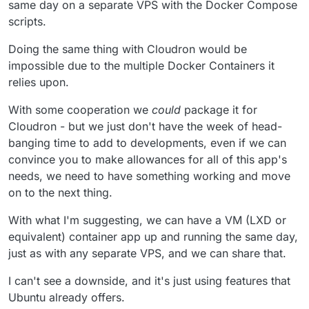
same day on a separate VPS with the Docker Compose
packages using upstream images instead of building our
call discussing this now and we will take the top 5
scripts.
own.
upvoted apps and see if we can come up with
something generic.
Doing the same thing with Cloudron would be
impossible due to the multiple Docker Containers it
relies upon.
With some cooperation we
could
package it for
Cloudron - but we just don't have the week of head-
banging time to add to developments, even if we can
convince you to make allowances for all of this app's
needs, we need to have something working and move
on to the next thing.
With what I'm suggesting, we can have a VM (LXD or
equivalent) container app up and running the same day,
just as with any separate VPS, and we can share that.
I can't see a downside, and it's just using features that
Ubuntu already offers.