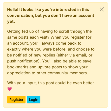
Hello! It looks like you're interested in this
conversation, but you don't have an account
yet.
Getting fed up of having to scroll through the
same posts each visit? When you register for
an account, you'll always come back to
exactly where you were before, and choose to
be notified of new replies (either via email, or
push notification). You'll also be able to save
bookmarks and upvote posts to show your
appreciation to other community members.
With your input, this post could be even better
💗
Register
Login