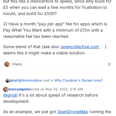
But this has a disincentive to speed, since why build for
£5 when you can wait a few months for frustration to
mount, and build for £500?
2] Have a month "pay per app" fee for apps which is
Pay What You Want with a minimum of £1/m until a
reasonable fee has been reached.
Some blend of that (see also
opencollective.com
)
seems like it might make a viable solution.
1 Reply
0
@
timconsidine
said in
Why Cloudron's Docker only?
girish
How about VM containers with generic Docker Compose
marcusquinn
wrote on
May 25, 2022, 9:15 AM
scripts?s?
:
last edited by
Offline
@
girish
as I understand the thread's initial post
@
girish
It's a lot about speed of research before
suggestion, it is not about external apps hosted
development.
Got it
I might have gotten side tracked. I guess it
elsewhere and accessible from Cloudron
comes to whether we can somehow use upstream
dashboard.
As an example, we just got
OpenDroneMap
running the
images and deploy them on Cloudron. Or atleast make
This is certainly worthwhile investigating. We just had a