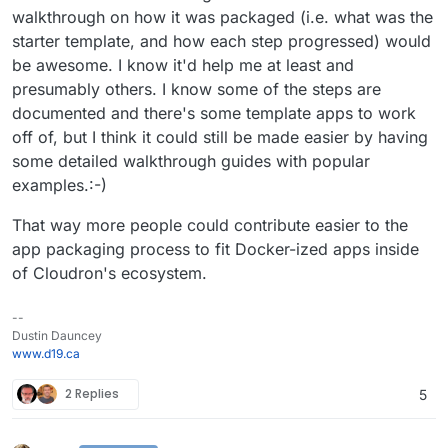
walkthrough on how it was packaged (i.e. what was the
starter template, and how each step progressed) would
be awesome. I know it'd help me at least and
presumably others. I know some of the steps are
documented and there's some template apps to work
off of, but I think it could still be made easier by having
some detailed walkthrough guides with popular
examples.:-)
That way more people could contribute easier to the
app packaging process to fit Docker-ized apps inside
of Cloudron's ecosystem.
--
Dustin Dauncey
www.d19.ca
2 Replies
5