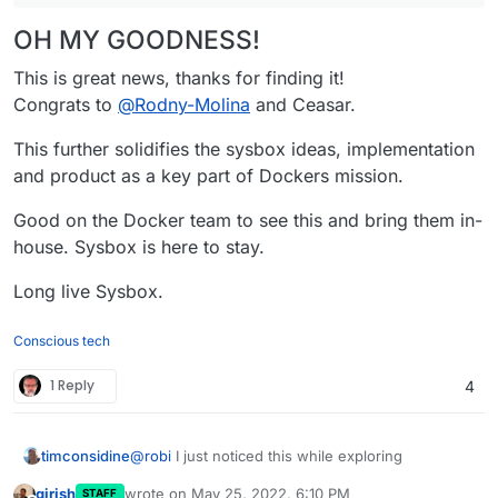
OH MY GOODNESS!
This is great news, thanks for finding it!
Congrats to
@
Rodny-Molina
and Ceasar.
This further solidifies the sysbox ideas, implementation
and product as a key part of Dockers mission.
Good on the Docker team to see this and bring them in-
house. Sysbox is here to stay.
Long live Sysbox.
Conscious tech
1 Reply
4
@
robi
I just noticed this while exploring
timconsidine
girish
wrote on
May 25, 2022, 6:10 PM
STAFF