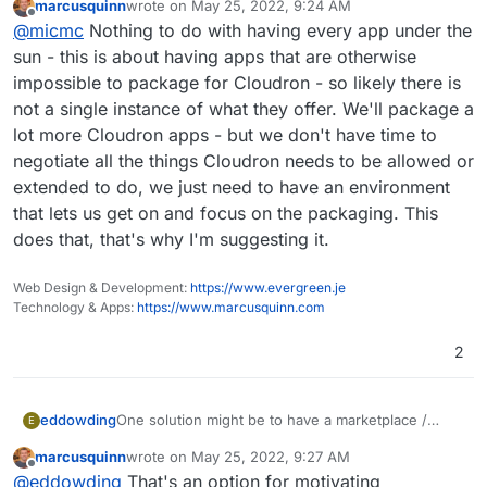
marcusquinn
wrote on
May 25, 2022, 9:24 AM
scripts?s?
:
last edited by
Offline
Oh nerds. A lot of technical thoughts
@
micmc
Nothing to do with having every app under the
sun - this is about having apps that are otherwise
impossible to package for Cloudron - so likely there is
Maybe we should create a new forum category
not a single instance of what they offer. We'll package a
"cool new kids" where we can showcase new
lot more Cloudron apps - but we don't have time to
That's a good idea and maybe that would help put
apps we've heard about. From there, we can
negotiate all the things Cloudron needs to be allowed or
aside not only the "cool new kid" to take a look at, but
invest some time (as a community) to find out if
also that 10th RSS reader which the new Cloudron user
extended to do, we just need to have an environment
the app is worth investing time to package as a
who just comes in, wish to have on his Cloudron
business critical app (aka Cloudron app)
that lets us get on and focus on the packaging. This
because it's the one he knows and prefer. Indeed, we
does that, that's why I'm suggesting it.
don't need 5 packs of each good apps out there so
then we should concentrate on getting at least one
good app, preferably the best one available, for each
Web Design & Development:
https://www.evergreen.je
of the category we'd consider an asset to put on
Technology & Apps:
https://www.marcusquinn.com
Cloudron that would enhance the offer.
2
One solution might be to have a marketplace /
eddowding
E
bounty space.
marcusquinn
wrote on
May 25, 2022, 9:27 AM
1] Packages have a crowdfunded bounty behind
last edited by
Offline
@
eddowding
That's an option for motivating
them. Want it built? Chip in £50.