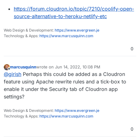
https://forum.cloudron.io/topic/7210/coolify-open-
source-alternative-to-heroku-netlify-etc
Web Design & Development:
https://www.evergreen.je
Technology & Apps:
https://www.marcusquinn.com
0
marcusquinn
wrote on
Jun 14, 2022, 10:08 PM
last edited by
Offline
@
girish
Perhaps this could be added as a Cloudron
feature using Apache rewrite rules and a tick-box to
enable it under the Security tab of Cloudron app
settings?
Web Design & Development:
https://www.evergreen.je
Technology & Apps:
https://www.marcusquinn.com
0