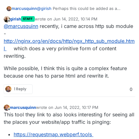
marcusquinn
@
girish
Perhaps this could be added as a
Cloudron feature using Apache rewrite rules and
girish
wrote on
Jun 14, 2022, 10:14 PM
STAFF
a tick-box to enable it under the Security tab of
last edited by
Offline
@
marcusquinn
recently, i came across http sub module
Cloudron app settings?
-
http://nginx.org/en/docs/http/ngx_http_sub_module.htm
l
which does a very primitive form of content
rewriting.
While possible, I think this is quite a complex feature
because one has to parse html and rewrite it.
1 Reply
0
marcusquinn
wrote on
Jun 14, 2022, 10:17 PM
last edited by
Offline
This tool they link to also looks interesting for seeing all
the places your website/app traffic is pinging:
https://requestmap.webperf.tools