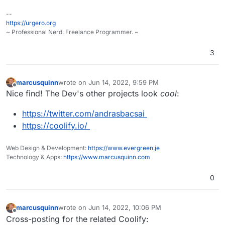
But I was using a Google fonts plugin, so I searched
--
throughout the files for that and did the replacement. It
https://urgero.org
still seems to work. I guess I'm not using the Google
~ Professional Nerd. Freelance Programmer. ~
Fonts API anymore, which for EU/Germany is
important.
3
marcusquinn
wrote on
Jun 14, 2022, 9:59 PM
last edited by
Offline
Nice find! The Dev's other projects look
cool
:
https://twitter.com/andrasbacsai
https://coolify.io/
Web Design & Development:
https://www.evergreen.je
Technology & Apps:
https://www.marcusquinn.com
0
marcusquinn
wrote on
Jun 14, 2022, 10:06 PM
last edited by
Offline
Cross-posting for the related Coolify: