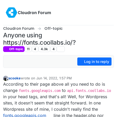
Skip to content
Cloudron Forum
Cloudron Forum
Off-topic
Anyone using
https://fonts.coollabs.io/?
Off-topic
11
4
4.3k
4
Log in to reply
scooke
wrote on
Jun 14, 2022, 1:57 PM
last edited by
Offline
According to their page above all you need to do is
change
to
fonts.googleapis.com
api.fonts.coollabs.io
in your head tags, and that's all! Well, for Wordpress
sites, it doesn't seem that straight forward. In one
Wordpress site of mine, I couldn't really find the
fonts.googleapis.com
line in the header.php nor