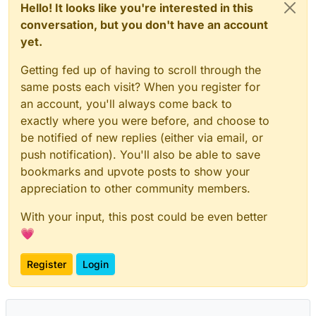
Hello! It looks like you're interested in this
conversation, but you don't have an account
yet.
Getting fed up of having to scroll through the
same posts each visit? When you register for
an account, you'll always come back to
exactly where you were before, and choose to
be notified of new replies (either via email, or
push notification). You'll also be able to save
bookmarks and upvote posts to show your
appreciation to other community members.
With your input, this post could be even better
💗
Register
Login