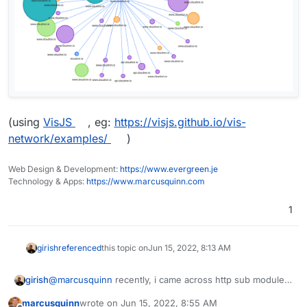
(using
VisJS
, eg:
https://visjs.github.io/vis-
network/examples/
)
Web Design & Development:
https://www.evergreen.je
Technology & Apps:
https://www.marcusquinn.com
1
girish
referenced
this topic on
Jun 15, 2022, 8:13 AM
@
marcusquinn
recently, i came across http sub module -
girish
http://nginx.org/en/docs/http/ngx_http_sub_module.html
marcusquinn
wrote on
Jun 15, 2022, 8:55 AM
which does a very primitive form of content rewriting.
While possible, I think this is quite a complex feature