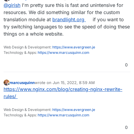
last edited by
Offline
@
girish
I'm pretty sure this is fast and unintensive for
because one has to parse html and rewrite it.
resources. We did something similar for the custom
translation module at
brandlight.org
if you want to
try switching languages to see the speed of doing these
things on a whole website.
Web Design & Development:
https://www.evergreen.je
Technology & Apps:
https://www.marcusquinn.com
0
marcusquinn
wrote on
Jun 15, 2022, 8:59 AM
last edited by
Offline
https://www.nginx.com/blog/creating-nginx-rewrite-
rules/
Web Design & Development:
https://www.evergreen.je
Technology & Apps:
https://www.marcusquinn.com
0