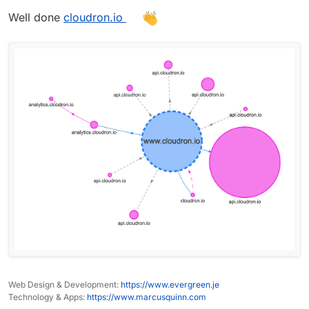
Well done
cloudron.io
Web Design & Development:
https://www.evergreen.je
Technology & Apps:
https://www.marcusquinn.com