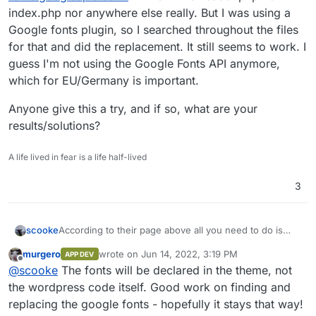
index.php nor anywhere else really. But I was using a
Google fonts plugin, so I searched throughout the files
for that and did the replacement. It still seems to work. I
guess I'm not using the Google Fonts API anymore,
which for EU/Germany is important.
Anyone give this a try, and if so, what are your
results/solutions?
A life lived in fear is a life half-lived
3
According to their page above all you need to do is
scooke
change
fonts.googleapis.com
to
murgero
wrote on
Jun 14, 2022, 3:19 PM
APP DEV
api.fonts.coollabs.io
in your head tags, and
Anyone give this a try, and if so, what are your
last edited by murgero
Jun 14, 2022, 3:19 PM
Offline
@
scooke
The fonts will be declared in the theme, not
that's all! Well, for Wordpress sites, it doesn't seem
results/solutions?
that straight forward. In one Wordpress site of mine, I
the wordpress code itself. Good work on finding and
couldn't really find the
fonts.googleapis.com
line in the
replacing the google fonts - hopefully it stays that way!
header.php nor index.php nor anywhere else really.