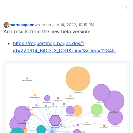
1
marcusquinn
wrote on
Jun 14, 2022, 10:19 PM
last edited by marcusquinn
Jun 14, 2022, 10:31 PM
Offline
And results from the new beta version:
https://requestmap.pages.dev/?
id=220614_BiDcCX_CGT&run=1&seed=12345