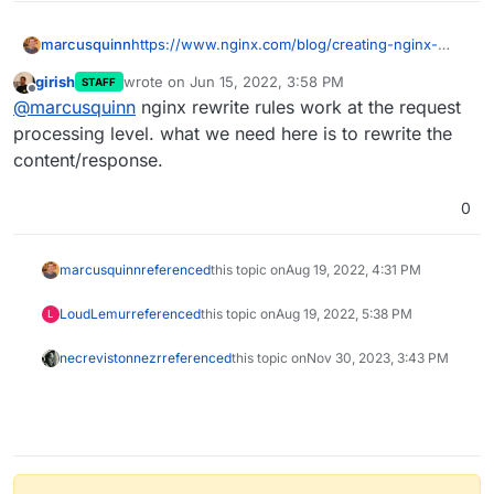
marcusquinn
https://www.nginx.com/blog/creating-nginx-
rewrite-rules/
girish
wrote on
Jun 15, 2022, 3:58 PM
STAFF
last edited by
Offline
@
marcusquinn
nginx rewrite rules work at the request
processing level. what we need here is to rewrite the
content/response.
0
marcusquinn
referenced
this topic on
Aug 19, 2022, 4:31 PM
LoudLemur
referenced
this topic on
Aug 19, 2022, 5:38 PM
L
necrevistonnezr
referenced
this topic on
Nov 30, 2023, 3:43 PM