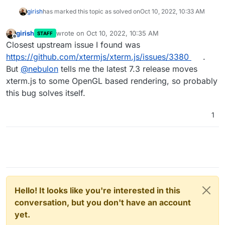
girish
has marked this topic as solved on
Oct 10, 2022, 10:33 AM
girish
wrote on
Oct 10, 2022, 10:35 AM
STAFF
last edited by
Offline
Closest upstream issue I found was
https://github.com/xtermjs/xterm.js/issues/3380
.
But
@
nebulon
tells me the latest 7.3 release moves
xterm.js to some OpenGL based rendering, so probably
this bug solves itself.
1
Hello! It looks like you're interested in this
conversation, but you don't have an account
yet.