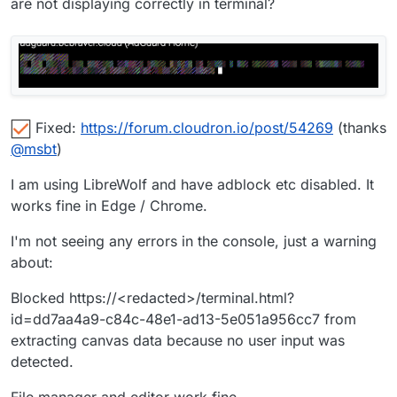
are not displaying correctly in terminal?
Fixed:
https://forum.cloudron.io/post/54269
(thanks
@
msbt
)
I am using LibreWolf and have adblock etc disabled. It
works fine in Edge / Chrome.
I'm not seeing any errors in the console, just a warning
about:
Blocked https://<redacted>/terminal.html?
id=dd7aa4a9-c84c-48e1-ad13-5e051a956cc7 from
extracting canvas data because no user input was
detected.