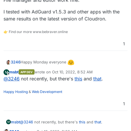
File manager and editor work fine.
I tested with AdGuard v1.5.3 and other apps with the
same results on the latest version of Cloudron.
👉 Find our more www.bebraver.online
1
Happy Monday everyone
3246
msbt
wrote on
Oct 10, 2022, 8:52 AM
M
APP DEV
Has anyone come across this issue before where fonts
last edited by
Offline
@
3246
not recently, but there's
this
and
that
.
are not displaying correctly in terminal?
Happy Hosting
&
Web Development
1
Fixed:
https://forum.cloudron.io/post/54269
(thanks
@
msbt
)
I am using LibreWolf and have adblock etc disabled. It
works fine in Edge / Chrome.
msbt
@
3246
not recently, but there's
this
and
that
.
M
I'm not seeing any errors in the console, just a warning