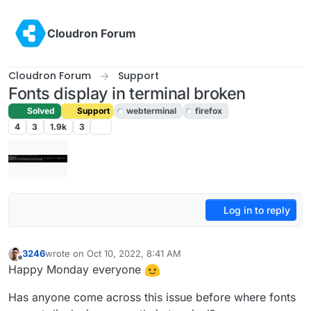
Skip to content
Cloudron Forum
Cloudron Forum
Support
Fonts display in terminal broken
Solved
Support
webterminal
firefox
4
3
1.9k
3
Log in to reply
3246
wrote on
Oct 10, 2022, 8:41 AM
last edited by girish
Oct 10, 2022, 10:33 AM
Offline
Happy Monday everyone
Has anyone come across this issue before where fonts