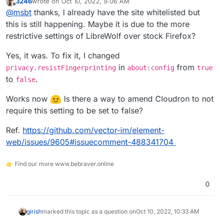
3246
wrote on
Oct 10, 2022, 9:06 AM
about:
last edited by
Offline
@
msbt
thanks, I already have the site whitelisted but
Blocked https://<redacted>/terminal.html?id=dd7aa4a9-
c84c-48e1-ad13-5e051a956cc7 from extracting canvas
this is still happening. Maybe it is due to the more
data because no user input was detected.
File manager and editor work fine.
restrictive settings of LibreWolf over stock Firefox?
I tested with AdGuard v1.5.3 and other apps with the
Yes, it was. To fix it, I changed
same results on the latest version of Cloudron.
in
from
privacy.resistFingerprinting
about:config
true
to
.
false
Works now
Is there a way to amend Cloudron to not
require this setting to be set to false?
Ref.
https://github.com/vector-im/element-
web/issues/9605#issuecomment-488341704
👉 Find our more www.bebraver.online
0
girish
marked this topic as a question on
Oct 10, 2022, 10:33 AM