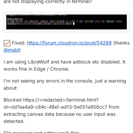
are not displaying correctly in terminal?
Fixed:
https://forum.cloudron.io/post/54269
(thanks
@
msbt
)
I am using LibreWolf and have adblock etc disabled. It
works fine in Edge / Chrome.
I'm not seeing any errors in the console, just a warning
about:
Blocked https://<redacted>/terminal.html?
id=dd7aa4a9-c84c-48e1-ad13-5e051a956cc7 from
extracting canvas data because no user input was
detected.