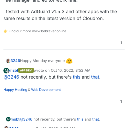
File manager and editor work fine.
I tested with AdGuard v1.5.3 and other apps with the
same results on the latest version of Cloudron.
👉 Find our more www.bebraver.online
1
Happy Monday everyone
3246
msbt
wrote on
Oct 10, 2022, 8:52 AM
M
APP DEV
Has anyone come across this issue before where fonts
last edited by
Offline
@
3246
not recently, but there's
this
and
that
.
are not displaying correctly in terminal?
Happy Hosting
&
Web Development
1
Fixed:
https://forum.cloudron.io/post/54269
(thanks
@
msbt
)
I am using LibreWolf and have adblock etc disabled. It
works fine in Edge / Chrome.
msbt
@
3246
not recently, but there's
this
and
that
.
M
I'm not seeing any errors in the console, just a warning