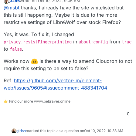
3246
wrote on
Oct 10, 2022, 9:06 AM
about:
last edited by
Offline
@
msbt
thanks, I already have the site whitelisted but
Blocked https://<redacted>/terminal.html?id=dd7aa4a9-
c84c-48e1-ad13-5e051a956cc7 from extracting canvas
this is still happening. Maybe it is due to the more
data because no user input was detected.
File manager and editor work fine.
restrictive settings of LibreWolf over stock Firefox?
I tested with AdGuard v1.5.3 and other apps with the
Yes, it was. To fix it, I changed
same results on the latest version of Cloudron.
in
from
privacy.resistFingerprinting
about:config
true
to
.
false
Works now
Is there a way to amend Cloudron to not
require this setting to be set to false?
Ref.
https://github.com/vector-im/element-
web/issues/9605#issuecomment-488341704
👉 Find our more www.bebraver.online
0
girish
marked this topic as a question on
Oct 10, 2022, 10:33 AM