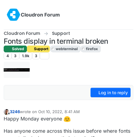
Skip to content
Cloudron Forum
Cloudron Forum
Support
Fonts display in terminal broken
Solved
Support
webterminal
firefox
4
3
1.9k
3
Log in to reply
3246
wrote on
Oct 10, 2022, 8:41 AM
last edited by girish
Oct 10, 2022, 10:33 AM
Offline
Happy Monday everyone
Has anyone come across this issue before where fonts