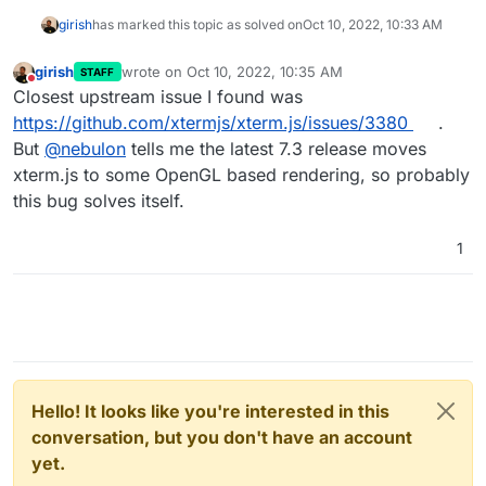
girish
has marked this topic as solved on
Oct 10, 2022, 10:33 AM
girish
wrote on
Oct 10, 2022, 10:35 AM
STAFF
last edited by
Do not disturb
Closest upstream issue I found was
https://github.com/xtermjs/xterm.js/issues/3380
.
But
@
nebulon
tells me the latest 7.3 release moves
xterm.js to some OpenGL based rendering, so probably
this bug solves itself.
1
Hello! It looks like you're interested in this
conversation, but you don't have an account
yet.