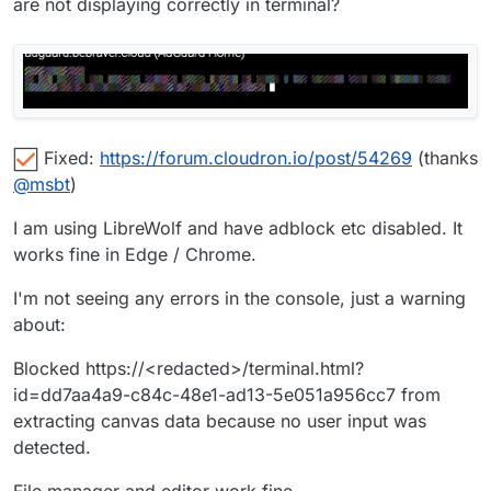
are not displaying correctly in terminal?
Fixed:
https://forum.cloudron.io/post/54269
(thanks
@
msbt
)
I am using LibreWolf and have adblock etc disabled. It
works fine in Edge / Chrome.
I'm not seeing any errors in the console, just a warning
about:
Blocked https://<redacted>/terminal.html?
id=dd7aa4a9-c84c-48e1-ad13-5e051a956cc7 from
extracting canvas data because no user input was
detected.