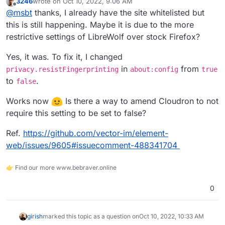
3246
wrote on
Oct 10, 2022, 9:06 AM
about:
last edited by
Offline
@
msbt
thanks, I already have the site whitelisted but
Blocked https://<redacted>/terminal.html?id=dd7aa4a9-
c84c-48e1-ad13-5e051a956cc7 from extracting canvas
this is still happening. Maybe it is due to the more
data because no user input was detected.
File manager and editor work fine.
restrictive settings of LibreWolf over stock Firefox?
I tested with AdGuard v1.5.3 and other apps with the
Yes, it was. To fix it, I changed
same results on the latest version of Cloudron.
in
from
privacy.resistFingerprinting
about:config
true
to
.
false
Works now
Is there a way to amend Cloudron to not
require this setting to be set to false?
Ref.
https://github.com/vector-im/element-
web/issues/9605#issuecomment-488341704
👉 Find our more www.bebraver.online
0
girish
marked this topic as a question on
Oct 10, 2022, 10:33 AM