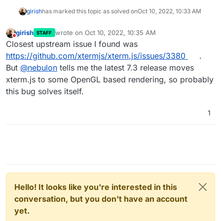
girish
has marked this topic as solved on
Oct 10, 2022, 10:33 AM
girish
wrote on
Oct 10, 2022, 10:35 AM
STAFF
last edited by
Do not disturb
Closest upstream issue I found was
https://github.com/xtermjs/xterm.js/issues/3380
.
But
@
nebulon
tells me the latest 7.3 release moves
xterm.js to some OpenGL based rendering, so probably
this bug solves itself.
1
Hello! It looks like you're interested in this
conversation, but you don't have an account
yet.