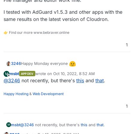
File manager and editor work fine.
I tested with AdGuard v1.5.3 and other apps with the
same results on the latest version of Cloudron.
👉 Find our more www.bebraver.online
1
Happy Monday everyone
3246
msbt
wrote on
Oct 10, 2022, 8:52 AM
M
APP DEV
Has anyone come across this issue before where fonts
last edited by
Offline
@
3246
not recently, but there's
this
and
that
.
are not displaying correctly in terminal?
Happy Hosting
&
Web Development
1
Fixed:
https://forum.cloudron.io/post/54269
(thanks
@
msbt
)
I am using LibreWolf and have adblock etc disabled. It
works fine in Edge / Chrome.
msbt
@
3246
not recently, but there's
this
and
that
.
M
I'm not seeing any errors in the console, just a warning