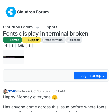
Skip to content
Cloudron Forum
Cloudron Forum
Support
Fonts display in terminal broken
Solved
Support
webterminal
firefox
4
3
1.9k
3
Log in to reply
3246
wrote on
Oct 10, 2022, 8:41 AM
last edited by girish
Oct 10, 2022, 10:33 AM
Offline
Happy Monday everyone
Has anyone come across this issue before where fonts