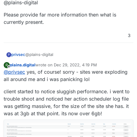
Offline
@plains-digital
Please provide far more information then what is
currently present.
3
@plains-digital
privsec
P
plains.digital
wrote on
Dec 29, 2022, 4:19 PM
P
Please provide far more information then what is
last edited by
Offline
@
privsec
yes, of course! sorry - sites were exploding
currently present.
all around me and i was panicking lol
client started to notice sluggish performance. i went to
trouble shoot and noticed her action scheduler log file
was getting massive, for the size of the site she has. it
was at 3gb at that point. its now over 6gb!