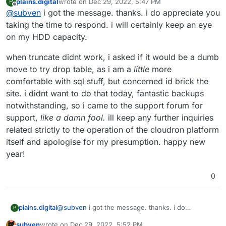
plains.digital
wrote on
Dec 29, 2022, 5:47 PM
P
Since this is about a customized developer WP and is
last edited by
Offline
@
subven
i got the message. thanks. i do appreciate you
not reproducible with the clean dev package from the
app store, I'm not sure if it is a support case for
PS: make sure(!) your Cloudron does not run out of
taking the time to respond. i will certainly keep an eye
Cloudrons team to solve.
disk space. If necessary stop the apps in question.
on my HDD capacity.
when truncate didnt work, i asked if it would be a dumb
move to try drop table, as i am a
little
more
comfortable with sql stuff, but concerned id brick the
site. i didnt want to do that today, fantastic backups
notwithstanding, so i came to the support forum for
support,
like a damn fool.
ill keep any further inquiries
related strictly to the operation of the cloudron platform
itself and apologise for my presumption. happy new
year!
0
@
subven
i got the message. thanks. i do
plains.digital
P
appreciate you taking the time to respond. i will
subven
wrote on
Dec 29, 2022, 5:52 PM