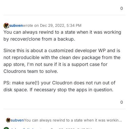
0
subven
wrote on
Dec 29, 2022, 5:34 PM
last edited by subven
Dec 29, 2022, 5:34 PM
Offline
You can always rewind to a state when it was working
by recover/clone from a backup.
Since this is about a customized developer WP and is
not reproducible with the clean dev package from the
app store, I'm not sure if it is a support case for
Cloudrons team to solve.
PS: make sure(!) your Cloudron does not run out of
disk space. If necessary stop the apps in question.
0
You can always rewind to a state when it was working
subven
by recover/clone from a backup.