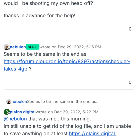
would i be shooting my own head off?
thanks in advance for the help!
0
nebulon
wrote on
Dec 29, 2022, 5:15 PM
STAFF
last edited by
Offline
Seems to be the same in the end as
https://forum.cloudron.io/topic/8297/actionscheduler-
takes-4gb
?
0
nebulon
Seems to be the same in the end as
https://forum.cloudron.io/topic/8297/actionscheduler-
plains.digital
wrote on
Dec 29, 2022, 5:22 PM
P
takes-4gb
?
last edited by
Offline
@
nebulon
that was me.. this morning.
im still unable to get rid of the log file, and i am unable
to save anything on at least
https://plains.digital