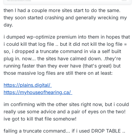
then I had a couple more sites start to do the same.
they soon started crashing and generally wrecking my
day.
i dumped wp-optimize premium into them in hopes that
i could kill that log file .. but it did not kill the log file =
so, i dropped a truncate command in via a self built
plug in. now... the sites have calmed down. .they're
running faster than they ever have (that's great) but
those massive log files are still there on at least:
https://plains.digital/
https://myhouseofhearing.ca/
im confirming with the other sites right now, but i could
really use some advice and a pair of eyes on the two!
ive got to kill that file somehow!
failing a truncate command... if i used DROP TABLE ..