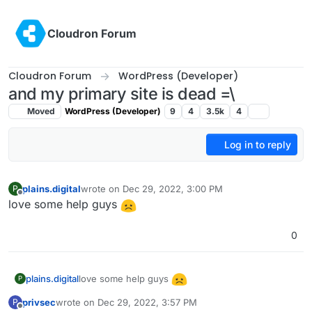
Skip to content
Cloudron Forum
Cloudron Forum
WordPress (Developer)
and my primary site is dead =\
Moved
WordPress (Developer)
9
4
3.5k
4
Log in to reply
plains.digital
wrote on
Dec 29, 2022, 3:00 PM
P
last edited by
Offline
love some help guys
0
love some help guys
plains.digital
P
privsec
wrote on
Dec 29, 2022, 3:57 PM
P
last edited by