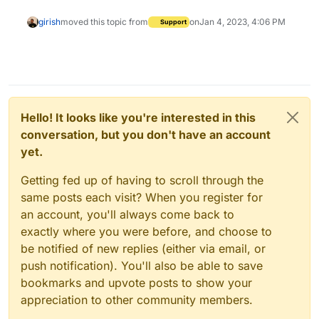
girish
moved this topic from
on
Jan 4, 2023, 4:06 PM
Support
Hello! It looks like you're interested in this
conversation, but you don't have an account
yet.
Getting fed up of having to scroll through the
same posts each visit? When you register for
an account, you'll always come back to
exactly where you were before, and choose to
be notified of new replies (either via email, or
push notification). You'll also be able to save
bookmarks and upvote posts to show your
appreciation to other community members.