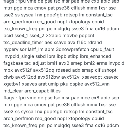
flags : fpu vme de pse tsc msr pae mce cx8 apic sep
mtrr pge mca cmov pat pse36 clflush mmx fxsr sse
sse2 ss syscall nx pdpe1gb rdtscp lm constant_tsc
arch_perfmon rep_good nopl xtopology cpuid
tsc_known_freq pni pclmulqdq ssse3 fma cx16 pdcm
pcid sse4_1 sse4_2 x2apic movbe popcnt
tsc_deadline_timer aes xsave avx f16c rdrand
hypervisor lahf_lm abm 3dnowprefetch cpuid_fault
invpcid_single ssbd ibrs ibpb stibp ibrs_enhanced
fsgsbase tsc_adjust bmi1 avx2 smep bmi2 erms invpcid
mpx avx512f avx512dq rdseed adx smap clflushopt
clwb avx512cd avx512bw avx512vl xsaveopt xsavec
xgetbv1 xsaves arat umip pku ospke avx512_vnni
md_clear arch_capabilities
flags : fpu vme de pse tsc msr pae mce cx8 apic sep
mtrr pge mca cmov pat pse36 clflush mmx fxsr sse
sse2 ss syscall nx pdpe1gb rdtscp lm constant_tsc
arch_perfmon rep_good nopl xtopology cpuid
tsc_known_freq pni pclmulqdq ssse3 fma cx16 pdcm