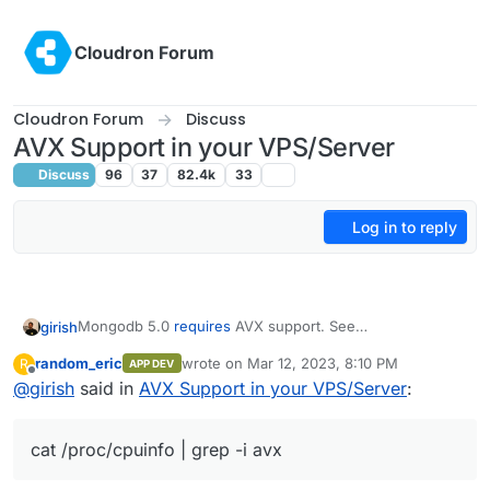
Skip to content
Cloudron Forum
Cloudron Forum
Discuss
AVX Support in your VPS/Server
Discuss
96
37
82.4k
33
Log in to reply
Mongodb 5.0
requires
AVX support. See
girish
https://github.com/docker-library/mongo/issues/485
.
random_eric
wrote on
Mar 12, 2023, 8:10 PM
R
APP DEV
Are you affected? Let us know your VPS provider and if
last edited by
Offline
@
girish
said in
AVX Support in your VPS/Server
:
cat /proc/cpuinfo | grep -i avx
produces
output. If that command does not produce any output,
Also, found this -
https://pavel.network/please-do-not-
you are affected.
require-avx-for-your-software/
cat /proc/cpuinfo | grep -i avx
Edit: @humptydumpty has created a helpful list of CPUs
with AVX support.