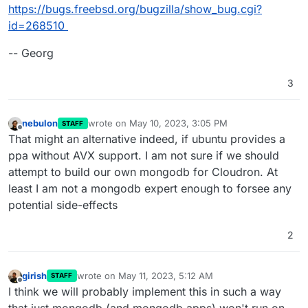
https://bugs.freebsd.org/bugzilla/show_bug.cgi?
id=268510
-- Georg
3
nebulon
wrote on
May 10, 2023, 3:05 PM
STAFF
last edited by
Offline
That might an alternative indeed, if ubuntu provides a
ppa without AVX support. I am not sure if we should
attempt to build our own mongodb for Cloudron. At
least I am not a mongodb expert enough to forsee any
potential side-effects
2
girish
wrote on
May 11, 2023, 5:12 AM
STAFF
last edited by
Offline
I think we will probably implement this in such a way
that just mongodb (and mongodb apps) won't run on