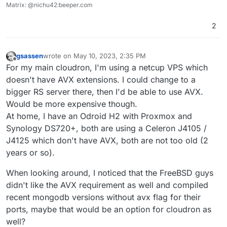
Matrix: @nichu42:beeper.com
2
gsassen
wrote on
May 10, 2023, 2:35 PM
last edited by
Offline
For my main cloudron, I'm using a netcup VPS which
doesn't have AVX extensions. I could change to a
bigger RS server there, then I'd be able to use AVX.
Would be more expensive though.
At home, I have an Odroid H2 with Proxmox and
Synology DS720+, both are using a Celeron J4105 /
J4125 which don't have AVX, both are not too old (2
years or so).
When looking around, I noticed that the FreeBSD guys
didn't like the AVX requirement as well and compiled
recent mongodb versions without avx flag for their
ports, maybe that would be an option for cloudron as
well?