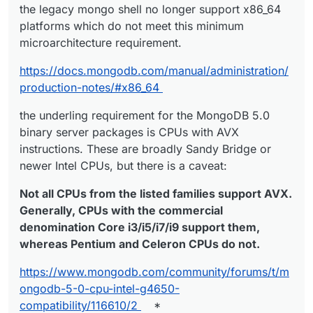
the legacy mongo shell no longer support x86_64
platforms which do not meet this minimum
microarchitecture requirement.
https://docs.mongodb.com/manual/administration/
production-notes/#x86_64
the underling requirement for the MongoDB 5.0
binary server packages is CPUs with AVX
instructions. These are broadly Sandy Bridge or
newer Intel CPUs, but there is a caveat:
Not all CPUs from the listed families support AVX.
Generally, CPUs with the commercial
denomination Core i3/i5/i7/i9 support them,
whereas Pentium and Celeron CPUs do not.
https://www.mongodb.com/community/forums/t/m
ongodb-5-0-cpu-intel-g4650-
compatibility/116610/2
*