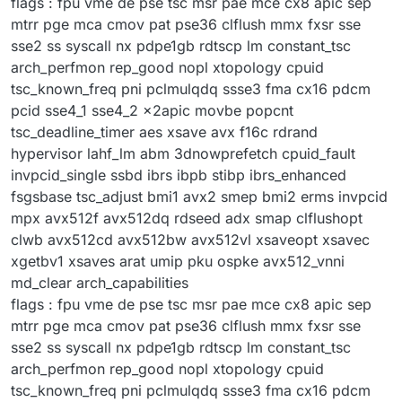
flags : fpu vme de pse tsc msr pae mce cx8 apic sep
mtrr pge mca cmov pat pse36 clflush mmx fxsr sse
sse2 ss syscall nx pdpe1gb rdtscp lm constant_tsc
arch_perfmon rep_good nopl xtopology cpuid
tsc_known_freq pni pclmulqdq ssse3 fma cx16 pdcm
pcid sse4_1 sse4_2 x2apic movbe popcnt
tsc_deadline_timer aes xsave avx f16c rdrand
hypervisor lahf_lm abm 3dnowprefetch cpuid_fault
invpcid_single ssbd ibrs ibpb stibp ibrs_enhanced
fsgsbase tsc_adjust bmi1 avx2 smep bmi2 erms invpcid
mpx avx512f avx512dq rdseed adx smap clflushopt
clwb avx512cd avx512bw avx512vl xsaveopt xsavec
xgetbv1 xsaves arat umip pku ospke avx512_vnni
md_clear arch_capabilities
flags : fpu vme de pse tsc msr pae mce cx8 apic sep
mtrr pge mca cmov pat pse36 clflush mmx fxsr sse
sse2 ss syscall nx pdpe1gb rdtscp lm constant_tsc
arch_perfmon rep_good nopl xtopology cpuid
tsc_known_freq pni pclmulqdq ssse3 fma cx16 pdcm