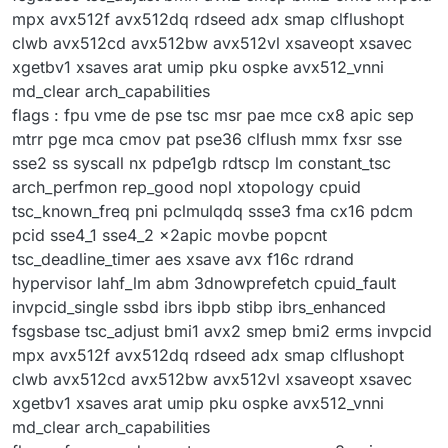
mpx avx512f avx512dq rdseed adx smap clflushopt
clwb avx512cd avx512bw avx512vl xsaveopt xsavec
xgetbv1 xsaves arat umip pku ospke avx512_vnni
md_clear arch_capabilities
flags : fpu vme de pse tsc msr pae mce cx8 apic sep
mtrr pge mca cmov pat pse36 clflush mmx fxsr sse
sse2 ss syscall nx pdpe1gb rdtscp lm constant_tsc
arch_perfmon rep_good nopl xtopology cpuid
tsc_known_freq pni pclmulqdq ssse3 fma cx16 pdcm
pcid sse4_1 sse4_2 x2apic movbe popcnt
tsc_deadline_timer aes xsave avx f16c rdrand
hypervisor lahf_lm abm 3dnowprefetch cpuid_fault
invpcid_single ssbd ibrs ibpb stibp ibrs_enhanced
fsgsbase tsc_adjust bmi1 avx2 smep bmi2 erms invpcid
mpx avx512f avx512dq rdseed adx smap clflushopt
clwb avx512cd avx512bw avx512vl xsaveopt xsavec
xgetbv1 xsaves arat umip pku ospke avx512_vnni
md_clear arch_capabilities