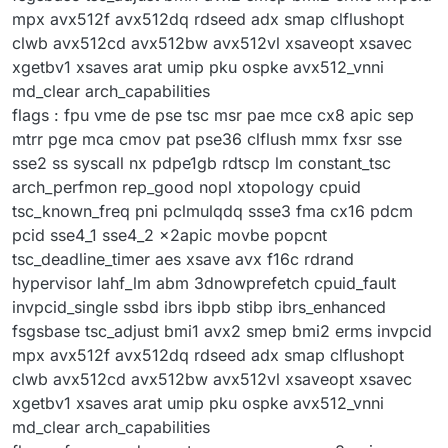
mpx avx512f avx512dq rdseed adx smap clflushopt
clwb avx512cd avx512bw avx512vl xsaveopt xsavec
xgetbv1 xsaves arat umip pku ospke avx512_vnni
md_clear arch_capabilities
flags : fpu vme de pse tsc msr pae mce cx8 apic sep
mtrr pge mca cmov pat pse36 clflush mmx fxsr sse
sse2 ss syscall nx pdpe1gb rdtscp lm constant_tsc
arch_perfmon rep_good nopl xtopology cpuid
tsc_known_freq pni pclmulqdq ssse3 fma cx16 pdcm
pcid sse4_1 sse4_2 x2apic movbe popcnt
tsc_deadline_timer aes xsave avx f16c rdrand
hypervisor lahf_lm abm 3dnowprefetch cpuid_fault
invpcid_single ssbd ibrs ibpb stibp ibrs_enhanced
fsgsbase tsc_adjust bmi1 avx2 smep bmi2 erms invpcid
mpx avx512f avx512dq rdseed adx smap clflushopt
clwb avx512cd avx512bw avx512vl xsaveopt xsavec
xgetbv1 xsaves arat umip pku ospke avx512_vnni
md_clear arch_capabilities