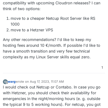
compatibility with upcoming Cloudron releases? I can
md_clear arch_capabilities
flags : fpu vme de pse tsc msr pae mce cx8 apic sep
think of two options:
mtrr pge mca cmov pat pse36 clflush mmx fxsr sse
sse2 ss syscall nx pdpe1gb rdtscp lm constant_tsc
move to a cheaper Netcup Root Server like RS
arch_perfmon rep_good nopl xtopology cpuid
1000
tsc_known_freq pni pclmulqdq ssse3 fma cx16 pdcm
move to a Hetzner VPS
pcid sse4_1 sse4_2 x2apic movbe popcnt
tsc_deadline_timer aes xsave avx f16c rdrand
Any other recommendations? I'd like to keep my
hypervisor lahf_lm abm 3dnowprefetch cpuid_fault
invpcid_single ssbd ibrs ibpb stibp ibrs_enhanced
hosting fees around 10 €/month. If possible I'd like to
fsgsbase tsc_adjust bmi1 avx2 smep bmi2 erms invpcid
have a smooth transition and very few technical
mpx avx512f avx512dq rdseed adx smap clflushopt
complexity as my Linux Server skills equal zero.
clwb avx512cd avx512bw avx512vl xsaveopt xsavec
xgetbv1 xsaves arat umip pku ospke avx512_vnni
md_clear arch_capabilities
1
flags : fpu vme de pse tsc msr pae mce cx8 apic sep
mtrr pge mca cmov pat pse36 clflush mmx fxsr sse
sse2 ss syscall nx pdpe1gb rdtscp lm constant_tsc
warg
wrote on
Aug 17, 2023, 11:07 AM
W
last edited by
Offline
arch_perfmon rep_good nopl xtopology cpuid
I would check out Netcup or Contabo. In case you go
tsc_known_freq pni pclmulqdq ssse3 fma cx16 pdcm
with Hetzner, you should check their availability for
pcid sse4_1 sse4_2 x2apic movbe popcnt
emergencies in the night/morning hours (e. g. outside
tsc_deadline_timer aes xsave avx f16c rdrand
hypervisor lahf_lm abm 3dnowprefetch cpuid_fault
the typical 9 to 5 working hours). For netcup, you got