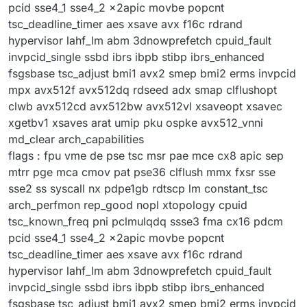
pcid sse4_1 sse4_2 x2apic movbe popcnt
tsc_deadline_timer aes xsave avx f16c rdrand
hypervisor lahf_lm abm 3dnowprefetch cpuid_fault
invpcid_single ssbd ibrs ibpb stibp ibrs_enhanced
fsgsbase tsc_adjust bmi1 avx2 smep bmi2 erms invpcid
mpx avx512f avx512dq rdseed adx smap clflushopt
clwb avx512cd avx512bw avx512vl xsaveopt xsavec
xgetbv1 xsaves arat umip pku ospke avx512_vnni
md_clear arch_capabilities
flags : fpu vme de pse tsc msr pae mce cx8 apic sep
mtrr pge mca cmov pat pse36 clflush mmx fxsr sse
sse2 ss syscall nx pdpe1gb rdtscp lm constant_tsc
arch_perfmon rep_good nopl xtopology cpuid
tsc_known_freq pni pclmulqdq ssse3 fma cx16 pdcm
pcid sse4_1 sse4_2 x2apic movbe popcnt
tsc_deadline_timer aes xsave avx f16c rdrand
hypervisor lahf_lm abm 3dnowprefetch cpuid_fault
invpcid_single ssbd ibrs ibpb stibp ibrs_enhanced
fsgsbase tsc_adjust bmi1 avx2 smep bmi2 erms invpcid