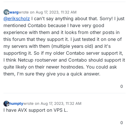
business-critical or you need a certain reliability. I think
tsc_known_freq pni pclmulqdq ssse3 fma cx16 pdcm
none of these 3 providers are known for having a bad
pcid sse4_1 sse4_2 x2apic movbe popcnt
warg
wrote on
Aug 17, 2023, 11:32 AM
W
uptime.
tsc_deadline_timer aes xsave avx f16c rdrand
last edited by warg
Aug 17, 2023, 11:32 AM
Offline
@
erikscholz
I can't say anything about that. Sorry! I just
hypervisor lahf_lm abm 3dnowprefetch cpuid_fault
invpcid_single ssbd ibrs ibpb stibp ibrs_enhanced
mentioned Contabo because I have very good
fsgsbase tsc_adjust bmi1 avx2 smep bmi2 erms invpcid
experience with them and it looks from other posts in
mpx avx512f avx512dq rdseed adx smap clflushopt
this forum that they support it. I just tested it on one of
clwb avx512cd avx512bw avx512vl xsaveopt xsavec
my servers with them (multiple years old) and it's
xgetbv1 xsaves arat umip pku ospke avx512_vnni
md_clear arch_capabilities
supporting it. So if my older Contabo server support it,
flags : fpu vme de pse tsc msr pae mce cx8 apic sep
I think Netcup rootserver and Contabo should support it
mtrr pge mca cmov pat pse36 clflush mmx fxsr sse
quite likely on their newer hostnodes. You could ask
sse2 ss syscall nx pdpe1gb rdtscp lm constant_tsc
them, I'm sure they give you a quick answer.
arch_perfmon rep_good nopl xtopology cpuid
tsc_known_freq pni pclmulqdq ssse3 fma cx16 pdcm
pcid sse4_1 sse4_2 x2apic movbe popcnt
0
tsc_deadline_timer aes xsave avx f16c rdrand
hypervisor lahf_lm abm 3dnowprefetch cpuid_fault
invpcid_single ssbd ibrs ibpb stibp ibrs_enhanced
humpty
wrote on
Aug 17, 2023, 11:32 AM
last edited by
fsgsbase tsc_adjust bmi1 avx2 smep bmi2 erms invpcid
Offline
I have AVX support on VPS L.
mpx avx512f avx512dq rdseed adx smap clflushopt
clwb avx512cd avx512bw avx512vl xsaveopt xsavec
0
xgetbv1 xsaves arat umip pku ospke avx512_vnni
md_clear arch_capabilities