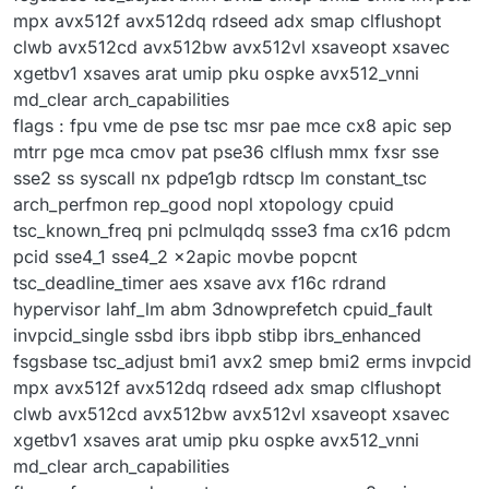
mpx avx512f avx512dq rdseed adx smap clflushopt
clwb avx512cd avx512bw avx512vl xsaveopt xsavec
xgetbv1 xsaves arat umip pku ospke avx512_vnni
md_clear arch_capabilities
flags : fpu vme de pse tsc msr pae mce cx8 apic sep
mtrr pge mca cmov pat pse36 clflush mmx fxsr sse
sse2 ss syscall nx pdpe1gb rdtscp lm constant_tsc
arch_perfmon rep_good nopl xtopology cpuid
tsc_known_freq pni pclmulqdq ssse3 fma cx16 pdcm
pcid sse4_1 sse4_2 x2apic movbe popcnt
tsc_deadline_timer aes xsave avx f16c rdrand
hypervisor lahf_lm abm 3dnowprefetch cpuid_fault
invpcid_single ssbd ibrs ibpb stibp ibrs_enhanced
fsgsbase tsc_adjust bmi1 avx2 smep bmi2 erms invpcid
mpx avx512f avx512dq rdseed adx smap clflushopt
clwb avx512cd avx512bw avx512vl xsaveopt xsavec
xgetbv1 xsaves arat umip pku ospke avx512_vnni
md_clear arch_capabilities