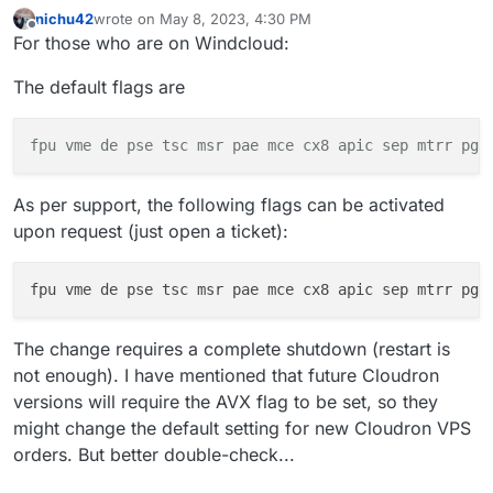
AMD Server Processors with AVX Support:   

nichu42
wrote on
May 8, 2023, 4:30 PM
    AMD EPYC 7001 Series (Naples, 2017):

last edited by
Offline
For those who are on Windcloud:
        EPYC 7251, 7281, 7301, 7351, 7401, 7451
    AMD EPYC 7002 Series (Rome, 2019):

The default flags are
        EPYC 7252, 7302, 7352, 7402, 7452, 7502
    AMD EPYC 7003 Series (Milan, 2021):

fpu
vme
de pse tsc msr pae
mce
cx8 apic sep mtrr pge
As per support, the following flags can be activated
upon request (just open a ticket):
fpu vme de pse tsc msr pae mce cx8 apic sep mtrr pge
The change requires a complete shutdown (restart is
not enough). I have mentioned that future Cloudron
versions will require the AVX flag to be set, so they
might change the default setting for new Cloudron VPS
orders. But better double-check...