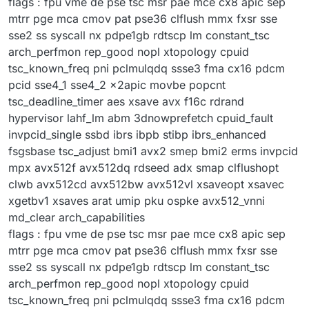
flags : fpu vme de pse tsc msr pae mce cx8 apic sep
mtrr pge mca cmov pat pse36 clflush mmx fxsr sse
sse2 ss syscall nx pdpe1gb rdtscp lm constant_tsc
arch_perfmon rep_good nopl xtopology cpuid
tsc_known_freq pni pclmulqdq ssse3 fma cx16 pdcm
pcid sse4_1 sse4_2 x2apic movbe popcnt
tsc_deadline_timer aes xsave avx f16c rdrand
hypervisor lahf_lm abm 3dnowprefetch cpuid_fault
invpcid_single ssbd ibrs ibpb stibp ibrs_enhanced
fsgsbase tsc_adjust bmi1 avx2 smep bmi2 erms invpcid
mpx avx512f avx512dq rdseed adx smap clflushopt
clwb avx512cd avx512bw avx512vl xsaveopt xsavec
xgetbv1 xsaves arat umip pku ospke avx512_vnni
md_clear arch_capabilities
flags : fpu vme de pse tsc msr pae mce cx8 apic sep
mtrr pge mca cmov pat pse36 clflush mmx fxsr sse
sse2 ss syscall nx pdpe1gb rdtscp lm constant_tsc
arch_perfmon rep_good nopl xtopology cpuid
tsc_known_freq pni pclmulqdq ssse3 fma cx16 pdcm