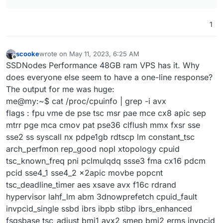
1
scooke
wrote on
May 11, 2023, 6:25 AM
last edited by
Offline
SSDNodes Performance 48GB ram VPS has it. Why
does everyone else seem to have a one-line response?
The output for me was huge:
me@my:~$ cat /proc/cpuinfo | grep -i avx
flags : fpu vme de pse tsc msr pae mce cx8 apic sep
mtrr pge mca cmov pat pse36 clflush mmx fxsr sse
sse2 ss syscall nx pdpe1gb rdtscp lm constant_tsc
arch_perfmon rep_good nopl xtopology cpuid
tsc_known_freq pni pclmulqdq ssse3 fma cx16 pdcm
pcid sse4_1 sse4_2 x2apic movbe popcnt
tsc_deadline_timer aes xsave avx f16c rdrand
hypervisor lahf_lm abm 3dnowprefetch cpuid_fault
invpcid_single ssbd ibrs ibpb stibp ibrs_enhanced
fsgsbase tsc_adjust bmi1 avx2 smep bmi2 erms invpcid