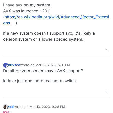
I have avx on my system.
AVX was launched ~2011
Intel Consumer Processors with AVX Support:   

    2nd Generation Intel Core Processors (Sandy
(
https://en.wikipedia.org/wiki/Advanced_Vector_Extensi
        Core i3/i5/i7 (2000 series)

ons
)
    3rd Generation Intel Core Processors (Ivy B
        Core i3/i5/i7 (3000 series)

If a new system doesn't support avx, it's likely a
   4th Gen Intel Core Processors (Haswell, 2013)
celeron system or a lower speced system.
        Core i3/i5/i7 (4000 series)

    5th Gen Intel Core Processors (Broadwell, 20
        Core i3/i5/i7 (5000 series)

1
    6th Gen Intel Core Processors (Skylake, 2015
        Core i3/i5/i7 (6000 series)

    7th Gen Intel Core Processors (Kaby Lake, 20
privsec
wrote on
Mar 13, 2023, 5:16 PM
P
last edited by
        Core i3/i5/i7 (7000 series)

Offline
Do all Hetzner servers have AVX support?
    8th Gen Intel Core Processors (Coffee Lake,
        Core i3/i5/i7 (8000 series)

Id love just one more reason to switch
    9th Gen Intel Core Processors (Coffee Lake 
        Core i3/i5/i7/i9 (9000 series)

1
    10th Gen Intel Core Processors (Comet Lake,
        Core i3/i5/i7/i9 (10000 series)

    11th Gen Intel Core Processors (Tiger Lake,
robi
wrote on
Mar 13, 2023, 9:28 PM
        Core i3/i5/i7 (11000 series)

last edited by
Offline
PSA: