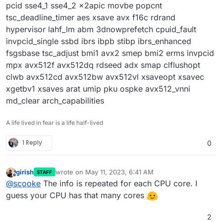
pcid sse4_1 sse4_2 x2apic movbe popcnt
tsc_deadline_timer aes xsave avx f16c rdrand
hypervisor lahf_lm abm 3dnowprefetch cpuid_fault
invpcid_single ssbd ibrs ibpb stibp ibrs_enhanced
fsgsbase tsc_adjust bmi1 avx2 smep bmi2 erms invpcid
mpx avx512f avx512dq rdseed adx smap clflushopt
clwb avx512cd avx512bw avx512vl xsaveopt xsavec
xgetbv1 xsaves arat umip pku ospke avx512_vnni
md_clear arch_capabilities
A life lived in fear is a life half-lived
1 Reply
0
girish
wrote on
May 11, 2023, 6:41 AM
STAFF
last edited by
Offline
@
scooke
The info is repeated for each CPU core. I
guess your CPU has that many cores
2