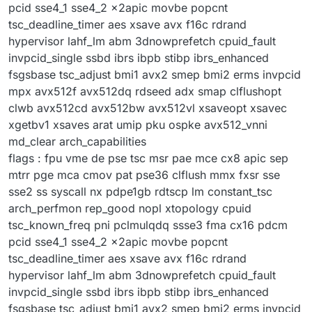
pcid sse4_1 sse4_2 x2apic movbe popcnt
tsc_deadline_timer aes xsave avx f16c rdrand
hypervisor lahf_lm abm 3dnowprefetch cpuid_fault
invpcid_single ssbd ibrs ibpb stibp ibrs_enhanced
fsgsbase tsc_adjust bmi1 avx2 smep bmi2 erms invpcid
mpx avx512f avx512dq rdseed adx smap clflushopt
clwb avx512cd avx512bw avx512vl xsaveopt xsavec
xgetbv1 xsaves arat umip pku ospke avx512_vnni
md_clear arch_capabilities
flags : fpu vme de pse tsc msr pae mce cx8 apic sep
mtrr pge mca cmov pat pse36 clflush mmx fxsr sse
sse2 ss syscall nx pdpe1gb rdtscp lm constant_tsc
arch_perfmon rep_good nopl xtopology cpuid
tsc_known_freq pni pclmulqdq ssse3 fma cx16 pdcm
pcid sse4_1 sse4_2 x2apic movbe popcnt
tsc_deadline_timer aes xsave avx f16c rdrand
hypervisor lahf_lm abm 3dnowprefetch cpuid_fault
invpcid_single ssbd ibrs ibpb stibp ibrs_enhanced
fsgsbase tsc_adjust bmi1 avx2 smep bmi2 erms invpcid