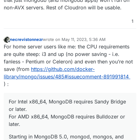
non-AVX servers. Rest of Cloudron will be usable.
1
necrevistonnezr
wrote on
May 11, 2023, 5:36 AM
last edited by necrevistonnezr
May 11, 2023, 5:37
Offline
For home server users like me: the CPU requirements
are quite steep: i3 and up (no power saving - i.e.
fanless - Pentium or Celeron) and even then you’re not
save (from
https://github.com/docker-
library/mongo/issues/485#issuecomment-891991814
) :
For Intel x86_64, MongoDB requires Sandy Bridge
or later.
For AMD x86_64, MongoDB requires Bulldozer or
later.
Starting in MongoDB 5.0, mongod, mongos, and