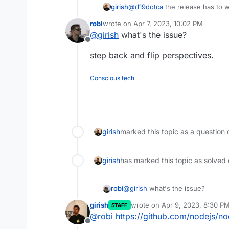
girish
@
d19dotca
the release has to w
timeouts which is impossible to 
robi
wrote on
Apr 7, 2023, 10:02 PM
last edited by
@
girish
what's the issue?
Offline
step back and flip perspectives.
Conscious tech
girish
marked this topic as a question 
girish
has marked this topic as solved
@
girish
what's the issue?
robi
girish
wrote on
Apr 9, 2023, 8:30 P
STAFF
step back and flip perspectives.
last edited by
@
robi
https://github.com/nodejs/n
Offline