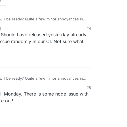
M
will be ready? Quite a few minor annoyances in
thankfully but quicker to update to 7.4.1 would be
M
#4
and didn’t see it yet.
. Should have released yesterday already
issue randomly in our CI. Not sure what
will be ready? Quite a few minor annoyances in
thankfully but quicker to update to 7.4.1 would be
#5
and didn’t see it yet.
till Monday. There is some node issue with
re out!