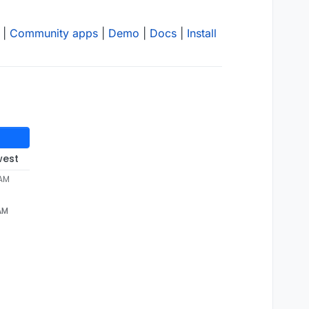
|
Community apps
|
Demo
|
Docs
|
Install
west
 AM
 AM