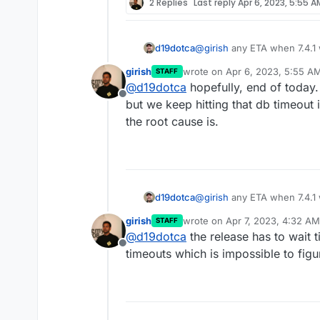
2 Replies
Last reply
Apr 6, 2023, 5:55 A
d19dotca
@
girish
any ETA when 7.4.1 
7.4 it seems. Nothing major 
girish
wrote on
Apr 6, 2023, 5:55 A
STAFF
perfect. I checked last night 
last edited by
@
d19dotca
hopefully, end of today
Offline
but we keep hitting that db timeout 
the root cause is.
d19dotca
@
girish
any ETA when 7.4.1 
7.4 it seems. Nothing major 
girish
wrote on
Apr 7, 2023, 4:32 AM
STAFF
perfect. I checked last night 
last edited by
@
d19dotca
the release has to wait 
Offline
timeouts which is impossible to figu