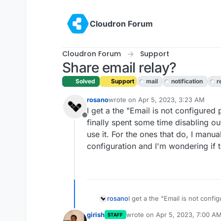
Skip to content
Cloudron Forum
Cloudron Forum
Support
Share email relay?
Solved
Support
mail
notification
r
rosano
wrote on
Apr 5, 2023, 3:23 AM
last edited by girish
Apr 5, 2023, 7:
I get a the "Email is not configured 
Offline
finally spent some time disabling o
use it. For the ones that do, I manu
configuration and I'm wondering if 
rosano
I get a the "Email is not config
spent some time disabling outg
girish
wrote on
Apr 5, 2023, 7:00 A
STAFF
For the ones that do, I manua
last edited by