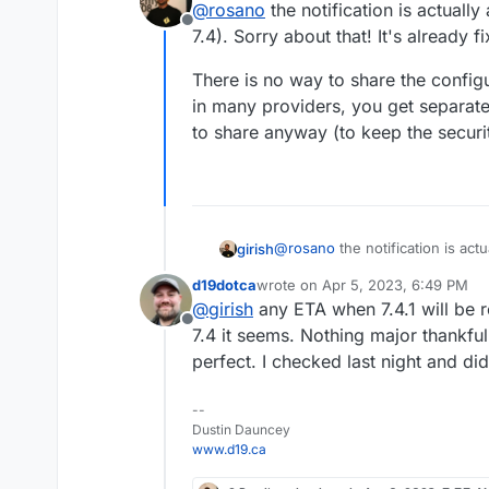
@
rosano
the notification is actually
and I'm wondering if there's 
Offline
7.4). Sorry about that! It's already fi
There is no way to share the config
in many providers, you get separat
to share anyway (to keep the securit
@
rosano
the notification is actu
girish
Sorry about that! It's already fixe
d19dotca
wrote on
Apr 5, 2023, 6:49 PM
There is no way to share the co
last edited by
@
girish
any ETA when 7.4.1 will be 
many providers, you get separa
Offline
share anyway (to keep the secur
7.4 it seems. Nothing major thankful
perfect. I checked last night and didn
--
Dustin Dauncey
www.d19.ca