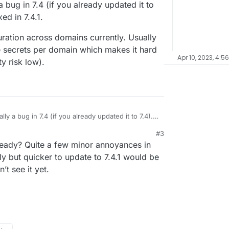
 a bug in 7.4 (if you already updated it to
a way to share it between domains?
xed in 7.4.1.
uration across domains currently. Usually
e secrets per domain which makes it hard
Apr 10, 2023, 4:5
y risk low).
ally a bug in 7.4 (if you already updated it to 7.4).
d in 7.4.1.
#3
nfiguration across domains currently. Usually in
ready? Quite a few minor annoyances in
te secrets per domain which makes it hard to
ity risk low).
ly but quicker to update to 7.4.1 would be
’t see it yet.