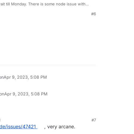
ait till Monday. There is some node issue with
figure out!
#6
on
Apr 9, 2023, 5:08 PM
 on
Apr 9, 2023, 5:08 PM
M
#7
ode/issues/47421
, very arcane.