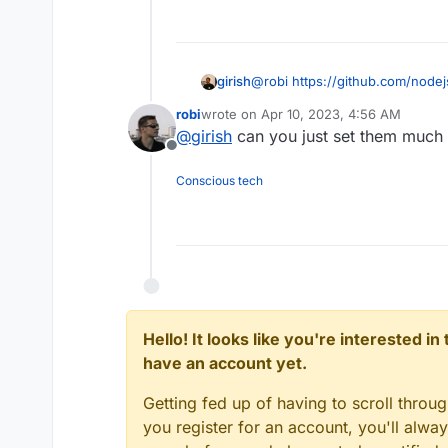
girish
@
robi
https://github.com/node
robi
wrote on
Apr 10, 2023, 4:56 AM
last edited by
@
girish
can you just set them much 
Offline
Conscious tech
Hello! It looks like you're interested i
have an account yet.
Getting fed up of having to scroll throu
you register for an account, you'll alw