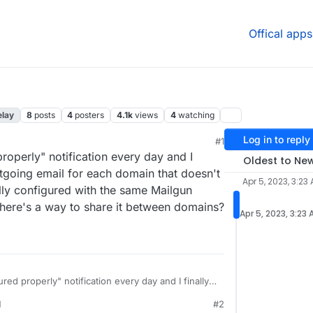
Offical apps
elay
8
posts
4
posters
4.1k
views
4
watching
Log in to reply
#1
00 AM
properly" notification every day and I
Oldest to Ne
utgoing email for each domain that doesn't
Apr 5, 2023, 3:23
ally configured with the same Mailgun
there's a way to share it between domains?
Apr 5, 2023, 3:23
ured properly" notification every day and I finally
oing email for each domain that doesn't use it.
M
#2
lly configured with the same Mailgun configuration