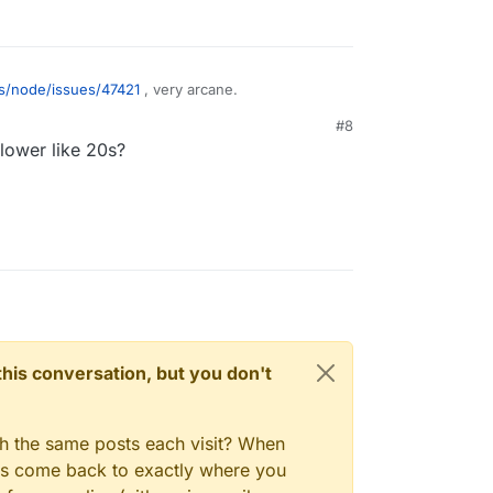
js/node/issues/47421
, very arcane.
#8
lower like 20s?
n this conversation, but you don't
gh the same posts each visit? When
ays come back to exactly where you