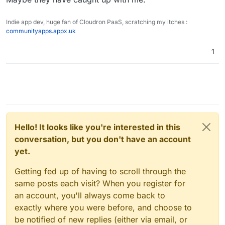
Indie app dev, huge fan of Cloudron PaaS, scratching my itches :
communityapps.appx.uk
1
Hello! It looks like you're interested in this
conversation, but you don't have an account
yet.
Getting fed up of having to scroll through the
same posts each visit? When you register for
an account, you'll always come back to
exactly where you were before, and choose to
be notified of new replies (either via email, or