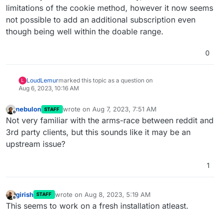
limitations of the cookie method, however it now seems
not possible to add an additional subscription even
though being well within the doable range.
0
LoudLemur
marked this topic as a question on
L
Aug 6, 2023, 10:16 AM
nebulon
wrote on
Aug 7, 2023, 7:51 AM
STAFF
last edited by
Offline
Not very familiar with the arms-race between reddit and
3rd party clients, but this sounds like it may be an
upstream issue?
1
girish
wrote on
Aug 8, 2023, 5:19 AM
STAFF
last edited by
Offline
This seems to work on a fresh installation atleast.