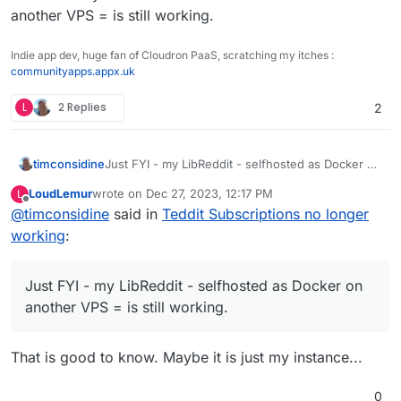
another VPS = is still working.
Indie app dev, huge fan of Cloudron PaaS, scratching my itches :
communityapps.appx.uk
L
2 Replies
2
timconsidine
Just FYI - my LibReddit - selfhosted as Docker on
another VPS = is still working.
LoudLemur
wrote on
Dec 27, 2023, 12:17 PM
L
last edited by
Offline
@
timconsidine
said in
Teddit Subscriptions no longer
working
:
Just FYI - my LibReddit - selfhosted as Docker on
another VPS = is still working.
That is good to know. Maybe it is just my instance...
0