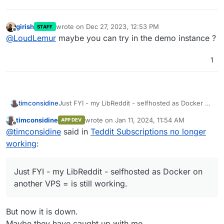
girish
wrote on
Dec 27, 2023, 12:53 PM
STAFF
last edited by
Offline
@
LoudLemur
maybe you can try in the demo instance ?
1
timconsidine
Just FYI - my LibReddit - selfhosted as Docker on
another VPS = is still working.
timconsidine
wrote on
Jan 11, 2024, 11:54 AM
APP DEV
last edited by timconsidine
Jan 11, 2024, 12:
Offline
@
timconsidine
said in
Teddit Subscriptions no longer
working
:
Just FYI - my LibReddit - selfhosted as Docker on
another VPS = is still working.
But now it is down.
Maybe they have caught up with me.