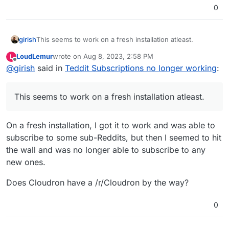
0
girish
This seems to work on a fresh installation atleast.
LoudLemur
wrote on
Aug 8, 2023, 2:58 PM
L
last edited by
Offline
@
girish
said in
Teddit Subscriptions no longer working
:
This seems to work on a fresh installation atleast.
On a fresh installation, I got it to work and was able to
subscribe to some sub-Reddits, but then I seemed to hit
the wall and was no longer able to subscribe to any
new ones.
Does Cloudron have a /r/Cloudron by the way?
0