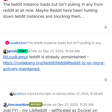
last edited by
Offline
The teddit instance loads but isn't pulling in any from
reddit at all now. Maybe Reddit have been hunting
down teddit instances and blocking them...
0
LoudLemur
The teddit instance loads but isn't pulling in any
L
from reddit at all now. Maybe Reddit have been
girish
wrote on
Dec 27, 2023, 10:58 AM
STAFF
hunting down teddit instances and blocking them...
last edited by
Offline
@
LoudLemur
teddit is already unmaintained -
https://codeberg.org/teddit/teddit#teddit-is-no-more-
actively-maintained
0
girish
has marked this topic as solved on
Dec 27, 2023, 10:58 AM
timconsidine
wrote on
Dec 27, 2023, 11:35 AM
APP DEV
last edited by
Offline
Just FYI - my LibReddit - selfhosted as Docker on