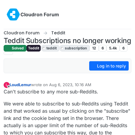
Skip to content
Cloudron Forum
Cloudron Forum
Teddit
Teddit Subscriptions no longer working
Solved
Teddit
teddit
subscription
12
6
5.4k
6
Log in to reply
LoudLemur
wrote on
Aug 6, 2023, 10:16 AM
L
last edited by LoudLemur
Aug 6, 2023, 10:16 AM
Offline
Can't subscribe to any more sub-Reddits.
We were able to subscribe to sub-Reddits using Teddit
and that worked as usual by clicking on the "subscribe"
link and the cookie being set in the browser. There
actually is an upper limit of the number of sub-Reddits
to which you can subscribe this way, due to the