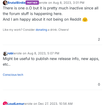
BrutalBirdie
wrote on
Aug 8, 2023, 3:01 PM
PARTNER
last edited by
Offline
There is one o.O but it is pretty much inactive since all
the forum stuff is happening here.
And I am happy about it not being on Reddit
Like my work? Consider
donating
a drink. Cheers!
2
robi
wrote on
Aug 8, 2023, 5:07 PM
last edited by
Offline
Might be useful to publish new release info, new apps,
etc..
Conscious tech
0
LoudLemur
wrote on
Dec 27, 2023, 10:56 AM
L