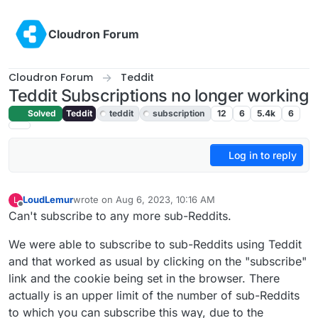
Skip to content
Cloudron Forum
Cloudron Forum
Teddit
Teddit Subscriptions no longer working
Solved
Teddit
teddit
subscription
12
6
5.4k
6
Log in to reply
LoudLemur
wrote on
Aug 6, 2023, 10:16 AM
L
last edited by LoudLemur
Aug 6, 2023, 10:16 AM
Offline
Can't subscribe to any more sub-Reddits.
We were able to subscribe to sub-Reddits using Teddit
and that worked as usual by clicking on the "subscribe"
link and the cookie being set in the browser. There
actually is an upper limit of the number of sub-Reddits
to which you can subscribe this way, due to the