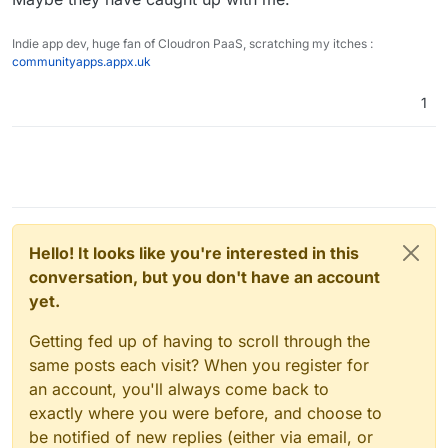
Indie app dev, huge fan of Cloudron PaaS, scratching my itches :
communityapps.appx.uk
1
Hello! It looks like you're interested in this
conversation, but you don't have an account
yet.
Getting fed up of having to scroll through the
same posts each visit? When you register for
an account, you'll always come back to
exactly where you were before, and choose to
be notified of new replies (either via email, or