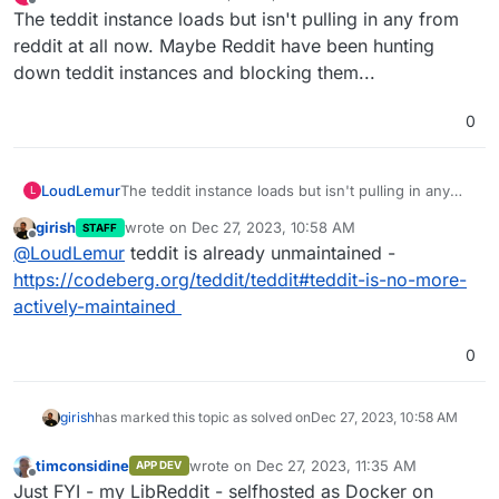
last edited by
Offline
The teddit instance loads but isn't pulling in any from
reddit at all now. Maybe Reddit have been hunting
down teddit instances and blocking them...
0
LoudLemur
The teddit instance loads but isn't pulling in any
L
from reddit at all now. Maybe Reddit have been
girish
wrote on
Dec 27, 2023, 10:58 AM
STAFF
hunting down teddit instances and blocking them...
last edited by
Offline
@
LoudLemur
teddit is already unmaintained -
https://codeberg.org/teddit/teddit#teddit-is-no-more-
actively-maintained
0
girish
has marked this topic as solved on
Dec 27, 2023, 10:58 AM
timconsidine
wrote on
Dec 27, 2023, 11:35 AM
APP DEV
last edited by
Offline
Just FYI - my LibReddit - selfhosted as Docker on