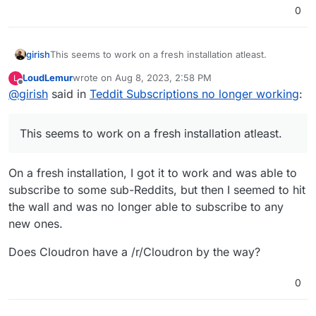
0
girish
This seems to work on a fresh installation atleast.
LoudLemur
wrote on
Aug 8, 2023, 2:58 PM
L
last edited by
Offline
@
girish
said in
Teddit Subscriptions no longer working
:
This seems to work on a fresh installation atleast.
On a fresh installation, I got it to work and was able to
subscribe to some sub-Reddits, but then I seemed to hit
the wall and was no longer able to subscribe to any
new ones.
Does Cloudron have a /r/Cloudron by the way?
0