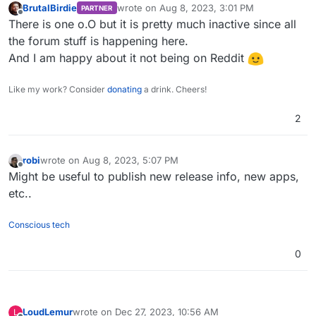
BrutalBirdie
wrote on
Aug 8, 2023, 3:01 PM
PARTNER
last edited by
Offline
There is one o.O but it is pretty much inactive since all
the forum stuff is happening here.
And I am happy about it not being on Reddit
Like my work? Consider
donating
a drink. Cheers!
2
robi
wrote on
Aug 8, 2023, 5:07 PM
last edited by
Offline
Might be useful to publish new release info, new apps,
etc..
Conscious tech
0
LoudLemur
wrote on
Dec 27, 2023, 10:56 AM
L