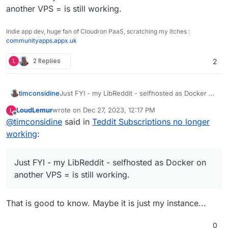
another VPS = is still working.
Indie app dev, huge fan of Cloudron PaaS, scratching my itches :
communityapps.appx.uk
L
2 Replies
2
timconsidine
Just FYI - my LibReddit - selfhosted as Docker on
another VPS = is still working.
LoudLemur
wrote on
Dec 27, 2023, 12:17 PM
L
last edited by
Offline
@
timconsidine
said in
Teddit Subscriptions no longer
working
:
Just FYI - my LibReddit - selfhosted as Docker on
another VPS = is still working.
That is good to know. Maybe it is just my instance...
0