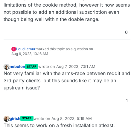
limitations of the cookie method, however it now seems
not possible to add an additional subscription even
though being well within the doable range.
0
LoudLemur
marked this topic as a question on
L
Aug 6, 2023, 10:16 AM
nebulon
wrote on
Aug 7, 2023, 7:51 AM
STAFF
last edited by
Offline
Not very familiar with the arms-race between reddit and
3rd party clients, but this sounds like it may be an
upstream issue?
1
girish
wrote on
Aug 8, 2023, 5:19 AM
STAFF
last edited by
Offline
This seems to work on a fresh installation atleast.