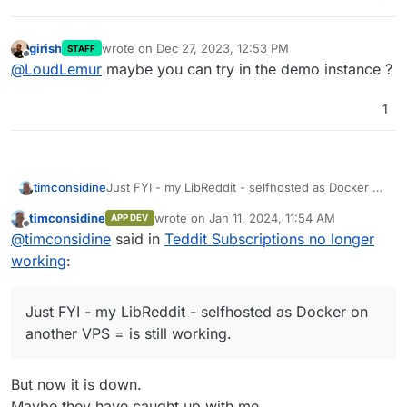
girish
wrote on
Dec 27, 2023, 12:53 PM
STAFF
last edited by
Offline
@
LoudLemur
maybe you can try in the demo instance ?
1
timconsidine
Just FYI - my LibReddit - selfhosted as Docker on
another VPS = is still working.
timconsidine
wrote on
Jan 11, 2024, 11:54 AM
APP DEV
last edited by timconsidine
Jan 11, 2024, 12:
Offline
@
timconsidine
said in
Teddit Subscriptions no longer
working
:
Just FYI - my LibReddit - selfhosted as Docker on
another VPS = is still working.
But now it is down.
Maybe they have caught up with me.