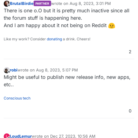
BrutalBirdie
wrote on
Aug 8, 2023, 3:01 PM
PARTNER
last edited by
Offline
There is one o.O but it is pretty much inactive since all
the forum stuff is happening here.
And I am happy about it not being on Reddit
Like my work? Consider
donating
a drink. Cheers!
2
robi
wrote on
Aug 8, 2023, 5:07 PM
last edited by
Offline
Might be useful to publish new release info, new apps,
etc..
Conscious tech
0
LoudLemur
wrote on
Dec 27, 2023, 10:56 AM
L