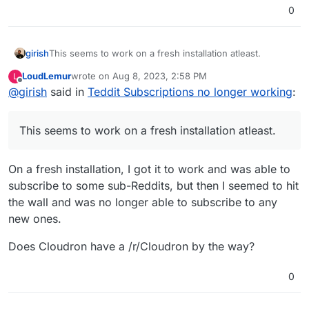
0
girish
This seems to work on a fresh installation atleast.
LoudLemur
wrote on
Aug 8, 2023, 2:58 PM
L
last edited by
Offline
@
girish
said in
Teddit Subscriptions no longer working
:
This seems to work on a fresh installation atleast.
On a fresh installation, I got it to work and was able to
subscribe to some sub-Reddits, but then I seemed to hit
the wall and was no longer able to subscribe to any
new ones.
Does Cloudron have a /r/Cloudron by the way?
0