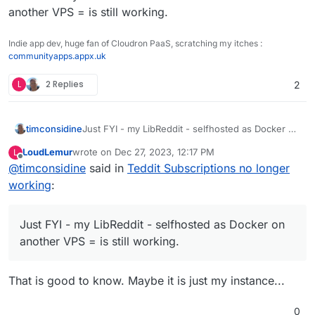
another VPS = is still working.
Indie app dev, huge fan of Cloudron PaaS, scratching my itches :
communityapps.appx.uk
L
2 Replies
2
timconsidine
Just FYI - my LibReddit - selfhosted as Docker on
another VPS = is still working.
LoudLemur
wrote on
Dec 27, 2023, 12:17 PM
L
last edited by
Offline
@
timconsidine
said in
Teddit Subscriptions no longer
working
:
Just FYI - my LibReddit - selfhosted as Docker on
another VPS = is still working.
That is good to know. Maybe it is just my instance...
0