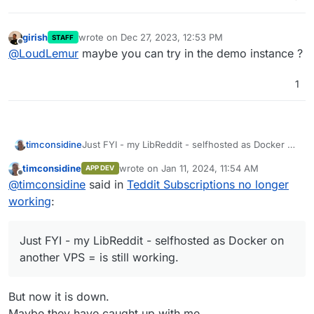
girish
wrote on
Dec 27, 2023, 12:53 PM
STAFF
last edited by
Offline
@
LoudLemur
maybe you can try in the demo instance ?
1
timconsidine
Just FYI - my LibReddit - selfhosted as Docker on
another VPS = is still working.
timconsidine
wrote on
Jan 11, 2024, 11:54 AM
APP DEV
last edited by timconsidine
Jan 11, 2024, 12:
Offline
@
timconsidine
said in
Teddit Subscriptions no longer
working
:
Just FYI - my LibReddit - selfhosted as Docker on
another VPS = is still working.
But now it is down.
Maybe they have caught up with me.