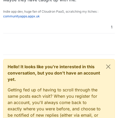
Indie app dev, huge fan of Cloudron PaaS, scratching my itches :
communityapps.appx.uk
1
Hello! It looks like you're interested in this
conversation, but you don't have an account
yet.
Getting fed up of having to scroll through the
same posts each visit? When you register for
an account, you'll always come back to
exactly where you were before, and choose to
be notified of new replies (either via email, or