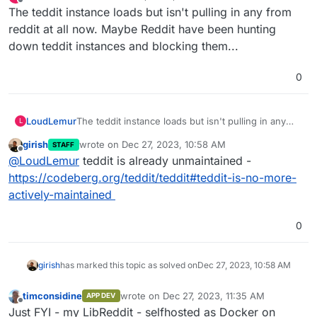
last edited by
Offline
The teddit instance loads but isn't pulling in any from
reddit at all now. Maybe Reddit have been hunting
down teddit instances and blocking them...
0
LoudLemur
The teddit instance loads but isn't pulling in any
L
from reddit at all now. Maybe Reddit have been
girish
wrote on
Dec 27, 2023, 10:58 AM
STAFF
hunting down teddit instances and blocking them...
last edited by
Offline
@
LoudLemur
teddit is already unmaintained -
https://codeberg.org/teddit/teddit#teddit-is-no-more-
actively-maintained
0
girish
has marked this topic as solved on
Dec 27, 2023, 10:58 AM
timconsidine
wrote on
Dec 27, 2023, 11:35 AM
APP DEV
last edited by
Offline
Just FYI - my LibReddit - selfhosted as Docker on