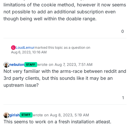
limitations of the cookie method, however it now seems
not possible to add an additional subscription even
though being well within the doable range.
0
LoudLemur
marked this topic as a question on
L
Aug 6, 2023, 10:16 AM
nebulon
wrote on
Aug 7, 2023, 7:51 AM
STAFF
last edited by
Offline
Not very familiar with the arms-race between reddit and
3rd party clients, but this sounds like it may be an
upstream issue?
1
girish
wrote on
Aug 8, 2023, 5:19 AM
STAFF
last edited by
Offline
This seems to work on a fresh installation atleast.