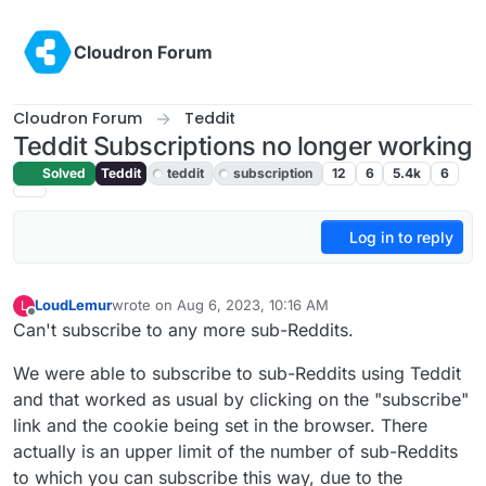
Skip to content
Cloudron Forum
Cloudron Forum
Teddit
Teddit Subscriptions no longer working
Solved
Teddit
teddit
subscription
12
6
5.4k
6
Log in to reply
LoudLemur
wrote on
Aug 6, 2023, 10:16 AM
L
last edited by LoudLemur
Aug 6, 2023, 10:16 AM
Offline
Can't subscribe to any more sub-Reddits.
We were able to subscribe to sub-Reddits using Teddit
and that worked as usual by clicking on the "subscribe"
link and the cookie being set in the browser. There
actually is an upper limit of the number of sub-Reddits
to which you can subscribe this way, due to the