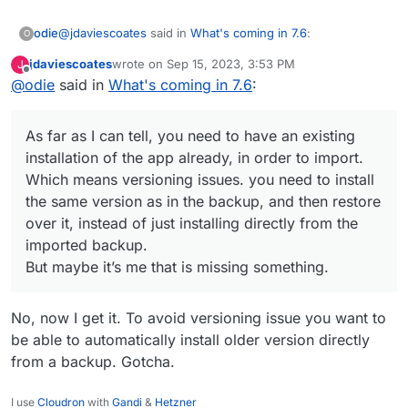
@
jdaviescoates
said in
What's coming in 7.6
:
odie
O
jdaviescoates
wrote on
Sep 15, 2023, 3:53 PM
J
last edited by
Offline
@
odie
said in
@
odie
What's coming in 7.6
said in
What's coming in 7.6
:
:
As far as I can tell, you need to have an existing
@
micmc
said in
What's coming in 7.6
:
installation of the app already, in order to import. Which
As far as I can tell, you need to have an existing
means versioning issues. you need to install the same
But maybe it’s me that is missing something.
installation of the app already, in order to import.
version as in the backup, and then restore over it, instead
@
odie
Unless I'm missing something, I
Which means versioning issues. you need to install
of just installing directly from the imported backup.
believe you can already achieve all that
the same version as in the backup, and then restore
you describe with Cloudron, right now.
over it, instead of just installing directly from the
No?
imported backup.
But maybe it’s me that is missing something.
No, not to as far as I can understand. The
feature request I am making is basically the one
described in this topic:
No, now I get it. To avoid versioning issue you want to
https://forum.cloudron.io/topic/8323/how-to-
be able to automatically install older version directly
upload-import-app-backup-in-cloudron/8
from a backup. Gotcha.
and which led to this feature request:
https://forum.cloudron.io/topic/8359/ability-to-
I use
Cloudron
with
Gandi
&
Hetzner