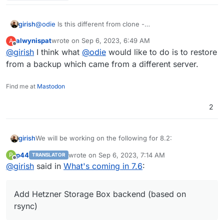
girish
@
odie
Is this different from clone -
https://docs.cloudron.io/backups/#clone-app
? Or are
alwynispat
wrote on
Sep 6, 2023, 6:49 AM
A
you referring to installing an app with backup from one
last edited by
Offline
@
girish
I think what
@
odie
would like to do is to restore
server into another?
from a backup which came from a different server.
Find me at
Mastodon
2
We will be working on the following for 8.2:
girish
p44
wrote on
Sep 6, 2023, 7:14 AM
P
TRANSLATOR
(9.0) Backup integrity - store size and checksum of
last edited by p44
Sep 6, 2023, 7:16 AM
Offline
@
girish
said in
What's coming in 7.6
:
This used to 8.1 but
backups. Also provide a way to "verify" backup
see this post
integrity in the remote.
(9.0) Show backup/restore progress
Add Hetzner Storage Box backend (based on
(9.0) Multiple Backup Destinations
(9.0) Granular Backup schedule
rsync)
Fix issue with removal of stale/failed/partial
backups