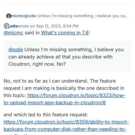
But that’s perhaps asking for too much?
micmc
@
odie
Unless I'm missing something, I believe you can
already achieve all that you describe with Cloudron,
odie
wrote on
Sep 13, 2023, 8:04 PM
O
right now. No?
last edited by
Offline
@
micmc
said in
What's coming in 7.6
:
@
odie
Unless I'm missing something, I believe you
can already achieve all that you describe with
Cloudron, right now. No?
No, not to as far as I can understand. The feature
request I am making is basically the one described in
this topic:
https://forum.cloudron.io/topic/8323/how-
to-upload-import-app-backup-in-cloudron/8
and which led to this feature request:
https://forum.cloudron.io/topic/8359/ability-to-import-
backups-from-computer-disk-rather-than-needing-to-