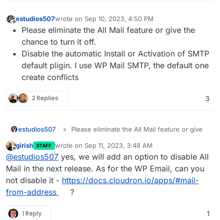
estudios507
wrote on
Sep 10, 2023, 4:50 PM
last edited by
Offline
Please eliminate the All Mail feature or give the
chance to turn it off.
Disable the automatic Install or Activation of SMTP
default pligin. I use WP Mail SMTP, the default one
create conflicts
2 Replies
3
estudios507
Please eliminate the All Mail feature or give
the chance to turn it off.
girish
wrote on
Sep 11, 2023, 3:48 AM
STAFF
Disable the automatic Install or Activation of
last edited by
Offline
@
estudios507
yes, we will add an option to disable All
SMTP default pligin. I use WP Mail SMTP, the
default one create conflicts
Mail in the next release. As for the WP Email, can you
not disable it -
https://docs.cloudron.io/apps/#mail-
from-address
?
1 Reply
1