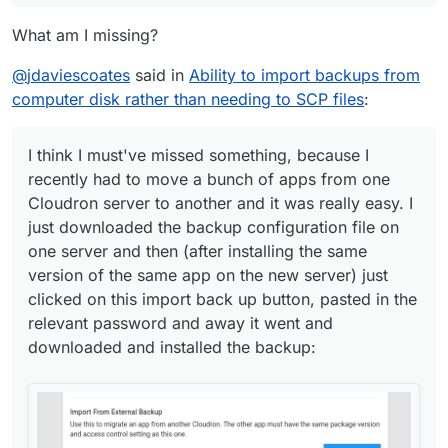
What am I missing?
@
jdaviescoates
said in
Ability to import backups from
computer disk rather than needing to SCP files
:
I think I must've missed something, because I
recently had to move a bunch of apps from one
Cloudron server to another and it was really easy. I
just downloaded the backup configuration file on
one server and then (after installing the same
version of the same app on the new server) just
clicked on this import back up button, pasted in the
relevant password and away it went and
downloaded and installed the backup: