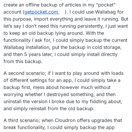
create an offline backup of articles in my “pocket”
account (
getpocket.com
). I could use Wallabag for
this purpose, import everything and leave it running. But
let’s say I don’t need this running persistently, I just want
to keep an old backup lying around. With the
functionality I ask for, I could simply backup the current
Wallabag installation, put the backup in cold storage,
and then 5 years later, I could simply install directly
from this backup.
A second scenario; if I want to play around with loads
of different settings for an app, I could simply take a
backup first, mess about however much without
worrying whether I destroyed something, and then
uninstall the version I broke due to my fiddling about,
and simply reinstall from the old backup.
A third scenario; when Cloudron offers upgrades that
break functionality, I could simply backup the app