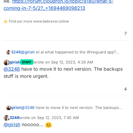
Re.
https://forum.cloudron.io/topic/9180/what-s-
coming-in-7-5/2?_=1694469098213
👉 Find our more www.bebraver.online
7
@
girish
et al what happened to the Wireguard app?
3246
:pleadingface:
girish
wrote on
Sep 12, 2023, 4:26 AM
STAFF
Re.
https://forum.cloudron.io/topic/9180/what-s-coming-
last edited by
Offline
@
3246
have to move it to next version. The backups
in-7-5/2?_=1694469098213
stuff is more urgent.
4
girish
@
3246
have to move it to next version. The backups
stuff is more urgent.
3246
wrote on
Sep 12, 2023, 7:45 AM
last edited by
Offline
@
girish
nooooo...