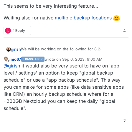
This seems to be very interesting feature...
Add sqlite3 addon
Remove the global lock for backups.
App archival?
Waiting also for native
multiple backup locations
VM mode for apps?
Branding of OIDC button
L
1 Reply
4
Add more notification methods
Don't run du for small disks (
see
)
Mail attachment search
We will be working on the following for 8.2:
girish
imc67
wrote on
Sep 6, 2023, 9:00 AM
TRANSLATOR
(9.0) Backup integrity - store size and checksum of
last edited by
Offline
@
girish
it would also be very useful to have on 'app
This used to 8.1 but
backups. Also provide a way to "verify" backup
see this post
integrity in the remote.
level / settings' an option to keep "global backup
(9.0) Show backup/restore progress
schedule" or use a "app backup schedule". This way
(9.0) Multiple Backup Destinations
you can make for some apps (like data sensitive apps
(9.0) Granular Backup schedule
like CRM) an hourly backup schedule where for a
Fix issue with removal of stale/failed/partial
backups
+200GB Nextcloud you can keep the daily "global
Add sqlite3 addon
schedule".
Remove the global lock for backups.
App archival?
7
VM mode for apps?
Branding of OIDC button