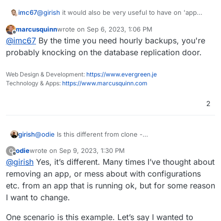
Add more notification methods
Don't run du for small disks (
see
)
imc67
@
girish
it would also be very useful to have on 'app
Mail attachment search
level / settings' an option to keep "global backup
marcusquinn
wrote on
Sep 6, 2023, 1:06 PM
schedule" or use a "app backup schedule". This way
last edited by
Offline
@
imc67
By the time you need hourly backups, you're
you can make for some apps (like data sensitive apps
like CRM) an hourly backup schedule where for a
probably knocking on the database replication door.
+200GB Nextcloud you can keep the daily "global
schedule".
Web Design & Development:
https://www.evergreen.je
Technology & Apps:
https://www.marcusquinn.com
2
girish
@
odie
Is this different from clone -
https://docs.cloudron.io/backups/#clone-app
? Or are
odie
wrote on
Sep 9, 2023, 1:30 PM
O
you referring to installing an app with backup from one
last edited by
Offline
@
girish
Yes, it’s different. Many times I’ve thought about
server into another?
removing an app, or mess about with configurations
etc. from an app that is running ok, but for some reason
I want to change.
One scenario is this example. Let’s say I wanted to