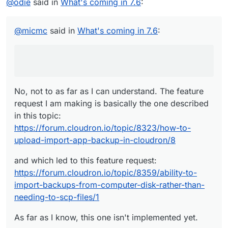
@
odie
said in
@
odie
What's coming in 7.6
Unless I'm missing something, I believe you
:
can already achieve all that you describe with
No, not to as far as I can understand. The feature request
Cloudron, right now. No?
I am making is basically the one described in this topic:
@
micmc
said in
What's coming in 7.6
:
https://forum.cloudron.io/topic/8323/how-to-upload-
and which led to this feature request:
import-app-backup-in-cloudron/8
https://forum.cloudron.io/topic/8359/ability-to-import-
backups-from-computer-disk-rather-than-needing-to-
As far as I know, this one isn't implemented yet.
scp-files/1
No, not to as far as I can understand. The feature
request I am making is basically the one described
in this topic:
https://forum.cloudron.io/topic/8323/how-to-
upload-import-app-backup-in-cloudron/8
and which led to this feature request:
https://forum.cloudron.io/topic/8359/ability-to-
import-backups-from-computer-disk-rather-than-
needing-to-scp-files/1
As far as I know, this one isn't implemented yet.