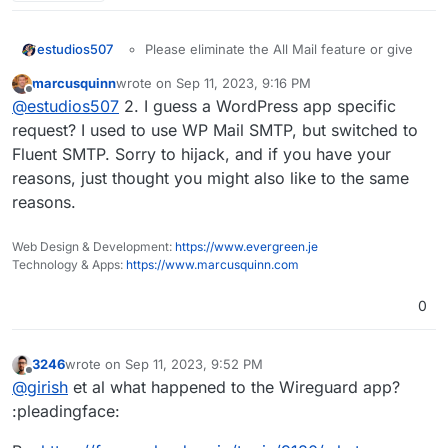
estudios507
Please eliminate the All Mail feature or give
the chance to turn it off.
marcusquinn
wrote on
Sep 11, 2023, 9:16 PM
Disable the automatic Install or Activation of
last edited by
Offline
@
estudios507
2. I guess a WordPress app specific
SMTP default pligin. I use WP Mail SMTP, the
default one create conflicts
request? I used to use WP Mail SMTP, but switched to
Fluent SMTP. Sorry to hijack, and if you have your
reasons, just thought you might also like to the same
reasons.
Web Design & Development:
https://www.evergreen.je
Technology & Apps:
https://www.marcusquinn.com
0
3246
wrote on
Sep 11, 2023, 9:52 PM
last edited by
Offline
@
girish
et al what happened to the Wireguard app?
:pleadingface: