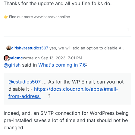
Thanks for the update and all you fine folks do.
👉 Find our more www.bebraver.online
1
girish
@
estudios507
yes, we will add an option to disable All
Mail in the next release. As for the WP Email, can you
micmc
wrote on
Sep 13, 2023, 7:01 PM
not disable it -
https://docs.cloudron.io/apps/#mail-from-
last edited by
Offline
@
girish
said in
What's coming in 7.6
:
address
?
@
estudios507
... As for the WP Email, can you not
disable it -
https://docs.cloudron.io/apps/#mail-
from-address
?
Indeed, and, an SMTP connection for WordPress being
pre-installed saves a lot of time and that should not be
changed.