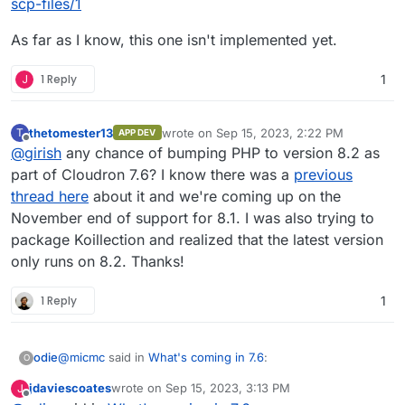
scp-files/1
As far as I know, this one isn't implemented yet.
J
1 Reply
1
thetomester13
wrote on
Sep 15, 2023, 2:22 PM
T
APP DEV
last edited by
Offline
@
girish
any chance of bumping PHP to version 8.2 as
part of Cloudron 7.6? I know there was a
previous
thread here
about it and we're coming up on the
November end of support for 8.1. I was also trying to
package Koillection and realized that the latest version
only runs on 8.2. Thanks!
1 Reply
1
@
micmc
said in
What's coming in 7.6
:
odie
O
jdaviescoates
wrote on
Sep 15, 2023, 3:13 PM
J
last edited by
Offline