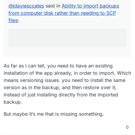
the backup configuration file on one server
@
jdaviescoates
said in
Ability to import backups
https://forum.cloudron.io/topic/8323/how-
and then (after installing the same version
to-upload-import-app-backup-in-
from computer disk rather than needing to SCP
of the same app on the new server) just
cloudron/8
clicked on this import back up button,
files
:
pasted in the relevant password and away
and which led to this feature request:
it went and downloaded and installed the
https://forum.cloudron.io/topic/8359/ability-
backup:
to-import-backups-from-computer-disk-
rather-than-needing-to-scp-files/1
As far as I know, this one isn't implemented
yet.
As far as I can tell, you need to have an existing
installation of the app already, in order to import. Which
means versioning issues. you need to install the same
version as in the backup, and then restore over it,
instead of just installing directly from the imported
backup.
But maybe it’s me that is missing something.
0