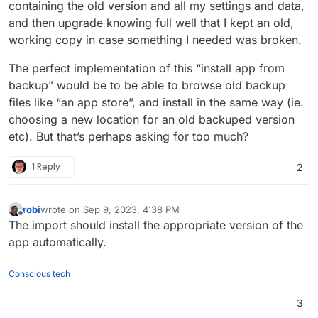
containing the old version and all my settings and data,
and then upgrade knowing full well that I kept an old,
working copy in case something I needed was broken.
The perfect implementation of this “install app from
backup” would be to be able to browse old backup
files like “an app store”, and install in the same way (ie.
choosing a new location for an old backuped version
etc). But that’s perhaps asking for too much?
1 Reply
2
robi
wrote on
Sep 9, 2023, 4:38 PM
last edited by
Offline
The import should install the appropriate version of the
app automatically.
Conscious tech
3