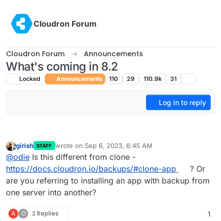
Skip to content
Cloudron Forum
Cloudron Forum
Announcements
What's coming in 8.2
Locked
Announcements
110
29
110.9k
31
Log in to reply
girish
wrote on
Sep 6, 2023, 6:45 AM
STAFF
last edited by
Offline
@
odie
Is this different from clone -
https://docs.cloudron.io/backups/#clone-app
? Or
are you referring to installing an app with backup from
one server into another?
A
O
2 Replies
1