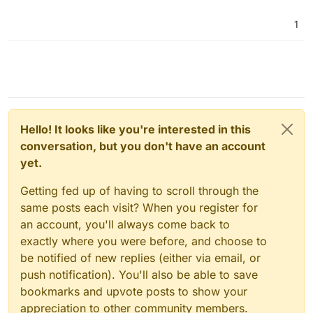
import-backups-from-computer-disk-rather-
than-needing-to-scp-files/1
1
As far as I know, this one isn't implemented yet.
What am I missing?
@
jdaviescoates
said in
Ability to import backups from
computer disk rather than needing to SCP files
:
Hello! It looks like you're interested in this
conversation, but you don't have an account
I think I must've missed something, because I
yet.
recently had to move a bunch of apps from one
Cloudron server to another and it was really
easy. I just downloaded the backup
Getting fed up of having to scroll through the
configuration file on one server and then (after
same posts each visit? When you register for
installing the same version of the same app on
an account, you'll always come back to
the new server) just clicked on this import back
exactly where you were before, and choose to
up button, pasted in the relevant password and
away it went and downloaded and installed the
be notified of new replies (either via email, or
backup:
push notification). You'll also be able to save
bookmarks and upvote posts to show your
appreciation to other community members.