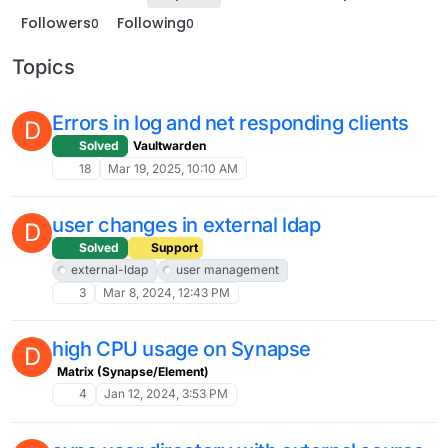
Followers
Following
0
0
Topics
Errors in log and net responding clients
D
Solved
Vaultwarden
18
Mar 19, 2025, 10:10 AM
user changes in external ldap
D
Solved
Support
external-ldap
user management
3
Mar 8, 2024, 12:43 PM
high CPU usage on Synapse
D
Matrix (Synapse/Element)
4
Jan 12, 2024, 3:53 PM