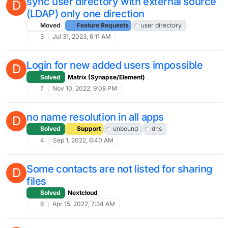
sync user directory with external source
D
(LDAP) only one direction
Moved
Feature Requests
user directory
3
Jul 31, 2023, 6:11 AM
Login for new added users impossible
D
Solved
Matrix (Synapse/Element)
7
Nov 10, 2022, 9:08 PM
no name resolution in all apps
D
Solved
Support
unbound
dns
4
Sep 1, 2022, 6:40 AM
Some contacts are not listed for sharing
D
files
Solved
Nextcloud
6
Apr 15, 2022, 7:34 AM