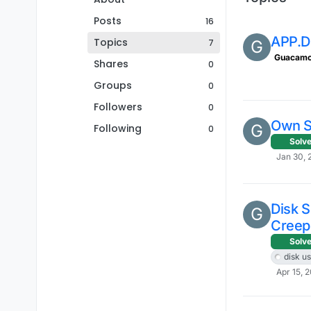
Posts
16
APP.
Topics
7
G
Guacamo
Shares
0
Groups
0
Followers
0
Own SS
G
Following
0
Solv
Jan 30, 
Disk 
G
Creep
Solv
disk u
Apr 15, 