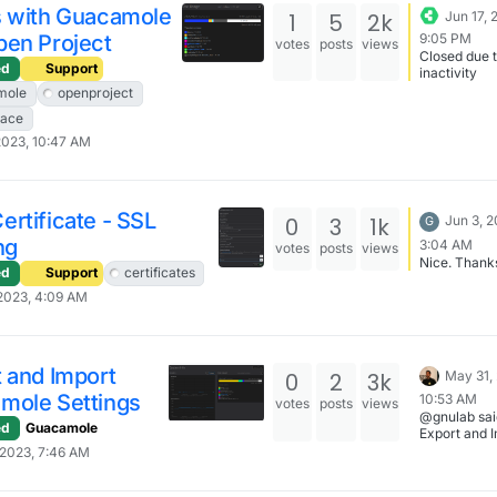
way to comb
s with Guacamole
1
5
2k
Jun 17, 
files - is jus
pen Project
9:05 PM
.. > final.cr
votes
posts
views
Closed due 
lead to one
ed
Support
inactivity
problem: -
mole
openproject
CERTIFICAT
----BEGIN
pace
CERTIFICAT
2023, 10:47 AM
On the line 3
which, absol
reasonably,
any SSL par
Correct way 
rtificate - SSL
0
3
1k
Jun 3, 2
G
CRT files is:
ng
STAR.*.crt >
3:04 AM
votes
posts
views
complete-
Nice. Thank
ed
Support
certificates
bundle.crt 
>> ssl-comp
2023, 4:09 AM
bundle.crt &
STAR.*.ca-b
>> ssl-comp
bundle.crt And you
 and Import
0
2
3k
May 31,
can check if 
valid than w
mole Settings
10:53 AM
votes
posts
views
openssl x50
@gnulab sai
noout -in ssl
ed
Guacamole
Export and 
complete-
Guacamole
2023, 7:46 AM
bundle.crt -
Settings: So, how
checkhost
do I backup
test.`basen