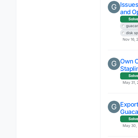
Issue
G
and O
Solv
guaca
disk s
Nov 16, 
Own Ce
G
Stapli
Solv
May 31, 
Export
G
Guaca
Solv
May 30, 