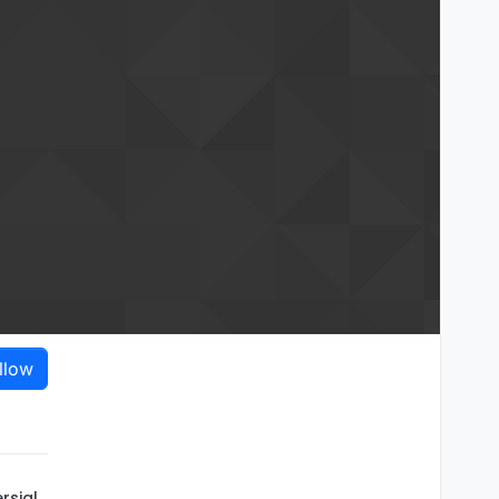
llow
rsial