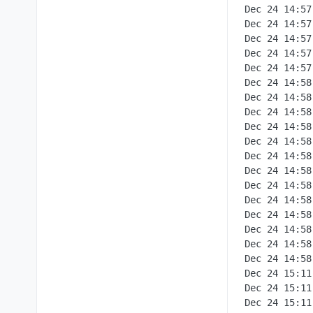
Dec 24 14:57:24box:services teardownAddons: Tearing down addon postgresql with options {}
Dec 24 14:57:24box:apptask run: app error for state pending_uninstall: BoxError: Network error tearing down postgresql: connect ECONNREFUSED 172.18.30.2:3000 at Object.teardownPostgreSql [as teardown] (/home/yellowtent/box/src/services.js:1451:29) at process.processTicksAndRejections (node:internal/process/task_queues:95:5) at async Object.teardownAddons (/home/yellowtent/box/src/services.js:621:9) at async uninstall (/home/yellowtent/box/src/apptask.js:704:5) { reason: 'Addons Error', details: {} }
Dec 24 14:57:24box:tasks setCompleted - 356: {"result":null,"error":{"stack":"BoxError: Network error tearing down postgresql: connect ECONNREFUSED 172.18.30.2:3000\n at Object.teardownPostgreSql [as teardown] (/home/yellowtent/box/src/services.js:1451:29)\n at process.processTicksAndRejections (node:internal/process/task_queues:95:5)\n at async Object.teardownAddons (/home/yellowtent/box/src/services.js:621:9)\n at async uninstall (/home/yellowtent/box/src/apptask.js:704:5)","name":"BoxError","reason":"Addons Error","details":{},"message":"Network error tearing down postgresql: connect ECONNREFUSED 172.18.30.2:3000"}}
Dec 24 14:57:24box:tasks update 356: {"percent":100,"result":null,"error":{"stack":"BoxError: Network error tearing down postgresql: connect ECONNREFUSED 