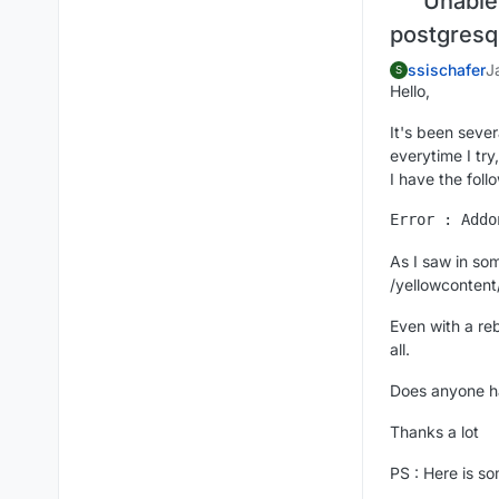
Unable 
postgresq
ssischafer
J
S
Hello,
It's been sever
everytime I try,
I have the follo
As I saw in som
/yellowcontent
Even with a reb
all.
Does anyone h
Thanks a lot
PS : Here is s