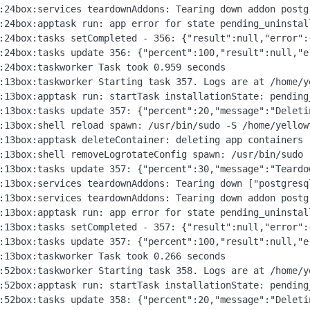
172.18.30.2:3000\n at Object.teardownPostgreSql [as teardown] (/home/yellowtent/box/src/services.js:1451:29)\n at process.processTicksAndRejections (node:internal/process/task_queues:95:5)\n at async Object.teardownAddons (/home/yellowtent/box/src/services.js:621:9)\n at async uninstall (/home/yellowtent/box/src/apptask.js:704:5)","name":"BoxError","reason":"Addons Error","details":{},"message":"Network error tearing down postgresql: connect ECONNREFUSED 172.18.30.2:3000"}}
Dec 24 14:57:24box:taskworker Task took 0.959 seconds
Dec 24 14:58:13box:taskworker Starting task 357. Logs are at /home/yellowtent/platformdata/logs/6020f14c-1eca-4fe6-bcc9-b2627c0c8737/apptask.log
Dec 24 14:58:13box:apptask run: startTask installationState: pending_uninstall runState: running
Dec 24 14:58:13box:tasks update 357: {"percent":20,"message":"Deleting container"}
Dec 24 14:58:13box:shell reload spawn: /usr/bin/sudo -S /home/yellowtent/box/src/scripts/restartservice.sh nginx
Dec 24 14:58:13box:apptask deleteContainer: deleting app containers (app, scheduler)
Dec 24 14:58:13box:shell removeLogrotateConfig spawn: /usr/bin/sudo -S /home/yellowtent/box/src/scripts/configurelogrotate.sh remove 6020f14c-1eca-4fe6-bcc9-b2627c0c8737
Dec 24 14:58:13box:tasks update 357: {"percent":30,"message":"Teardown addons"}
Dec 24 14:58:13box:services teardownAddons: Tearing down ["postgresql","sendmail","ldap","redis","localstorage","scheduler","turn"]
Dec 24 14:58:13box:services teardownAddons: Tearing down addon postgresql with options {}
Dec 24 14:58:13box:apptask run: app error for state pending_uninstall: BoxError: Network error tearing down postgresql: connect ECONNREFUSED 172.18.30.2:3000 at Object.teardownPostgreSql [as teardown] (/home/yellowtent/box/src/services.js:1451:29) at process.processTicksAndRejections (node:internal/process/task_queues:95:5) at async Object.teardownAddons (/home/yellowtent/box/src/services.js:621:9) at async uninstall (/home/yellowtent/box/src/apptask.js:704:5) { reason: 'Addons Error', details: {} }
Dec 24 14:58:13box:tasks setCompleted - 357: {"result":null,"error":{"stack":"BoxError: Network error tearing down postgresql: connect ECONNREFUSED 172.18.30.2:3000\n at Object.teardownPostgreSql [as teardown] (/home/yellowtent/box/src/services.js:1451:29)\n at process.processTicksAndRejections (node:internal/process/task_queues:95:5)\n at async Object.teardownAddons (/home/yellowtent/box/src/services.js:621:9)\n at async uninstall (/home/yellowtent/box/src/apptask.js:704:5)","name":"BoxError","reason":"Addons Error","details":{},"message":"Network error tearing down postgresql: connect ECONNREFUSED 172.18.30.2:3000"}}
Dec 24 14:58:13box:tasks update 357: {"percent":100,"result":null,"error":{"stack":"BoxError: Network error tearing down postgresql: connect ECONNREFUSED 172.18.30.2:3000\n at Object.teardownPostgreSql [as teardown] (/home/yellowtent/box/src/services.js:1451:29)\n at process.processTicksAndRejections (node:internal/process/task_queues:95:5)\n at async Object.teardownAddons (/home/yellowtent/box/src/services.js:621:9)\n at async uninstall (/home/yellowtent/box/src/apptask.js:704:5)","name":"BoxError","reason":"Addons Error","details":{},"message":"Network error tearing down postgresql: connect ECONNREFUSED 172.18.30.2:3000"}}
Dec 24 14:58:13box:taskworker Task took 0.266 seconds
Dec 24 15:11:52box:taskworker Starting task 358. Logs are at /home/yellowtent/platformdata/logs/6020f14c-1eca-4fe6-bcc9-b2627c0c8737/apptask.log
Dec 24 15:11:52box:apptask run: startTask installationState: pending_uninstall runState: running
Dec 24 15:11:52box:tasks update 358: {"percent":20,"message":"Deleting container"}
Dec 24 15:11:52box:shell reload spawn: /usr/bin/sudo -S /home/yellowtent/box/src/scripts/restartservice.sh nginx
Dec 24 15:11:53box:apptask deleteContainer: deleting app containers (app, scheduler)
Dec 24 15:11:53box:shell removeLogrotateConfig spawn: /usr/bin/sudo -S /home/yellowtent/box/src/scripts/configurelogrotate.sh remove 6020f14c-1eca-4fe6-bcc9-b2627c0c8737
Dec 24 15:11:53box:tasks update 358: {"percent":30,"message":"Teardown addons"}
Dec 24 15:11:53box:services teardownAddons: Tearing down ["postgresql","sendmail","ldap","redis","localstorage","scheduler","turn"]
Dec 24 15:11:53box:services teardownAddons: Tearing down addon postgresql with options {}
Dec 24 15:11:53box:apptask run: app error for state pending_uninstall: BoxError: Network error tearing down postgresql: connect ECONNREFUSED 172.18.30.2:3000 at Object.teardownPostgreSql [as teardown] (/home/yellowtent/box/src/services.js:1451:29) at process.processTicksAndRejections (node:internal/process/task_queues:95:5) at async Object.teardownAddons (/home/yellowtent/box/src/services.js:621:9) at async uninstall (/home/yellowtent/box/src/apptask.js:704:5) { reason: 'Addons Error', details: {} }
Dec 24 15:11:53box:tasks setCompleted - 358: {"result":null,"error":{"stack":"BoxError: Network error tearing down postgresql: connect ECONNREFUSED 172.18.30.2:3000\n at Object.teardownPostgreSql [as teardown] (/home/yellowtent/box/src/services.js:1451:29)\n at process.processTicksAndRejections (node:internal/process/task_queues:95:5)\n at async Object.teardownAddons (/home/yellowtent/box/src/services.js:621:9)\n at async uninstall (/home/yellowtent/box/src/apptask.js:704:5)","name":"BoxError","reason":"Addons Error","details":{},"message":"Network error tearing down postgresql: connect ECONNREFUSED 172.18.30.2:3000"}}
Dec 24 15:11:53box:tasks update 358: {"percent":100,"result":null,"error":{"stack":"BoxError: Network error tearing down postgresql: connect ECONNREFUSED 172.18.30.2:3000\n at Object.teardownPostgreSql [as teardown] (/home/yellowtent/box/src/services.js:1451:29)\n at process.processTicksAndRejections (node:internal/process/task_queues:95:5)\n at async Object.teardownAddons (/home/yellowtent/box/src/services.js:621:9)\n at async uninstall (/home/yellowtent/box/src/apptask.js:704:5)","name":"BoxError","reason":"Addons Error","details":{},"message":"Network error tearing down postgresql: connect ECONNREFUSED 172.18.30.2:3000"}}
Dec 24 15:11:53box:taskworker Task took 0.906 seconds
Jan 01 08:36:38box:taskworker Starting task 417. Logs are at /home/yellowtent/platformdata/logs/6020f14c-1eca-4fe6-bcc9-b2627c0c873