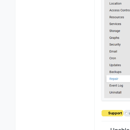
Support