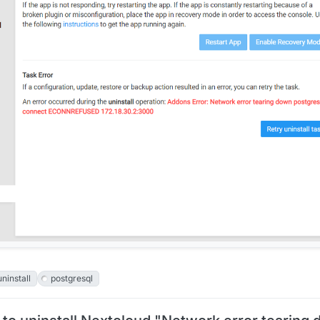
uninstall
postgresql