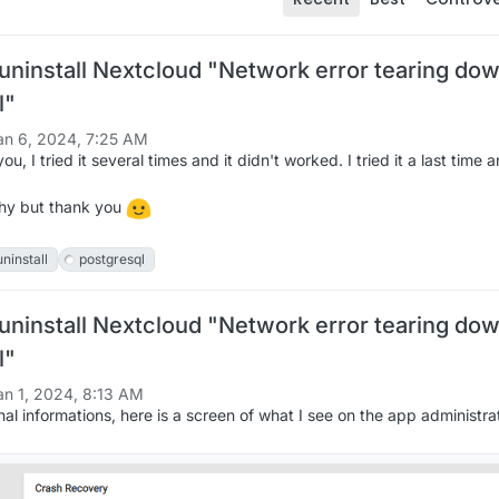
 uninstall Nextcloud "Network error tearing do
l"
an 6, 2024, 7:25 AM
u, I tried it several times and it didn't worked. I tried it a last time a
why but thank you
uninstall
postgresql
 uninstall Nextcloud "Network error tearing do
l"
an 1, 2024, 8:13 AM
al informations, here is a screen of what I see on the app administrat