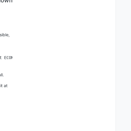
 down
sible,
l.
it at