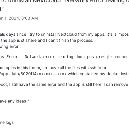
to uninstall Nextcloud "Network error tearing
l"
an 1, 2024, 8:03 AM
als days since I try to uninstall Nextcloud from my apps. It's is impos
 the app is still here and I can't finish the process.
wing error :
e topics in this forum, I remove all the files with ssh from
/appsdata/6020f14xxxxxxx....xxxx which contained my docker instal
oot, I still have the same error and the app is still here. I can remove 
ave any ideas ?
ome logs