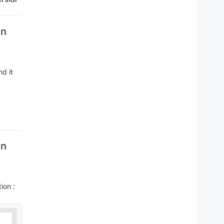
wn
nd it
wn
ion :