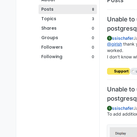
Posts
8
Topics
Unable to
3
postgresq
Shares
0
Groups
0
ssischafer
J
S
@
girish
thank yo
Followers
0
worked.
Following
0
I don't know 
Support
Unable to
postgresq
ssischafer
J
S
To add addition