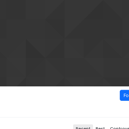
Fo
Recent
Best
Controve