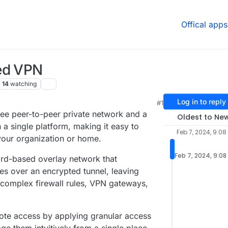
Offical apps
ed VPN
14
watching
Log in to reply
#1
13 AM
ree peer-to-peer private network and a
Oldest to Ne
 a single platform, making it easy to
Feb 7, 2024, 9:08
your organization or home.
Feb 7, 2024, 9:08
rd-based overlay network that
es over an encrypted tunnel, leaving
 complex firewall rules, VPN gateways,
ote access by applying granular access