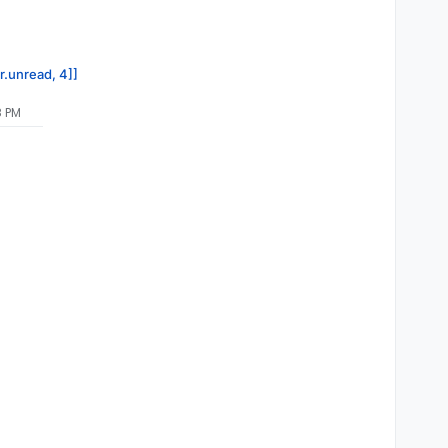
r.unread, 4]]
8 PM