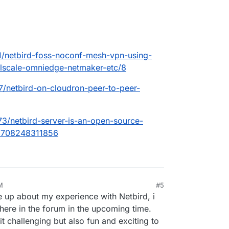
71/netbird-foss-noconf-mesh-vpn-using-
ailscale-omniedge-netmaker-etc/8
87/netbird-on-cloudron-peer-to-peer-
873/netbird-server-is-an-open-source-
=1708248311856
M
#5
te up about my experience with Netbird, i
t here in the forum in the upcoming time.
it challenging but also fun and exciting to