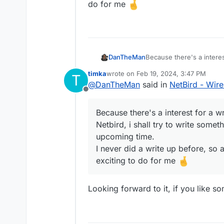
do for me
DanTheMan
Because there's a intere
Netbird, i shall try to wr
timka
wrote on
Feb 19, 2024, 3:47 PM
T
upcoming time.
last edited by timka
Feb 19, 2024, 3:4
@
DanTheMan
said in
NetBird - Wir
I never did a write up bef
Offline
to do for me
Because there's a interest for a 
Netbird, i shall try to write somet
upcoming time.
I never did a write up before, so 
exciting to do for me
Looking forward to it, if you like s