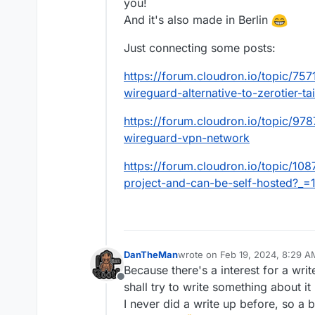
you!
And it's also made in Berlin
Just connecting some posts:
https://forum.cloudron.io/topic/75
wireguard-alternative-to-zerotier-t
https://forum.cloudron.io/topic/97
wireguard-vpn-network
https://forum.cloudron.io/topic/10
project-and-can-be-self-hosted?_
DanTheMan
wrote on
Feb 19, 2024, 8:29 A
last edited by
Because there's a interest for a wri
Offline
shall try to write something about i
I never did a write up before, so a b