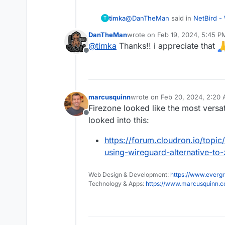
@
DanTheMan
said in
NetBird -
timka
T
DanTheMan
wrote on
Feb 19, 2024, 5:45 P
last edited by
@
timka
Thanks!! i appreciate that
Because there's a interest fo
Offline
shall try to write something 
Looking forward to it, if you li
I never did a write up before,
to do for me
marcusquinn
wrote on
Feb 20, 2024, 2:20
last edited by
Firezone looked like the most versat
Offline
looked into this:
https://forum.cloudron.io/topi
using-wireguard-alternative-to
Web Design & Development:
https://www.evergr
Technology & Apps:
https://www.marcusquinn.