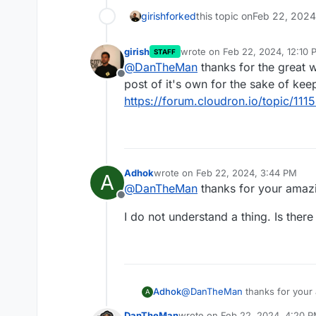
girish
forked
this topic on
Feb 22, 2024
girish
wrote on
Feb 22, 2024, 12:10 
STAFF
last edited by girish
Feb 22, 20
@
DanTheMan
thanks for the great wr
Offline
post of it's own for the sake of ke
https://forum.cloudron.io/topic/111
Adhok
wrote on
Feb 22, 2024, 3:44 PM
A
last edited by
@
DanTheMan
thanks for your amazi
Offline
I do not understand a thing. Is ther
@
DanTheMan
thanks for your
Adhok
A
DanTheMan
wrote on
Feb 22, 2024, 4:20 