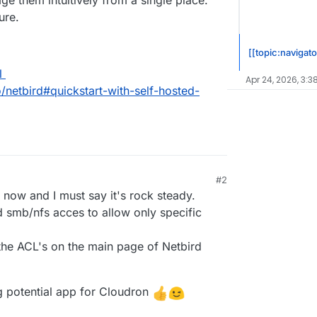
ge them intuitively from a single place.
ure.
[[topic:navigato
l
Apr 24, 2026, 3:3
o/netbird#quickstart-with-self-hosted-
#2
7, 2024, 9:30 AM
 now and I must say it's rock steady.
 smb/nfs acces to allow only specific
the ACL's on the main page of Netbird
ng potential app for Cloudron