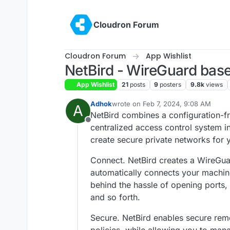
Skip to content
Cloudron Forum
Cloudron Forum
App Wishlist
NetBird - WireGuard bas
App Wishlist
21
posts
9
posters
9.8k
views
Adhok
wrote on
Feb 7, 2024, 9:08 AM
A
last edited by Adhok
Feb 7, 2024, 9:
NetBird combines a configuration-f
Offline
centralized access control system in
create secure private networks for 
Connect. NetBird creates a WireGua
automatically connects your machin
behind the hassle of opening ports,
and so forth.
Secure. NetBird enables secure rem