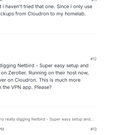
s there a way to use Netbird on a cloudron app ?
22, 2024, 4:20 PM
i haven't tried that one. Since i only use
backups from Cloudron to my homelab.
#12
 digging Netbird - Super easy setup and
n Zerotier. Running on their host now,
ver on Cloudron. This is much more
in the VPN app. Please?
ny really digging Netbird - Super easy setup and
h we had on Zerotier. Running on their host now,
 PM
#13
r own server on Cloudron. This is much more