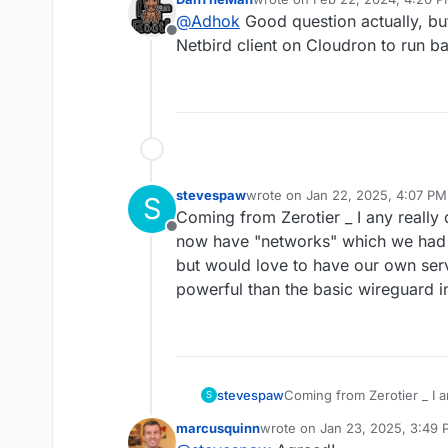
I do not understand a thing. I
last edited by DanTheMan
Feb 
@
Adhok
Good question actually, but 
Offline
Netbird client on Cloudron to run 
stevespaw
wrote on
Jan 22, 2025, 4:07 PM
S
last edited by
Coming from Zerotier _ I any really
Offline
now have "networks" which we had o
but would love to have our own ser
powerful than the basic wireguard 
stevespaw
Coming from Zerotier _ I a
S
now have "networks" whic
marcusquinn
wrote on
Jan 23, 2025, 3:49
but would love to have ou
last edited by