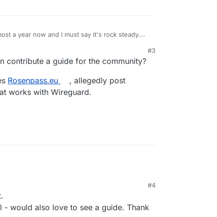
most a year now and I must say it's rock steady.
itoring and smb/nfs acces to allow only specific
#3
ther.
y interesting potential app for Cloudron
 contribute a guide for the community?
setting up the ACL's on the main page of Netbird
ses
Rosenpass.eu
, allegedly post
hat works with Wireguard.
#4
.
l - would also love to see a guide. Thank