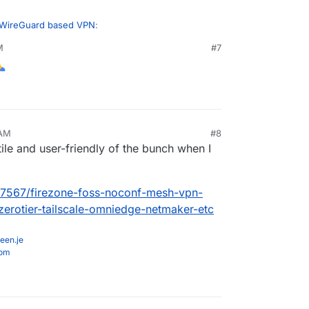
 WireGuard based VPN
:
M
#7
r a write up about my experience with Netbird, i
about it here in the forum in the upcoming time.
ke some kind (if!) of feedback, write me
 so a bit challenging but also fun and exciting
 AM
#8
ile and user-friendly of the bunch when I
c/7567/firezone-foss-noconf-mesh-vpn-
-zerotier-tailscale-omniedge-netmaker-etc
een.je
com