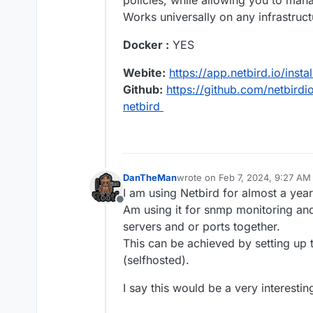
policies, while allowing you to mana
Works universally on any infrastruct
Docker :
YES
Webite:
https://app.netbird.io/instal
Github:
https://github.com/netbirdi
netbird
DanTheMan
wrote on
Feb 7, 2024, 9:27 AM
last edited by DanTheMan
Feb 
I am using Netbird for almost a year
Offline
Am using it for snmp monitoring and
servers and or ports together.
This can be achieved by setting up 
(selfhosted).
I say this would be a very interesti