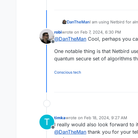
I am using Netbird for al
DanTheMan
Am using it for snmp mon
robi
wrote on
Feb 7, 2024, 6:30 PM
servers and or ports toge
I say this would be a ver
last edited by
@
DanTheMan
Cool, perhaps you can
This can be achieved by 
Offline
(selfhosted).
One notable thing is that Netbird u
quantum secure set of algorithms t
Conscious tech
timka
wrote on
Feb 18, 2024, 9:27 AM
T
last edited by
I really would also look forward to it
Offline
@
DanTheMan
thank you for your tel