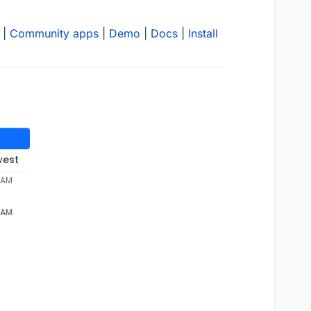
|
Community apps
|
Demo
|
Docs
|
Install
west
 AM
 AM