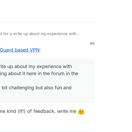
st for a write up about my experience with
ite something about it here in the forum in the
#6
7 PM
eGuard based VPN
:
ore, so a bit challenging but also fun and exciting
write up about my experience with
hing about it here in the forum in the
a bit challenging but also fun and
ome kind (if!) of feedback, write me