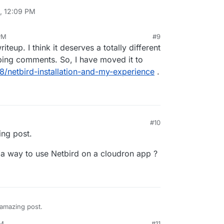
, 12:09 PM
PM
#9
24, 12:10 PM
iteup. I think it deserves a totally different
eping comments. So, I have moved it to
58/netbird-installation-and-my-experience
.
#10
ng post.
e a way to use Netbird on a cloudron app ?
 amazing post.
PM
#11