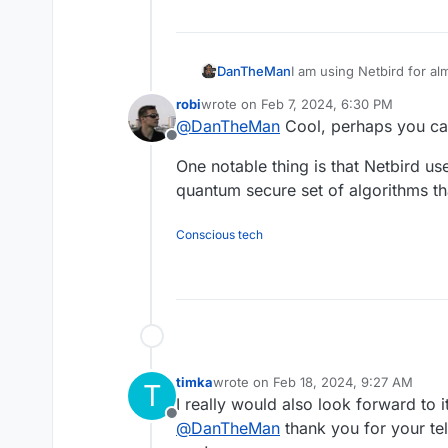
I am using Netbird for al
DanTheMan
Am using it for snmp mon
robi
wrote on
Feb 7, 2024, 6:30 PM
servers and or ports toge
I say this would be a ver
last edited by
@
DanTheMan
Cool, perhaps you can
This can be achieved by 
Offline
(selfhosted).
One notable thing is that Netbird u
quantum secure set of algorithms t
Conscious tech
timka
wrote on
Feb 18, 2024, 9:27 AM
T
last edited by
I really would also look forward to it
Offline
@
DanTheMan
thank you for your tel