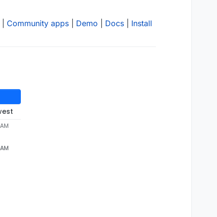
|
Community apps
|
Demo
|
Docs
|
Install
west
 AM
 AM