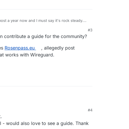
most a year now and I must say it's rock steady.
itoring and smb/nfs acces to allow only specific
#3
ther.
y interesting potential app for Cloudron
 contribute a guide for the community?
setting up the ACL's on the main page of Netbird
ses
Rosenpass.eu
, allegedly post
hat works with Wireguard.
#4
.
l - would also love to see a guide. Thank