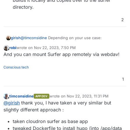
directory.
2
@
timconsidine
Depending on your use case:
girish
robi
wrote on
Nov 22, 2023, 7:50 PM
Install surfer
last edited by
Offline
And you can mount Surfer app remotely via webdav!
Install hugo into /app/data of surfer -
https://gohugo.io/installation/linux/
Then, setup a cron script via
Conscious tech
https://docs.cloudron.io/apps/#cron
. That cron
script periodically checks for changes in upstream,
1
builds it locally and copies over to the surfer
directory.
timconsidine
wrote on
Nov 22, 2023, 11:31 PM
APP DEV
last edited by
Offline
@
girish
thank you, I have taken a very similar but
slightly different approach :
taken cloudron surfer as base app
tweaked Dockerfile to install hugo (into /app/data