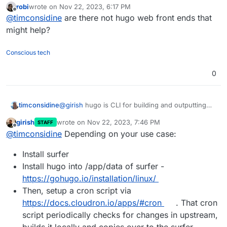
robi
wrote on
Nov 22, 2023, 6:17 PM
Totally happy with building the site pages in
last edited by
Offline
@
timconsidine
are there not hugo web front ends that
terminal, rendering them in Hugo, using
webserver to serve.
might help?
I just want to do it all in one container, without
CI/CD, cloning repos, pushing files.
Conscious tech
Maybe I will try a custom image based on Surfer.
0
timconsidine
@
girish
hugo is CLI for building and outputting
the built files.
girish
wrote on
Nov 22, 2023, 7:46 PM
STAFF
Totally happy with building the site pages in
last edited by
Offline
@
timconsidine
Depending on your use case:
terminal, rendering them in Hugo, using
webserver to serve.
Install surfer
I just want to do it all in one container, without
CI/CD, cloning repos, pushing files.
Install hugo into /app/data of surfer -
Maybe I will try a custom image based on Surfer.
https://gohugo.io/installation/linux/
Then, setup a cron script via
https://docs.cloudron.io/apps/#cron
. That cron
script periodically checks for changes in upstream,
builds it locally and copies over to the surfer