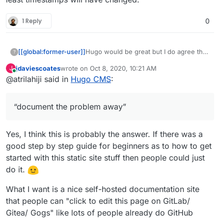
1 Reply
0
[[global:former-user]]
Hugo would be great but I do agree that
?
static site generators are an odd ask
jdaviescoates
wrote on
Oct 8, 2020, 10:21 AM
J
given that surfer or GitHub pages steps
last edited by
Online
@atrilahiji said in
Hugo CMS
:
to use Hugo could be used to, as I like
to say, “document the problem away”
“document the problem away”
Yes, I think this is probably the answer. If there was a
good step by step guide for beginners as to how to get
started with this static site stuff then people could just
do it.
What I want is a nice self-hosted documentation site
that people can "click to edit this page on GitLab/
Gitea/ Gogs" like lots of people already do GitHub