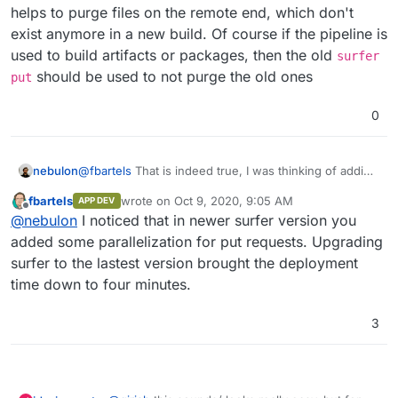
helps to purge files on the remote end, which don't
exist anymore in a new build. Of course if the pipeline is
used to build artifacts or packages, then the old
surfer
should be used to not purge the old ones
put
0
nebulon
@
fbartels
That is indeed true, I was thinking of adding
checksum tests though, but for now the sync already
fbartels
wrote on
Oct 9, 2020, 9:05 AM
APP DEV
helps to purge files on the remote end, which don't
last edited by
Offline
@
nebulon
I noticed that in newer surfer version you
exist anymore in a new build. Of course if the pipeline
is used to build artifacts or packages, then the old
added some parallelization for put requests. Upgrading
surfer put
should be used to not purge the old
surfer to the lastest version brought the deployment
ones
time down to four minutes.
3