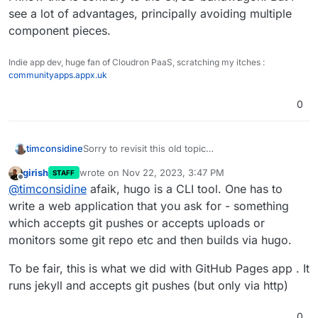
see a lot of advantages, principally avoiding multiple
component pieces.
Indie app dev, huge fan of Cloudron PaaS, scratching my itches :
communityapps.appx.uk
0
Sorry to revisit this old topic
timconsidine
Fully appreciate about static site generators
girish
wrote on
Nov 22, 2023, 3:47 PM
STAFF
building locally and push-publishing remotely.
But there’s an element to the discussion missing.
last edited by girish
Nov 22, 2023, 3:48 PM
Offline
@
timconsidine
afaik, hugo is a CLI tool. One has to
In my case, I don’t want to be building locally.
Then I am tied to a specific local device. It may
Yes, I could sync local configs between devices,
write a web application that you ask for - something
not be to hand (and maybe too lazy to levitate
but that’s not always smooth.
which accepts git pushes or accepts uploads or
posterior from sofa).
I would prefer to use a cloud resource to build
monitors some git repo etc and then builds via hugo.
and publish. If I am working in the terminal locally,
no different to working in terminal remotely.
I know this is contrary to the CI/CD bandwagon.
To be fair, this is what we did with GitHub Pages app . It
Yes, I could setup a remote deployment of a
But I see a lot of advantages, principally avoiding
runs jekyll and accepts git pushes (but only via http)
Linux desktop, use that to build and publish to eg
multiple component pieces.
Surfer. But why the duplication ? Seems more
elegant and contained to be able to do it in one
0