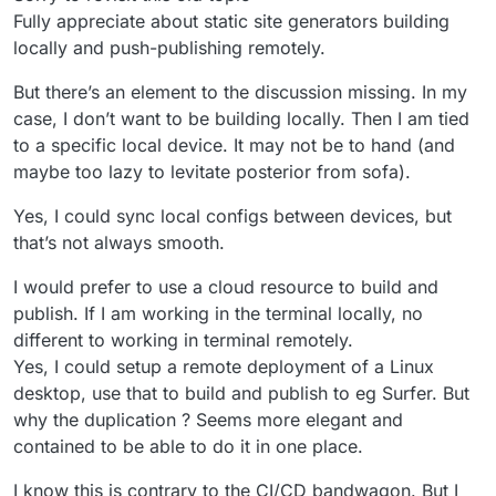
Fully appreciate about static site generators building
locally and push-publishing remotely.
But there’s an element to the discussion missing. In my
case, I don’t want to be building locally. Then I am tied
to a specific local device. It may not be to hand (and
maybe too lazy to levitate posterior from sofa).
Yes, I could sync local configs between devices, but
that’s not always smooth.
I would prefer to use a cloud resource to build and
publish. If I am working in the terminal locally, no
different to working in terminal remotely.
Yes, I could setup a remote deployment of a Linux
desktop, use that to build and publish to eg Surfer. But
why the duplication ? Seems more elegant and
contained to be able to do it in one place.
I know this is contrary to the CI/CD bandwagon. But I