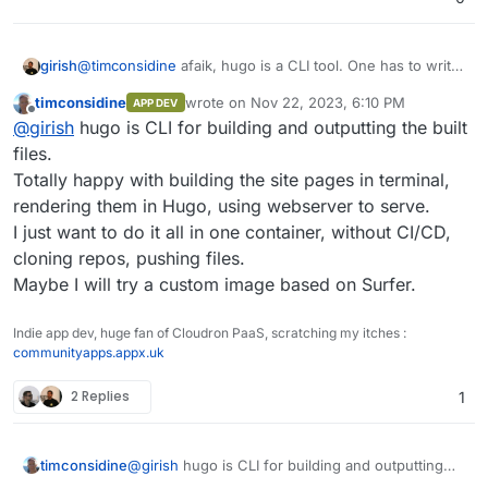
place.
@
timconsidine
afaik, hugo is a CLI tool. One has to write
girish
a web application that you ask for - something which
timconsidine
wrote on
Nov 22, 2023, 6:10 PM
APP DEV
accepts git pushes or accepts uploads or monitors some
To be fair, this is what we did with GitHub Pages app . It
last edited by
Offline
@
girish
hugo is CLI for building and outputting the built
git repo etc and then builds via hugo.
runs jekyll and accepts git pushes (but only via http)
files.
Totally happy with building the site pages in terminal,
rendering them in Hugo, using webserver to serve.
I just want to do it all in one container, without CI/CD,
cloning repos, pushing files.
Maybe I will try a custom image based on Surfer.
Indie app dev, huge fan of Cloudron PaaS, scratching my itches :
communityapps.appx.uk
2 Replies
1
timconsidine
@
girish
hugo is CLI for building and outputting
the built files.