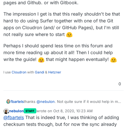
pages and Github. or with Gitbook.
The impression I get is that this really shouldn't be that
hard to do using Surfer together with one of the Git
apps on Cloudron (and/ or GitHub Pages), but I'm still
not really sure where to start
Perhaps I should spend less time on this forum and
more time reading up about it all! Then I could help
write the guide!
that might happen eventually!
I use
Cloudron
with
Gandi
&
Hetzner
0
fbartels
thanks
@
nebulon
. Not quite sure if it would help in my
case, since the page is rebuilt in a clean environment
nebulon
wrote on
Oct 8, 2020, 10:23 AM
STAFF
each time, so while the content may be the same, at
last edited by
Offline
@
fbartels
That is indeed true, I was thinking of adding
least timestamps will have changed.
checksum tests though, but for now the sync already