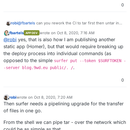
0
robi
@
fbartels
can you rework the CI to tar first then untar in
surfer? not sure tar is available inside the container.
fbartels
wrote on
Oct 8, 2020, 7:16 AM
APP DEV
last edited by
Offline
@
robi
yes, that is also how I am publishing another
static app (Homer), but that would require breaking up
the deploy process into individual commands (as
opposed to the simple
surfer put --token $SURFTOKEN -
.
-server blog.9wd.eu public/. /
0
robi
wrote on
Oct 8, 2020, 7:20 AM
last edited by
Offline
Then surfer needs a pipelining upgrade for the transfer
of files in one go.
From the shell we can pipe tar - over the network which
could be as simple as that.