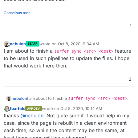
Conscious tech
1
nebulon
wrote on
Oct 8, 2020, 9:34 AM
STAFF
last edited by
Offline
I am about to finish a
feature
surfer sync <src> <dest>
to be used in such pipelines to update the files. I hope
that would work there then.
2
nebulon
I am about to finish a
surfer sync <src> <dest>
feature to be used in such pipelines to update the
fbartels
wrote on
Oct 8, 2020, 10:14 AM
APP DEV
files. I hope that would work there then.
last edited by
Offline
thanks
@
nebulon
. Not quite sure if it would help in my
case, since the page is rebuilt in a clean environment
each time, so while the content may be the same, at
least timestamps will have changed.