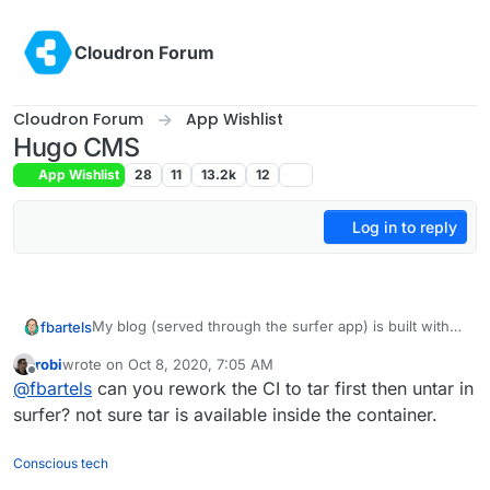
Skip to content
Cloudron Forum
Cloudron Forum
App Wishlist
Hugo CMS
App Wishlist
28
11
13.2k
12
Log in to reply
My blog (served through the surfer app) is built with
fbartels
Hugo. I was briefly looking at modifying the Github
robi
wrote on
Oct 8, 2020, 7:05 AM
pages app, but for me it was a bit strange that I then
I have now setup a ci flow with Drone (managing app
last edited by
Offline
@
fbartels
can you rework the CI to tar first then untar in
would also need to store the source repo for the
running on Cloudron as well, agents running
homepage inside of the app (I already have Gitea for
elsewhere). Only downside is that the surfer cli is
surfer? not sure tar is available inside the container.
this).
quite slow for lots of small files, uploading my page
currently takes 15 minutes.
Conscious tech