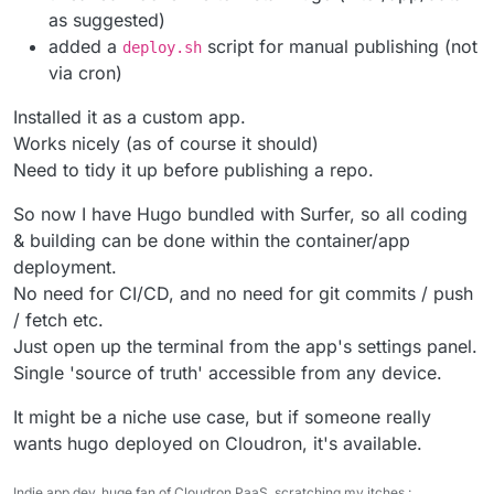
as suggested)
added a
script for manual publishing (not
deploy.sh
via cron)
Installed it as a custom app.
Works nicely (as of course it should)
Need to tidy it up before publishing a repo.
So now I have Hugo bundled with Surfer, so all coding
& building can be done within the container/app
deployment.
No need for CI/CD, and no need for git commits / push
/ fetch etc.
Just open up the terminal from the app's settings panel.
Single 'source of truth' accessible from any device.
It might be a niche use case, but if someone really
wants hugo deployed on Cloudron, it's available.
Indie app dev, huge fan of Cloudron PaaS, scratching my itches :