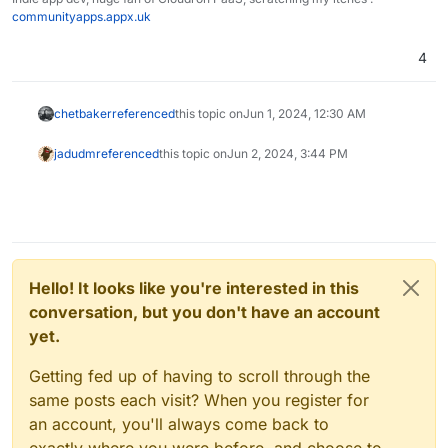
communityapps.appx.uk
4
chetbaker
referenced
this topic on
Jun 1, 2024, 12:30 AM
jadudm
referenced
this topic on
Jun 2, 2024, 3:44 PM
Hello! It looks like you're interested in this
conversation, but you don't have an account
yet.
Getting fed up of having to scroll through the
same posts each visit? When you register for
an account, you'll always come back to