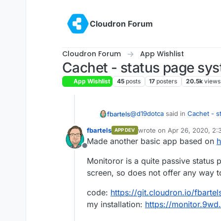
Skip to content
Cloudron Forum
Cloudron Forum
App Wishlist
Cachet - status page sy
App Wishlist
45
posts
17
posters
20.5k
views
@
d19dotca
said in
Cachet - s
fbartels
fbartels
wrote on
Apr 26, 2020, 2:
APP DEV
last edited by
Made another basic app based on
h
I think the more common on
Offline
Monitoror is a quite passive status
I played around with statping 
screen, so does not offer any way to 
being written in golang) is 
scripts for notifications.
App is located at
https://git.
code:
https://git.cloudron.io/fbarte
use some more polish. But it i
my installation:
https://monitor.9wd