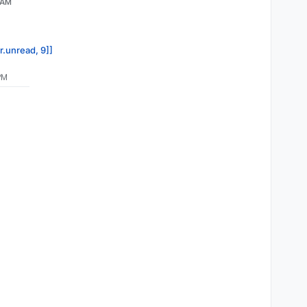
 AM
r.unread, 9]]
PM