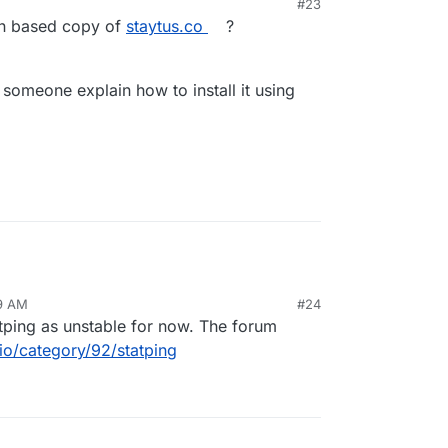
#23
on based copy of
staytus.co
?
e someone explain how to install it using
59 AM
#24
tping as unstable for now. The forum
io/category/92/statping