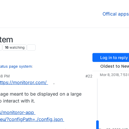
Offical apps
stem
16
watching
Log in to reply
Oldest to Ne
tatus page system
:
Mar 8, 2018, 7:53
38 PM
#22
ttps://monitoror.com/
.
es to Cachet is StatPing, ..
 page meant to be displayed on a large
today. What intrigues me about it (apart from it
interact with it.
the ability to use custom webhooks and even own
cloudron.io/fbartels/statping-app/
, but surely can
ls/monitoror-app
s generally in an "it works" state.
.eu/?configPath=./config.json