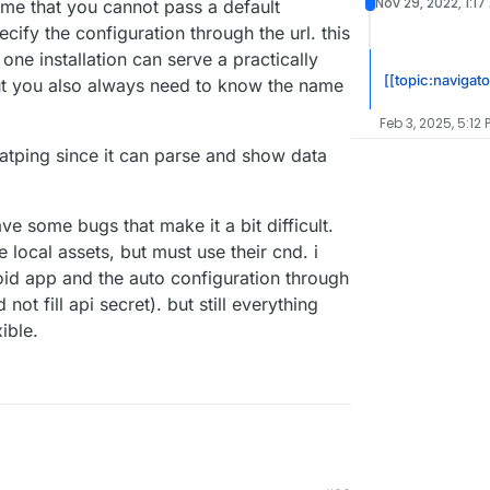
Nov 29, 2022, 1:17
me that you cannot pass a default
cify the configuration through the url. this
one installation can serve a practically
[[topic:navigato
ut you also always need to know the name
Feb 3, 2025, 5:12 
atping since it can parse and show data
ve some bugs that make it a bit difficult.
 local assets, but must use their cnd. i
oid app and the auto configuration through
ot fill api secret). but still everything
ible.