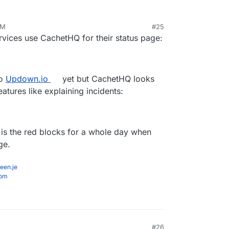
PM
#25
v 16, 2020, 1:06 PM
ervices use CachetHQ for their status page:
to
Updown.io
yet but CachetHQ looks
tures like explaining incidents:
g is the red blocks for a whole day when
ge.
een.je
com
#26