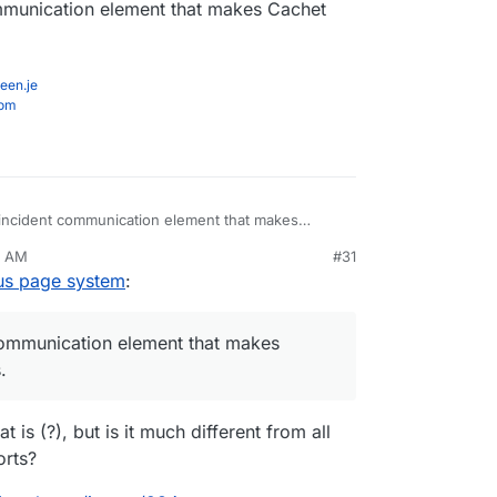
ommunication element that makes Cachet
 page
ob nicely imho.
een.je
com
 incident communication element that makes
r business.
0 AM
#31
tus page system
:
 communication element that makes
.
 is (?), but is it much different from all
orts?