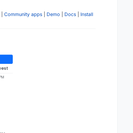
|
Community apps
|
Demo
|
Docs
|
Install
west
 PM