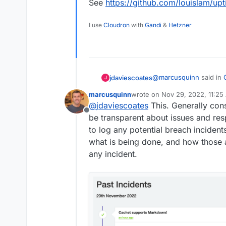
See
https://github.com/louislam/u
I use
Cloudron
with
Gandi
&
Hetzner
@
marcusquinn
said in
jdaviescoates
J
marcusquinn
wrote on
Nov 29, 2022, 11:25
last edited by marcusquinn
No
@
jdaviescoates
This. Generally con
@
jdaviescoates
It's 
Offline
Cachet more suitable
be transparent about issues and re
Thanks, I'm not sure exa
to log any potential breach inciden
all the notifications U
what is being done, and how those 
See
https://github.co
any incident.