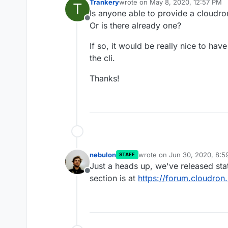
Trankery
wrote on
May 8, 2020, 12:57 PM
T
last edited by
Is anyone able to provide a cloudr
Offline
Or is there already one?
If so, it would be really nice to hav
the cli.
Thanks!
nebulon
wrote on
Jun 30, 2020, 8:
STAFF
last edited by
Just a heads up, we've released sta
Offline
section is at
https://forum.cloudron.