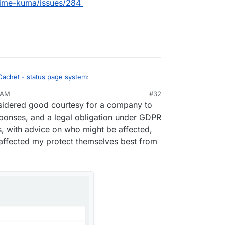
ptime-kuma/issues/284
Cachet - status page system
:
 AM
#32
v 29, 2022, 11:28 AM
sidered good courtesy for a company to
the incident communication element that makes
 for business.
sponses, and a legal obligation under GDPR
ctly what that is (?), but is it much different from
ts, with advice on who might be affected,
ptime Kuma supports?
affected my protect themselves best from
m/louislam/uptime-kuma/issues/284