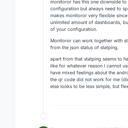
monitoror has this one downside to 
configuration but always need to spe
makes monitoror very flexible since 
unlimited amount of dashboards, b
of your configuration.
Monitoror can work together with st
from the json status of statping.
apart from that statping seems to ha
like for whatever reason I cannot use
have mixed feelings about the andr
the qr code did not work for me (did n
else looks to be less simple, but flex