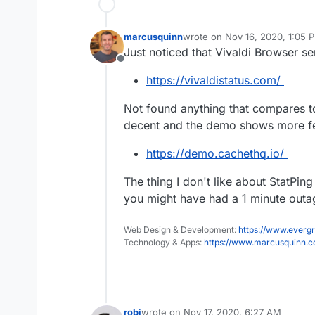
marcusquinn
wrote on
Nov 16, 2020, 1:05 
last edited by marcusquinn
No
Just noticed that Vivaldi Browser s
Offline
https://vivaldistatus.com/
Not found anything that compares 
decent and the demo shows more fea
https://demo.cachethq.io/
The thing I don't like about StatPin
you might have had a 1 minute outa
Web Design & Development:
https://www.evergr
Technology & Apps:
https://www.marcusquinn.
robi
wrote on
Nov 17, 2020, 6:27 AM