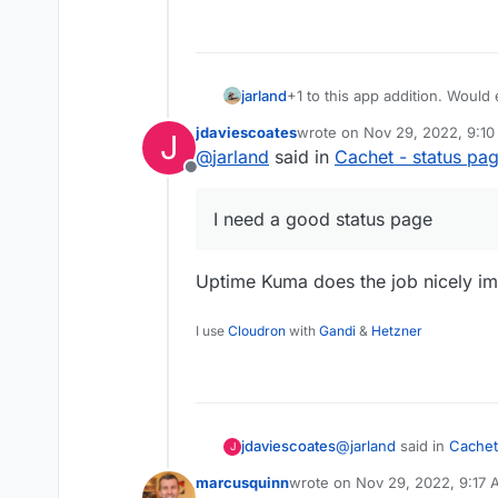
jarland
+1 to this app addition. Woul
so much time and money, I need
jdaviescoates
wrote on
Nov 29, 2022, 9:1
J
last edited by
@
jarland
said in
Cachet - status pa
Offline
I need a good status page
Uptime Kuma does the job nicely im
I use
Cloudron
with
Gandi
&
Hetzner
@
jarland
said in
Cachet
jdaviescoates
J
marcusquinn
wrote on
Nov 29, 2022, 9:17
last edited by