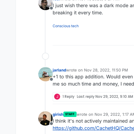
last edited by
I just wish there was a dark mode a
Offline
breaking it every time.
Conscious tech
jarland
wrote on
Nov 28, 2022, 11:50 PM
last edited by
+1 to this app addition. Would even
Offline
me so much time and money, I need a
J
1 Reply
Last reply
Nov 29, 2022, 9:10 AM
girish
wrote on
Nov 29, 2022, 1:17 
STAFF
last edited by
I think it's not actively maintained 
Offline
https://github.com/CachetHQ/Cache