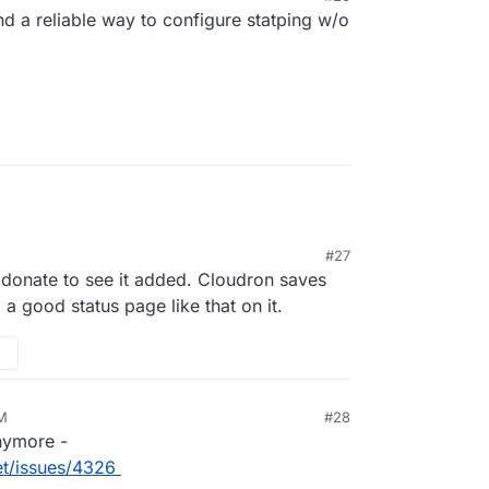
nd a reliable way to configure statping w/o
#27
 donate to see it added. Cloudron saves
 good status page like that on it.
AM
#28
anymore -
t/issues/4326