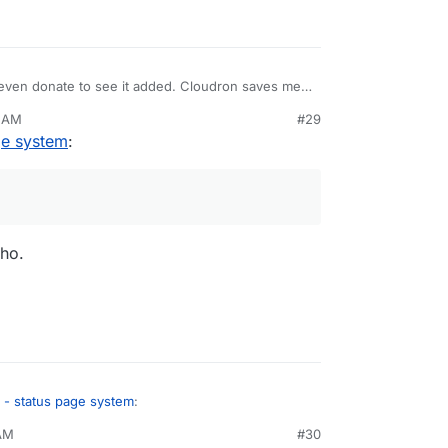
d even donate to see it added. Cloudron saves me
 a good status page like that on it.
0 AM
#29
ge system
:
ho.
 - status page system
:
 AM
#30