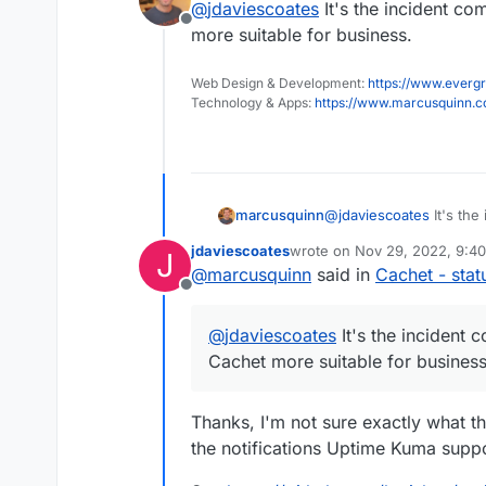
@
jdaviescoates
It's the incident c
I need a good status
Offline
more suitable for business.
Uptime Kuma does the j
Web Design & Development:
https://www.evergr
Technology & Apps:
https://www.marcusquinn.
marcusquinn
@
jdaviescoates
It's the
Cachet more suitable fo
jdaviescoates
wrote on
Nov 29, 2022, 9:4
J
last edited by
@
marcusquinn
said in
Cachet - sta
Offline
@
jdaviescoates
It's the incident
Cachet more suitable for business
Thanks, I'm not sure exactly what that
the notifications Uptime Kuma supp