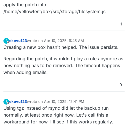
apply the patch into
/home/yellowtent/box/src/storage/filesystem.js
1
ekevu123
wrote on
Apr 10, 2025, 9:45 AM
E
last edited by
Offline
Creating a new box hasn't helped. The issue persists.
Regarding the patch, it wouldn't play a role anymore as
now nothing has to be removed. The timeout happens
when adding emails.
0
ekevu123
wrote on
Apr 10, 2025, 12:41 PM
E
last edited by
Offline
Using tgz instead of rsync did let the backup run
normally, at least once right now. Let's call this a
workaround for now, I'll see if this works regularly.