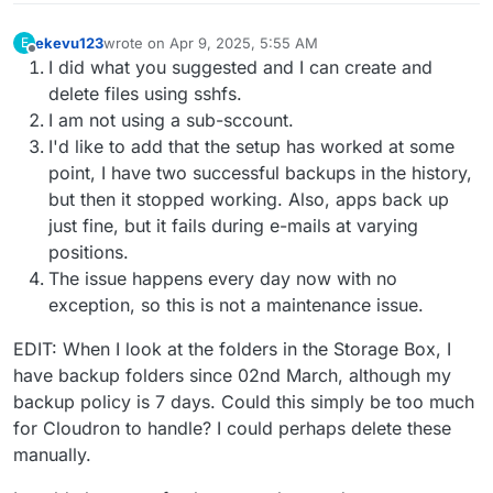
ekevu123
wrote on
Apr 9, 2025, 5:55 AM
E
last edited by ekevu123
Apr 9, 2025, 6:04 AM
Offline
I did what you suggested and I can create and
delete files using sshfs.
I am not using a sub-sccount.
I'd like to add that the setup has worked at some
point, I have two successful backups in the history,
but then it stopped working. Also, apps back up
just fine, but it fails during e-mails at varying
positions.
The issue happens every day now with no
exception, so this is not a maintenance issue.
EDIT: When I look at the folders in the Storage Box, I
have backup folders since 02nd March, although my
backup policy is 7 days. Could this simply be too much
for Cloudron to handle? I could perhaps delete these
manually.