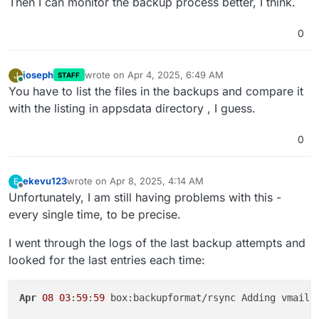
Then I can monitor the backup process better, I think.
0
joseph
wrote on
Apr 4, 2025, 6:49 AM
J
STAFF
last edited by
Online
You have to list the files in the backups and compare it
with the listing in appsdata directory , I guess.
0
ekevu123
wrote on
Apr 8, 2025, 4:14 AM
E
last edited by ekevu123
Apr 8, 2025, 4:15 AM
Offline
Unfortunately, I am still having problems with this -
every single time, to be precise.
I went through the logs of the last backup attempts and
looked for the last entries each time:
Apr
08
03
:
59
:
59
 box:backupformat/rsync Adding vmail/