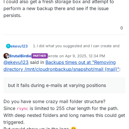
I could also get a fresh storage box and attempt to
perform a new backup there and see if the issue
persists.
0
I did what you suggested and I can create and
ekevu123
E
EDIT: When I look at the folders in the Storage Box, I
delete files using sshfs.
BrutalBirdie
wrote on
Apr 9, 2025, 12:34 PM
PARTNER
have backup folders since 02nd March, although my
I am not using a sub-sccount.
last edited by
Offline
@
ekevu123
said in
Backups times out at "Removing
backup policy is 7 days. Could this simply be too
I'd like to add that the setup has worked at
I could also get a fresh storage box and attempt to
much for Cloudron to handle? I could perhaps delete
some point, I have two successful backups in
perform a new backup there and see if the issue
directory /mnt/cloudronbackup/snapshot/mail (mail)"
:
these manually.
the history, but then it stopped working. Also,
persists.
apps back up just fine, but it fails during e-mails
at varying positions.
but it fails during e-mails at varying positions
The issue happens every day now with no
exception, so this is not a maintenance issue.
Do you have some crazy mail folder structure?
Since
is limited to 255 char length for the path.
rsync
With deep nested folders and long names this could get
triggered.