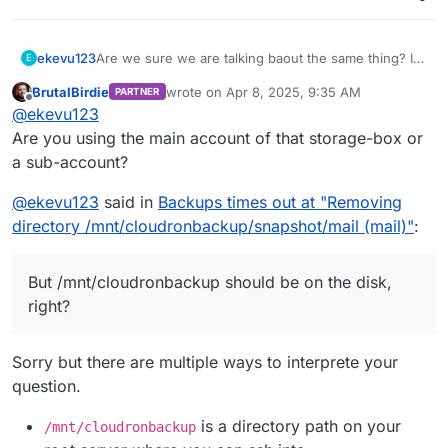
ekevu123
Are we sure we are talking baout the same thing? I
E
am using Hetzner Storage Box via SSHFS for
BrutalBirdie
wrote on
Apr 8, 2025, 9:35 AM
PARTNER
backups. This would explain the email issue. But
last edited by BrutalBirdie
Apr 8, 2025, 10:13
Offline
@
ekevu123
/mnt/cloudronbackup should be on the disk, right?
Are you using the main account of that storage-box or
a sub-account?
@
ekevu123
said in
Backups times out at "Removing
directory /mnt/cloudronbackup/snapshot/mail (mail)"
:
But /mnt/cloudronbackup should be on the disk,
right?
Sorry but there are multiple ways to interprete your
question.
is a directory path on your
/mnt/cloudronbackup