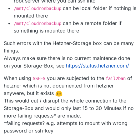
root server where you can ssh into
can be local folder if nothing is
/mnt/cloudronbackup
mounted there
can be a remote folder if
/mnt/cloudronbackup
something is mounted there
Such errors with the Hetzner-Storage box can be many
things.
Always make sure there is no current maintence done
on your Storage-Box, see
https://status.hetzner.com/
When using
you are subjected to the
of
SSHFS
fail2ban
hetzner which is not documented from hetzner
anywere, but it exists
This would cut / disrupt the whole connection to the
Storage-Box and would only last 15 to 30 Minutes if no
more failing requests* are made.
*failing requests? e.g. attempts to mount with wrong
password or ssh-key