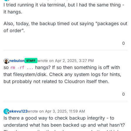
last edited by
Offline
I tried running it via terminal, but I had the same thing -
it hangs.
Also, today, the backup timed out saying "packages out
of order".
0
nebulon
wrote on
Apr 2, 2025, 3:27 PM
STAFF
last edited by
Offline
so
hangs? If so then something is off with
rm -rf ...
that filesystem/disk. Check any system logs for hints,
but probably not related to Cloudron itself then.
0
ekevu123
wrote on
Apr 3, 2025, 11:59 AM
E
last edited by
Offline
Is there a good way to check backup integrity - to
understand what has been backed up and what hasn't?