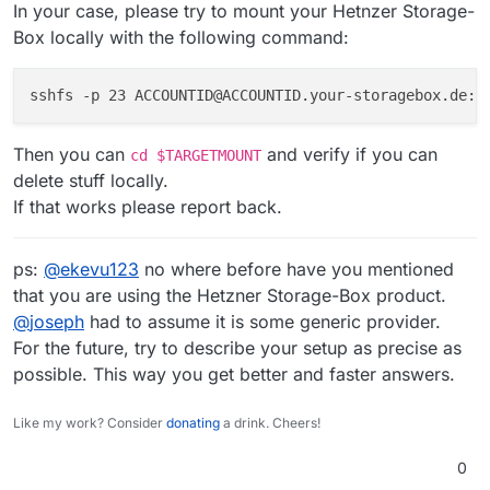
In your case, please try to mount your Hetnzer Storage-
Box locally with the following command:
sshfs -p 23 ACCOUNTID@ACCOUNTID.your-storagebox.de:/
Then you can
and verify if you can
cd $TARGETMOUNT
delete stuff locally.
If that works please report back.
ps:
@
ekevu123
no where before have you mentioned
that you are using the Hetzner Storage-Box product.
@
joseph
had to assume it is some generic provider.
For the future, try to describe your setup as precise as
possible. This way you get better and faster answers.
Like my work? Consider
donating
a drink. Cheers!
0