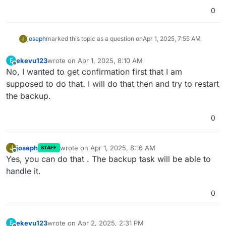
0
joseph
marked this topic as a question on
Apr 1, 2025, 7:55 AM
J
ekevu123
wrote on
Apr 1, 2025, 8:10 AM
E
last edited by
Offline
No, I wanted to get confirmation first that I am
supposed to do that. I will do that then and try to restart
the backup.
0
joseph
wrote on
Apr 1, 2025, 8:16 AM
J
STAFF
last edited by
Online
Yes, you can do that . The backup task will be able to
handle it.
0
ekevu123
wrote on
Apr 2, 2025, 2:31 PM
E