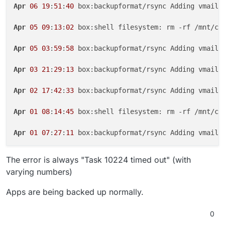
Apr
06
19
:
51
:
40
 box:backupformat/rsync Adding vmail/
Apr
05
09
:
13
:
02
 box:shell filesystem: rm -rf /mnt/clo
Apr
05
03
:
59
:
58
 box:backupformat/rsync Adding vmail/
Apr
03
21
:
29
:
13
 box:backupformat/rsync Adding vmail/
Apr
02
17
:
42
:
33
 box:backupformat/rsync Adding vmail/
Apr
01
08
:
14
:
45
 box:shell filesystem: rm -rf /mnt/clo
Apr
01
07
:
27
:
11
 box:backupformat/rsync Adding vmail/
The error is always "Task 10224 timed out" (with
varying numbers)
Apps are being backed up normally.
0