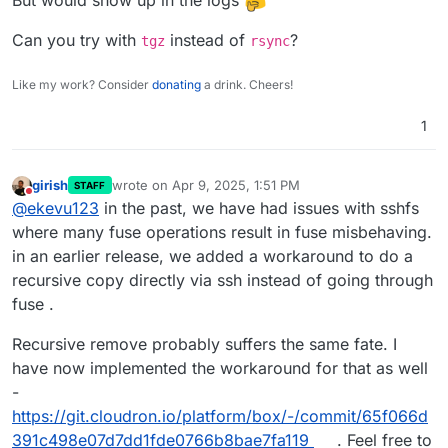
But would show up in the logs
Can you try with
instead of
?
tgz
rsync
Like my work? Consider
donating
a drink. Cheers!
1
girish
wrote on
Apr 9, 2025, 1:51 PM
STAFF
last edited by
Do not disturb
@
ekevu123
in the past, we have had issues with sshfs
where many fuse operations result in fuse misbehaving.
in an earlier release, we added a workaround to do a
recursive copy directly via ssh instead of going through
fuse .
Recursive remove probably suffers the same fate. I
have now implemented the workaround for that as well
-
https://git.cloudron.io/platform/box/-/commit/65f066d
391c498e07d7dd1fde0766b8bae7fa119
. Feel free to