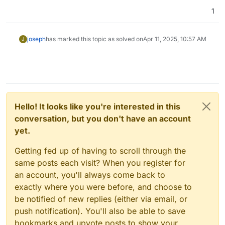
1
joseph
has marked this topic as solved on
Apr 11, 2025, 10:57 AM
J
Hello! It looks like you're interested in this
conversation, but you don't have an account
yet.
Getting fed up of having to scroll through the
same posts each visit? When you register for
an account, you'll always come back to
exactly where you were before, and choose to
be notified of new replies (either via email, or
push notification). You'll also be able to save
bookmarks and upvote posts to show your