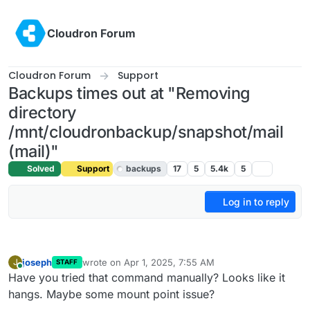
Skip to content
Cloudron Forum
Cloudron Forum
Support
Backups times out at "Removing
directory
/mnt/cloudronbackup/snapshot/mail
(mail)"
Solved
Support
backups
17
5
5.4k
5
Log in to reply
joseph
wrote on
Apr 1, 2025, 7:55 AM
J
STAFF
last edited by
Online
Have you tried that command manually? Looks like it
hangs. Maybe some mount point issue?