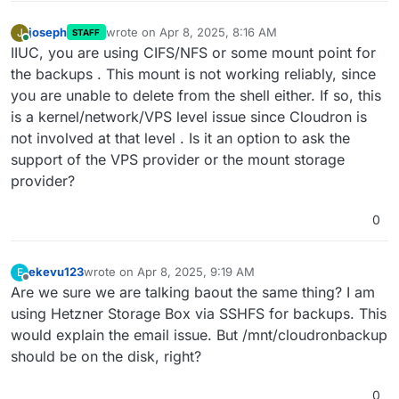
joseph
wrote on
Apr 8, 2025, 8:16 AM
J
STAFF
last edited by
Online
IIUC, you are using CIFS/NFS or some mount point for
the backups . This mount is not working reliably, since
you are unable to delete from the shell either. If so, this
is a kernel/network/VPS level issue since Cloudron is
not involved at that level . Is it an option to ask the
support of the VPS provider or the mount storage
provider?
0
ekevu123
wrote on
Apr 8, 2025, 9:19 AM
E
last edited by
Offline
Are we sure we are talking baout the same thing? I am
using Hetzner Storage Box via SSHFS for backups. This
would explain the email issue. But /mnt/cloudronbackup
should be on the disk, right?
0