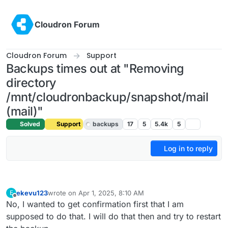
Skip to content
Cloudron Forum
Cloudron Forum
Support
Backups times out at "Removing
directory
/mnt/cloudronbackup/snapshot/mail
(mail)"
Solved
Support
backups
17
5
5.4k
5
Log in to reply
ekevu123
wrote on
Apr 1, 2025, 8:10 AM
E
last edited by
Offline
No, I wanted to get confirmation first that I am
supposed to do that. I will do that then and try to restart