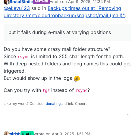
BrutalBirdie
wrote on
Apr 9, 2025, 12:34 PM
PARTNER
have backup folders since 02nd March, although my
I am not using a sub-sccount.
last edited by
Offline
@
ekevu123
said in
Backups times out at "Removing
backup policy is 7 days. Could this simply be too
I'd like to add that the setup has worked at
I could also get a fresh storage box and attempt to
much for Cloudron to handle? I could perhaps delete
some point, I have two successful backups in
perform a new backup there and see if the issue
directory /mnt/cloudronbackup/snapshot/mail (mail)"
:
these manually.
the history, but then it stopped working. Also,
persists.
apps back up just fine, but it fails during e-mails
at varying positions.
but it fails during e-mails at varying positions
The issue happens every day now with no
exception, so this is not a maintenance issue.
Do you have some crazy mail folder structure?
Since
is limited to 255 char length for the path.
rsync
With deep nested folders and long names this could get
triggered.
But would show up in the logs
Can you try with
instead of
?
tgz
rsync
Like my work? Consider
donating
a drink. Cheers!
1
girish
wrote on
Apr 9, 2025, 1:51 PM
STAFF