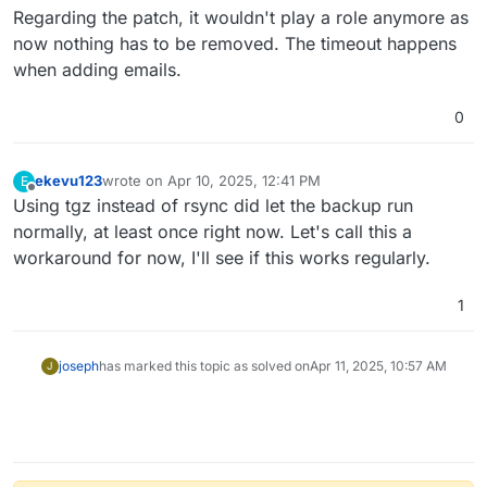
Regarding the patch, it wouldn't play a role anymore as
now nothing has to be removed. The timeout happens
when adding emails.
0
ekevu123
wrote on
Apr 10, 2025, 12:41 PM
E
last edited by
Offline
Using tgz instead of rsync did let the backup run
normally, at least once right now. Let's call this a
workaround for now, I'll see if this works regularly.
1
joseph
has marked this topic as solved on
Apr 11, 2025, 10:57 AM
J