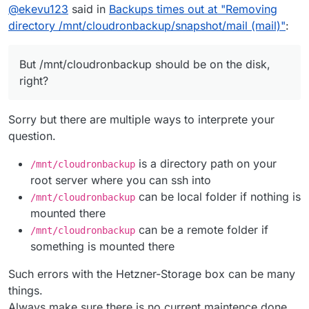
@
ekevu123
said in
Backups times out at "Removing
directory /mnt/cloudronbackup/snapshot/mail (mail)"
:
But /mnt/cloudronbackup should be on the disk,
right?
Sorry but there are multiple ways to interprete your
question.
is a directory path on your
/mnt/cloudronbackup
root server where you can ssh into
can be local folder if nothing is
/mnt/cloudronbackup
mounted there
can be a remote folder if
/mnt/cloudronbackup
something is mounted there
Such errors with the Hetzner-Storage box can be many
things.
Always make sure there is no current maintence done