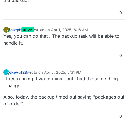
the backup.
0
joseph
wrote on
Apr 1, 2025, 8:16 AM
J
STAFF
last edited by
Online
Yes, you can do that . The backup task will be able to
handle it.
0
ekevu123
wrote on
Apr 2, 2025, 2:31 PM
E
last edited by
Offline
I tried running it via terminal, but I had the same thing -
it hangs.
Also, today, the backup timed out saying "packages out
of order".
0