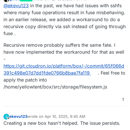
last edited by
Offline
@
ekevu123
in the past, we have had issues with sshfs
where many fuse operations result in fuse misbehaving.
in an earlier release, we added a workaround to do a
recursive copy directly via ssh instead of going through
fuse .
Recursive remove probably suffers the same fate. I
have now implemented the workaround for that as well
-
https://git.cloudron.io/platform/box/-/commit/65f066d
391c498e07d7dd1fde0766b8bae7fa119
. Feel free to
apply the patch into
/home/yellowtent/box/src/storage/filesystem.js
1
ekevu123
wrote on
Apr 10, 2025, 9:45 AM
E
last edited by
Offline
Creating a new box hasn't helped. The issue persists.