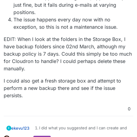
just fine, but it fails during e-mails at varying
positions.
The issue happens every day now with no
exception, so this is not a maintenance issue.
EDIT: When I look at the folders in the Storage Box, I
have backup folders since 02nd March, although my
backup policy is 7 days. Could this simply be too much
for Cloudron to handle? I could perhaps delete these
manually.
I could also get a fresh storage box and attempt to
perform a new backup there and see if the issue
persists.
0
I did what you suggested and I can create and
ekevu123
E
EDIT: When I look at the folders in the Storage Box, I
delete files using sshfs.