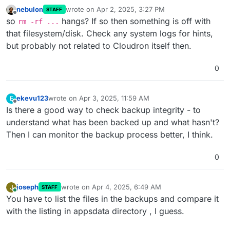
nebulon
wrote on
Apr 2, 2025, 3:27 PM
STAFF
last edited by
Offline
so
hangs? If so then something is off with
rm -rf ...
that filesystem/disk. Check any system logs for hints,
but probably not related to Cloudron itself then.
0
ekevu123
wrote on
Apr 3, 2025, 11:59 AM
E
last edited by
Offline
Is there a good way to check backup integrity - to
understand what has been backed up and what hasn't?
Then I can monitor the backup process better, I think.
0
joseph
wrote on
Apr 4, 2025, 6:49 AM
J
STAFF
last edited by
Online
You have to list the files in the backups and compare it
with the listing in appsdata directory , I guess.