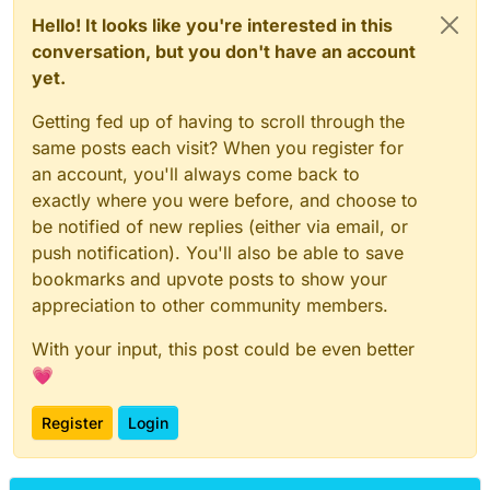
Hello! It looks like you're interested in this
conversation, but you don't have an account
yet.
Getting fed up of having to scroll through the
same posts each visit? When you register for
an account, you'll always come back to
exactly where you were before, and choose to
be notified of new replies (either via email, or
push notification). You'll also be able to save
bookmarks and upvote posts to show your
appreciation to other community members.
With your input, this post could be even better
💗
Register
Login