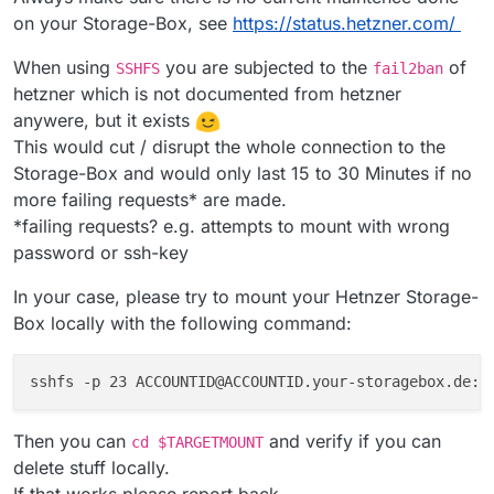
on your Storage-Box, see
https://status.hetzner.com/
When using
you are subjected to the
of
SSHFS
fail2ban
hetzner which is not documented from hetzner
anywere, but it exists
This would cut / disrupt the whole connection to the
Storage-Box and would only last 15 to 30 Minutes if no
more failing requests* are made.
*failing requests? e.g. attempts to mount with wrong
password or ssh-key
In your case, please try to mount your Hetnzer Storage-
Box locally with the following command:
sshfs -p 23 ACCOUNTID@ACCOUNTID.your-storagebox.de:/
Then you can
and verify if you can
cd $TARGETMOUNT
delete stuff locally.