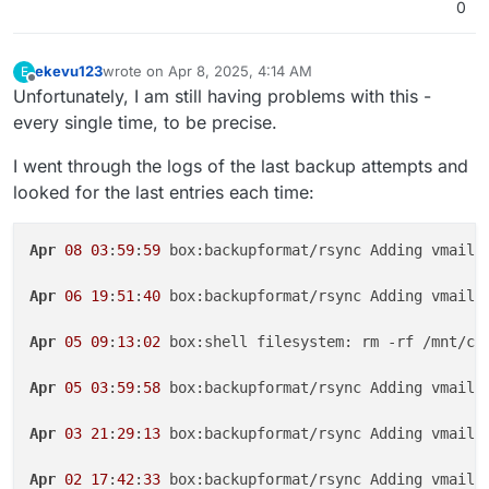
0
ekevu123
wrote on
Apr 8, 2025, 4:14 AM
E
last edited by ekevu123
Apr 8, 2025, 4:15 AM
Offline
Unfortunately, I am still having problems with this -
every single time, to be precise.
I went through the logs of the last backup attempts and
looked for the last entries each time:
Apr
08
03
:
59
:
59
 box:backupformat/rsync Adding vmail/
Apr
06
19
:
51
:
40
 box:backupformat/rsync Adding vmail/
Apr
05
09
:
13
:
02
 box:shell filesystem: rm -rf /mnt/clo
Apr
05
03
:
59
:
58
 box:backupformat/rsync Adding vmail/
Apr
03
21
:
29
:
13
 box:backupformat/rsync Adding vmail/
Apr
02
17
:
42
:
33
 box:backupformat/rsync Adding vmail/