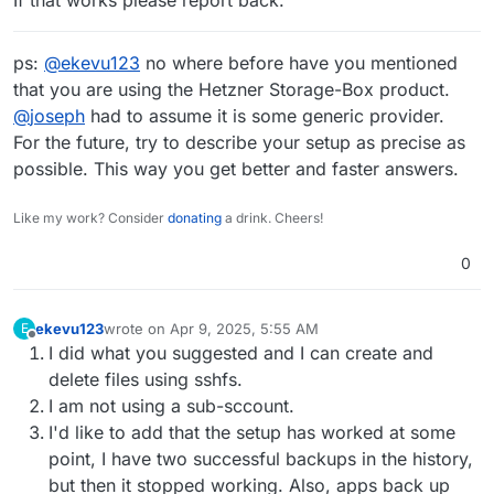
If that works please report back.
ps:
@
ekevu123
no where before have you mentioned
that you are using the Hetzner Storage-Box product.
@
joseph
had to assume it is some generic provider.
For the future, try to describe your setup as precise as
possible. This way you get better and faster answers.
Like my work? Consider
donating
a drink. Cheers!
0
ekevu123
wrote on
Apr 9, 2025, 5:55 AM
E
last edited by ekevu123
Apr 9, 2025, 6:04 AM
Offline
I did what you suggested and I can create and
delete files using sshfs.
I am not using a sub-sccount.
I'd like to add that the setup has worked at some
point, I have two successful backups in the history,
but then it stopped working. Also, apps back up