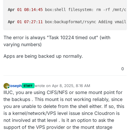
Apr
01
08
:
14
:
45
 box:shell filesystem: rm -rf /mnt/clo
Apr
01
07
:
27
:
11
 box:backupformat/rsync Adding vmail/
The error is always "Task 10224 timed out" (with
varying numbers)
Apps are being backed up normally.
0
joseph
wrote on
Apr 8, 2025, 8:16 AM
J
STAFF
last edited by
Online
IIUC, you are using CIFS/NFS or some mount point for
the backups . This mount is not working reliably, since
you are unable to delete from the shell either. If so, this
is a kernel/network/VPS level issue since Cloudron is
not involved at that level . Is it an option to ask the
support of the VPS provider or the mount storage