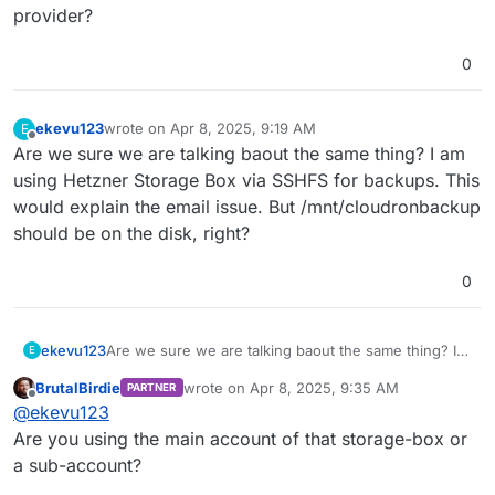
provider?
0
ekevu123
wrote on
Apr 8, 2025, 9:19 AM
E
last edited by
Offline
Are we sure we are talking baout the same thing? I am
using Hetzner Storage Box via SSHFS for backups. This
would explain the email issue. But /mnt/cloudronbackup
should be on the disk, right?
0
ekevu123
Are we sure we are talking baout the same thing? I
E
am using Hetzner Storage Box via SSHFS for
BrutalBirdie
wrote on
Apr 8, 2025, 9:35 AM
PARTNER
backups. This would explain the email issue. But
last edited by BrutalBirdie
Apr 8, 2025, 10:13
Offline
@
ekevu123
/mnt/cloudronbackup should be on the disk, right?
Are you using the main account of that storage-box or
a sub-account?