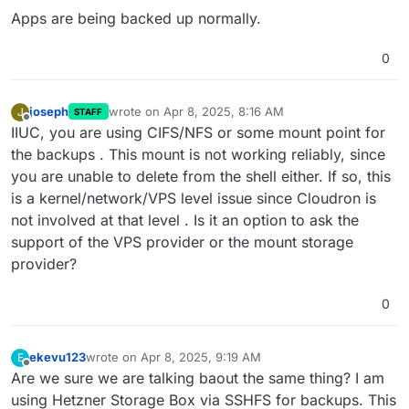
Apps are being backed up normally.
0
joseph
wrote on
Apr 8, 2025, 8:16 AM
J
STAFF
last edited by
Offline
IIUC, you are using CIFS/NFS or some mount point for
the backups . This mount is not working reliably, since
you are unable to delete from the shell either. If so, this
is a kernel/network/VPS level issue since Cloudron is
not involved at that level . Is it an option to ask the
support of the VPS provider or the mount storage
provider?
0
ekevu123
wrote on
Apr 8, 2025, 9:19 AM
E
last edited by
Offline
Are we sure we are talking baout the same thing? I am
using Hetzner Storage Box via SSHFS for backups. This