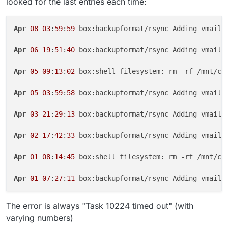
looked for the last entries each time:
Apr
08
03
:
59
:
59
 box:backupformat/rsync Adding vmail/
Apr
06
19
:
51
:
40
 box:backupformat/rsync Adding vmail/
Apr
05
09
:
13
:
02
 box:shell filesystem: rm -rf /mnt/clo
Apr
05
03
:
59
:
58
 box:backupformat/rsync Adding vmail/
Apr
03
21
:
29
:
13
 box:backupformat/rsync Adding vmail/
Apr
02
17
:
42
:
33
 box:backupformat/rsync Adding vmail/
Apr
01
08
:
14
:
45
 box:shell filesystem: rm -rf /mnt/clo
Apr
01
07
:
27
:
11
 box:backupformat/rsync Adding vmail/
The error is always "Task 10224 timed out" (with
varying numbers)