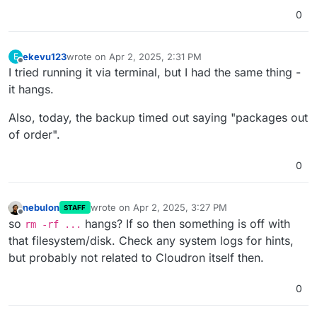
0
ekevu123
wrote on
Apr 2, 2025, 2:31 PM
E
last edited by
Offline
I tried running it via terminal, but I had the same thing -
it hangs.
Also, today, the backup timed out saying "packages out
of order".
0
nebulon
wrote on
Apr 2, 2025, 3:27 PM
STAFF
last edited by
Offline
so
hangs? If so then something is off with
rm -rf ...
that filesystem/disk. Check any system logs for hints,
but probably not related to Cloudron itself then.
0