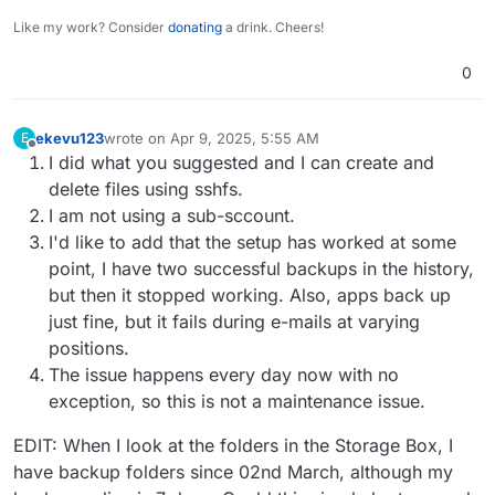
Like my work? Consider
donating
a drink. Cheers!
0
ekevu123
wrote on
Apr 9, 2025, 5:55 AM
E
last edited by ekevu123
Apr 9, 2025, 6:04 AM
Offline
I did what you suggested and I can create and
delete files using sshfs.
I am not using a sub-sccount.
I'd like to add that the setup has worked at some
point, I have two successful backups in the history,
but then it stopped working. Also, apps back up
just fine, but it fails during e-mails at varying
positions.
The issue happens every day now with no
exception, so this is not a maintenance issue.
EDIT: When I look at the folders in the Storage Box, I
have backup folders since 02nd March, although my