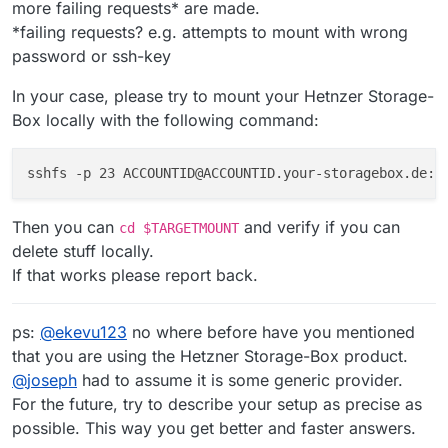
more failing requests* are made.
*failing requests? e.g. attempts to mount with wrong
password or ssh-key
In your case, please try to mount your Hetnzer Storage-
Box locally with the following command:
sshfs -p 23 ACCOUNTID@ACCOUNTID.your-storagebox.de:/
Then you can
and verify if you can
cd $TARGETMOUNT
delete stuff locally.
If that works please report back.
ps:
@
ekevu123
no where before have you mentioned
that you are using the Hetzner Storage-Box product.
@
joseph
had to assume it is some generic provider.
For the future, try to describe your setup as precise as
possible. This way you get better and faster answers.