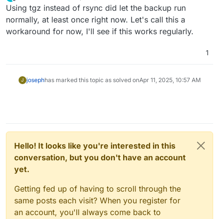
last edited by
Offline
Using tgz instead of rsync did let the backup run
normally, at least once right now. Let's call this a
workaround for now, I'll see if this works regularly.
1
joseph
has marked this topic as solved on
Apr 11, 2025, 10:57 AM
J
Hello! It looks like you're interested in this
conversation, but you don't have an account
yet.
Getting fed up of having to scroll through the
same posts each visit? When you register for
an account, you'll always come back to