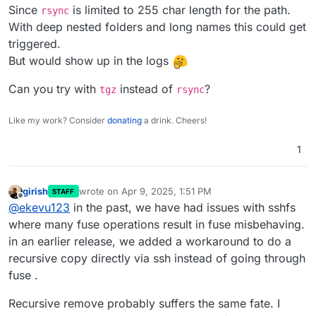
Since
is limited to 255 char length for the path.
rsync
With deep nested folders and long names this could get
triggered.
But would show up in the logs
Can you try with
instead of
?
tgz
rsync
Like my work? Consider
donating
a drink. Cheers!
1
girish
wrote on
Apr 9, 2025, 1:51 PM
STAFF
last edited by
Offline
@
ekevu123
in the past, we have had issues with sshfs
where many fuse operations result in fuse misbehaving.
in an earlier release, we added a workaround to do a
recursive copy directly via ssh instead of going through
fuse .
Recursive remove probably suffers the same fate. I