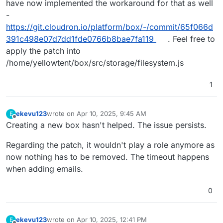
have now implemented the workaround for that as well
-
https://git.cloudron.io/platform/box/-/commit/65f066d
391c498e07d7dd1fde0766b8bae7fa119
. Feel free to
apply the patch into
/home/yellowtent/box/src/storage/filesystem.js
1
ekevu123
wrote on
Apr 10, 2025, 9:45 AM
E
last edited by
Offline
Creating a new box hasn't helped. The issue persists.
Regarding the patch, it wouldn't play a role anymore as
now nothing has to be removed. The timeout happens
when adding emails.
0
ekevu123
wrote on
Apr 10, 2025, 12:41 PM
E