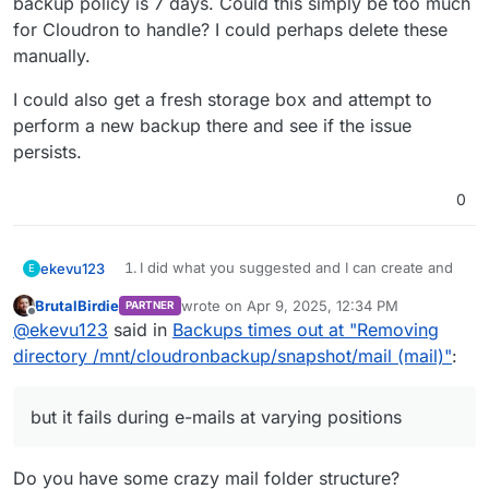
backup policy is 7 days. Could this simply be too much
for Cloudron to handle? I could perhaps delete these
manually.
I could also get a fresh storage box and attempt to
perform a new backup there and see if the issue
persists.
0
I did what you suggested and I can create and
ekevu123
E
EDIT: When I look at the folders in the Storage Box, I
delete files using sshfs.
BrutalBirdie
wrote on
Apr 9, 2025, 12:34 PM
PARTNER
have backup folders since 02nd March, although my
I am not using a sub-sccount.
last edited by
Offline
@
ekevu123
said in
Backups times out at "Removing
backup policy is 7 days. Could this simply be too
I'd like to add that the setup has worked at
I could also get a fresh storage box and attempt to
much for Cloudron to handle? I could perhaps delete
some point, I have two successful backups in
perform a new backup there and see if the issue
directory /mnt/cloudronbackup/snapshot/mail (mail)"
:
these manually.
the history, but then it stopped working. Also,
persists.
apps back up just fine, but it fails during e-mails
at varying positions.
but it fails during e-mails at varying positions
The issue happens every day now with no
exception, so this is not a maintenance issue.
Do you have some crazy mail folder structure?