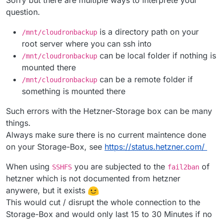
Sorry but there are multiple ways to interprete your
question.
is a directory path on your
/mnt/cloudronbackup
root server where you can ssh into
can be local folder if nothing is
/mnt/cloudronbackup
mounted there
can be a remote folder if
/mnt/cloudronbackup
something is mounted there
Such errors with the Hetzner-Storage box can be many
things.
Always make sure there is no current maintence done
on your Storage-Box, see
https://status.hetzner.com/
When using
you are subjected to the
of
SSHFS
fail2ban
hetzner which is not documented from hetzner
anywere, but it exists
This would cut / disrupt the whole connection to the
Storage-Box and would only last 15 to 30 Minutes if no