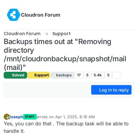
Skip to content
Cloudron Forum
Cloudron Forum
Support
Backups times out at "Removing
directory
/mnt/cloudronbackup/snapshot/mail
(mail)"
Solved
Support
backups
17
5
5.4k
5
Log in to reply
joseph
wrote on
Apr 1, 2025, 8:16 AM
J
STAFF
last edited by
Offline
Yes, you can do that . The backup task will be able to
handle it.