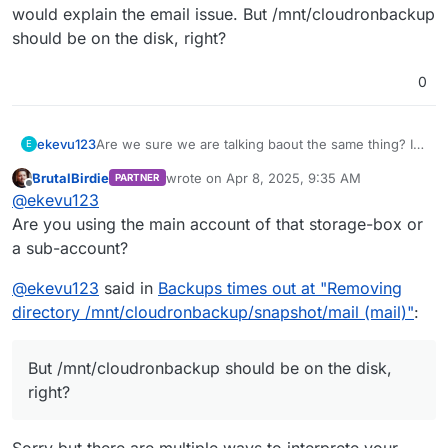
would explain the email issue. But /mnt/cloudronbackup
should be on the disk, right?
0
ekevu123
Are we sure we are talking baout the same thing? I
E
am using Hetzner Storage Box via SSHFS for
BrutalBirdie
wrote on
Apr 8, 2025, 9:35 AM
PARTNER
backups. This would explain the email issue. But
last edited by BrutalBirdie
Apr 8, 2025, 10:13
Offline
@
ekevu123
/mnt/cloudronbackup should be on the disk, right?
Are you using the main account of that storage-box or
a sub-account?
@
ekevu123
said in
Backups times out at "Removing
directory /mnt/cloudronbackup/snapshot/mail (mail)"
:
But /mnt/cloudronbackup should be on the disk,
right?