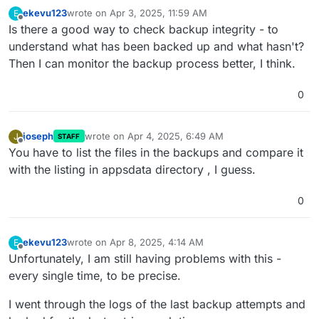
ekevu123
wrote on
Apr 3, 2025, 11:59 AM
E
last edited by
Offline
Is there a good way to check backup integrity - to
understand what has been backed up and what hasn't?
Then I can monitor the backup process better, I think.
0
joseph
wrote on
Apr 4, 2025, 6:49 AM
J
STAFF
last edited by
Offline
You have to list the files in the backups and compare it
with the listing in appsdata directory , I guess.
0
ekevu123
wrote on
Apr 8, 2025, 4:14 AM
E
last edited by ekevu123
Apr 8, 2025, 4:15 AM
Offline
Unfortunately, I am still having problems with this -
every single time, to be precise.
I went through the logs of the last backup attempts and