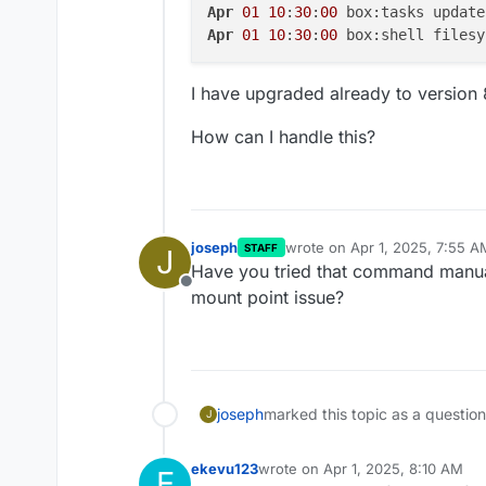
Apr
01
10
:
30
:
00
 box:tasks update
Apr
01
10
:
30
:
00
 box:shell filesy
I have upgraded already to version 
How can I handle this?
joseph
wrote on
Apr 1, 2025, 7:55 A
STAFF
J
last edited by
Have you tried that command manua
Offline
mount point issue?
joseph
marked this topic as a questio
J
ekevu123
wrote on
Apr 1, 2025, 8:10 AM
E
last edited by