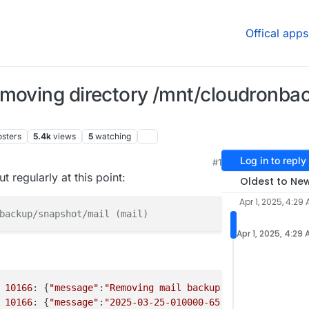
Offical apps
emoving directory /mnt/cloudronba
osters
5.4k
views
5
watching
Log in to reply
#1
, 7:55 AM
 regularly at this point:
Oldest to Ne
Apr 1, 2025, 4:29
backup/snapshot/mail (mail)
Apr 1, 2025, 4:29
 
10166
: {
"message"
:
"Removing mail backup 2025-03-25-0100
 
10166
: {
"message"
:
"2025-03-25-010000-657/mail_v8.2.4: R