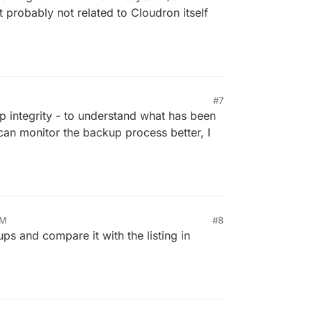
 probably not related to Cloudron itself
#7
 integrity - to understand what has been
an monitor the backup process better, I
AM
#8
kups and compare it with the listing in