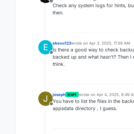
Offline
Check any system logs for hints, but
then.
ekevu123
wrote on
Apr 3, 2025, 11:59 AM
E
last edited by
Is there a good way to check backup
Offline
backed up and what hasn't? Then I c
think.
joseph
wrote on
Apr 4, 2025, 6:49 
STAFF
J
last edited by
You have to list the files in the bac
Offline
appsdata directory , I guess.