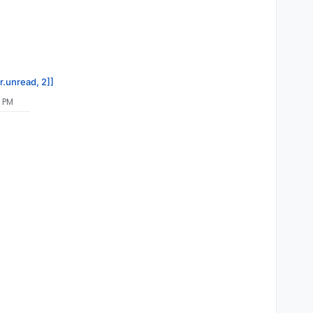
up/2025-03-25-010000-657/mail_v8.2.4"
ail_v8.
2
.
4
r.unread, 2]]
1 PM