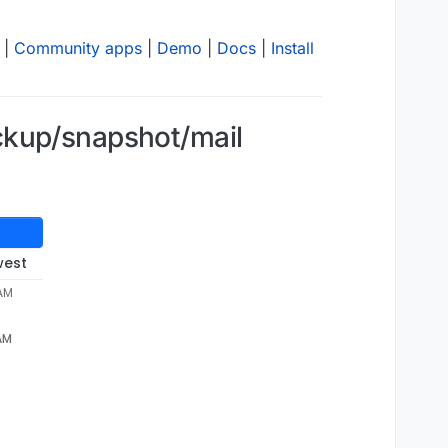
|
Community apps
|
Demo
|
Docs
|
Install
ckup/snapshot/mail
west
 AM
 AM
00-657/mail_v8.2.4"
emoving directory /mnt/cloudronbackup/2025-03-25-010000-