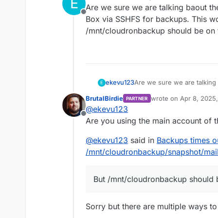
E
last edited by
Are we sure we are talking baout th
Offline
Box via SSHFS for backups. This wou
/mnt/cloudronbackup should be on t
ekevu123
Are we sure we are talking
E
Box via SSHFS for backups. 
BrutalBirdie
wrote on
Apr 8, 2025
PARTNER
/mnt/cloudronbackup should
last edited by BrutalBi
@
ekevu123
Offline
Are you using the main account of 
@
ekevu123
said in
Backups times o
/mnt/cloudronbackup/snapshot/mail
But /mnt/cloudronbackup should be
Sorry but there are multiple ways to