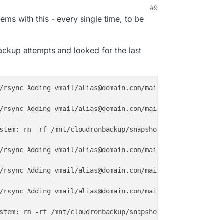
#9
25, 4:15 AM
lems with this - every single time, to be
backup attempts and looked for the last
/rsync Adding vmail/alias@domain.com/mail/.Archive/cur/
1
/rsync Adding vmail/alias@domain.com/mail/.Sent/cur/
1674
stem: rm -rf /mnt/cloudronbackup/snapshot/mail

/rsync Adding vmail/alias@domain.com/mail/.Archive/cur/
1
/rsync Adding vmail/alias@domain.com/mail/.Archive/cur/
1
/rsync Adding vmail/alias@domain.com/mail/.Archive/cur/
1
stem: rm -rf /mnt/cloudronbackup/snapshot/mail
