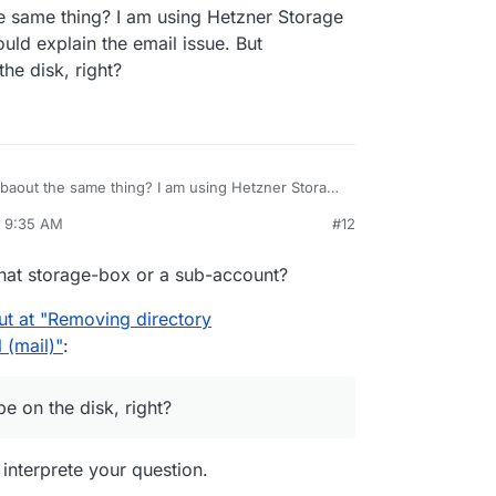
e same thing? I am using Hetzner Storage
ld explain the email issue. But
he disk, right?
 baout the same thing? I am using Hetzner Storage
This would explain the email issue. But
, 9:35 AM
#12
 be on the disk, right?
rdie
Apr 8, 2025, 10:13 AM
that storage-box or a sub-account?
ut at "Removing directory
 (mail)"
:
 on the disk, right?
 interprete your question.