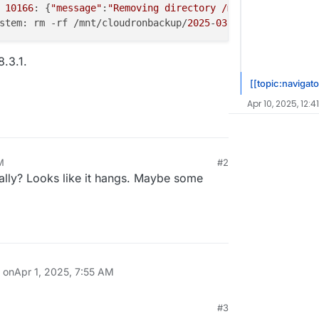
 
10166
: {
"message"
:
"Removing directory /mnt/cloudronback
stem: rm -rf /mnt/cloudronbackup/
2025
-
03
-
25
-
010000
-
657
/m
8.3.1.
[[topic:navigato
Apr 10, 2025, 12:4
M
#2
lly? Looks like it hangs. Maybe some
n on
Apr 1, 2025, 7:55 AM
#3