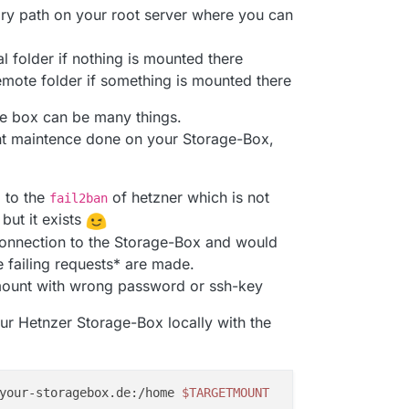
ory path on your root server where you can
l folder if nothing is mounted there
mote folder if something is mounted there
ge box can be many things.
nt maintence done on your Storage-Box,
 to the
of hetzner which is not
fail2ban
ut it exists
 connection to the Storage-Box and would
e failing requests* are made.
o mount with wrong password or ssh-key
our Hetnzer Storage-Box locally with the
your-storagebox.de:/home 
$TARGETMOUNT