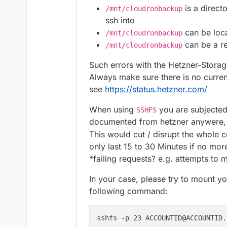
is a direct
/mnt/cloudronbackup
ssh into
can be loca
/mnt/cloudronbackup
can be a re
/mnt/cloudronbackup
Such errors with the Hetzner-Stora
Always make sure there is no curre
see
https://status.hetzner.com/
When using
you are subjected
SSHFS
documented from hetzner anywere, b
This would cut / disrupt the whole
only last 15 to 30 Minutes if no mor
*failing requests? e.g. attempts t
In your case, please try to mount y
following command:
sshfs -p 23 ACCOUNTID@ACCOUNTID.