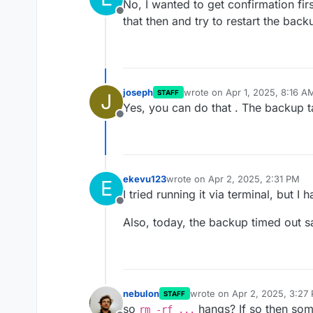
No, I wanted to get confirmation firs
Offline
that then and try to restart the back
joseph
wrote on
Apr 1, 2025, 8:16 A
STAFF
J
last edited by
Yes, you can do that . The backup ta
Offline
ekevu123
wrote on
Apr 2, 2025, 2:31 PM
E
last edited by
I tried running it via terminal, but I
Offline
Also, today, the backup timed out s
nebulon
wrote on
Apr 2, 2025, 3:27
STAFF
last edited by
so
hangs? If so then some
rm -rf ...