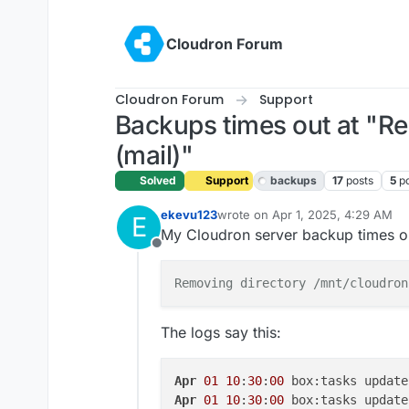
Skip to content
Cloudron Forum
Cloudron Forum
Support
Backups times out at "R
(mail)"
Solved
Support
backups
17
posts
5
p
ekevu123
wrote on
Apr 1, 2025, 4:29 AM
E
last edited by joseph
Apr 1, 2025
My Cloudron server backup times out
Offline
Removing directory /mnt/cloudron
The logs say this:
Apr
01
10
:
30
:
00
 box:tasks update
Apr
01
10
:
30
:
00
 box:tasks update