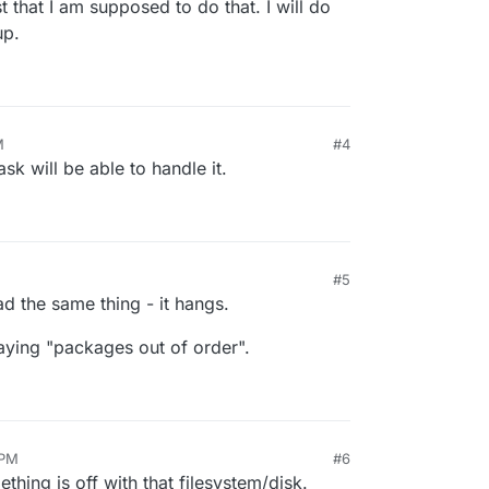
t that I am supposed to do that. I will do
up.
M
#4
sk will be able to handle it.
#5
 had the same thing - it hangs.
aying "packages out of order".
 PM
#6
thing is off with that filesystem/disk.