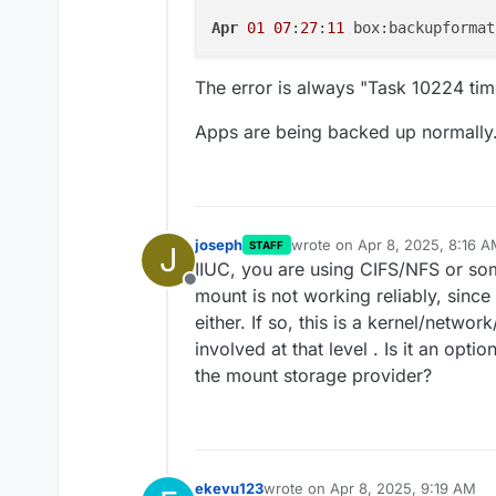
Apr
01
07
:
27
:
11
 box:backupformat
The error is always "Task 10224 tim
Apps are being backed up normally
joseph
wrote on
Apr 8, 2025, 8:16 
STAFF
J
last edited by
IIUC, you are using CIFS/NFS or so
Offline
mount is not working reliably, since
either. If so, this is a kernel/netwo
involved at that level . Is it an opt
the mount storage provider?
ekevu123
wrote on
Apr 8, 2025, 9:19 AM