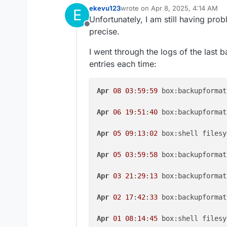
ekevu123
wrote on
Apr 8, 2025, 4:14 AM
E
last edited by ekevu123
Apr 8, 20
Unfortunately, I am still having prob
Offline
precise.
I went through the logs of the last 
entries each time:
Apr
08
03
:
59
:
59
 box:backupformat
Apr
06
19
:
51
:
40
 box:backupformat
Apr
05
09
:
13
:
02
 box:shell filesy
Apr
05
03
:
59
:
58
 box:backupformat
Apr
03
21
:
29
:
13
 box:backupformat
Apr
02
17
:
42
:
33
 box:backupformat
Apr
01
08
:
14
:
45
 box:shell filesy