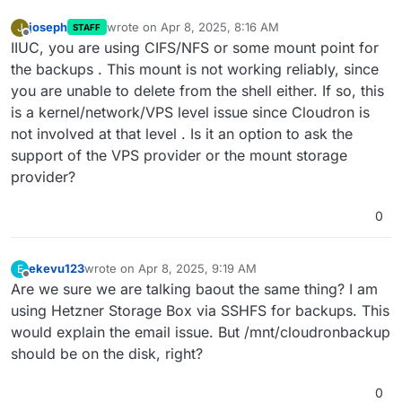
joseph
wrote on
Apr 8, 2025, 8:16 AM
J
STAFF
last edited by
Offline
IIUC, you are using CIFS/NFS or some mount point for
the backups . This mount is not working reliably, since
you are unable to delete from the shell either. If so, this
is a kernel/network/VPS level issue since Cloudron is
not involved at that level . Is it an option to ask the
support of the VPS provider or the mount storage
provider?
0
ekevu123
wrote on
Apr 8, 2025, 9:19 AM
E
last edited by
Offline
Are we sure we are talking baout the same thing? I am
using Hetzner Storage Box via SSHFS for backups. This
would explain the email issue. But /mnt/cloudronbackup
should be on the disk, right?
0