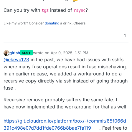
Can you try with
instead of
?
tgz
rsync
Like my work? Consider
donating
a drink. Cheers!
1
girish
wrote on
Apr 9, 2025, 1:51 PM
STAFF
last edited by
Offline
@
ekevu123
in the past, we have had issues with sshfs
where many fuse operations result in fuse misbehaving.
in an earlier release, we added a workaround to do a
recursive copy directly via ssh instead of going through
fuse .
Recursive remove probably suffers the same fate. I
have now implemented the workaround for that as well
-
https://git.cloudron.io/platform/box/-/commit/65f066d
391c498e07d7dd1fde0766b8bae7fa119
. Feel free to