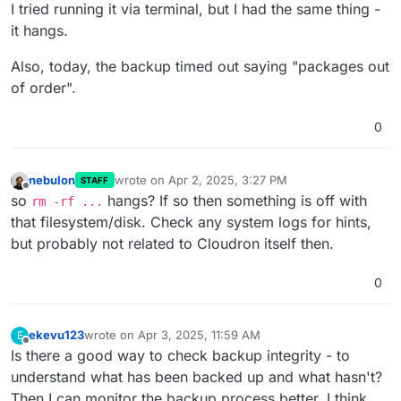
Offline
I tried running it via terminal, but I had the same thing -
it hangs.
Also, today, the backup timed out saying "packages out
of order".
0
nebulon
wrote on
Apr 2, 2025, 3:27 PM
STAFF
last edited by
Offline
so
hangs? If so then something is off with
rm -rf ...
that filesystem/disk. Check any system logs for hints,
but probably not related to Cloudron itself then.
0
ekevu123
wrote on
Apr 3, 2025, 11:59 AM
E
last edited by
Offline
Is there a good way to check backup integrity - to
understand what has been backed up and what hasn't?
Then I can monitor the backup process better, I think.