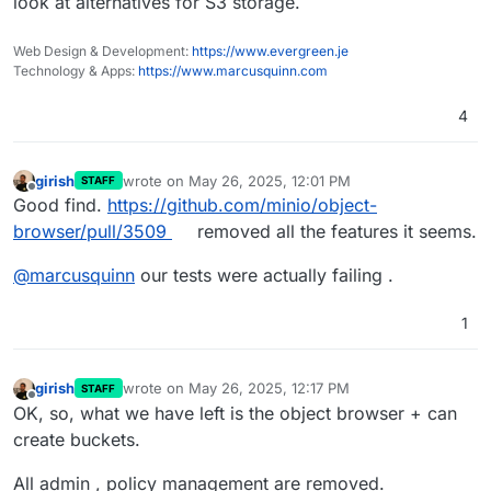
look at alternatives for S3 storage.
Web Design & Development:
https://www.evergreen.je
Technology & Apps:
https://www.marcusquinn.com
4
girish
wrote on
May 26, 2025, 12:01 PM
STAFF
last edited by
Offline
Good find.
https://github.com/minio/object-
browser/pull/3509
removed all the features it seems.
@
marcusquinn
our tests were actually failing .
1
girish
wrote on
May 26, 2025, 12:17 PM
STAFF
last edited by girish
May 26, 2025, 12:18 PM
Offline
OK, so, what we have left is the object browser + can
create buckets.
All admin , policy management are removed.