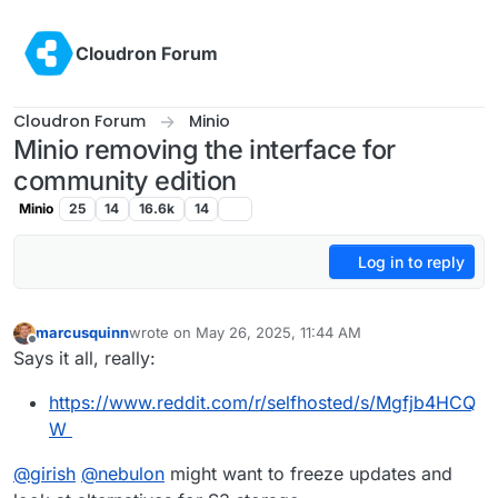
Skip to content
Cloudron Forum
Cloudron Forum
Minio
Minio removing the interface for
community edition
Minio
25
14
16.6k
14
Log in to reply
marcusquinn
wrote on
May 26, 2025, 11:44 AM
last edited by marcusquinn
May 26, 2025, 11:44 AM
Offline
Says it all, really:
https://www.reddit.com/r/selfhosted/s/Mgfjb4HCQ
W
@
girish
@
nebulon
might want to freeze updates and