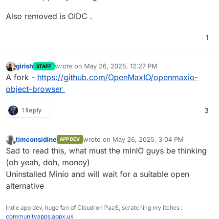
Also removed is OIDC .
1
girish
wrote on
May 26, 2025, 12:27 PM
STAFF
last edited by
Offline
A fork -
https://github.com/OpenMaxIO/openmaxio-
object-browser
1 Reply
3
timconsidine
wrote on
May 26, 2025, 3:04 PM
APP DEV
last edited by
Offline
Sad to read this, what must the mInIO guys be thinking
(oh yeah, doh, money)
Uninstalled Minio and will wait for a suitable open
alternative
Indie app dev, huge fan of Cloudron PaaS, scratching my itches :
communityapps.appx.uk