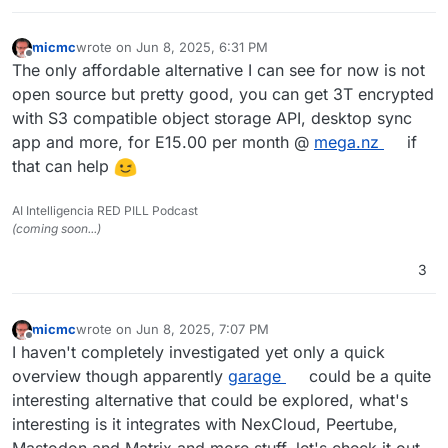
micmc
wrote on
Jun 8, 2025, 6:31 PM
last edited by
Offline
The only affordable alternative I can see for now is not
open source but pretty good, you can get 3T encrypted
with S3 compatible object storage API, desktop sync
app and more, for E15.00 per month @
mega.nz
if
that can help
AI Intelligencia RED PILL Podcast
(coming soon...)
3
micmc
wrote on
Jun 8, 2025, 7:07 PM
last edited by micmc
Jun 8, 2025, 7:11 PM
Offline
I haven't completely investigated yet only a quick
overview though apparently
garage
could be a quite
interesting alternative that could be explored, what's
interesting is it integrates with NexCloud, Peertube,
Mastodon and Matrix and more stuff, let's check it out.