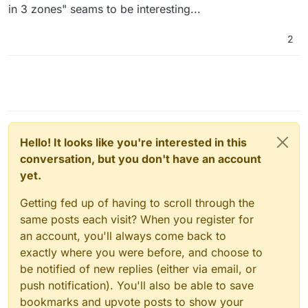
Mastodon and Matrix and more stuff, let's check it out.
in 3 zones" seams to be interesting...
2
Hello! It looks like you're interested in this
conversation, but you don't have an account
yet.
Getting fed up of having to scroll through the
same posts each visit? When you register for
an account, you'll always come back to
exactly where you were before, and choose to
be notified of new replies (either via email, or
push notification). You'll also be able to save
bookmarks and upvote posts to show your