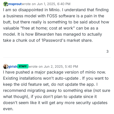
msprout
wrote on
Jun 1, 2025, 6:40 PM
last edited by
Offline
I am so disappointed in Minio. I understand that finding
a business model with FOSS software is a pain in the
butt, but there really is something to be said about how
valuable "free at home; cost at work" can be as a
model. It is how Bitwarden has managed to actually
take a chunk out of 1Password's market share.
3
girish
wrote on
Jun 2, 2025, 5:40 PM
STAFF
last edited by
Offline
I have pushed a major package version of minio now.
Existing installations won't auto-update . If you want to
keep the old feature set, do not update the app. I
recommend migrating away to something else (not sure
what though), if you don't plan to update since it
doesn't seem like it will get any more security updates
even.