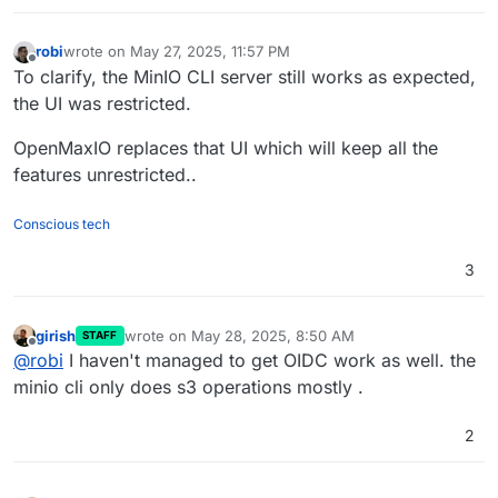
robi
wrote on
May 27, 2025, 11:57 PM
last edited by
Offline
To clarify, the MinIO CLI server still works as expected,
the UI was restricted.
OpenMaxIO replaces that UI which will keep all the
features unrestricted..
Conscious tech
3
girish
wrote on
May 28, 2025, 8:50 AM
STAFF
last edited by
Offline
@
robi
I haven't managed to get OIDC work as well. the
minio cli only does s3 operations mostly .
2