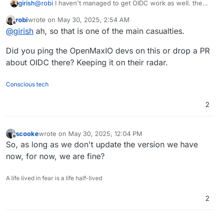
girish
@
robi
I haven't managed to get OIDC work as well. the
minio cli only does s3 operations mostly .
robi
wrote on
May 30, 2025, 2:54 AM
last edited by
Offline
@
girish
ah, so that is one of the main casualties.
Did you ping the OpenMaxIO devs on this or drop a PR
about OIDC there? Keeping it on their radar.
Conscious tech
2
scooke
wrote on
May 30, 2025, 12:04 PM
last edited by
Offline
So, as long as we don't update the version we have
now, for now, we are fine?
A life lived in fear is a life half-lived
2