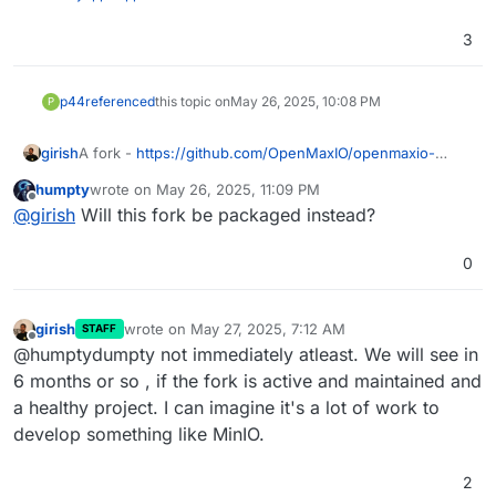
3
p44
referenced
this topic on
May 26, 2025, 10:08 PM
P
girish
A fork -
https://github.com/OpenMaxIO/openmaxio-
object-browser
humpty
wrote on
May 26, 2025, 11:09 PM
last edited by
Offline
@
girish
Will this fork be packaged instead?
0
girish
wrote on
May 27, 2025, 7:12 AM
STAFF
last edited by
Offline
@humptydumpty not immediately atleast. We will see in
6 months or so , if the fork is active and maintained and
a healthy project. I can imagine it's a lot of work to
develop something like MinIO.
2