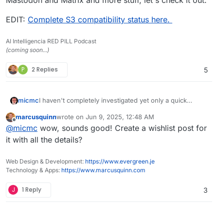
EDIT:
Complete S3 compatibility status here.
AI Intelligencia RED PILL Podcast
(coming soon...)
P
2 Replies
5
I haven't completely investigated yet only a quick
micmc
overview though apparently
garage
could be a quite
marcusquinn
wrote on
Jun 9, 2025, 12:48 AM
interesting alternative that could be explored, what's
EDIT:
Complete S3 compatibility status here.
last edited by
Offline
@
micmc
wow, sounds good! Create a wishlist post for
interesting is it integrates with NexCloud, Peertube,
Mastodon and Matrix and more stuff, let's check it out.
it with all the details?
Web Design & Development:
https://www.evergreen.je
Technology & Apps:
https://www.marcusquinn.com
J
1 Reply
3