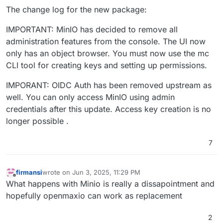
The change log for the new package:
IMPORTANT: MinIO has decided to remove all
administration features from the console. The UI now
only has an object browser. You must now use the mc
CLI tool for creating keys and setting up permissions.
IMPORANT: OIDC Auth has been removed upstream as
well. You can only access MinIO using admin
credentials after this update. Access key creation is no
longer possible .
7
firmansi
wrote on
Jun 3, 2025, 11:29 PM
last edited by
Offline
What happens with Minio is really a dissapointment and
hopefully openmaxio can work as replacement
2