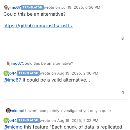
imc67
wrote on
Jul 19, 2025, 6:56 PM
TRANSLATOR
last edited by
Offline
Could this be an alternative?
https://github.com/rustfs/rustfs
8
Could this be an alternative?
imc67
p44
wrote on
Aug 19, 2025, 2:00 PM
P
TRANSLATOR
https://github.com/rustfs/rustfs
last edited by
Offline
@
imc67
It could be a valid alternative...
1
I haven't completely investigated yet only a quick
micmc
overview though apparently
garage
could be a quite
p44
wrote on
Aug 19, 2025, 2:02 PM
P
TRANSLATOR
interesting alternative that could be explored, what's
EDIT:
Complete S3 compatibility status here.
last edited by
Offline
@
micmc
this feature "Each chunk of data is replicated
interesting is it integrates with NexCloud, Peertube,