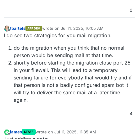
0
fbartels
wrote on
Jul 11, 2025, 10:05 AM
APP DEV
last edited by fbartels
Jul 11, 2025, 10:06 AM
Offline
I do see two strategies for you mail migration.
do the migration when you think that no normal
person would be sending mail at that time.
shortly before starting the migration close port 25
in your filewall. This will lead to a temporary
sending failure for everybody that would try and if
that person is not a badly configured spam bot it
will try to deliver the same mail at a later time
again.
4
james
wrote on
Jul 11, 2025, 11:35 AM
STAFF
last edited by
Offline
Just adding a note: