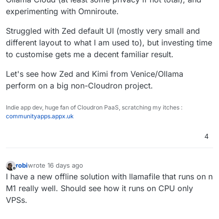
a later project, it seemed to learn from
experimenting with Omniroute.
mistakes in a previous unrelated project
Struggled with Zed default UI (mostly very small and
different layout to what I am used to), but investing time
to customise gets me a decent familiar result.
Let's see how Zed and Kimi from Venice/Ollama
perform on a big non-Cloudron project.
Indie app dev, huge fan of Cloudron PaaS, scratching my itches :
communityapps.appx.uk
4
robi
wrote
16 days ago
last edited by
Offline
I have a new offline solution with llamafile that runs on n
M1 really well. Should see how it runs on CPU only
VPSs.