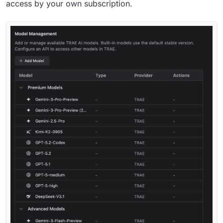
access by your own subscription.