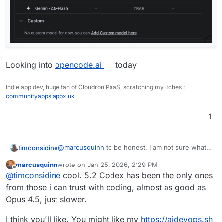
Looking into
opencode.ai
today
Indie app dev, huge fan of Cloudron PaaS, scratching my itches :
communityapps.appx.uk
1
@
marcusquinn
to be honest, I am not sure what
timconsidine
model is used because I use it on Auto. Allegedly
marcusquinn
wrote on
Jan 25, 2026, 2:29 PM
that means they use the best for the task.
I think they don't use Anthropic, but you can
last edited by
Offline
@
timconsidine
cool. 5.2 Codex has been the only ones
configure access by your own subscription.
from those i can trust with coding, almost as good as
Opus 4.5, just slower.
I think you'll like. You might like my
https://aidevops.sh