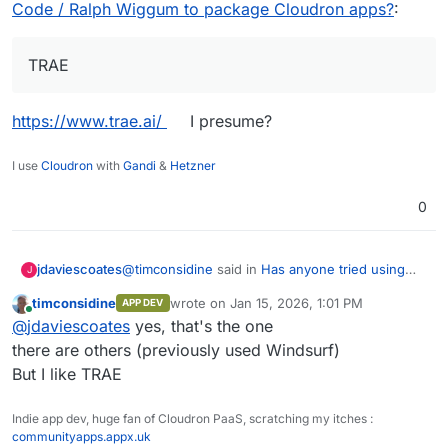
docs.cloudron.io/packaging
Code / Ralph Wiggum to package Cloudron apps?
:
TRAE
https://www.trae.ai/
I presume?
I use
Cloudron
with
Gandi
&
Hetzner
0
@
timconsidine
said in
Has anyone tried using
jdaviescoates
J
Claude Code / Ralph Wiggum to package
timconsidine
wrote on
Jan 15, 2026, 1:01 PM
APP DEV
Cloudron apps?
:
last edited by
Online
TRAE
@
jdaviescoates
yes, that's the one
there are others (previously used Windsurf)
But I like TRAE
https://www.trae.ai/
I presume?
Indie app dev, huge fan of Cloudron PaaS, scratching my itches :
communityapps.appx.uk