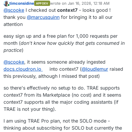
timconsidine
wrote on
Jan 16, 2026, 12:18 AM
APP DEV
last edited by timconsidine
Jan 16, 2026, 1:5
Online
@
scooke
I checked out
context7
- looks good !
thank you
@
marcusquinn
for bringing it to all our
attention
easy sign up and a free plan for 1,000 requests per
month (
don't know how quickly that gets consumed in
practice
)
@
scooke
, it seems someone already ingested
docs.cloudron.io
into context7 (
@
loudlemur
raised
this previously, although I missed that post)
so there's effectively no setup to do. TRAE supports
context7 from its Marketplace (no cost) and it seems
context7 supports all the major coding assistants (if
TRAE is not your thing).
I am using TRAE Pro plan, not the SOLO mode -
thinking about subscribing for SOLO but currently the