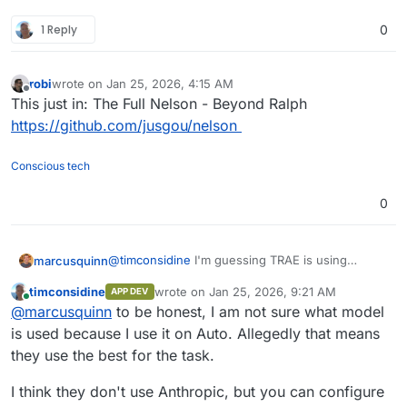
might work :
I will need to check it out further.
1 Reply
0
"use context7 to review cloudron docs and help
After my success with packaging 2 complex apps
me package bookwyrm (GitHub :
Zoneminder
and
Seafile
, I'm keen to see what
EDIT : and it would be wise to add a rule in your
github.com/
<dev>/<app>) for deployment on
other "impossible" Wishlist items can be ticked
AI assistant to use context7 without asking :
Cloudron"
off.
robi
wrote on
Jan 25, 2026, 4:15 AM
last edited by
Offline
Always use Context7 MCP when I need
This just in: The Full Nelson - Beyond Ralph
library/API documentation, code generation,
https://github.com/jusgou/nelson
setup or configuration steps without me
having to explicitly ask.
Conscious tech
0
@
timconsidine
I'm guessing TRAE is using
marcusquinn
Sonnet to make it so cheap?
timconsidine
wrote on
Jan 25, 2026, 9:21 AM
APP DEV
Have you tried Opus 4.5? I'm hooked on
last edited by timconsidine
Jan 25, 2026, 9:
Online
@
marcusquinn
to be honest, I am not sure what model
opencode.ai
+ Claude Max.
is used because I use it on Auto. Allegedly that means
they use the best for the task.
I think they don't use Anthropic, but you can configure