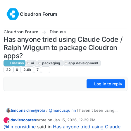
Skip to content
Cloudron Forum
Cloudron Forum
Discuss
Has anyone tried using Claude Code /
Ralph Wiggum to package Cloudron
apps?
Discuss
ai
packaging
app development
22
6
2.6k
7
Log in to reply
timconsidine
@
robi
/
@
marcusquinn
I haven't been using
context7 MCP but I probably should - not been
jdaviescoates
wrote on
Jan 15, 2026, 12:29 PM
J
using any MCP, but again I should - will add to my
last edited by
Offline
@
timconsidine
said in
Has anyone tried using Claude
list - just tell my TRAE to go check