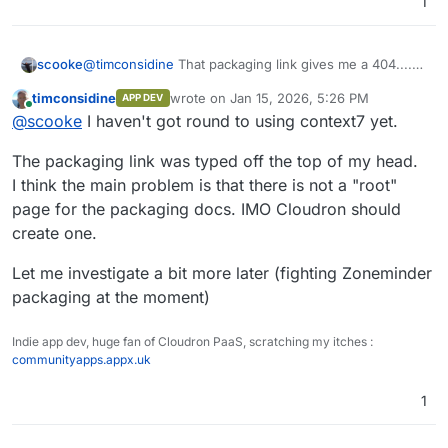
1
scooke
@
timconsidine
That packaging link gives me a 404....
Ah, wait a minutes, context7 would just use the text
timconsidine
wrote on
Jan 15, 2026, 5:26 PM
APP DEV
that's under that link, correct? Like /addons, /cheat-
last edited by
Online
@
scooke
I haven't got round to using context7 yet.
sheet, /cli, /manifest, /publishing, /tutorial... and you
just append the same command,
use context7
at the
The packaging link was typed off the top of my head.
end of the prompt in the Solo prompt box? I assume
your prompt includes
Cloudron
somewhere. How
I think the main problem is that there is not a "root"
verbose is it? Like, "Make an app following
page for the packaging docs. IMO Cloudron should
https://docs.cloudron.io/packaging/
for bookwyrm"?
create one.
This stuff is fascinating.
Let me investigate a bit more later (fighting Zoneminder
packaging at the moment)
Indie app dev, huge fan of Cloudron PaaS, scratching my itches :
communityapps.appx.uk
1