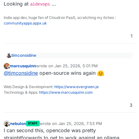
Looking at
...
aidevops
Indie app dev, huge fan of Cloudron PaaS, scratching my itches :
communityapps.appx.uk
1
timconsidine
Looking into
opencode.ai
today
marcusquinn
wrote on
Jan 25, 2026, 5:01 PM
last edited by
Offline
@
timconsidine
open-source wins again
opencode
was a lot easier to set up than Claude
Code
Web Design & Development:
https://www.evergreen.je
And it looks nicer
Looking at
aidevops
...
Technology & Apps:
https://www.marcusquinn.com
Thank you
@
marcusquinn
3
nebulon
wrote on
Jan 25, 2026, 7:53 PM
STAFF
last edited by
Offline
I can second this, opencode was pretty
straightforwards to get to work against an ollama