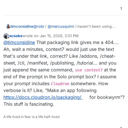
1
timconsidine
@
robi
/
@
marcusquinn
I haven't been using
context7 MCP but I probably should - not been
scooke
wrote on
Jan 15, 2026, 3:01 PM
using any MCP, but again I should - will add to my
last edited by
Offline
@
timconsidine
That packaging link gives me a 404....
list - just tell my TRAE to go check
docs.cloudron.io/packaging
Ah, wait a minutes, context7 would just use the text
that's under that link, correct? Like /addons, /cheat-
sheet, /cli, /manifest, /publishing, /tutorial... and you
just append the same command,
at the
use context7
end of the prompt in the Solo prompt box? I assume
your prompt includes
somewhere. How
Cloudron
verbose is it? Like, "Make an app following
https://docs.cloudron.io/packaging/
for bookwyrm"?
This stuff is fascinating.
A life lived in fear is a life half-lived