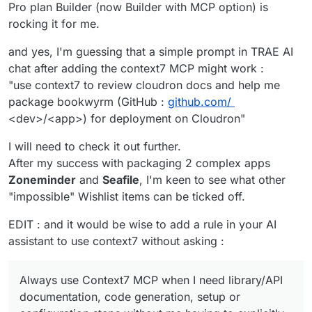
Pro plan Builder (now Builder with MCP option) is
rocking it for me.
and yes, I'm guessing that a simple prompt in TRAE AI
chat after adding the context7 MCP might work :
"use context7 to review cloudron docs and help me
package bookwyrm (GitHub :
github.com/
<dev>/<app>) for deployment on Cloudron"
I will need to check it out further.
After my success with packaging 2 complex apps
Zoneminder
and
Seafile
, I'm keen to see what other
"impossible" Wishlist items can be ticked off.
EDIT : and it would be wise to add a rule in your AI
assistant to use context7 without asking :
Always use Context7 MCP when I need library/API
documentation, code generation, setup or