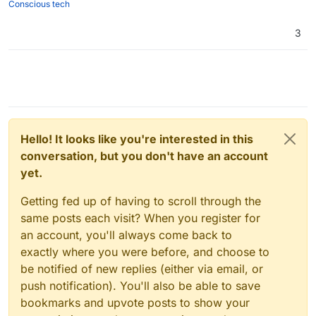
Conscious tech
3
Hello! It looks like you're interested in this
conversation, but you don't have an account
yet.
Getting fed up of having to scroll through the
same posts each visit? When you register for
an account, you'll always come back to
exactly where you were before, and choose to
be notified of new replies (either via email, or
push notification). You'll also be able to save
bookmarks and upvote posts to show your