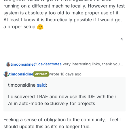
running on a different machine locally. However my test
system is absolutely too old to make proper use of it.
At least I know it is theoretically possible if I would get
a proper setup
4
@
jdaviescoates
very interesting links, thank you.
timconsidine
Need to read them again to fully digest.
timconsidine
wrote
16 days ago
APP DEV
And yes, I use AI to assist packaging !
last edited by timconsidine
16 days ago
Online
Due to illness, I've taken a break from my main
timconsidine
said
:
project that will make me rich (ha ha ha), and so
My experience is mixed, but increasingly very
have had time to do some Cloudron packaging. AI
positive. Some of it aligns with the article you
I discovered TRAE and now use this IDE with their
has certainly helped.
posted.
journey
AI in auto-mode exclusively for projects
I tried AI as standalone resource which
learnings
helped with individual tasks, but slow and
inefficient, and no leverage obtained
AI is magical .... except when it isn't
Feeling a sense of obligation to the community, I feel I
through building knowledge.
The whole AI as developer landscape is changing
detailed specification really does matter, but
should update this as it's no longer true.
then I discovered
Windsurf
as an IDE with