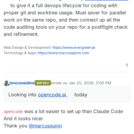
to give it a full devops lifecycle for coding with
proper git and worktree usage. Must saver for parallel
work on the same repo, and then connect up all the
code auditing tools on your repo for a postflight check
and refinement.
Web Design & Development:
https://www.evergreen.je
Technology & Apps:
https://www.marcusquinn.com
1
timconsidine
wrote on
Jan 25, 2026, 3:05 PM
APP DEV
last edited by
Online
Looking into
opencode.ai
today
Looking into
opencode.ai
today
was a lot easier to set up than Claude Code
opencode
And it looks nicer
Thank you
@
marcusquinn