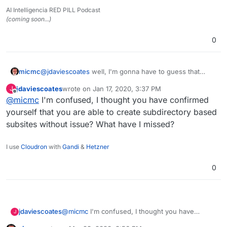
AI Intelligencia RED PILL Podcast
(coming soon...)
0
@
jdaviescoates
well, I'm gonna have to guess that
micmc
ONCE Cloudron team has found the
needed tweak
to
jdaviescoates
wrote on
Jan 17, 2020, 3:37 PM
J
make sure that the "
subsites can be created without
Andy
last edited by
Offline
@
micmc
I'm confused, I thought you have confirmed
issues
", as mentioned on the WordPress' Domain
Mapping information page you quoted, being the
yourself that you are able to create subdirectory based
reason why we are having this discussion, then yes, of
subsites without issue? What have I missed?
course, the Domain Mapping feature will also work
perfectly.
I use
Cloudron
with
Gandi
&
Hetzner
0
jdaviescoates
@
micmc
I'm confused, I thought you have
J
confirmed yourself that you are able to create