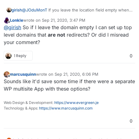
girish
@
JOduMonT
If you leave the location field empty when
installing wordpress, you can install to
bob.net
,
bub.com
Lonkle
wrote on
Sep 21, 2020, 3:47 PM
etc. You can also setup a redirect in similar fashion in an
last edited by
Offline
@
girish
So if I leave the domain empty I can set up top
existing app.
level domains that
are not
redirects? Or did I misread
your comment?
1 Reply
0
marcusquinn
wrote on
Sep 21, 2020, 6:06 PM
last edited by
Offline
Sounds like it'd save some time if there were a separate
WP multisite App with these options?
Web Design & Development:
https://www.evergreen.je
Technology & Apps:
https://www.marcusquinn.com
0