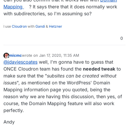
site2.example.com
.
Each site has a different path. For example:
Mapping
? It says there that it does normally work
example.com/site1
,
example.com/site2
with subdirectories, so I'm assuming so?
Quote from:
I use
Cloudron
with
Gandi
&
Hetzner
https://wordpress.org/support/article/before-you-
create-a-network/
0
micmc
wrote on
Jan 17, 2020, 11:35 AM
last edited by
Offline
@
jdaviescoates
well, I'm gonna have to guess that
ONCE Cloudron team has found the
needed tweak
to
make sure that the "
subsites can be created without
issues
", as mentioned on the WordPress' Domain
Mapping information page you quoted, being the
reason why we are having this discussion, then yes, of
course, the Domain Mapping feature will also work
perfectly.
Andy