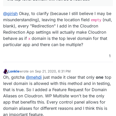
top level domain will not be a redirect.
@
girish
Okay, to clarify (because I still believe I may be
misunderstanding), leaving the location field
(null,
empty
blank), every "Redirection" I add in the Cloudron
Redirection App settings will actually make Cloudron
behave as if
domain is the top level domain for that
x
particular app and there can be multiple?
1
Lonkle
wrote on
Sep 21, 2020, 6:31 PM
last edited by
Offline
Oh, gotcha
@
mehdi
just made it clear that only
one
top
level domain is allowed with this method and in testing,
that is true. So I added a Feature Request for Domain
Aliases on Cloudron. WP Multisite won't be the only
app that benefits this. Every control panel allows for
domain aliases for different reasons and I think this is
an important feature.