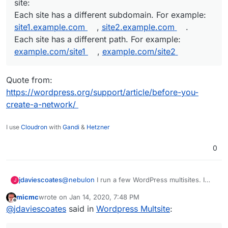
site:
Each site has a different subdomain. For example:
site1.example.com
,
site2.example.com
.
Each site has a different path. For example:
example.com/site1
,
example.com/site2
Quote from:
https://wordpress.org/support/article/before-you-
create-a-network/
I use
Cloudron
with
Gandi
&
Hetzner
0
@
nebulon
I run a few WordPress multisites. I
jdaviescoates
J
(and I think most people) prefer having the sub-
micmc
wrote on
Jan 14, 2020, 7:48 PM
sites at sub-domains, but it is also possible have
last edited by micmc
Jan 14, 2020, 7:49 PM
Offline
The sites in a network have different URLs.
@
jdaviescoates
said in
Wordpress Multsite
:
them at sub-directories:
You can choose one of two ways for the
Quote from:
URL to specify the site: