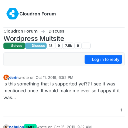
Skip to content
Cloudron Forum
Cloudron Forum
Discuss
Wordpress Multsite
Solved
Discuss
18
9
7.5k
9
Log in to reply
derin
wrote on
Oct 11, 2019, 6:52 PM
D
last edited by derin
Oct 11, 2019, 6:52 PM
Offline
Is this something that is supported yet?? I see it was
mentioned once. It would make me ever so happy if it
was...
1
nebulon
wrote on
Oct 15, 2019, 9:12 AM
STAFF