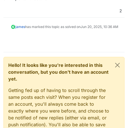
2
james
has marked this topic as solved on
Jun 20, 2025, 10:36 AM
Hello! It looks like you're interested in this
conversation, but you don't have an account
yet.
Getting fed up of having to scroll through the
same posts each visit? When you register for
an account, you'll always come back to
exactly where you were before, and choose to
be notified of new replies (either via email, or
push notification). You'll also be able to save