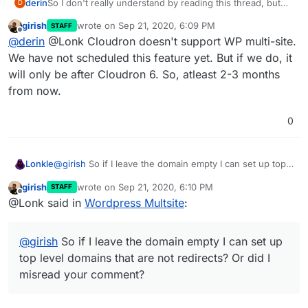
derin
So I don't really understand by reading this thread, but
D
does WP multisite with subdomains work on Cloudron
girish
wrote on
Sep 21, 2020, 6:09 PM
STAFF
now? Is there a workaround so it doesn't conflict with
last edited by
Offline
@
derin
@Lonk Cloudron doesn't support WP multi-site.
the subdomain mapping that cloudron does internally for
apps?
We have not scheduled this feature yet. But if we do, it
will only be after Cloudron 6. So, atleast 2-3 months
from now.
0
Lonkle
@
girish
So if I leave the domain empty I can set up top
level domains that
are not
redirects? Or did I misread
girish
wrote on
Sep 21, 2020, 6:10 PM
STAFF
your comment?
last edited by
Offline
@Lonk said in
Wordpress Multsite
:
@
girish
So if I leave the domain empty I can set up
top level domains that are not redirects? Or did I
misread your comment?