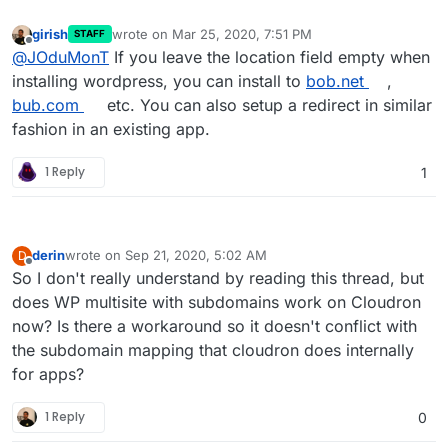
girish
wrote on
Mar 25, 2020, 7:51 PM
STAFF
last edited by
Offline
@
JOduMonT
If you leave the location field empty when
installing wordpress, you can install to
bob.net
,
bub.com
etc. You can also setup a redirect in similar
fashion in an existing app.
1 Reply
1
derin
wrote on
Sep 21, 2020, 5:02 AM
D
last edited by
Offline
So I don't really understand by reading this thread, but
does WP multisite with subdomains work on Cloudron
now? Is there a workaround so it doesn't conflict with
the subdomain mapping that cloudron does internally
for apps?
1 Reply
0