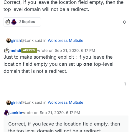
Correct, if you leave the location field empty, then the
top level domain will not be a redirect.
2 Replies
0
@Lonk said in
Wordpress Multsite
:
girish
mehdi
wrote on
Sep 21, 2020, 6:17 PM
APP DEV
last edited by
Offline
@
girish
So if I leave the domain empty I can set up
Just to make something explicit : if you leave the
top level domains that are not redirects? Or did I
location field empty you can set up
one
top-level
Correct, if you leave the location field empty, then the
misread your comment?
domain that is not a redirect.
top level domain will not be a redirect.
1
@Lonk said in
Wordpress Multsite
:
girish
Lonkle
wrote on
Sep 21, 2020, 6:17 PM
last edited by
Offline
@
girish
So if I leave the domain empty I can set up
Correct, if you leave the location field empty, then
top level domains that are not redirects? Or did I
Correct, if you leave the location field empty, then the
misread your comment?
the top level domain will not be a redirect.