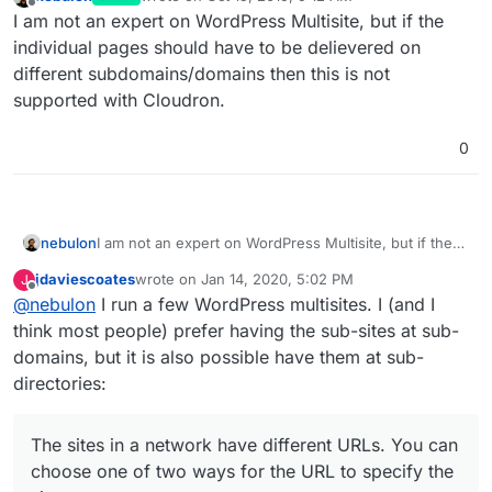
last edited by
Offline
I am not an expert on WordPress Multisite, but if the
individual pages should have to be delievered on
different subdomains/domains then this is not
supported with Cloudron.
0
nebulon
I am not an expert on WordPress Multisite, but if the
individual pages should have to be delievered on
jdaviescoates
wrote on
Jan 14, 2020, 5:02 PM
J
different subdomains/domains then this is not
last edited by jdaviescoates
Jan 14, 2020, 5:03 PM
Offline
@
nebulon
I run a few WordPress multisites. I (and I
supported with Cloudron.
think most people) prefer having the sub-sites at sub-
domains, but it is also possible have them at sub-
directories:
The sites in a network have different URLs. You can
choose one of two ways for the URL to specify the