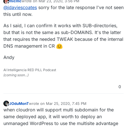
micmc
wrote on
Mar 23, 2020, 3:56 PM
subdirectory based subsites without issue?
last edited by
Offline
@
jdaviescoates
sorry for the late response I've not seen
What have I missed?
this until now.
As I said, I can confirm it works with SUB-directories,
but that is not the same as sub-DOMAINS. It's the latter
that requires the needed TWEAK because of the internal
DNS management in CR
Andy
AI Intelligencia RED PILL Podcast
(coming soon...)
0
JOduMonT
wrote on
Mar 25, 2020, 7:45 PM
last edited by
Offline
when cloudron will support multi subdomain for the
same deployed app, it will worth to deploy an
unmanaged WordPress to use the multisite advantage