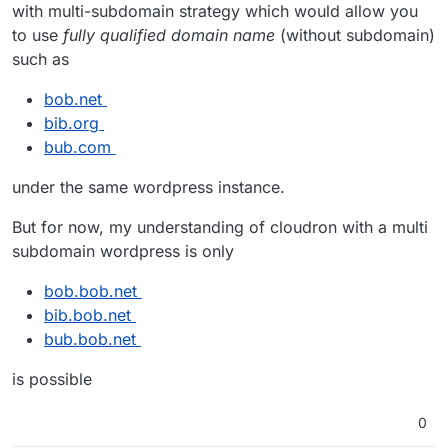
with multi-subdomain strategy which would allow you
to use
fully qualified domain name
(without subdomain)
such as
bob.net
bib.org
bub.com
under the same wordpress instance.
But for now, my understanding of cloudron with a multi
subdomain wordpress is only
bob.bob.net
bib.bob.net
bub.bob.net
is possible
0