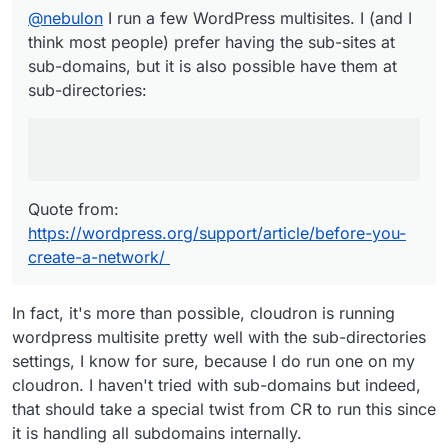
https://wordpress.org/support/article/before-
@
nebulon
I run a few WordPress multisites. I (and I
Each site has a different subdomain. For
you-create-a-network/
example:
site1.example.com
,
think most people) prefer having the sub-sites at
site2.example.com
.
sub-domains, but it is also possible have them at
Each site has a different path. For example:
sub-directories:
example.com/site1
,
example.com/site2
Quote from:
https://wordpress.org/support/article/before-you-
create-a-network/
In fact, it's more than possible, cloudron is running
wordpress multisite pretty well with the sub-directories
settings, I know for sure, because I do run one on my
cloudron. I haven't tried with sub-domains but indeed,
that should take a special twist from CR to run this since
it is handling all subdomains internally.