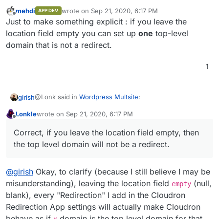
mehdi
wrote on
Sep 21, 2020, 6:17 PM
APP DEV
last edited by
Offline
@
girish
So if I leave the domain empty I can set up
Just to make something explicit : if you leave the
top level domains that are not redirects? Or did I
location field empty you can set up
one
top-level
Correct, if you leave the location field empty, then the
misread your comment?
domain that is not a redirect.
top level domain will not be a redirect.
1
@Lonk said in
Wordpress Multsite
:
girish
Lonkle
wrote on
Sep 21, 2020, 6:17 PM
last edited by
Offline
@
girish
So if I leave the domain empty I can set up
Correct, if you leave the location field empty, then
top level domains that are not redirects? Or did I
Correct, if you leave the location field empty, then the
misread your comment?
the top level domain will not be a redirect.
top level domain will not be a redirect.
@
girish
Okay, to clarify (because I still believe I may be
misunderstanding), leaving the location field
(null,
empty
blank), every "Redirection" I add in the Cloudron
Redirection App settings will actually make Cloudron
behave as if
domain is the top level domain for that