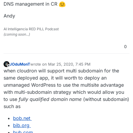
DNS management in CR
Andy
AI Intelligencia RED PILL Podcast
(coming soon...)
0
JOduMonT
wrote on
Mar 25, 2020, 7:45 PM
last edited by
Offline
when cloudron will support multi subdomain for the
same deployed app, it will worth to deploy an
unmanaged WordPress to use the multisite advantage
with multi-subdomain strategy which would allow you
to use
fully qualified domain name
(without subdomain)
such as
bob.net
bib.org
bub.com