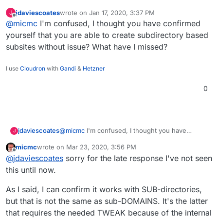
ONCE Cloudron team has found the
needed tweak
to
jdaviescoates
wrote on
Jan 17, 2020, 3:37 PM
J
make sure that the "
subsites can be created without
Andy
last edited by
Offline
@
micmc
I'm confused, I thought you have confirmed
issues
", as mentioned on the WordPress' Domain
Mapping information page you quoted, being the
yourself that you are able to create subdirectory based
reason why we are having this discussion, then yes, of
subsites without issue? What have I missed?
course, the Domain Mapping feature will also work
perfectly.
I use
Cloudron
with
Gandi
&
Hetzner
0
jdaviescoates
@
micmc
I'm confused, I thought you have
J
confirmed yourself that you are able to create
micmc
wrote on
Mar 23, 2020, 3:56 PM
subdirectory based subsites without issue?
last edited by
Offline
@
jdaviescoates
sorry for the late response I've not seen
What have I missed?
this until now.
As I said, I can confirm it works with SUB-directories,
but that is not the same as sub-DOMAINS. It's the latter
that requires the needed TWEAK because of the internal