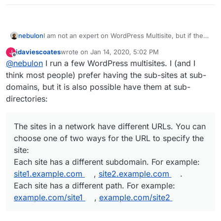
nebulon
I am not an expert on WordPress Multisite, but if the
individual pages should have to be delievered on
jdaviescoates
wrote on
Jan 14, 2020, 5:02 PM
J
different subdomains/domains then this is not
last edited by jdaviescoates
Jan 14, 2020, 5:03 PM
Offline
@
nebulon
I run a few WordPress multisites. I (and I
supported with Cloudron.
think most people) prefer having the sub-sites at sub-
domains, but it is also possible have them at sub-
directories:
The sites in a network have different URLs. You can
choose one of two ways for the URL to specify the
site:
Each site has a different subdomain. For example:
site1.example.com
,
site2.example.com
.
Each site has a different path. For example:
example.com/site1
,
example.com/site2