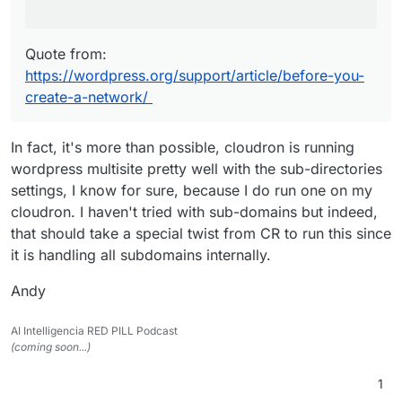
Quote from:
https://wordpress.org/support/article/before-you-
create-a-network/
In fact, it's more than possible, cloudron is running
wordpress multisite pretty well with the sub-directories
settings, I know for sure, because I do run one on my
cloudron. I haven't tried with sub-domains but indeed,
that should take a special twist from CR to run this since
it is handling all subdomains internally.
Andy
AI Intelligencia RED PILL Podcast
(coming soon...)
1