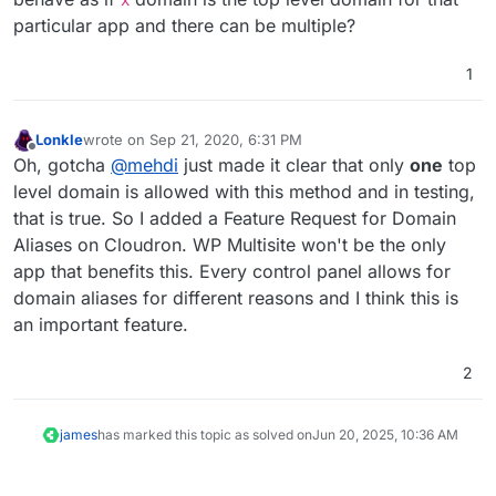
x
particular app and there can be multiple?
1
Lonkle
wrote on
Sep 21, 2020, 6:31 PM
last edited by
Offline
Oh, gotcha
@
mehdi
just made it clear that only
one
top
level domain is allowed with this method and in testing,
that is true. So I added a Feature Request for Domain
Aliases on Cloudron. WP Multisite won't be the only
app that benefits this. Every control panel allows for
domain aliases for different reasons and I think this is
an important feature.
2
james
has marked this topic as solved on
Jun 20, 2025, 10:36 AM