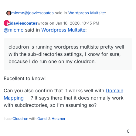
@
jdaviescoates
said in
Wordpress Multsite
:
micmc
jdaviescoates
wrote on
Jan 16, 2020, 10:45 PM
J
last edited by
Offline
@
micmc
said in
@
nebulon
Wordpress Multsite
I run a few WordPress multisites. I (and
:
I think most people) prefer having the sub-sites at
In fact, it's more than possible, cloudron is running
sub-domains, but it is also possible have them at
wordpress multisite pretty well with the sub-directories
cloudron is running wordpress multisite pretty well
sub-directories:
settings, I know for sure, because I do run one on my
Andy
with the sub-directories settings, I know for sure,
cloudron. I haven't tried with sub-domains but indeed,
because I do run one on my cloudron.
The sites in a network have different URLs.
that should take a special twist from CR to run this
You can choose one of two ways for the URL
since it is handling all subdomains internally.
to specify the site:
Excellent to know!
Each site has a different subdomain. For
example:
site1.example.com
,
Can you also confirm that it works well with
Domain
site2.example.com
.
Each site has a different path. For example:
Mapping
? It says there that it does normally work
example.com/site1
,
example.com/site2
with subdirectories, so I'm assuming so?
Quote from:
I use
Cloudron
with
Gandi
&
Hetzner
https://wordpress.org/support/article/before-you-
create-a-network/
0