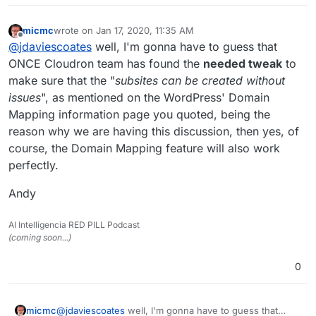
micmc
wrote on
Jan 17, 2020, 11:35 AM
last edited by
Offline
@
jdaviescoates
well, I'm gonna have to guess that
ONCE Cloudron team has found the
needed tweak
to
make sure that the "
subsites can be created without
issues
", as mentioned on the WordPress' Domain
Mapping information page you quoted, being the
reason why we are having this discussion, then yes, of
course, the Domain Mapping feature will also work
perfectly.
Andy
AI Intelligencia RED PILL Podcast
(coming soon...)
0
@
jdaviescoates
well, I'm gonna have to guess that
micmc