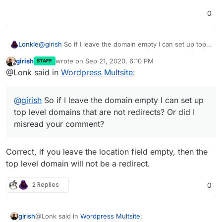
0
Lonkle
@
girish
So if I leave the domain empty I can set up top
level domains that
are not
redirects? Or did I misread
girish
wrote on
Sep 21, 2020, 6:10 PM
STAFF
your comment?
last edited by
Offline
@Lonk said in
Wordpress Multsite
:
@
girish
So if I leave the domain empty I can set up
top level domains that are not redirects? Or did I
misread your comment?
Correct, if you leave the location field empty, then the
top level domain will not be a redirect.
2 Replies
0
@Lonk said in
Wordpress Multsite
:
girish