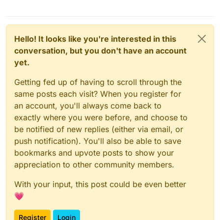
Hello! It looks like you're interested in this
conversation, but you don't have an account
yet.
Getting fed up of having to scroll through the
same posts each visit? When you register for
an account, you'll always come back to
exactly where you were before, and choose to
be notified of new replies (either via email, or
push notification). You'll also be able to save
bookmarks and upvote posts to show your
appreciation to other community members.
With your input, this post could be even better
💗
Register
Login