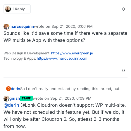
1 Reply
0
marcusquinn
wrote on
Sep 21, 2020, 6:06 PM
last edited by
Offline
Sounds like it'd save some time if there were a separate
WP multisite App with these options?
Web Design & Development:
https://www.evergreen.je
Technology & Apps:
https://www.marcusquinn.com
0
derin
So I don't really understand by reading this thread, but
D
does WP multisite with subdomains work on Cloudron
girish
wrote on
Sep 21, 2020, 6:09 PM
STAFF
now? Is there a workaround so it doesn't conflict with
last edited by
Offline
@
derin
@Lonk Cloudron doesn't support WP multi-site.
the subdomain mapping that cloudron does internally for
apps?
We have not scheduled this feature yet. But if we do, it
will only be after Cloudron 6. So, atleast 2-3 months
from now.