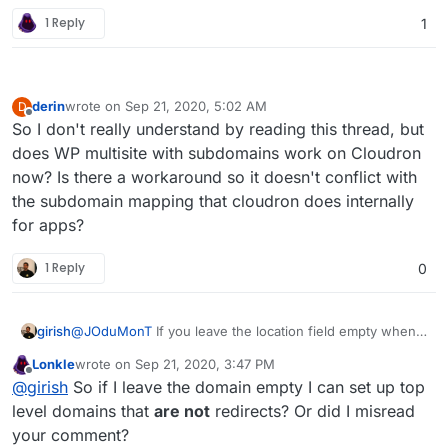
1 Reply
1
derin
wrote on
Sep 21, 2020, 5:02 AM
D
last edited by
Offline
So I don't really understand by reading this thread, but
does WP multisite with subdomains work on Cloudron
now? Is there a workaround so it doesn't conflict with
the subdomain mapping that cloudron does internally
for apps?
1 Reply
0
girish
@
JOduMonT
If you leave the location field empty when
installing wordpress, you can install to
bob.net
,
bub.com
Lonkle
wrote on
Sep 21, 2020, 3:47 PM
etc. You can also setup a redirect in similar fashion in an
last edited by
Offline
@
girish
So if I leave the domain empty I can set up top
existing app.
level domains that
are not
redirects? Or did I misread
your comment?