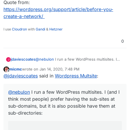
Quote from:
https://wordpress.org/support/article/before-you-
create-a-network/
I use
Cloudron
with
Gandi
&
Hetzner
0
@
nebulon
I run a few WordPress multisites. I
jdaviescoates
J
(and I think most people) prefer having the sub-
micmc
wrote on
Jan 14, 2020, 7:48 PM
sites at sub-domains, but it is also possible have
last edited by micmc
Jan 14, 2020, 7:49 PM
Offline
The sites in a network have different URLs.
@
jdaviescoates
said in
Wordpress Multsite
:
them at sub-directories:
You can choose one of two ways for the
Quote from:
URL to specify the site:
https://wordpress.org/support/article/before-
@
nebulon
I run a few WordPress multisites. I (and I
Each site has a different subdomain. For
you-create-a-network/
example:
site1.example.com
,
think most people) prefer having the sub-sites at
site2.example.com
.
sub-domains, but it is also possible have them at
Each site has a different path. For example:
sub-directories:
example.com/site1
,
example.com/site2