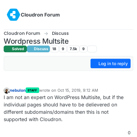
Skip to content
Cloudron Forum
Cloudron Forum
Discuss
Wordpress Multsite
Solved
Discuss
18
9
7.5k
9
Log in to reply
nebulon
wrote on
Oct 15, 2019, 9:12 AM
STAFF
last edited by
Offline
I am not an expert on WordPress Multisite, but if the
individual pages should have to be delievered on
different subdomains/domains then this is not
supported with Cloudron.
0