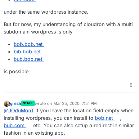
under the same wordpress instance.
But for now, my understanding of cloudron with a multi
subdomain wordpress is only
bob.bob.net
bib.bob.net
bub.bob.net
is possible
0
girish
wrote on
Mar 25, 2020, 7:51 PM
STAFF
last edited by
Offline
@
JOduMonT
If you leave the location field empty when
installing wordpress, you can install to
bob.net
,
bub.com
etc. You can also setup a redirect in similar
fashion in an existing app.