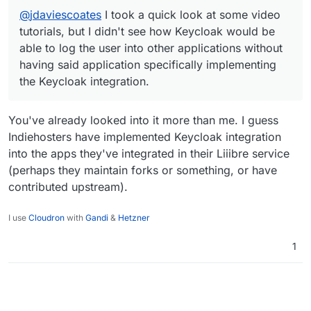
integration.
discussed above too.
see is that Bitwarden won't actually submit a
@
jdaviescoates
I took a quick look at some video
login form for users, it will simply input the login
credentials to the forms (unless I'm missing
tutorials, but I didn't see how Keycloak would be
something?). Also, how are you automatically
able to log the user into other applications without
having Bitwarden do these actions on your
having said application specifically implementing
behalf?
the Keycloak integration.
You've already looked into it more than me. I guess
Indiehosters have implemented Keycloak integration
into the apps they've integrated in their Liiibre service
(perhaps they maintain forks or something, or have
contributed upstream).
I use
Cloudron
with
Gandi
&
Hetzner
1