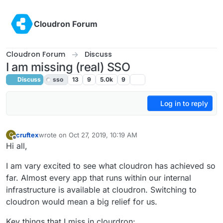
Skip to content
Cloudron Forum
Cloudron Forum
Discuss
I am missing (real) SSO
Discuss
sso
13
9
5.0k
9
Log in to reply
cruftex
wrote on
Oct 27, 2019, 10:19 AM
C
last edited by girish
May 7, 2020, 4:15 PM
Offline
Hi all,
I am vary excited to see what cloudron has achieved so
far. Almost every app that runs within our internal
infrastructure is available at cloudron. Switching to
cloudron would mean a big relief for us.
Key things that I miss in clourdron: