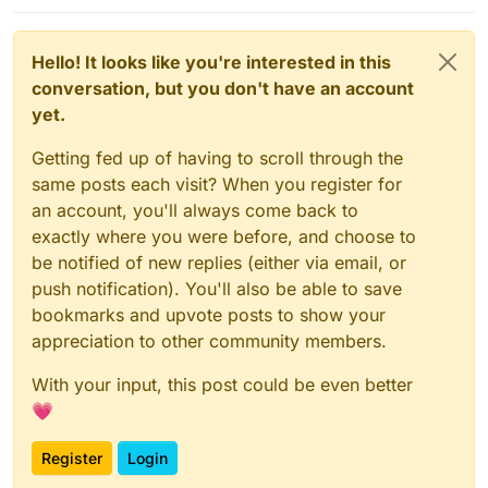
Hello! It looks like you're interested in this
conversation, but you don't have an account
yet.
Getting fed up of having to scroll through the
same posts each visit? When you register for
an account, you'll always come back to
exactly where you were before, and choose to
be notified of new replies (either via email, or
push notification). You'll also be able to save
bookmarks and upvote posts to show your
appreciation to other community members.
With your input, this post could be even better
💗
Register
Login