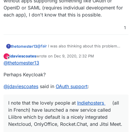
without apps supporting something like OAuth or
OpenID or SAML (requires individual development for
each app), I don't know that this is possible.
1
@
fair
I was also thinking about this problem
thetomester13
T
recently... the best thing I could come up in the
jdaviescoates
wrote on
Dec 9, 2020, 2:32 PM
J
short term and one that doesn't go 'out of the
Unfortunately, without a browser plugin (that
last edited by jdaviescoates
Dec 9, 2020, 2:32 PM
Offline
@
thetomester13
user's flow' too much is to simply use the
already has access to user's credentials, hence,
Bitwarden browser plugin and there's an option
Bitwarden) or without apps supporting
Perhaps Keycloak?
in Settings -> Options to 'Enable Auto-fill On
something like OAuth or OpenID or SAML
Page Load'. It won't log the user in
(requires individual development for each app),
automatically, but it will prefill the login form with
I don't know that this is possible.
@
jdaviescoates
said in
OAuth support
:
the user's credentials on pages when it has
something saved, leaving the user to simply hit
'Login'. Not sure how it handles sites with 2FA
I note that the lovely people at
Indiehosters
(all
yet, I just enabled this myself the other day...
in French) have launched a new service called
Liiibre which by default is a nicely integrated
Nextcloud, OnlyOffice, Rocket.Chat, and Jitsi Meet.