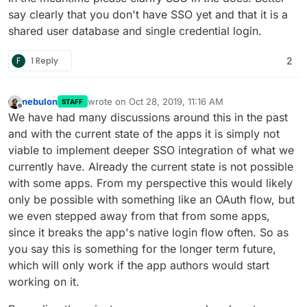
say clearly that you don't have SSO yet and that it is a
shared user database and single credential login.
F
1 Reply
2
nebulon
wrote on
Oct 28, 2019, 11:16 AM
STAFF
last edited by
Offline
We have had many discussions around this in the past
and with the current state of the apps it is simply not
viable to implement deeper SSO integration of what we
currently have. Already the current state is not possible
with some apps. From my perspective this would likely
only be possible with something like an OAuth flow, but
we even stepped away from that from some apps,
since it breaks the app's native login flow often. So as
you say this is something for the longer term future,
which will only work if the app authors would start
working on it.