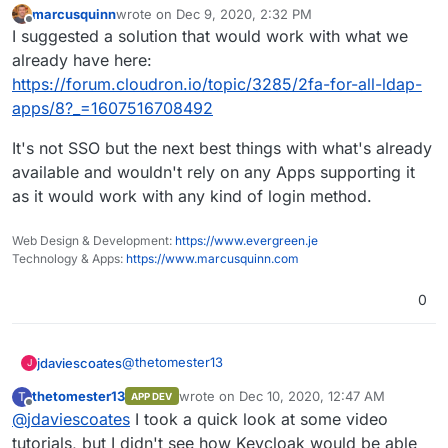
marcusquinn
wrote on
Dec 9, 2020, 2:32 PM
last edited by
Offline
I suggested a solution that would work with what we
already have here:
https://forum.cloudron.io/topic/3285/2fa-for-all-ldap-
apps/8?_=1607516708492
It's not SSO but the next best things with what's already
available and wouldn't rely on any Apps supporting it
as it would work with any kind of login method.
Web Design & Development:
https://www.evergreen.je
Technology & Apps:
https://www.marcusquinn.com
0
@
thetomester13
jdaviescoates
J
thetomester13
wrote on
Dec 10, 2020, 12:47 AM
T
APP DEV
Perhaps Keycloak?
last edited by
Offline
@
jdaviescoates
I took a quick look at some video
@
jdaviescoates
said in
OAuth support
:
tutorials, but I didn't see how Keycloak would be able