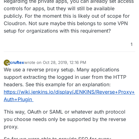
Regarding the private apps, you can already set access
controls for apps, but they will still be available
publicly. For the moment this is likely out of scope for
Cloudron. Not sure maybe this belongs to some VPN
setup for organizations with this requirement?
1
cruftex
wrote on
Oct 28, 2019, 12:16 PM
C
last edited by
Offline
We use a reverse proxy setup. Many applications
support extracting the logged in user from the HTTP
headers. See this example for an explanation:
https://wiki.jenkins.io/display/JENKINS/Reverse+Proxy+
Auth+Plugin
This way, OAuth or SAML or whatever auth protocol
you choose needs only be supported by the reverse
proxy.
So far we were able to provide SSO for every