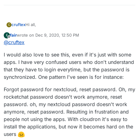
Hi all,
cruftex
C
fair
wrote on
Dec 9, 2020, 12:50 PM
F
I am vary excited to see what cloudron has achieved so
last edited by
Offline
@
cruftex
far. Almost every app that runs within our internal
infrastructure is available at cloudron. Switching to
Key things that I miss in clourdron:
I would also love to see this, even if it's just with some
cloudron would mean a big relief for us.
real SSO, meaning not only shared user
apps. I have very confused users who don't understand
At the current state it is not possible to fulfill security
credentials but only a single sign on is needed to
that they have to login everytime, but the password is
best practices that become a requirement at many
access all apps
synchronized. One pattern I've seen is for instance:
companies now.
an option that makes an app only available to
That wish needs a lot of basic architectural changes,
authenticated users, that is separate from the app
so I don't expect that this comes fast.
Forgot password for nextcloud, reset password. Oh, my
itself. This is for security reasons, so an app is not
In the meantime please clarify SSO in the docs. Better
exposed to the public internet. Practically, that
rocketchat password doesn't work anymore, reset
say clearly that you don't have SSO yet and that it is a
means that all traffic needs to run through a proxy
shared user database and single credential login.
password. oh, my nextcloud password doesn't work
With the above it becomes possible to do things
anymore, reset password. Resulting in frustration and
like 2FA more easily and consistent
people not using the apps. With cloudron it's easy to
install the applications, but now it becomes hard on the
users