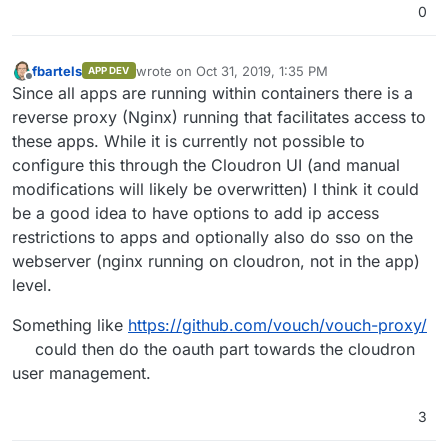
0
fbartels
wrote on
Oct 31, 2019, 1:35 PM
APP DEV
last edited by
Offline
Since all apps are running within containers there is a
reverse proxy (Nginx) running that facilitates access to
these apps. While it is currently not possible to
configure this through the Cloudron UI (and manual
modifications will likely be overwritten) I think it could
be a good idea to have options to add ip access
restrictions to apps and optionally also do sso on the
webserver (nginx running on cloudron, not in the app)
level.
Something like
https://github.com/vouch/vouch-proxy/
could then do the oauth part towards the cloudron
user management.
3