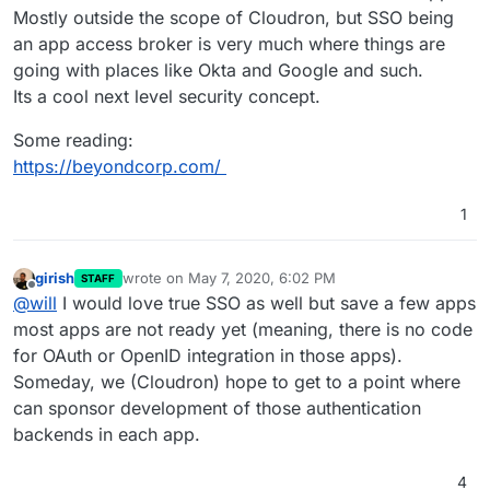
Mostly outside the scope of Cloudron, but SSO being
an app access broker is very much where things are
going with places like Okta and Google and such.
Its a cool next level security concept.
Some reading:
https://beyondcorp.com/
1
girish
wrote on
May 7, 2020, 6:02 PM
STAFF
last edited by
Offline
@
will
I would love true SSO as well but save a few apps
most apps are not ready yet (meaning, there is no code
for OAuth or OpenID integration in those apps).
Someday, we (Cloudron) hope to get to a point where
can sponsor development of those authentication
backends in each app.
4