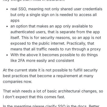
real SSO, meaning not only shared user credentials
but only a single sign on is needed to access all
apps
an option that makes an app only available to
authenticated users, that is separate from the app
itself. This is for security reasons, so an app is not
exposed to the public internet. Practically, that
means that all traffic needs to run through a proxy
With the above it becomes possible to do things
like 2FA more easily and consistent
At the current state it is not possible to fulfill security
best practices that become a requirement at many
companies now.
That wish needs a lot of basic architectural changes, so
I don't expect that this comes fast.
In the meantime please clarify SSO in the docs. Better