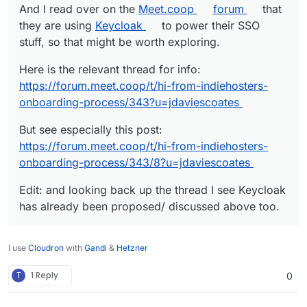
And I read over on the
Meet.coop
forum
that
they are using
Keycloak
to power their SSO
stuff, so that might be worth exploring.
Here is the relevant thread for info:
https://forum.meet.coop/t/hi-from-indiehosters-
onboarding-process/343?u=jdaviescoates
But see especially this post:
https://forum.meet.coop/t/hi-from-indiehosters-
onboarding-process/343/8?u=jdaviescoates
Edit: and looking back up the thread I see Keycloak
has already been proposed/ discussed above too.
I use
Cloudron
with
Gandi
&
Hetzner
T
1 Reply
0