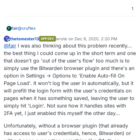
1
@
cruftex
fair
F
thetomester13
wrote on
Dec 9, 2020, 2:20 PM
T
APP DEV
I would also love to see this, even if it's just with some
last edited by
Offline
@
fair
I was also thinking about this problem recently...
apps. I have very confused users who don't understand
that they have to login everytime, but the password is
Forgot password for nextcloud, reset password. Oh, my
the best thing I could come up in the short term and one
synchronized. One pattern I've seen is for instance:
rocketchat password doesn't work anymore, reset
that doesn't go 'out of the user's flow' too much is to
password. oh, my nextcloud password doesn't work
simply use the Bitwarden browser plugin and there's an
anymore, reset password. Resulting in frustration and
option in Settings -> Options to 'Enable Auto-fill On
people not using the apps. With cloudron it's easy to install
the applications, but now it becomes hard on the users
Page Load'. It won't log the user in automatically, but it
will prefill the login form with the user's credentials on
pages when it has something saved, leaving the user to
simply hit 'Login'. Not sure how it handles sites with
2FA yet, I just enabled this myself the other day...
Unfortunately, without a browser plugin (that already
has access to user's credentials, hence, Bitwarden) or