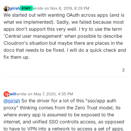
girish
wrote on
Nov 6, 2019, 8:29 PM
STAFF
last edited by
Offline
We started out with wanting OAuth across apps (and is
what we implemented). Sadly, we failed because most
apps don't support this very well. I try to use the term
'Central user management' when possible to describe
Cloudron's situation but maybe there are places in the
docs that needs to be fixed. I will do a quick check and
fix them up.
2
will
wrote on
May 7, 2020, 4:35 PM
W
last edited by
Offline
@
girish
So the driver for a lot of this "sso/app auth
proxy" thinking comes from the Zero Trust model, its
where every app is assumed to be exposed to the
internet, and unified SSO controlls access, as opposed
to have to VPN into a network to access a set of apps.