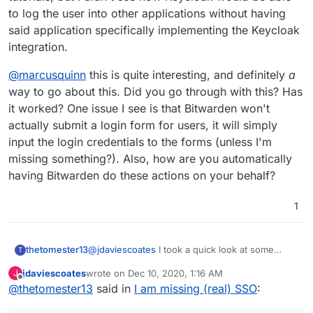
to log the user into other applications without having
said application specifically implementing the Keycloak
I note that the lovely people at
Indiehosters
integration.
(all in French) have launched a new service
called Liiibre which by default is a nicely
integrated Nextcloud, OnlyOffice,
@
marcusquinn
this is quite interesting, and definitely
a
Rocket.Chat, and Jitsi Meet.
way to go about this. Did you go through with this? Has
it worked? One issue I see is that Bitwarden won't
And I read over on the
Meet.coop
forum
that they are using
Keycloak
to power their
actually submit a login form for users, it will simply
SSO stuff, so that might be worth exploring.
input the login credentials to the forms (unless I'm
missing something?). Also, how are you automatically
Here is the relevant thread for info:
having Bitwarden do these actions on your behalf?
https://forum.meet.coop/t/hi-from-
indiehosters-onboarding-process/343?
u=jdaviescoates
1
But see especially this post:
https://forum.meet.coop/t/hi-from-
@
jdaviescoates
I took a quick look at some
thetomester13
T
indiehosters-onboarding-process/343/8?
video tutorials, but I didn't see how Keycloak
u=jdaviescoates
jdaviescoates
wrote on
Dec 10, 2020, 1:16 AM
J
would be able to log the user into other
@
marcusquinn
this is quite interesting, and
last edited by
Offline
@
thetomester13
said in
I am missing (real) SSO
:
applications without having said application
Edit: and looking back up the thread I see
definitely
a
way to go about this. Did you go
specifically implementing the Keycloak
Keycloak has already been proposed/
through with this? Has it worked? One issue I