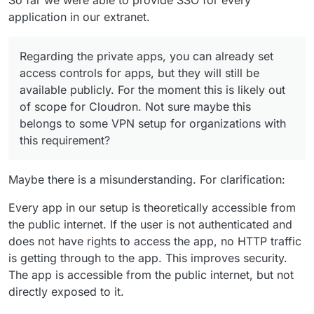
application in our extranet.
Regarding the private apps, you can already set
access controls for apps, but they will still be
available publicly. For the moment this is likely out
of scope for Cloudron. Not sure maybe this
belongs to some VPN setup for organizations with
this requirement?
Maybe there is a misunderstanding. For clarification:
Every app in our setup is theoretically accessible from
the public internet. If the user is not authenticated and
does not have rights to access the app, no HTTP traffic
is getting through to the app. This improves security.
The app is accessible from the public internet, but not
directly exposed to it.