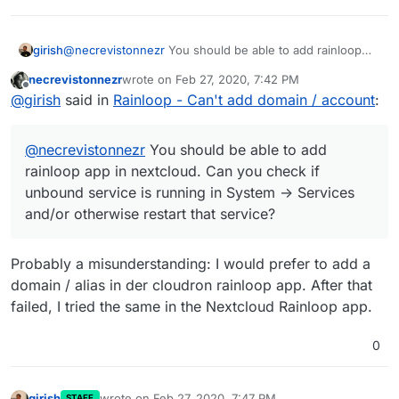
girish
@
necrevistonnezr
You should be able to add rainloop
app in nextcloud. Can you check if unbound service is
necrevistonnezr
wrote on
Feb 27, 2020, 7:42 PM
running in System -> Services and/or otherwise restart
last edited by
Offline
@
girish
said in
Rainloop - Can't add domain / account
:
that service?
@
necrevistonnezr
You should be able to add
rainloop app in nextcloud. Can you check if
unbound service is running in System -> Services
and/or otherwise restart that service?
Probably a misunderstanding: I would prefer to add a
domain / alias in der cloudron rainloop app. After that
failed, I tried the same in the Nextcloud Rainloop app.
0
girish
wrote on
Feb 27, 2020, 7:47 PM
STAFF