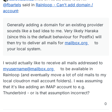
last edited by
Offline
Configured an external mail provider
@
fbartels
said in
Rainloop - Can't add domain /
[
mailbox.org
] in "Domains" - Test shows no
account
:
Since you are basically adding a domain from an
errors
existing provider in your cloudron, are you sure that
the apps may not try to login at their service?
Generally adding a domain for an existing provider
Generally adding a domain for an existing provider
sounds like a bad idea to me. Very likely Haraka (since
sounds like a bad idea to me. Very likely Haraka
this is the default behaviour for Postfix) will then try to
(since this is the default behaviour for Postfix) will
deliver all mails for
mailbox.org
to your local system.
then try to deliver all mails for
mailbox.org
to
your local system.
I would actually like to receive all mails addressed to
myusername@mailbox.org
to be available in
Rainloop (and eventually move a lot of old mails to my
local cloudron mail account folders). I was assuming
that it's like adding an IMAP account to e.g.
Thunderbird - or is that assumption incorrect?
0