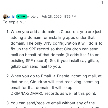
1
the existing @ DNS records, but now I think
about it perhaps that would only happen if I
enabled the Cloudron Email server for that
girish
wrote on
Feb 28, 2020, 11:36 PM
STAFF
domain? (but would enabling it warn users if
last edited by girish
Feb 28, 2020, 11:38 PM
Offline
To explain...:
existing DNS records were found? That'd be
nice)
When you add a domain in Cloudron, you are just
adding a domain for installing apps under that
domain. The only DNS configuration it will do is to
fix up the SPF record so that Cloudron can send
mail on behalf of that domain (it adds itself to an
existing SPF record). So, if you install say gitlab,
gitlab can send mail to you.
When you go to Email -> Enable Incoming mail, at
that point, Cloudron will start receiving incoming
email for that domain. It will setup
DKIM/MX/DMARC records as well at this point.
You can send/receive email without any of the