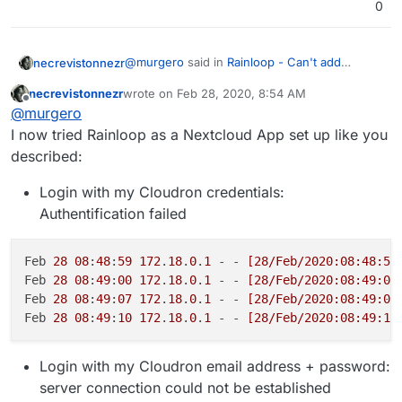
0
@
murgero
said in
Rainloop - Can't add
necrevistonnezr
domain / account
:
necrevistonnezr
wrote on
Feb 28, 2020, 8:54 AM
last edited by
Offline
@
necrevistonnezr
said in
Rainloop -
@
murgero
Can't add domain / account
:
I now tried Rainloop as a Nextcloud App set up like you
Thanks, when configured like that and I try to
described:
logon with cloudron username & password, I
If I use the Rainloop app in
get „Authentication failed“ and have this in my
Feb 27 20:28:45 172.18.0.1 - - [27/Feb
Login with my Cloudron credentials:
Nextcloud, it works - but then I
logs:
can't add my cloudron e-mail server
Authentification failed
("my.domain.tld" does not respond)
Feb 
28
08
:
48
:
59
172
.
18
.
0
.
1
 - - 
[28/Feb/2020:08:48:57
This is weird - it works for me in
Feb 
28
08
:
49
:
00
172
.
18
.
0
.
1
 - - 
[28/Feb/2020:08:49:00
Nextcloud and is currently my go-to as
Feb 
28
08
:
49
:
07
172
.
18
.
0
.
1
 - - 
[28/Feb/2020:08:49:06
far as web clients go.
Feb 
28
08
:
49
:
10
172
.
18
.
0
.
1
 - - 
[28/Feb/2020:08:49:10
I did have to set in nextcloud admin,
Settings, then Additional Settings -> to
Login with my Cloudron email address + password:
push email+password instead of
server connection could not be established
username and password: