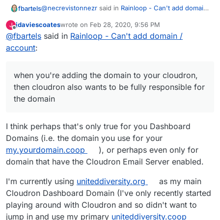
@
necrevistonnezr
said in
Rainloop - Can't add domain
fbartels
/ account
:
jdaviescoates
wrote on
Feb 28, 2020, 9:56 PM
J
last edited by jdaviescoates
Feb 28, 2020, 10:41 PM
Offline
@
fbartels
said in
I was assuming that it's like adding an IMAP
Rainloop - Can't add domain /
account to e.g. Thunderbird
account
:
No, I don't think that is the case. when you're adding
the domain to your cloudron, then cloudron also wants
to be fully responsible for the domain.
I am not familiar with Rainloop, so it may be different if
when you're adding the domain to your cloudron,
all this domain handling is only done inside of
then cloudron also wants to be fully responsible for
Rainloop.
the domain
I think perhaps that's only true for you Dashboard
Domains (i.e. the domain you use for your
my.yourdomain.coop
), or perhaps even only for
domain that have the Cloudron Email Server enabled.
I'm currently using
uniteddiversity.org
as my main
Cloudron Dashboard Domain (I've only recently started
playing around with Cloudron and so didn't want to
jump in and use my primary
uniteddiversity.coop