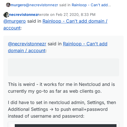
@
necrevistonnezr
said in
Rainloop - Can't add
murgero
domain / account
:
necrevistonnezr
wrote on
Feb 27, 2020, 8:33 PM
last edited by necrevistonnezr
Feb 27, 2020, 8:34
Offline
If I use the Rainloop app in Nextcloud, it works -
@
murgero
said in
Rainloop - Can't add domain /
but then I can't add my cloudron e-mail server
account
:
This is weird - it works for me in Nextcloud and is
("my.domain.tld" does not respond)
currently my go-to as far as web clients go.
I did have to set in nextcloud admin, Settings, then
@
necrevistonnezr
said in
Rainloop - Can't add
Additional Settings -> to push email+password
domain / account
:
instead of username and password:
This is weird - it works for me in Nextcloud and is
currently my go-to as far as web clients go.
I did have to set in nextcloud admin, Settings, then
Additional Settings -> to push email+password
instead of username and password: