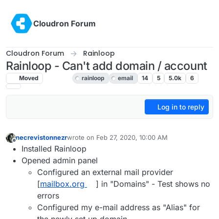
Skip to content
Cloudron Forum
Cloudron Forum
Rainloop
Rainloop - Can't add domain / account
Moved
Rainloop
rainloop
email
14
5
5.0k
6
Log in to reply
necrevistonnezr
wrote on
Feb 27, 2020, 10:00 AM
last edited by girish
Feb 27, 2020, 6:49 PM
Offline
Installed Rainloop
Opened admin panel
Configured an external mail provider
[
mailbox.org
] in "Domains" - Test shows no
errors
Configured my e-mail address as "Alias" for