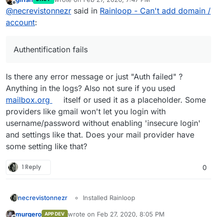
last edited by
Offline
@
necrevistonnezr
said in
Rainloop - Can't add domain /
account
:
Authentification fails
Is there any error message or just "Auth failed" ?
Anything in the logs? Also not sure if you used
mailbox.org
itself or used it as a placeholder. Some
providers like gmail won't let you login with
username/password without enabling 'insecure login'
and settings like that. Does your mail provider have
some setting like that?
1 Reply
0
Installed Rainloop
necrevistonnezr
-> Authentification fails.
Opened admin panel
murgero
wrote on
Feb 27, 2020, 8:05 PM
APP DEV
Configured an external mail