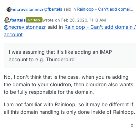
@
fbartels
said in
Rainloop - Can't add domain
necrevistonnezr
/ account
:
fbartels
wrote on
Feb 28, 2020, 11:13 AM
APP DEV
last edited by
Offline
Generally adding a domain for an
@
necrevistonnezr
said in
Rainloop - Can't add domain /
existing provider sounds like a bad idea
account
:
I would actually like to receive all mails
to me. Very likely Haraka (since this is
addressed to
myusername@mailbox.org
to be
the default behaviour for Postfix) will
available in Rainloop (and eventually move a
then try to deliver all mails for
I was assuming that it's like adding an IMAP
lot of old mails to my local cloudron mail
mailbox.org
to your local system.
account to e.g. Thunderbird
account folders). I was assuming that it's like
adding an IMAP account to e.g. Thunderbird -
or is that assumption incorrect?
No, I don't think that is the case. when you're adding
the domain to your cloudron, then cloudron also wants
to be fully responsible for the domain.
I am not familiar with Rainloop, so it may be different if
all this domain handling is only done inside of Rainloop.
0