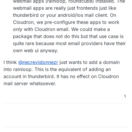
webmail apps (rainloop, roundcube) installed. The
webmail apps are really just frontends just like
thunderbird or your android/ios mail client. On
Cloudron, we pre-configure these apps to work
only
with Cloudron email. We could make a
package that does not do this but that use case is
quite rare because most email providers have their
own web ui anyway.
I think
@
necrevistonnezr
just wants to add a domain
into rainloop. This is the equivalent of adding an
account in thunderbird. It has no effect on Cloudron
mail server whatsoever.
1