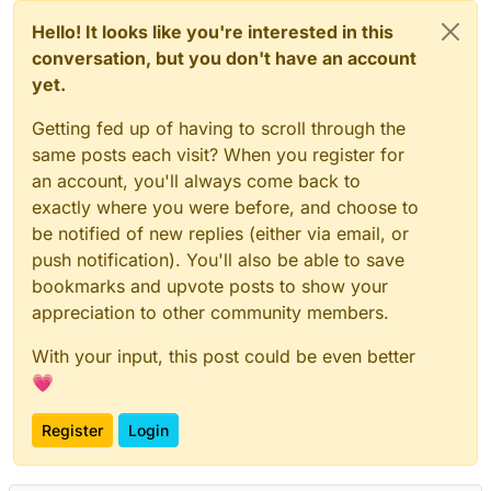
Hello! It looks like you're interested in this
conversation, but you don't have an account
yet.
Getting fed up of having to scroll through the
same posts each visit? When you register for
an account, you'll always come back to
exactly where you were before, and choose to
be notified of new replies (either via email, or
push notification). You'll also be able to save
bookmarks and upvote posts to show your
appreciation to other community members.
With your input, this post could be even better
💗
Register
Login