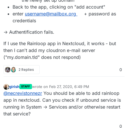
the newly set up domain
Back to the app, clicking on "add account"
enter
username@mailbox.org
+ password as
credentials
-> Authentification fails.
If I use the Rainloop app in Nextcloud, it works - but
then I can't add my cloudron e-mail server
("my.domain.tld" does not respond)
2 Replies
0
girish
wrote on
Feb 27, 2020, 6:49 PM
STAFF
last edited by
Offline
@
necrevistonnezr
You should be able to add rainloop
app in nextcloud. Can you check if unbound service is
running in System -> Services and/or otherwise restart
that service?
0