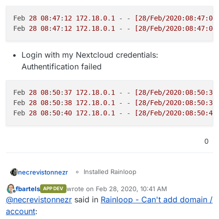
Feb 
28
08
:
47
:
12
172
.
18
.
0
.
1
 - - 
[28/Feb/2020:08:47:01
Feb 
28
08
:
47
:
12
172
.
18
.
0
.
1
 - - 
[28/Feb/2020:08:47:05
Login with my Nextcloud credentials:
Authentification failed
Feb 
28
08
:
50
:
37
172
.
18
.
0
.
1
 - - 
[28/Feb/2020:08:50:37
Feb 
28
08
:
50
:
38
172
.
18
.
0
.
1
 - - 
[28/Feb/2020:08:50:37
Feb 
28
08
:
50
:
40
172
.
18
.
0
.
1
 - - 
[28/Feb/2020:08:50:40
0
Installed Rainloop
necrevistonnezr
-> Authentification fails.
Opened admin panel
fbartels
wrote on
Feb 28, 2020, 10:41 AM
APP DEV
Configured an external mail
last edited by
Offline
@
necrevistonnezr
said in
Rainloop - Can't add domain /
provider [
mailbox.org
] in "Domains"
If I use the Rainloop app in Nextcloud, it
- Test shows no errors
works - but then I can't add my cloudron e-
account
:
Configured my e-mail address as
mail server ("my.domain.tld" does not