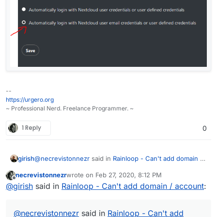
--
https://urgero.org
~ Professional Nerd. Freelance Programmer. ~
1 Reply
0
@
necrevistonnezr
said in
Rainloop - Can't add domain /
girish
account
:
necrevistonnezr
wrote on
Feb 27, 2020, 8:12 PM
last edited by
Offline
Authentification fails
@
girish
said in
Rainloop - Can't add domain / account
:
Is there any error message or just "Auth failed" ?
@
necrevistonnezr
said in
Rainloop - Can't add