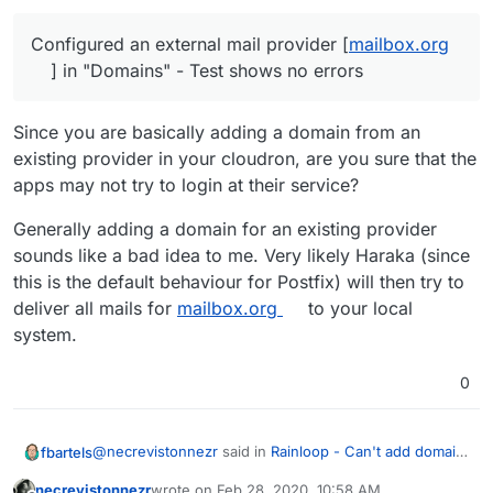
"Alias" for the newly set up domain
respond)
Back to the app, clicking on "add
Configured an external mail provider [
mailbox.org
account"
] in "Domains" - Test shows no errors
enter
username@mailbox.org
+
password as credentials
Since you are basically adding a domain from an
existing provider in your cloudron, are you sure that the
apps may not try to login at their service?
Generally adding a domain for an existing provider
sounds like a bad idea to me. Very likely Haraka (since
this is the default behaviour for Postfix) will then try to
deliver all mails for
mailbox.org
to your local
system.
0
@
necrevistonnezr
said in
Rainloop - Can't add domain
fbartels
/ account
:
necrevistonnezr
wrote on
Feb 28, 2020, 10:58 AM