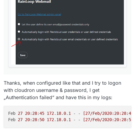
Thanks, when configured like that and I try to logon
with cloudron username & password, I get
„Authentication failed“ and have this in my logs:
Feb 
27
20
:
28
:
45
172
.
18
.
0
.
1
 - - 
[27/Feb/2020:20:28:44
Feb 
27
20
:
28
:
50
172
.
18
.
0
.
1
 - - 
[27/Feb/2020:20:28:50