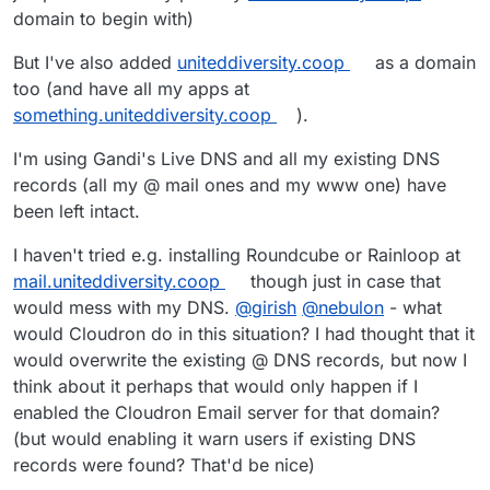
domain to begin with)
But I've also added
uniteddiversity.coop
as a domain
too (and have all my apps at
something.uniteddiversity.coop
).
I'm using Gandi's Live DNS and all my existing DNS
records (all my @ mail ones and my www one) have
been left intact.
I haven't tried e.g. installing Roundcube or Rainloop at
mail.uniteddiversity.coop
though just in case that
would mess with my DNS.
@
girish
@
nebulon
- what
would Cloudron do in this situation? I had thought that it
would overwrite the existing @ DNS records, but now I
think about it perhaps that would only happen if I
enabled the Cloudron Email server for that domain?
(but would enabling it warn users if existing DNS
records were found? That'd be nice)