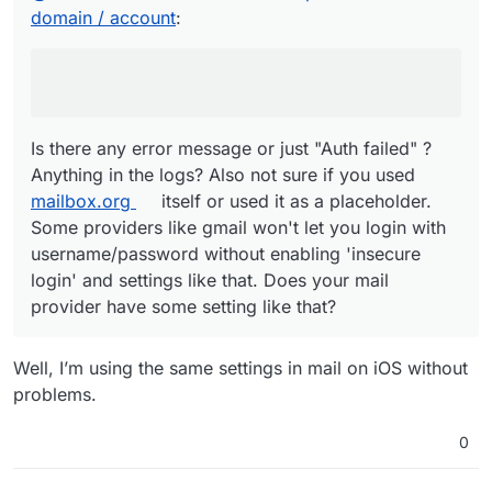
Anything in the logs? Also not sure if you used
domain / account
:
mailbox.org
itself or used it as a placeholder. Some
providers like gmail won't let you login with
username/password without enabling 'insecure login'
and settings like that. Does your mail provider have some
setting like that?
Is there any error message or just "Auth failed" ?
Anything in the logs? Also not sure if you used
mailbox.org
itself or used it as a placeholder.
Some providers like gmail won't let you login with
username/password without enabling 'insecure
login' and settings like that. Does your mail
provider have some setting like that?
Well, I’m using the same settings in mail on iOS without
problems.
0