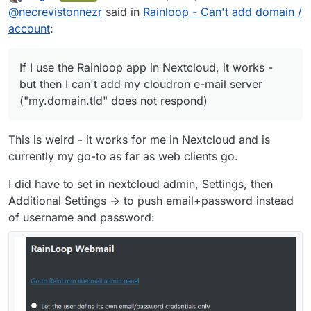
last edited by
Offline
@
necrevistonnezr
said in
Rainloop - Can't add domain /
provider [
mailbox.org
] in "Domains"
If I use the Rainloop app in Nextcloud, it
- Test shows no errors
works - but then I can't add my cloudron e-
account
:
Configured my e-mail address as
mail server ("my.domain.tld" does not
"Alias" for the newly set up domain
respond)
Back to the app, clicking on "add
If I use the Rainloop app in Nextcloud, it works -
account"
but then I can't add my cloudron e-mail server
enter
username@mailbox.org
+
("my.domain.tld" does not respond)
password as credentials
This is weird - it works for me in Nextcloud and is
currently my go-to as far as web clients go.
I did have to set in nextcloud admin, Settings, then
Additional Settings -> to push email+password instead
of username and password: