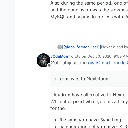
Also during the same period, one o
and the conclusion was the slowness
MySQL and seams to be less with 
[[global:former-user]]
Never a bad id
?
JOduMonT
wrote on
Dec 20, 2020, 9:59 A
last edited by
@atrilahiji said in
ownCloud Infinite 
Offline
alternatives to Nextcloud
Cloudron have alternative to Nextc
While it depend what you install in
for the:
file sync you have Syncthing
calendar/contact you have: SO