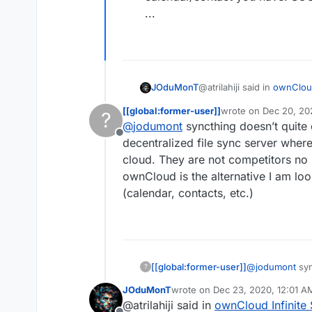
...
@atrilahiji said in
ownCloud
JOduMonT
[[global:former-user]]
wrote on
Dec 20, 20
?
last edited by [[glob
@
jodumont
syncthing doesn’t quite 
alternatives to Nextclo
Offline
decentralized file sync server where
cloud. They are not competitors no 
Cloudron have alternative
While it depend what you i
ownCloud is the alternative I am look
for the:
file sync you have S
(calendar, contacts, etc.)
calendar/contact yo
...
[[global:former-user]]
@
jodumont
syn
?
a decentralized
JOduMonT
wrote on
Dec 23, 2020, 12:01 A
file storage c
last edited by
@atrilahiji said in
ownCloud Infinite 
I look at it and