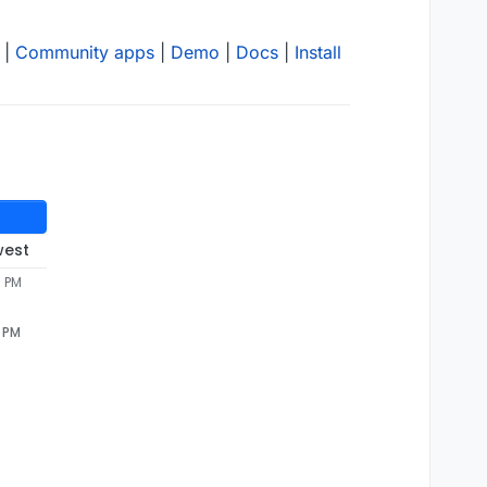
|
Community apps
|
Demo
|
Docs
|
Install
west
7 PM
7 PM