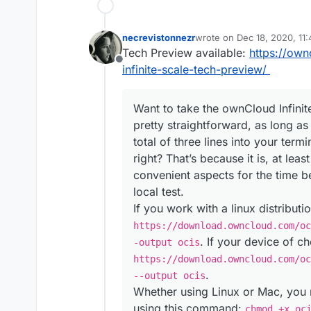
necrevistonnezr
wrote on
Dec 18, 2020, 11
last edited by
Tech Preview available:
https://ow
Offline
infinite-scale-tech-preview/
Want to take the ownCloud Infinite
pretty straightforward, as long a
total of three lines into your term
right? That’s because it is, at lea
convenient aspects for the time b
local test.
If you work with a linux distribut
https://download.owncloud.com/oc
. If your device of c
-output ocis
https://download.owncloud.com/oc
.
--output ocis
Whether using Linux or Mac, you 
using this command:
chmod +x oc