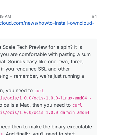
:49 AM
#4
ncloud.com/news/howto-install-owncloud-
 Scale Tech Preview for a spin? It is
s you are comfortable with pasting a sum
inal. Sounds easy like one, two, three,
st if you renounce SSL and other
eing – remember, we’re just running a
ion, you need to
curl
is/ocis/1.0.0/ocis-1.0.0-linux-amd64 -
hoice is a Mac, then you need to
curl
is/ocis/1.0.0/ocis-1.0.0-darwin-amd64
need then to make the binary executable
. And finally, you’ll need to start
is