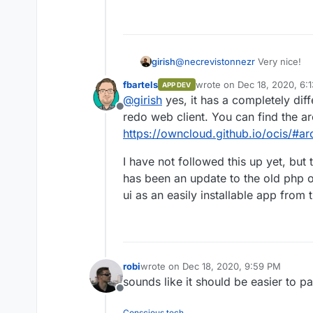
If you work with a
https://downlo
1.0.0-linux-am
is a Mac, then yo
https://downlo
@
necrevistonnezr
Very nice!
girish
1.0.0-darwin-a
Whether using Lin
fbartels
wrote on
Dec 18, 2020, 6:
APP DEV
https://github.com/owncloud/oc
last edited by
executable using
@
girish
yes, it has a completely dif
appreciate some screenshots . Is
you’ll need to sta
Offline
redo web client. You can find the ar
./ocis server
https://owncloud.github.io/ocis/#ar
When the server h
https://localh
I have not followed this up yet, but 
accounts (user:p
has been an update to the old php 
marie:radioact
There are also a
ui as an easily installable app from 
admin:admin
For more details, p
https://owncloud.g
robi
wrote on
Dec 18, 2020, 9:59 PM
last edited by
sounds like it should be easier to p
Offline
Conscious tech