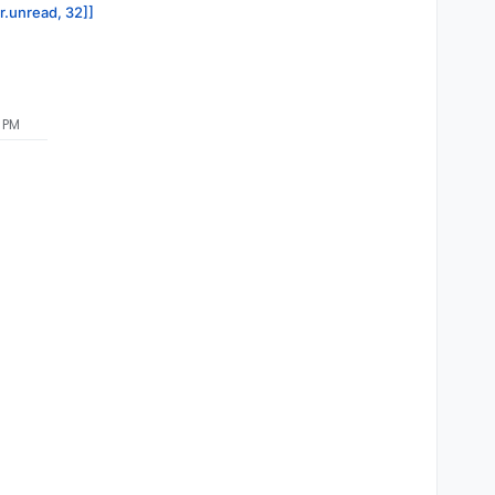
or.unread, 32]]
 PM