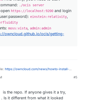
s command:
./ocis server
, open
and login
https://localhost:9200
(user:password):
,
einstein:relativity
erfluidity
unts:
,
moss:vista
admin:admin
s://owncloud.github.io/ocis/getting-
ble:
https://owncloud.com/news/howto-install-
cale-tech-preview/
PM
#5
ownCloud Infinite Scale Tech Preview for a
 straightforward, as long as you are comfortable
 total of three lines into your terminal. Sounds
is the repo. If anyone gives it a try,
 three, right? That’s because it is, at least if
Is it different from what it looked
and other convenient aspects for the time
we’re just running a local test.