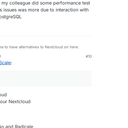
f my colleague did some performance test
 issues was more due to interaction with
PostgreSQL
ea to have alternatives to Nextcloud on here.
M
#10
Scale
:
loud
 your Nextcloud
Go and Radicale