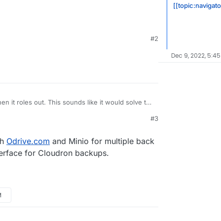
[[topic:navigat
#2
Dec 9, 2022, 5:45
en it roles out. This sounds like it would solve the
e with Nextcloud (slow, no delta sync, no
#3
loud-infinite-scale-owncloud-unveils-new-
alability/
d/ocis
th
Odrive.com
and Minio for multiple back
terface for Cloudron backups.
M