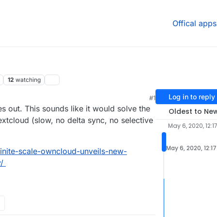
Offical apps
12
watching
Log in to reply
#1
2020, 7:02 PM
es out. This sounds like it would solve the
Oldest to Ne
xtcloud (slow, no delta sync, no selective
May 6, 2020, 12:1
May 6, 2020, 12:1
inite-scale-owncloud-unveils-new-
/