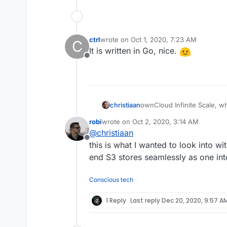
ctrl
wrote on
Oct 1, 2020, 7:23 AM
C
last edited by
It is written in Go, nice.
Offline
ownCloud Infinite Scale, wh
christiaan
file-syncing problems I hav
robi
wrote on
Oct 2, 2020, 3:14 AM
selective sync).
https://owncloud.com/ownc
last edited by
@
christiaan
architecture-for-unlimited-sc
Offline
https://github.com/ownclou
this is what I wanted to look into wi
end S3 stores seamlessly as one in
Conscious tech
1 Reply
Last reply
Dec 20, 2020, 9:57 A