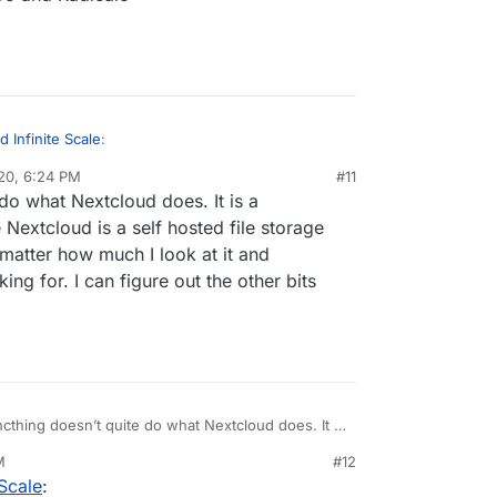
 Infinite Scale
:
20, 6:24 PM
#11
al:former-user]]
Dec 20, 2020, 6:25 PM
do what Nextcloud does. It is a
ud
 Nextcloud is a self hosted file storage
matter how much I look at it and
 to Nextcloud
nstall in your Nextcloud
ing for. I can figure out the other bits
yncthing
u have: SOGo and Radicale
cthing doesn’t quite do what Nextcloud does. It is
 file sync server where Nextcloud is a self hosted
M
#12
loud. They are not competitors no matter how much
Scale
:
 ownCloud is the alternative I am looking for. I can