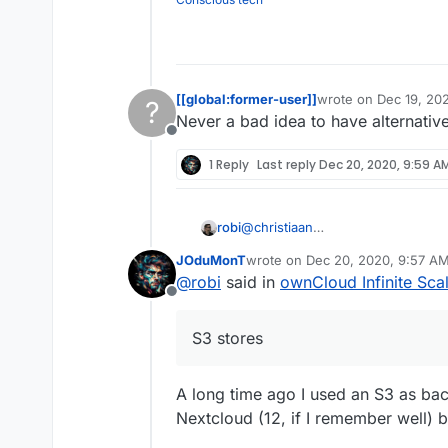
[[global:former-user]]
wrote on
Dec 19, 20
?
last edited by
Never a bad idea to have alternativ
Offline
1 Reply
Last reply
Dec 20, 2020, 9:59 A
robi
@
christiaan
this is what I wanted to look into
JOduMonT
wrote on
Dec 20, 2020, 9:57 A
S3 stores seamlessly as one inte
last edited by
@
robi
said in
ownCloud Infinite Sca
Offline
S3 stores
A long time ago I used an S3 as ba
Nextcloud (12, if I remember well) bu