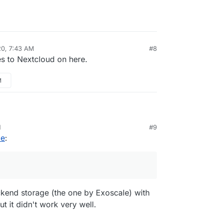
20, 7:43 AM
#8
es to Nextcloud on here.
M
 with
Odrive.com
and Minio for multiple back end
M
#9
rface for Cloudron backups.
le
:
ckend storage (the one by Exoscale) with
t it didn't work very well.