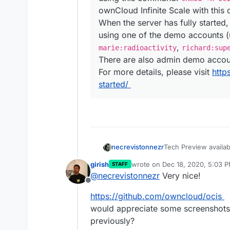
ownCloud Infinite Scale with thi
When the server has fully started
using one of the demo accounts 
,
marie:radioactivity
richard:sup
There are also admin demo acco
For more details, please visit
http
started/
Tech Preview availa
necrevistonnezr
owncloud-infinite-s
girish
wrote on
Dec 18, 2020, 5:03 
STAFF
last edited by
@
necrevistonnezr
Very nice!
Want to take the 
Offline
spin? It is pretty
with pasting a sum
https://github.com/owncloud/ocis
easy like one, two,
would appreciate some screenshots . 
you renounce SSL 
previously?
being – remember, 