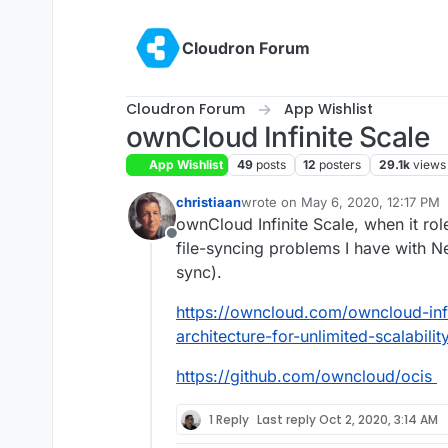
Skip to content
Cloudron Forum
Cloudron Forum
App Wishlist
ownCloud Infinite Scale
App Wishlist
49
posts
12
posters
29.1k
views
christiaan
wrote on
May 6, 2020, 12:17 PM
last edited by christiaan
May 10, 
ownCloud Infinite Scale, when it rol
Offline
file-syncing problems I have with Ne
sync).
https://owncloud.com/owncloud-inf
architecture-for-unlimited-scalability
https://github.com/owncloud/ocis
1 Reply
Last reply
Oct 2, 2020, 3:14 AM