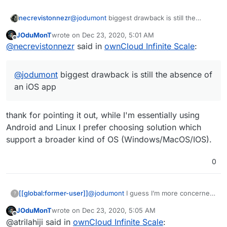
necrevistonnezr
@
jodumont
biggest drawback is still the
absence of an iOS app
JOduMonT
wrote on
Dec 23, 2020, 5:01 AM
last edited by
Offline
@
necrevistonnezr
said in
ownCloud Infinite Scale
:
@
jodumont
biggest drawback is still the absence of
an iOS app
thank for pointing it out, while I'm essentially using
Android and Linux I prefer choosing solution which
support a broader kind of OS (Windows/MacOS/IOS).
0
[[global:former-user]]
@
jodumont
I guess I’m more concerned
?
with finding something that mimics the
JOduMonT
wrote on
Dec 23, 2020, 5:05 AM
experience as well as the result.
last edited by
Offline
@atrilahiji said in
ownCloud Infinite Scale
: