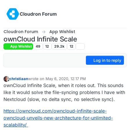
Skip to content
Cloudron Forum
Cloudron Forum
App Wishlist
ownCloud Infinite Scale
App Wishlist
49
12
29.2k
12
Log in to reply
christiaan
wrote on
May 6, 2020, 12:17 PM
last edited by christiaan
May 10, 2020, 7:02 PM
Offline
ownCloud Infinite Scale, when it roles out. This sounds
like it would solve the file-syncing problems I have with
Nextcloud (slow, no delta sync, no selective sync).
https://owncloud.com/owncloud-infinite-scale-
owncloud-unveils-new-architecture-for-unlimited-
scalability/