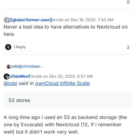
0
started/
[[global:former-user]]
wrote on
Dec 19, 2020, 7:43 AM
?
last edited by
Offline
Never a bad idea to have alternatives to Nextcloud on
here.
1 Reply
2
robi
@
christiaan
this is what I wanted to look into with
Odrive.com
and
JOduMonT
wrote on
Dec 20, 2020, 9:57 AM
Minio for multiple back end S3 stores seamlessly as one
last edited by
Offline
@
robi
said in
ownCloud Infinite Scale
:
interface for Cloudron backups.
S3 stores
A long time ago I used an S3 as backend storage (the
one by Exoscale) with Nextcloud (12, if I remember
well) but it didn't work very well.