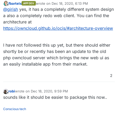
is/ocis/1.0.0/ocis-1.0.0-linux-
fbartels
wrote on
Dec 18, 2020, 6:13 PM
APP DEV
https://github.com/owncloud/ocis
is the repo. If anyone
last edited by
amd64 --output ocis
. If your device
Offline
@
girish
yes, it has a completely different system design
gives it a try, would appreciate some screenshots . Is it
of choice is a Mac, then you need to
different from what it looked previously?
a also a completely redo web client. You can find the
curl
https://download.owncloud.com/oc
architecture at
is/ocis/1.0.0/ocis-1.0.0-darwin-
https://owncloud.github.io/ocis/#architecture-overview
amd64 --output ocis
.
Whether using Linux or Mac, you need
then to make the binary executable
I have not followed this up yet, but there should either
using this command:
chmod +x ocis
.
shortly be or recently has been an update to the old
And finally, you’ll need to start ownCloud
Infinite Scale with this command:
./ocis
php owncloud server which brings the new web ui as
server
an easily installable app from their market.
When the server has fully started, open
https://localhost:9200
and login
2
using one of the demo accounts
(user:password):
einstein:relativity
,
robi
wrote on
Dec 18, 2020, 9:59 PM
marie:radioactivity
,
last edited by
Offline
richard:superfluidity
sounds like it should be easier to package this now..
There are also admin demo accounts:
moss:vista
,
admin:admin
Conscious tech
For more details, please visit
https://owncloud.github.io/ocis/getting-