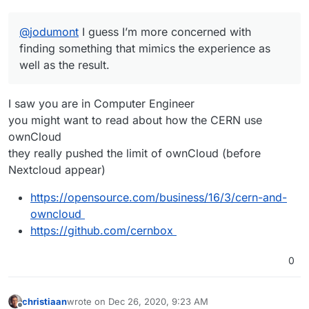
@
jodumont
I guess I’m more concerned with
finding something that mimics the experience as
well as the result.
I saw you are in Computer Engineer
you might want to read about how the CERN use
ownCloud
they really pushed the limit of ownCloud (before
Nextcloud appear)
https://opensource.com/business/16/3/cern-and-
owncloud
https://github.com/cernbox
0
christiaan
wrote on
Dec 26, 2020, 9:23 AM
last edited by christiaan
Dec 26, 2020, 9:26 AM