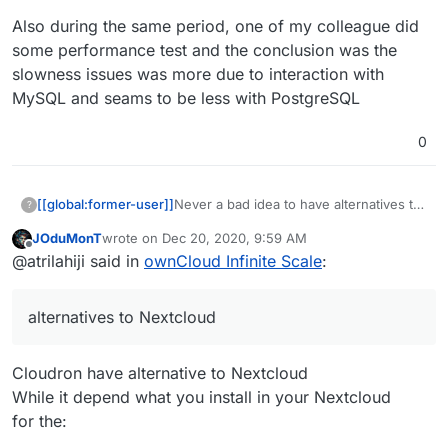
Also during the same period, one of my colleague did
some performance test and the conclusion was the
slowness issues was more due to interaction with
MySQL and seams to be less with PostgreSQL
0
[[global:former-user]]
Never a bad idea to have alternatives to
?
Nextcloud on here.
JOduMonT
wrote on
Dec 20, 2020, 9:59 AM
last edited by
Offline
@atrilahiji said in
ownCloud Infinite Scale
:
alternatives to Nextcloud
Cloudron have alternative to Nextcloud
While it depend what you install in your Nextcloud
for the: