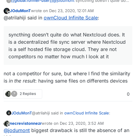
[[global:former-user]]
@
jodumont
syncthing doesn’t quite do
?
what Nextcloud does. It is a
JOduMonT
wrote on
Dec 23, 2020, 12:01 AM
decentralized file sync server where
last edited by
Offline
@atrilahiji said in
ownCloud Infinite Scale
:
Nextcloud is a self hosted file storage
cloud. They are not competitors no
matter how much I look at it and
syncthing doesn’t quite do what Nextcloud does. It
ownCloud is the alternative I am looking
for. I can figure out the other bits
is a decentralized file sync server where Nextcloud
(calendar, contacts, etc.)
is a self hosted file storage cloud. They are not
competitors no matter how much I look at it
not a competitor for sure, but where I find the similarity
is
in the result
: having same files on differents devices
?
2 Replies
0
@atrilahiji said in
ownCloud Infinite Scale
:
JOduMonT
necrevistonnezr
wrote on
Dec 23, 2020, 3:52 AM
last edited by
Offline
syncthing doesn’t quite do what Nextcloud
@
jodumont
biggest drawback is still the absence of an
does. It is a decentralized file sync server