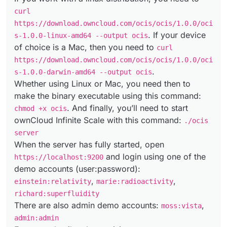
curl
https://download.owncloud.com/ocis/ocis/1.0.0/oci
. If your device
s-1.0.0-linux-amd64 --output ocis
of choice is a Mac, then you need to
curl
https://download.owncloud.com/ocis/ocis/1.0.0/oci
.
s-1.0.0-darwin-amd64 --output ocis
Whether using Linux or Mac, you need then to
make the binary executable using this command:
. And finally, you’ll need to start
chmod +x ocis
ownCloud Infinite Scale with this command:
./ocis
server
When the server has fully started, open
and login using one of the
https://localhost:9200
demo accounts (user:password):
,
,
einstein:relativity
marie:radioactivity
richard:superfluidity
There are also admin demo accounts:
,
moss:vista
admin:admin