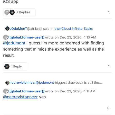
iOS app
not a competitor for sure, but where I find the
where Nextcloud is a self hosted file storage
similarity is
in the result
: having same files on
cloud. They are not competitors no matter
?
2 Replies
1
differents devices
how much I look at it
@atrilahiji said in
ownCloud Infinite Scale
:
JOduMonT
[[global:former-user]]
wrote on
Dec 23, 2020, 4:10 AM
?
last edited by
Offline
@
jodumont
I guess I’m more concerned with finding
syncthing doesn’t quite do what Nextcloud
does. It is a decentralized file sync server
something that mimics the experience as well as the
not a competitor for sure, but where I find the
where Nextcloud is a self hosted file storage
result.
similarity is
in the result
: having same files on
cloud. They are not competitors no matter
differents devices
how much I look at it
1 Reply
1
necrevistonnezr
@
jodumont
biggest drawback is still the
absence of an iOS app
[[global:former-user]]
wrote on
Dec 23, 2020, 4:11 AM
?
last edited by
Offline
@
necrevistonnezr
yes.
0