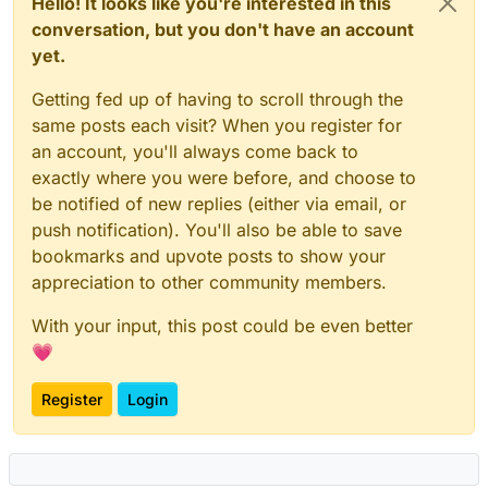
Hello! It looks like you're interested in this
conversation, but you don't have an account
yet.
Getting fed up of having to scroll through the
same posts each visit? When you register for
an account, you'll always come back to
exactly where you were before, and choose to
be notified of new replies (either via email, or
push notification). You'll also be able to save
bookmarks and upvote posts to show your
appreciation to other community members.
With your input, this post could be even better
💗
Register
Login