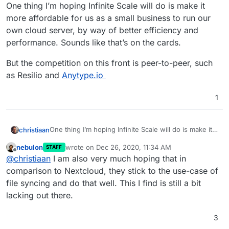
Offline
One thing I’m hoping Infinite Scale will do is make it
more affordable for us as a small business to run our
own cloud server, by way of better efficiency and
performance. Sounds like that’s on the cards.
But the competition on this front is peer-to-peer, such
as Resilio and
Anytype.io
1
One thing I’m hoping Infinite Scale will do is make it
christiaan
more affordable for us as a small business to run our
nebulon
wrote on
Dec 26, 2020, 11:34 AM
STAFF
own cloud server, by way of better efficiency and
But the competition on this front is peer-to-peer,
last edited by
Offline
@
christiaan
I am also very much hoping that in
performance. Sounds like that’s on the cards.
such as Resilio and
Anytype.io
comparison to Nextcloud, they stick to the use-case of
file syncing and do that well. This I find is still a bit
lacking out there.
3