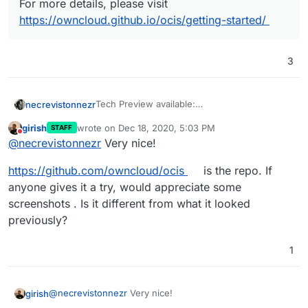
For more details, please visit
https://owncloud.github.io/ocis/getting-started/
3
Tech Preview available:
necrevistonnezr
https://owncloud.com/news/howto-install-
girish
wrote on
Dec 18, 2020, 5:03 PM
STAFF
owncloud-infinite-scale-tech-preview/
last edited by
Do not disturb
Want to take the ownCloud Infinite Scale
@
necrevistonnezr
Very nice!
Tech Preview for a spin? It is pretty
straightforward, as long as you are
https://github.com/owncloud/ocis
is the repo. If
comfortable with pasting a sum total of
anyone gives it a try, would appreciate some
three lines into your terminal. Sounds
screenshots . Is it different from what it looked
easy like one, two, three, right? That’s
previously?
because it is, at least if you renounce
SSL and other convenient aspects for
the time being – remember, we’re just
1
running a local test.
If you work with a linux distribution, you
need to
curl
@
necrevistonnezr
Very nice!
girish
https://download.owncloud.com/oc