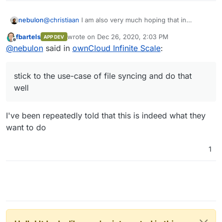
nebulon
@
christiaan
I am also very much hoping that in
comparison to Nextcloud, they stick to the use-case
fbartels
wrote on
Dec 26, 2020, 2:03 PM
APP DEV
of file syncing and do that well. This I find is still a bit
last edited by
Offline
@
nebulon
said in
ownCloud Infinite Scale
:
lacking out there.
stick to the use-case of file syncing and do that
well
I've been repeatedly told that this is indeed what they
want to do
1