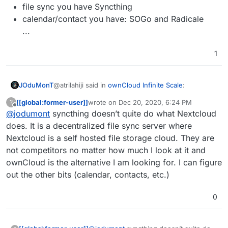
file sync you have Syncthing
calendar/contact you have: SOGo and Radicale
...
1
@atrilahiji said in
ownCloud Infinite Scale
:
JOduMonT
[[global:former-user]]
wrote on
Dec 20, 2020, 6:24 PM
?
last edited by [[global:former-user]]
Dec 20,
Offline
@
jodumont
syncthing doesn’t quite do what Nextcloud
alternatives to Nextcloud
does. It is a decentralized file sync server where
Nextcloud is a self hosted file storage cloud. They are
Cloudron have alternative to Nextcloud
While it depend what you install in your Nextcloud
not competitors no matter how much I look at it and
for the:
file sync you have Syncthing
ownCloud is the alternative I am looking for. I can figure
calendar/contact you have: SOGo and Radicale
out the other bits (calendar, contacts, etc.)
...
0