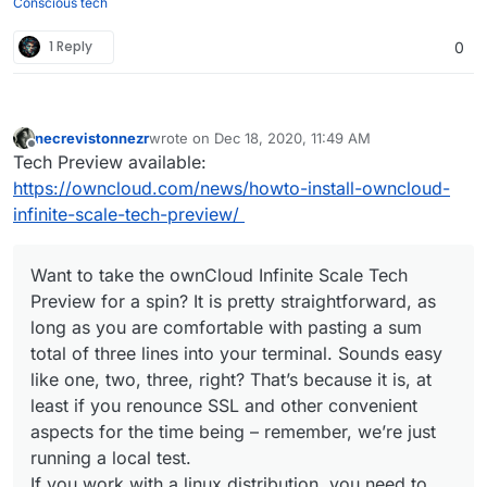
Conscious tech
1 Reply
0
necrevistonnezr
wrote on
Dec 18, 2020, 11:49 AM
last edited by
Offline
Tech Preview available:
https://owncloud.com/news/howto-install-owncloud-
infinite-scale-tech-preview/
Want to take the ownCloud Infinite Scale Tech
Preview for a spin? It is pretty straightforward, as
long as you are comfortable with pasting a sum
total of three lines into your terminal. Sounds easy
like one, two, three, right? That’s because it is, at
least if you renounce SSL and other convenient
aspects for the time being – remember, we’re just
running a local test.
If you work with a linux distribution, you need to