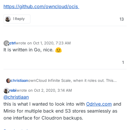
https://github.com/owncloud/ocis
1 Reply
13
ctrl
wrote on
Oct 1, 2020, 7:23 AM
C
last edited by
Offline
It is written in Go, nice.
1
ownCloud Infinite Scale, when it roles out. This
christiaan
sounds like it would solve the file-syncing problems
robi
wrote on
Oct 2, 2020, 3:14 AM
I have with Nextcloud (slow, no delta sync, no
https://owncloud.com/owncloud-infinite-scale-
last edited by
Offline
@
christiaan
selective sync).
owncloud-unveils-new-architecture-for-unlimited-
scalability/
https://github.com/owncloud/ocis
this is what I wanted to look into with
Odrive.com
and
Minio for multiple back end S3 stores seamlessly as
one interface for Cloudron backups.