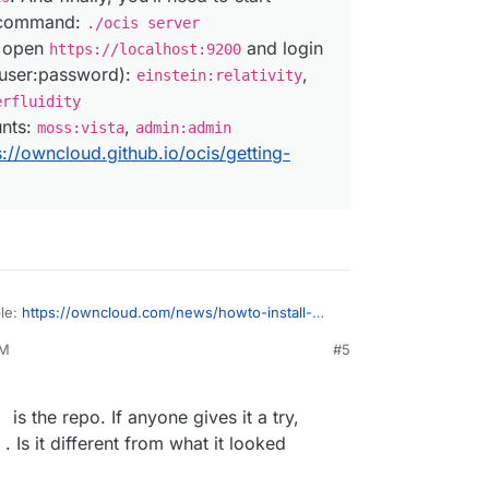
s command:
./ocis server
, open
and login
https://localhost:9200
(user:password):
,
einstein:relativity
erfluidity
unts:
,
moss:vista
admin:admin
s://owncloud.github.io/ocis/getting-
ble:
https://owncloud.com/news/howto-install-
cale-tech-preview/
PM
#5
ownCloud Infinite Scale Tech Preview for a
 straightforward, as long as you are comfortable
 total of three lines into your terminal. Sounds
is the repo. If anyone gives it a try,
 three, right? That’s because it is, at least if
Is it different from what it looked
and other convenient aspects for the time
we’re just running a local test.