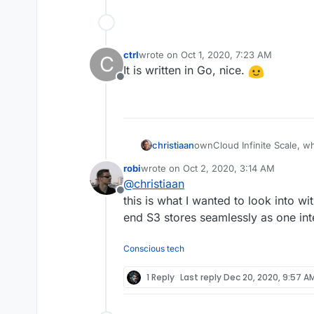
ctrl
wrote on
Oct 1, 2020, 7:23 AM
C
last edited by
It is written in Go, nice.
Offline
ownCloud Infinite Scale, wh
christiaan
file-syncing problems I hav
robi
wrote on
Oct 2, 2020, 3:14 AM
selective sync).
https://owncloud.com/ownc
last edited by
@
christiaan
architecture-for-unlimited-sc
Offline
https://github.com/ownclou
this is what I wanted to look into wi
end S3 stores seamlessly as one in
Conscious tech
1 Reply
Last reply
Dec 20, 2020, 9:57 A