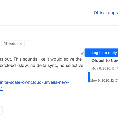
Offical apps
12
watching
Log in to reply
#1
2020, 7:02 PM
es out. This sounds like it would solve the
Oldest to Ne
xtcloud (slow, no delta sync, no selective
May 6, 2020, 12:1
May 6, 2020, 12:1
inite-scale-owncloud-unveils-new-
/