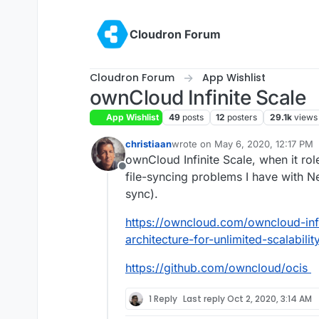
Skip to content
Cloudron Forum
Cloudron Forum
App Wishlist
ownCloud Infinite Scale
App Wishlist
49
posts
12
posters
29.1k
views
christiaan
wrote on
May 6, 2020, 12:17 PM
last edited by christiaan
May 10, 
ownCloud Infinite Scale, when it rol
Offline
file-syncing problems I have with Ne
sync).
https://owncloud.com/owncloud-inf
architecture-for-unlimited-scalability
https://github.com/owncloud/ocis
1 Reply
Last reply
Oct 2, 2020, 3:14 AM