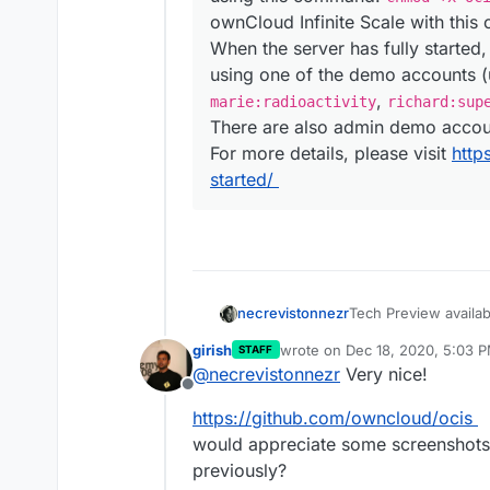
ownCloud Infinite Scale with thi
When the server has fully started
using one of the demo accounts 
,
marie:radioactivity
richard:sup
There are also admin demo acco
For more details, please visit
http
started/
Tech Preview availa
necrevistonnezr
owncloud-infinite-s
girish
wrote on
Dec 18, 2020, 5:03 
STAFF
last edited by
@
necrevistonnezr
Very nice!
Want to take the 
Offline
spin? It is pretty
with pasting a sum
https://github.com/owncloud/ocis
easy like one, two,
would appreciate some screenshots . 
you renounce SSL 
previously?
being – remember, 