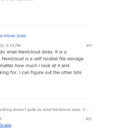
 Infinite Scale
:
20, 6:24 PM
#11
al:former-user]]
Dec 20, 2020, 6:25 PM
do what Nextcloud does. It is a
ud
 Nextcloud is a self hosted file storage
matter how much I look at it and
 to Nextcloud
nstall in your Nextcloud
ing for. I can figure out the other bits
yncthing
u have: SOGo and Radicale
cthing doesn’t quite do what Nextcloud does. It is
 file sync server where Nextcloud is a self hosted
M
#12
loud. They are not competitors no matter how much
Scale
:
 ownCloud is the alternative I am looking for. I can