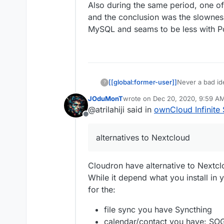
Also during the same period, one o
and the conclusion was the slowness
MySQL and seams to be less with 
[[global:former-user]]
Never a bad id
?
JOduMonT
wrote on
Dec 20, 2020, 9:59 A
last edited by
@atrilahiji said in
ownCloud Infinite 
Offline
alternatives to Nextcloud
Cloudron have alternative to Nextc
While it depend what you install in
for the:
file sync you have Syncthing
calendar/contact you have: SO