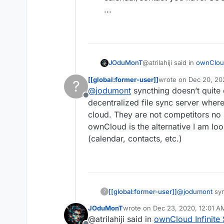
...
@atrilahiji said in
ownCloud
JOduMonT
[[global:former-user]]
wrote on
Dec 20, 20
?
last edited by [[glob
@
jodumont
syncthing doesn’t quite 
alternatives to Nextclo
Offline
decentralized file sync server where
cloud. They are not competitors no 
Cloudron have alternative
While it depend what you i
ownCloud is the alternative I am look
for the:
file sync you have S
(calendar, contacts, etc.)
calendar/contact yo
...
[[global:former-user]]
@
jodumont
syn
?
a decentralized
JOduMonT
wrote on
Dec 23, 2020, 12:01 A
file storage c
last edited by
@atrilahiji said in
ownCloud Infinite 
I look at it and