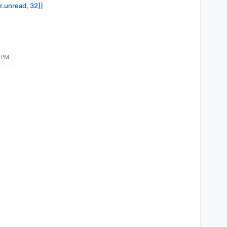
or.unread, 32]]
 PM