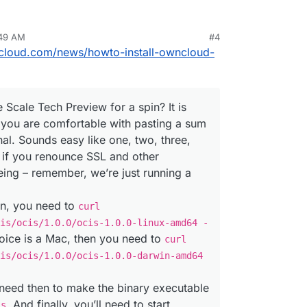
:49 AM
#4
ncloud.com/news/howto-install-owncloud-
 Scale Tech Preview for a spin? It is
s you are comfortable with pasting a sum
inal. Sounds easy like one, two, three,
st if you renounce SSL and other
eing – remember, we’re just running a
ion, you need to
curl
is/ocis/1.0.0/ocis-1.0.0-linux-amd64 -
hoice is a Mac, then you need to
curl
is/ocis/1.0.0/ocis-1.0.0-darwin-amd64
need then to make the binary executable
. And finally, you’ll need to start
is