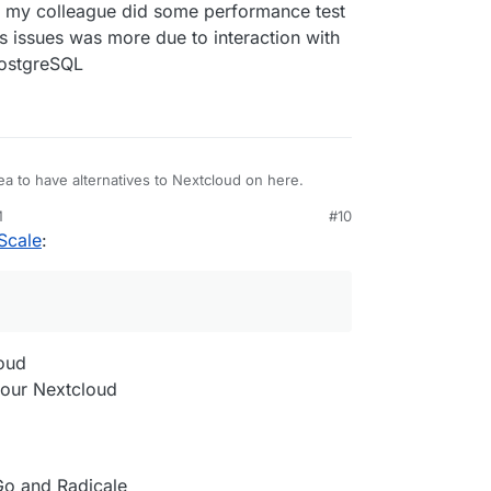
f my colleague did some performance test
 issues was more due to interaction with
PostgreSQL
ea to have alternatives to Nextcloud on here.
M
#10
Scale
:
loud
 your Nextcloud
Go and Radicale