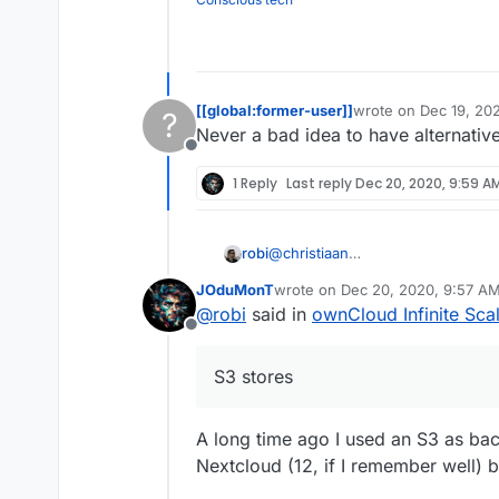
[[global:former-user]]
wrote on
Dec 19, 20
?
last edited by
Never a bad idea to have alternativ
Offline
1 Reply
Last reply
Dec 20, 2020, 9:59 A
robi
@
christiaan
this is what I wanted to look into
JOduMonT
wrote on
Dec 20, 2020, 9:57 A
S3 stores seamlessly as one inte
last edited by
@
robi
said in
ownCloud Infinite Sca
Offline
S3 stores
A long time ago I used an S3 as ba
Nextcloud (12, if I remember well) bu