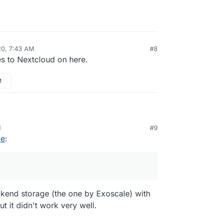
20, 7:43 AM
#8
es to Nextcloud on here.
M
 with
Odrive.com
and Minio for multiple back end
M
#9
rface for Cloudron backups.
le
:
ckend storage (the one by Exoscale) with
t it didn't work very well.