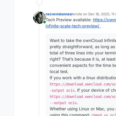
necrevistonnezr
wrote on
Dec 18, 2020, 11
last edited by
Tech Preview available:
https://ow
Online
infinite-scale-tech-preview/
Want to take the ownCloud Infinite
pretty straightforward, as long a
total of three lines into your term
right? That’s because it is, at lea
convenient aspects for the time b
local test.
If you work with a linux distribut
https://download.owncloud.com/oc
. If your device of c
-output ocis
https://download.owncloud.com/oc
.
--output ocis
Whether using Linux or Mac, you 
using this command:
chmod +x oc