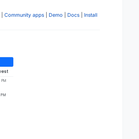
|
Community apps
|
Demo
|
Docs
|
Install
west
7 PM
7 PM