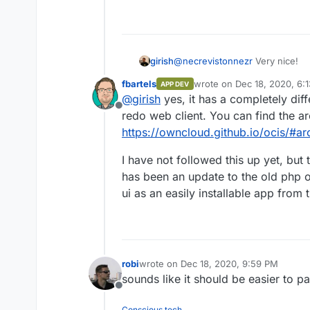
If you work with a
https://downlo
1.0.0-linux-am
is a Mac, then yo
https://downlo
@
necrevistonnezr
Very nice!
girish
1.0.0-darwin-a
Whether using Lin
fbartels
wrote on
Dec 18, 2020, 6:
APP DEV
https://github.com/owncloud/oc
last edited by
executable using
@
girish
yes, it has a completely dif
appreciate some screenshots . Is
you’ll need to sta
Offline
redo web client. You can find the ar
./ocis server
https://owncloud.github.io/ocis/#ar
When the server h
https://localh
I have not followed this up yet, but 
accounts (user:p
has been an update to the old php 
marie:radioact
There are also a
ui as an easily installable app from 
admin:admin
For more details, p
https://owncloud.g
robi
wrote on
Dec 18, 2020, 9:59 PM
last edited by
sounds like it should be easier to p
Offline
Conscious tech