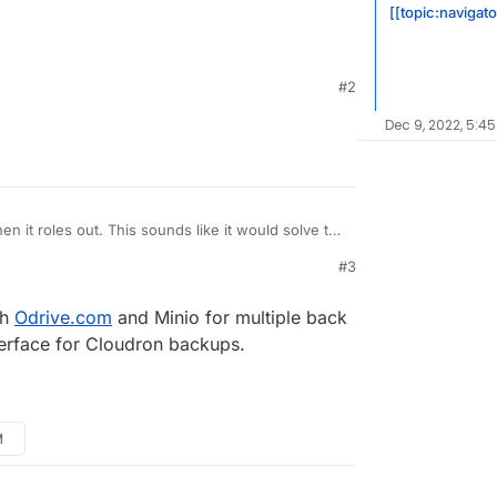
[[topic:navigat
#2
Dec 9, 2022, 5:45
en it roles out. This sounds like it would solve the
e with Nextcloud (slow, no delta sync, no
#3
loud-infinite-scale-owncloud-unveils-new-
alability/
d/ocis
th
Odrive.com
and Minio for multiple back
terface for Cloudron backups.
M