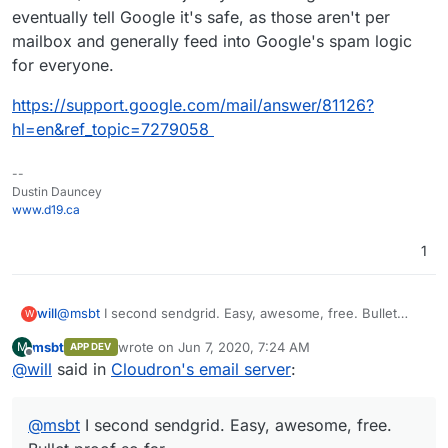
eventually tell Google it's safe, as those aren't per
mailbox and generally feed into Google's spam logic
for everyone.
https://support.google.com/mail/answer/81126?
hl=en&ref_topic=7279058
--
Dustin Dauncey
www.d19.ca
1
will
@
msbt
I second sendgrid. Easy, awesome, free. Bullet
W
proof so far.
msbt
wrote on
Jun 7, 2020, 7:24 AM
M
APP DEV
last edited by msbt
Jun 7, 2020, 7:27 AM
Offline
@
will
said in
Cloudron's email server
:
@
msbt
I second sendgrid. Easy, awesome, free.