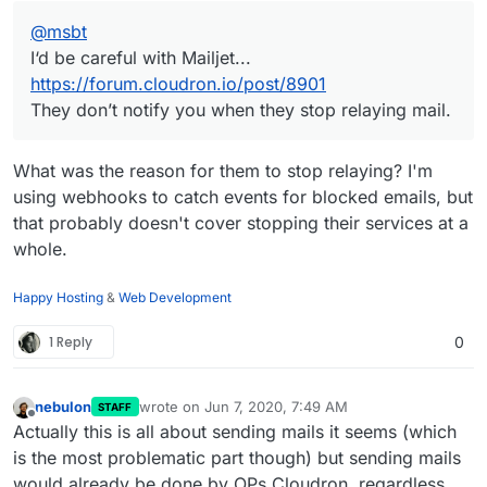
@
msbt
I‘d be careful with Mailjet...
https://forum.cloudron.io/post/8901
They don’t notify you when they stop relaying mail.
What was the reason for them to stop relaying? I'm
using webhooks to catch events for blocked emails, but
that probably doesn't cover stopping their services at a
whole.
Happy Hosting
&
Web Development
1 Reply
0
nebulon
wrote on
Jun 7, 2020, 7:49 AM
STAFF
last edited by
Offline
Actually this is all about sending mails it seems (which
is the most problematic part though) but sending mails
would already be done by OPs Cloudron, regardless