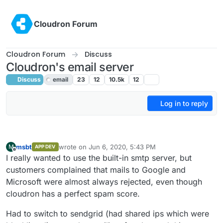
Skip to content
Cloudron Forum
Cloudron Forum
Discuss
Cloudron's email server
Discuss
email
23
12
10.5k
12
Log in to reply
msbt
wrote on
Jun 6, 2020, 5:43 PM
M
APP DEV
last edited by
Offline
I really wanted to use the built-in smtp server, but
customers complained that mails to Google and
Microsoft were almost always rejected, even though
cloudron has a perfect spam score.
Had to switch to sendgrid (had shared ips which were