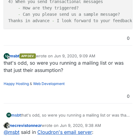
4) When you send transactional
messages
-
How
are
they
triggered?
-
Can you please send us
a
sample
message?
Thanks
in
advance
-
I look forward to your
feedback
.
0
msbt
wrote on
Jun 9, 2020, 9:09 AM
M
APP DEV
last edited by
Offline
that's odd, so were you running a mailing list or was
that just their assumption?
Happy Hosting
&
Web Development
0
msbt
that's odd, so were you running a mailing list or was that
M
just their assumption?
necrevistonnezr
wrote on
Jun 9, 2020, 9:38 AM
last edited by
Offline
@
msbt
said in
Cloudron's email server
: