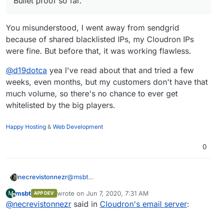
Bullet proof so far.
You misunderstood, I went away from sendgrid
because of shared blacklisted IPs, my Cloudron IPs
were fine. But before that, it was working flawless.
@
d19dotca
yea I've read about that and tried a few
weeks, even months, but my customers don't have that
much volume, so there's no chance to ever get
whitelisted by the big players.
Happy Hosting
&
Web Development
0
necrevistonnezr
@
msbt
I‘d be careful with Mailjet...
msbt
wrote on
Jun 7, 2020, 7:31 AM
M
APP DEV
https://forum.cloudron.io/post/8901
last edited by
Offline
@
necrevistonnezr
said in
Cloudron's email server
:
They don’t notify you when they stop relaying
mail.