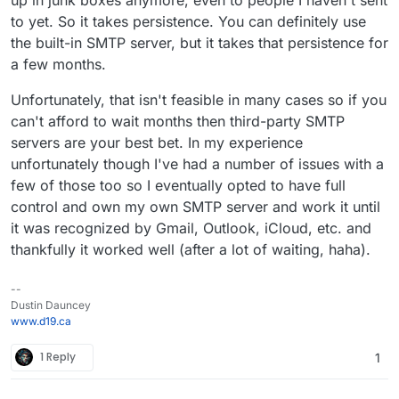
to yet. So it takes persistence. You can definitely use
the built-in SMTP server, but it takes that persistence for
a few months.
Unfortunately, that isn't feasible in many cases so if you
can't afford to wait months then third-party SMTP
servers are your best bet. In my experience
unfortunately though I've had a number of issues with a
few of those too so I eventually opted to have full
control and own my own SMTP server and work it until
it was recognized by Gmail, Outlook, iCloud, etc. and
thankfully it worked well (after a lot of waiting, haha).
--
Dustin Dauncey
www.d19.ca
1 Reply
1