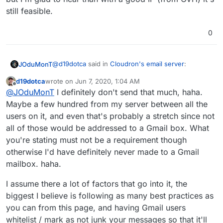
still feasible.
0
@
d19dotca
said in
Cloudron's email server
:
JOduMonT
d19dotca
wrote on
Jun 7, 2020, 1:04 AM
last edited by
Offline
my own SMTP server and work it until it was
@
JOduMonT
I definitely don't send that much, haha.
recognized by Gmail,
Maybe a few hundred from my server between all the
You must send a lot of email from the same IP
users on it, and even that's probably a stretch since not
because the
https://gmail.com/postmaster/
need a
all of those would be addressed to a Gmail box. What
few thousand of email every months to consider
but I'm glad to hear than with a good IP (from OVH)
your IP/server has a mail server
it's still feasible.
you're stating must not be a requirement though
otherwise I'd have definitely never made to a Gmail
mailbox. haha.
I assume there a lot of factors that go into it, the
biggest I believe is following as many best practices as
you can from this page, and having Gmail users
whitelist / mark as not junk your messages so that it'll