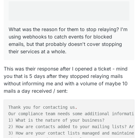
whole.
What was the reason for them to stop relaying? I'm
using webhooks to catch events for blocked
emails, but that probably doesn't cover stopping
their services at a whole.
This was their response after I opened a ticket - mind
you that is 5 days after they stopped relaying mails
without informing me and with a volume of maybe 10
mails a day received / sent:
Thank you for contacting us
.
Our compliance team needs some additional informatio
1) What is the nature
of
your
business?
2) How are contacts added to your mailing lists? Are
3) How are your contact lists managed and maintained