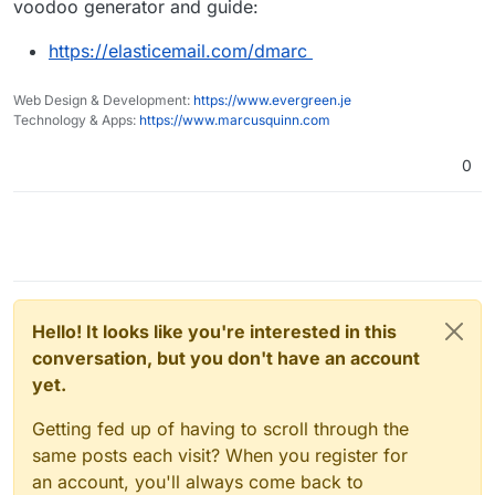
voodoo generator and guide:
https://elasticemail.com/dmarc
Web Design & Development:
https://www.evergreen.je
Technology & Apps:
https://www.marcusquinn.com
0
Hello! It looks like you're interested in this
conversation, but you don't have an account
yet.
Getting fed up of having to scroll through the
same posts each visit? When you register for
an account, you'll always come back to