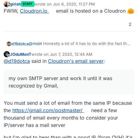
girish
wrote on
Jun 6, 2020, 11:27 PM
STAFF
last edited by
Offline
FWIW,
Cloudron.io
email is hosted on a Cloudron
2
@
msbt
Honestly a lot of it has to do with the fact that
d19dotca
Google (in particular) but also Microsoft and others
JOduMonT
wrote on
Jun 7, 2020, 12:44 AM
pretty much are at a point where they mark email
Unfortunately, that isn't feasible in many cases so if
last edited by
Offline
@
d19dotca
said in
Cloudron's email server
:
from any IP they haven't received email from yet (or
you can't afford to wait months then third-party SMTP
not enough of it) as spam/junk. Typically it'll still
servers are your best bet. In my experience
arrive but at the junk box, at least in my experience.
unfortunately though I've had a number of issues
my own SMTP server and work it until it was
But after a few months of sending emails, my emails
with a few of those too so I eventually opted to have
no longer end up in junk boxes anymore, even to
full control and own my own SMTP server and work it
recognized by Gmail,
people I haven't sent to yet. So it takes persistence.
until it was recognized by Gmail, Outlook, iCloud, etc.
You can definitely use the built-in SMTP server, but it
and thankfully it worked well (after a lot of waiting,
takes that persistence for a few months.
haha).
You must send a lot of email from the same IP because
the
https://gmail.com/postmaster/
need a few
thousand of email every months to consider your
IP/server has a mail server
but I'm glad to hear than with a good IP (from OVH) it's