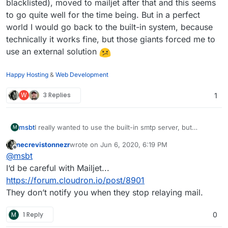
blacklisted), moved to mailjet after that and this seems
to go quite well for the time being. But in a perfect
world I would go back to the built-in system, because
technically it works fine, but those giants forced me to
use an external solution
Happy Hosting
&
Web Development
W
3 Replies
1
I really wanted to use the built-in smtp server, but
msbt
M
customers complained that mails to Google and Microsoft
necrevistonnezr
wrote on
Jun 6, 2020, 6:19 PM
were almost always rejected, even though cloudron has
Had to switch to sendgrid (had shared ips which were
last edited by
Offline
@
msbt
a perfect spam score.
blacklisted), moved to mailjet after that and this seems to
go quite well for the time being. But in a perfect world I
I‘d be careful with Mailjet...
would go back to the built-in system, because technically
https://forum.cloudron.io/post/8901
it works fine, but those giants forced me to use an
They don’t notify you when they stop relaying mail.
external solution
M
1 Reply
0