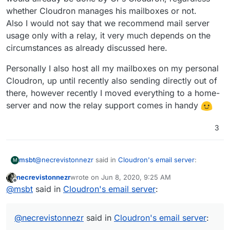
whether Cloudron manages his mailboxes or not.
Also I would not say that we recommend mail server
usage only with a relay, it very much depends on the
circumstances as already discussed here.
Personally I also host all my mailboxes on my personal
Cloudron, up until recently also sending directly out of
there, however recently I moved everything to a home-
server and now the relay support comes in handy
3
@
necrevistonnezr
said in
Cloudron's email server
:
msbt
M
necrevistonnezr
wrote on
Jun 8, 2020, 9:25 AM
last edited by
Offline
@
msbt
@
msbt
said in
Cloudron's email server
:
I‘d be careful with Mailjet...
What was the reason for them to stop relaying? I'm using
https://forum.cloudron.io/post/8901
webhooks to catch events for blocked emails, but that
@
necrevistonnezr
said in
Cloudron's email server
:
They don’t notify you when they stop relaying mail.
probably doesn't cover stopping their services at a