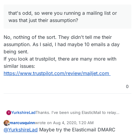
that's odd, so were you running a mailing list or
was that just their assumption?
No, nothing of the sort. They didn't tell me their
assumption. As I said, I had maybe 10 emails a day
being sent.
If you look at trustpilot, there are many more with
similar issues:
https://www.trustpilot.com/review/mailjet.com
0
YurkshireLad
Thanks. I've been using ElasticMail to relay
Y
notification emails from my site but they always
marcusquinn
wrote on
Aug 4, 2020, 1:20 AM
end up in spam. That may be due to the domain
last edited by
Offline
@
YurkshireLad
Maybe try the Elasticmail DMARC
name, I don't know.