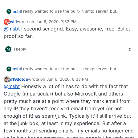
I really wanted to use the built-in smtp server, but
msbt
M
customers complained that mails to Google and Microsoft
will
wrote on
Jun 6, 2020, 7:52 PM
W
were almost always rejected, even though cloudron has
Had to switch to sendgrid (had shared ips which were
last edited by
Offline
@
msbt
I second sendgrid. Easy, awesome, free. Bullet
a perfect spam score.
blacklisted), moved to mailjet after that and this seems to
go quite well for the time being. But in a perfect world I
proof so far.
would go back to the built-in system, because technically
it works fine, but those giants forced me to use an
M
1 Reply
0
external solution
I really wanted to use the built-in smtp server, but
msbt
M
customers complained that mails to Google and Microsoft
d19dotca
wrote on
Jun 6, 2020, 8:33 PM
were almost always rejected, even though cloudron has
Had to switch to sendgrid (had shared ips which were
last edited by d19dotca
Jun 7, 2020, 1:11 AM
Offline
@
msbt
Honestly a lot of it has to do with the fact that
a perfect spam score.
blacklisted), moved to mailjet after that and this seems to
go quite well for the time being. But in a perfect world I
Google (in particular) but also Microsoft and others
would go back to the built-in system, because technically
pretty much are at a point where they mark email from
it works fine, but those giants forced me to use an
any IP they haven't received email from yet (or not
external solution
enough of it) as spam/junk. Typically it'll still arrive but
at the junk box, at least in my experience. But after a
few months of sending emails, my emails no longer end
up in junk boxes anymore, even to people I haven't sent