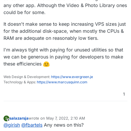
any other app. Although the Video & Photo Library ones
could be for some.
It doesn't make sense to keep increasing VPS sizes just
for the additional disk-space, when mostly the CPUs &
RAM are adequate on reasonably low tiers.
I'm always tight with paying for unused utilities so that
we can be generous in paying for developers to make
these efficiencies
Web Design & Development:
https://www.evergreen.je
Technology & Apps:
https://www.marcusquinn.com
1
salazarsja
wrote on
May 7, 2022, 2:10 AM
S
last edited by
Offline
@
girish
@
fbartels
Any news on this?