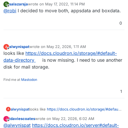
salazarsja
wrote on
May 17, 2022, 11:14 PM
S
last edited by
Offline
@
robi
I decided to move both, appsdata and boxdata.
0
alwynispat
wrote on
May 22, 2026, 1:11 AM
A
last edited by
Offline
looks like
https://docs.cloudron.io/storage/#default-
data-directory
is now missing. I need to use another
disk for mail storage.
Find me at
Mastodon
1
alwynispat
looks like
https://docs.cloudron.io/storage/#default-
A
data-directory
is now missing. I need to use another
jdaviescoates
wrote on
May 22, 2026, 6:02 AM
J
disk for mail storage.
last edited by
Offline
@
alwynispat
https://docs.cloudron.io/server#default-