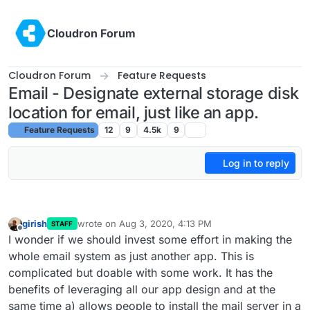
Skip to content
Cloudron Forum
Cloudron Forum
Feature Requests
Email - Designate external storage disk
location for email, just like an app.
Feature Requests
12
9
4.5k
9
Log in to reply
girish
wrote on
Aug 3, 2020, 4:13 PM
STAFF
last edited by
Offline
I wonder if we should invest some effort in making the
whole email system as just another app. This is
complicated but doable with some work. It has the
benefits of leveraging all our app design and at the
same time a) allows people to install the mail server in a