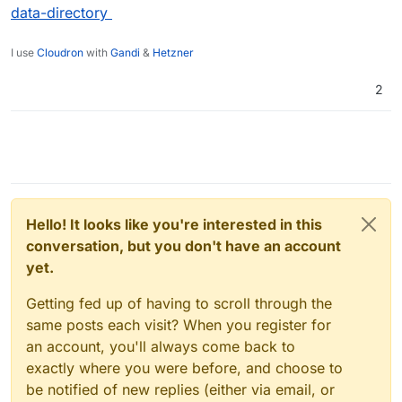
data-directory
I use
Cloudron
with
Gandi
&
Hetzner
2
Hello! It looks like you're interested in this
conversation, but you don't have an account
yet.
Getting fed up of having to scroll through the
same posts each visit? When you register for
an account, you'll always come back to
exactly where you were before, and choose to
be notified of new replies (either via email, or