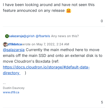
I have been looking around and have not seen this
feature announced on any release
0
@
girish
@
fbartels
Any news on this?
salazarsja
S
d19dotca
wrote on
May 7, 2022, 2:24 AM
I have been looking around and have not seen this
last edited by
Offline
@
salazarsja
Currently the main method here to move
feature announced on any release
emails off the main SSD and onto an external disk is to
move Cloudron's Boxdata (ref:
https://docs.cloudron.io/storage/#default-data-
directory
)
--
Dustin Dauncey
www.d19.ca
5