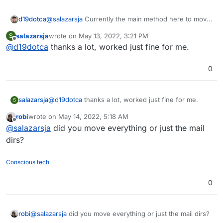
d19dotca
@
salazarsja
Currently the main method here to move
emails off the main SSD and onto an external disk is
salazarsja
wrote on
May 13, 2022, 3:21 PM
S
to move Cloudron's Boxdata (ref:
last edited by
Offline
@
d19dotca
thanks a lot, worked just fine for me.
https://docs.cloudron.io/storage/#default-data-
directory
)
0
salazarsja
@
d19dotca
thanks a lot, worked just fine for me.
S
robi
wrote on
May 14, 2022, 5:18 AM
last edited by
Offline
@
salazarsja
did you move everything or just the mail
dirs?
Conscious tech
0
robi
@
salazarsja
did you move everything or just the mail dirs?