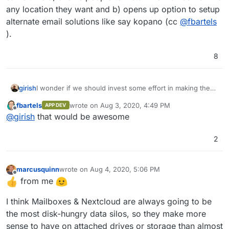
any location they want and b) opens up option to setup
alternate email solutions like say kopano (cc
@
fbartels
).
8
girish
I wonder if we should invest some effort in making the
whole email system as just another app. This is
fbartels
wrote on
Aug 3, 2020, 4:49 PM
APP DEV
complicated but doable with some work. It has the
last edited by
Offline
@
girish
that would be awesome
benefits of leveraging all our app design and at the same
time a) allows people to install the mail server in a any
location they want and b) opens up option to setup
2
alternate email solutions like say kopano (cc
@
fbartels
).
marcusquinn
wrote on
Aug 4, 2020, 5:06 PM
last edited by
Offline
from me
I think Mailboxes & Nextcloud are always going to be
the most disk-hungry data silos, so they make more
sense to have on attached drives or storage than almost