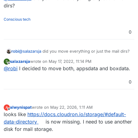
dirs?
Conscious tech
0
robi
@
salazarsja
did you move everything or just the mail dirs?
salazarsja
wrote on
May 17, 2022, 11:14 PM
S
last edited by
Offline
@
robi
I decided to move both, appsdata and boxdata.
0
alwynispat
wrote on
May 22, 2026, 1:11 AM
A
last edited by
Offline
looks like
https://docs.cloudron.io/storage/#default-
data-directory
is now missing. I need to use another
disk for mail storage.