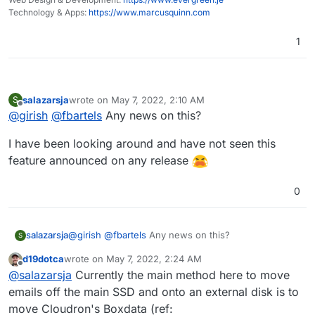
Technology & Apps:
https://www.marcusquinn.com
1
salazarsja
wrote on
May 7, 2022, 2:10 AM
S
last edited by
Offline
@
girish
@
fbartels
Any news on this?
I have been looking around and have not seen this
feature announced on any release
0
@
girish
@
fbartels
Any news on this?
salazarsja
S
d19dotca
wrote on
May 7, 2022, 2:24 AM
I have been looking around and have not seen this
last edited by
Offline
@
salazarsja
Currently the main method here to move
feature announced on any release
emails off the main SSD and onto an external disk is to
move Cloudron's Boxdata (ref: