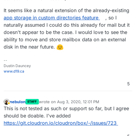
It seems like a natural extension of the already-existing
app storage in custom directories feature
, so I
naturally assumed I could do this already for mail but it
doesn't appear to be the case. I would love to see the
ability to move and store mailbox data on an external
disk in the near future.
--
Dustin Dauncey
www.d19.ca
5
nebulon
wrote on
Aug 3, 2020, 12:01 PM
STAFF
last edited by
Away
This is not tested as such or support so far, but I agree
should be doable. I've added
https://git.cloudron.io/cloudron/box/-/issues/723