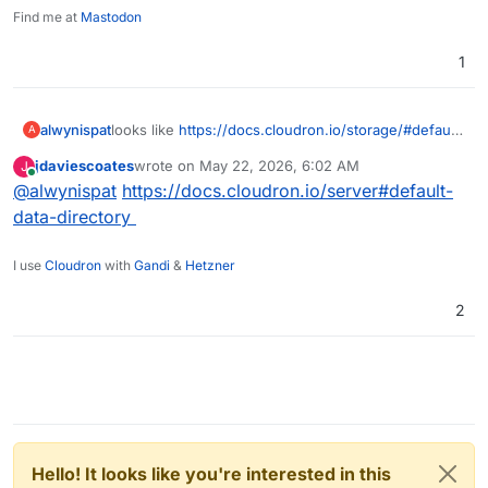
Find me at
Mastodon
1
alwynispat
looks like
https://docs.cloudron.io/storage/#default-
A
data-directory
is now missing. I need to use another
jdaviescoates
wrote on
May 22, 2026, 6:02 AM
J
disk for mail storage.
last edited by
Online
@
alwynispat
https://docs.cloudron.io/server#default-
data-directory
I use
Cloudron
with
Gandi
&
Hetzner
2
Hello! It looks like you're interested in this