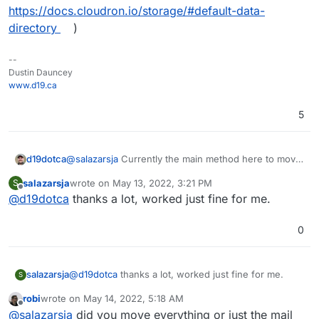
https://docs.cloudron.io/storage/#default-data-
directory
)
--
Dustin Dauncey
www.d19.ca
5
d19dotca
@
salazarsja
Currently the main method here to move
emails off the main SSD and onto an external disk is
salazarsja
wrote on
May 13, 2022, 3:21 PM
S
to move Cloudron's Boxdata (ref:
last edited by
Offline
@
d19dotca
thanks a lot, worked just fine for me.
https://docs.cloudron.io/storage/#default-data-
directory
)
0
salazarsja
@
d19dotca
thanks a lot, worked just fine for me.
S
robi
wrote on
May 14, 2022, 5:18 AM
last edited by
Offline
@
salazarsja
did you move everything or just the mail