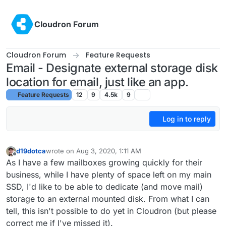
Skip to content
Cloudron Forum
Cloudron Forum
Feature Requests
Email - Designate external storage disk
location for email, just like an app.
Feature Requests
12
9
4.5k
9
Log in to reply
d19dotca
wrote on
Aug 3, 2020, 1:11 AM
last edited by d19dotca
Aug 3, 2020, 1:14 AM
Offline
As I have a few mailboxes growing quickly for their
business, while I have plenty of space left on my main
SSD, I'd like to be able to dedicate (and move mail)
storage to an external mounted disk. From what I can
tell, this isn't possible to do yet in Cloudron (but please
correct me if I've missed it).