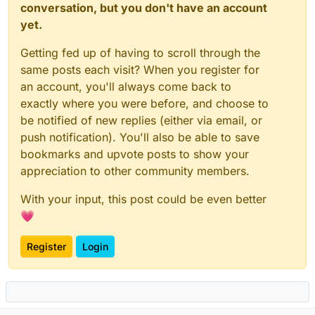
conversation, but you don't have an account
yet.
Getting fed up of having to scroll through the
same posts each visit? When you register for
an account, you'll always come back to
exactly where you were before, and choose to
be notified of new replies (either via email, or
push notification). You'll also be able to save
bookmarks and upvote posts to show your
appreciation to other community members.
With your input, this post could be even better
💗
Register
Login