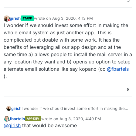
5
girish
wrote on
Aug 3, 2020, 4:13 PM
STAFF
last edited by
Do not disturb
I wonder if we should invest some effort in making the
whole email system as just another app. This is
complicated but doable with some work. It has the
benefits of leveraging all our app design and at the
same time a) allows people to install the mail server in a
any location they want and b) opens up option to setup
alternate email solutions like say kopano (cc
@
fbartels
).
8
girish
I wonder if we should invest some effort in making the
whole email system as just another app. This is
fbartels
wrote on
Aug 3, 2020, 4:49 PM
APP DEV
complicated but doable with some work. It has the
last edited by
Offline
@
girish
that would be awesome
benefits of leveraging all our app design and at the same
time a) allows people to install the mail server in a any