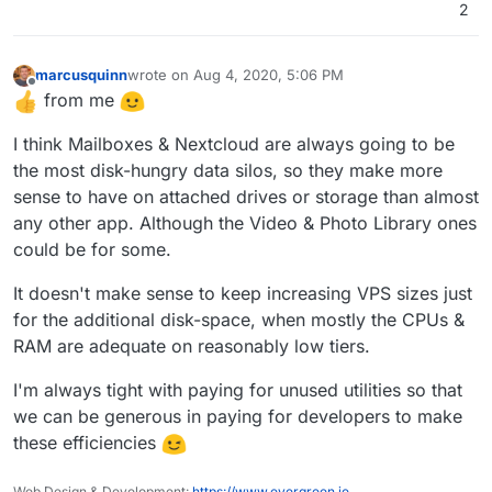
location they want and b) opens up option to setup
2
alternate email solutions like say kopano (cc
@
fbartels
).
marcusquinn
wrote on
Aug 4, 2020, 5:06 PM
last edited by
Offline
from me
I think Mailboxes & Nextcloud are always going to be
the most disk-hungry data silos, so they make more
sense to have on attached drives or storage than almost
any other app. Although the Video & Photo Library ones
could be for some.
It doesn't make sense to keep increasing VPS sizes just
for the additional disk-space, when mostly the CPUs &
RAM are adequate on reasonably low tiers.
I'm always tight with paying for unused utilities so that
we can be generous in paying for developers to make
these efficiencies
Web Design & Development:
https://www.evergreen.je