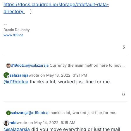
https://docs.cloudron.io/storage/#default-data-
directory
)
--
Dustin Dauncey
www.d19.ca
5
d19dotca
@
salazarsja
Currently the main method here to move
emails off the main SSD and onto an external disk is
salazarsja
wrote on
May 13, 2022, 3:21 PM
S
to move Cloudron's Boxdata (ref:
last edited by
Offline
@
d19dotca
thanks a lot, worked just fine for me.
https://docs.cloudron.io/storage/#default-data-
directory
)
0
salazarsja
@
d19dotca
thanks a lot, worked just fine for me.
S
robi
wrote on
May 14, 2022, 5:18 AM
last edited by
Offline
@
salazarsja
did you move everything or just the mail