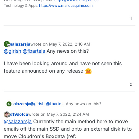
Technology & Apps:
https://www.marcusquinn.com
1
salazarsja
wrote on
May 7, 2022, 2:10 AM
S
last edited by
Offline
@
girish
@
fbartels
Any news on this?
I have been looking around and have not seen this
feature announced on any release
0
@
girish
@
fbartels
Any news on this?
salazarsja
S
d19dotca
wrote on
May 7, 2022, 2:24 AM
I have been looking around and have not seen this
last edited by
Offline
@
salazarsja
Currently the main method here to move
feature announced on any release
emails off the main SSD and onto an external disk is to
move Cloudron's Boxdata (ref: