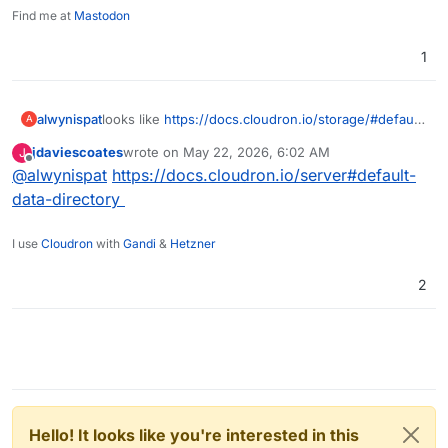
Find me at
Mastodon
1
alwynispat
looks like
https://docs.cloudron.io/storage/#default-
A
data-directory
is now missing. I need to use another
jdaviescoates
wrote on
May 22, 2026, 6:02 AM
J
disk for mail storage.
last edited by
Offline
@
alwynispat
https://docs.cloudron.io/server#default-
data-directory
I use
Cloudron
with
Gandi
&
Hetzner
2
Hello! It looks like you're interested in this