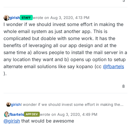
5
girish
wrote on
Aug 3, 2020, 4:13 PM
STAFF
last edited by
Offline
I wonder if we should invest some effort in making the
whole email system as just another app. This is
complicated but doable with some work. It has the
benefits of leveraging all our app design and at the
same time a) allows people to install the mail server in a
any location they want and b) opens up option to setup
alternate email solutions like say kopano (cc
@
fbartels
).
8
girish
I wonder if we should invest some effort in making the
whole email system as just another app. This is
fbartels
wrote on
Aug 3, 2020, 4:49 PM
APP DEV
complicated but doable with some work. It has the
last edited by
Offline
@
girish
that would be awesome
benefits of leveraging all our app design and at the same
time a) allows people to install the mail server in a any