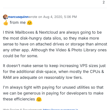
location they want and b) opens up option to setup
2
alternate email solutions like say kopano (cc
@
fbartels
).
marcusquinn
wrote on
Aug 4, 2020, 5:06 PM
last edited by
Offline
from me
I think Mailboxes & Nextcloud are always going to be
the most disk-hungry data silos, so they make more
sense to have on attached drives or storage than almost
any other app. Although the Video & Photo Library ones
could be for some.
It doesn't make sense to keep increasing VPS sizes just
for the additional disk-space, when mostly the CPUs &
RAM are adequate on reasonably low tiers.
I'm always tight with paying for unused utilities so that
we can be generous in paying for developers to make
these efficiencies
Web Design & Development:
https://www.evergreen.je