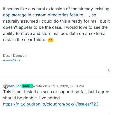
It seems like a natural extension of the already-existing
app storage in custom directories feature
, so I
naturally assumed I could do this already for mail but it
doesn't appear to be the case. I would love to see the
ability to move and store mailbox data on an external
disk in the near future.
--
Dustin Dauncey
www.d19.ca
5
nebulon
wrote on
Aug 3, 2020, 12:01 PM
STAFF
last edited by
Offline
This is not tested as such or support so far, but I agree
should be doable. I've added
https://git.cloudron.io/cloudron/box/-/issues/723