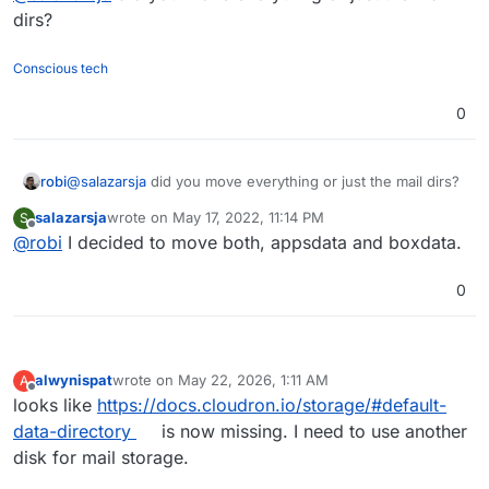
dirs?
Conscious tech
0
robi
@
salazarsja
did you move everything or just the mail dirs?
salazarsja
wrote on
May 17, 2022, 11:14 PM
S
last edited by
Offline
@
robi
I decided to move both, appsdata and boxdata.
0
alwynispat
wrote on
May 22, 2026, 1:11 AM
A
last edited by
Offline
looks like
https://docs.cloudron.io/storage/#default-
data-directory
is now missing. I need to use another
disk for mail storage.