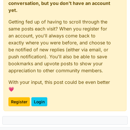
conversation, but you don't have an account
yet.
Getting fed up of having to scroll through the
same posts each visit? When you register for
an account, you'll always come back to
exactly where you were before, and choose to
be notified of new replies (either via email, or
push notification). You'll also be able to save
bookmarks and upvote posts to show your
appreciation to other community members.
With your input, this post could be even better
💗
Register
Login