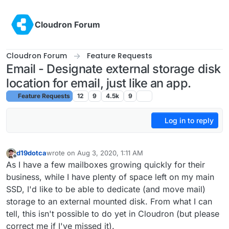
Skip to content
Cloudron Forum
Cloudron Forum
Feature Requests
Email - Designate external storage disk
location for email, just like an app.
Feature Requests
12
9
4.5k
9
Log in to reply
d19dotca
wrote on
Aug 3, 2020, 1:11 AM
last edited by d19dotca
Aug 3, 2020, 1:14 AM
Offline
As I have a few mailboxes growing quickly for their
business, while I have plenty of space left on my main
SSD, I'd like to be able to dedicate (and move mail)
storage to an external mounted disk. From what I can
tell, this isn't possible to do yet in Cloudron (but please
correct me if I've missed it).