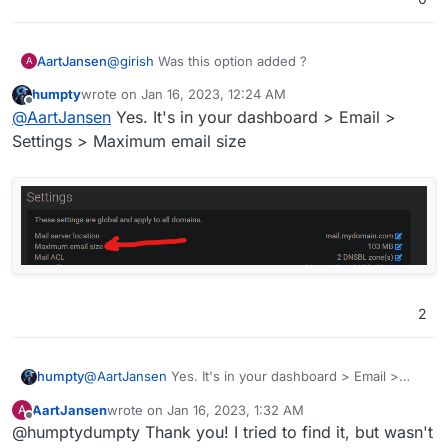
AartJansen
@
girish
Was this option added ?
A
humpty
wrote on
Jan 16, 2023, 12:24 AM
last edited by
Offline
@
AartJansen
Yes. It's in your dashboard > Email >
Settings > Maximum email size
2
@
AartJansen
Yes. It's in your dashboard > Email >
humpty
Settings > Maximum email size
AartJansen
wrote on
Jan 16, 2023, 1:32 AM
A
last edited by
Offline
@humptydumpty Thank you! I tried to find it, but wasn't