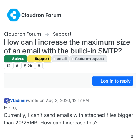
Skip to content
Cloudron Forum
Cloudron Forum
Support
How can I increase the maximum size
of an email with the build-in SMTP?
Solved
Support
email
feature-request
12
8
5.2k
8
Log in to reply
Vladimir
wrote on
Aug 3, 2020, 12:17 PM
V
last edited by girish
Aug 4, 2020, 11:29 PM
Offline
Hello,
Currently, I can't send emails with attached files bigger
than 20/25MB. How can I increase this?
0