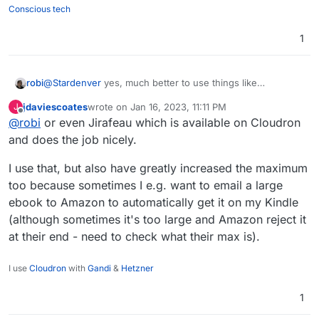
Conscious tech
1
robi
@
Stardenver
yes, much better to use things like
wormhole.app for GBs of gifts to send.
jdaviescoates
wrote on
Jan 16, 2023, 11:11 PM
J
last edited by
Offline
@
robi
or even Jirafeau which is available on Cloudron
and does the job nicely.
I use that, but also have greatly increased the maximum
too because sometimes I e.g. want to email a large
ebook to Amazon to automatically get it on my Kindle
(although sometimes it's too large and Amazon reject it
at their end - need to check what their max is).
I use
Cloudron
with
Gandi
&
Hetzner
1