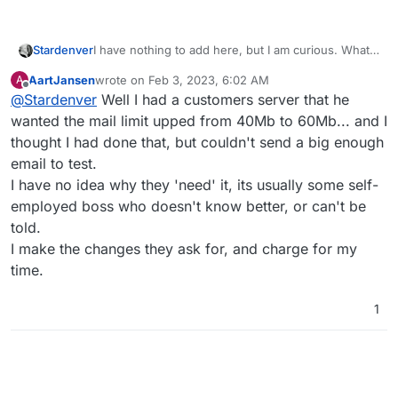
Stardenver
I have nothing to add here, but I am curious. Whats
the reason for doing such? I can imagine that most
AartJansen
wrote on
Feb 3, 2023, 6:02 AM
A
other providers will still reject your mail due to its
last edited by
Offline
@
Stardenver
Well I had a customers server that he
big size. Wouldn't it be easier and better to upload
those files and share the link?
wanted the mail limit upped from 40Mb to 60Mb... and I
thought I had done that, but couldn't send a big enough
email to test.
I have no idea why they 'need' it, its usually some self-
employed boss who doesn't know better, or can't be
told.
I make the changes they ask for, and charge for my
time.
1