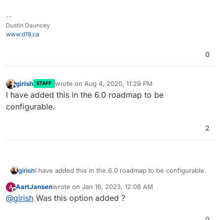
--
Dustin Dauncey
www.d19.ca
0
girish
wrote on
Aug 4, 2020, 11:29 PM
STAFF
last edited by
Offline
I have added this in the 6.0 roadmap to be
configurable.
2
girish
I have added this in the 6.0 roadmap to be configurable.
AartJansen
wrote on
Jan 16, 2023, 12:08 AM
A
last edited by
Offline
@
girish
Was this option added ?
0