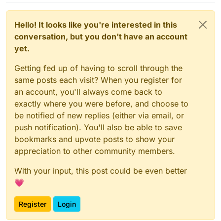
Hello! It looks like you're interested in this
conversation, but you don't have an account
yet.
Getting fed up of having to scroll through the
same posts each visit? When you register for
an account, you'll always come back to
exactly where you were before, and choose to
be notified of new replies (either via email, or
push notification). You'll also be able to save
bookmarks and upvote posts to show your
appreciation to other community members.
With your input, this post could be even better
💗
Register
Login