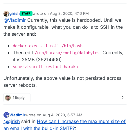
girish
wrote on
Aug 3, 2020, 4:16 PM
STAFF
last edited by
Offline
@
Vladimir
Currently, this value is hardcoded. Until we
make it configurable, what you can do is to SSH in the
the server and:
.
docker exec -ti mail /bin/bash
Then edit
. Currently,
/run/haraka/config/databytes
it is 25MB (26214400).
supervisorctl restart haraka
Unfortunately, the above value is not persisted across
server reboots.
1 Reply
2
Vladimir
wrote on
Aug 4, 2020, 6:57 AM
V
last edited by
Offline
@
girish
said in
How can I increase the maximum size of
an email with the build-in SMTP?
: