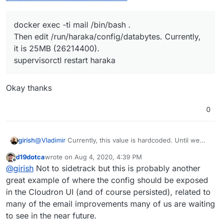
docker exec -ti mail /bin/bash .
Then edit /run/haraka/config/databytes. Currently,
it is 25MB (26214400).
supervisorctl restart haraka
Okay thanks
0
@
Vladimir
Currently, this value is hardcoded. Until we
girish
make it configurable, what you can do is to SSH in the
d19dotca
wrote on
Aug 4, 2020, 4:39 PM
the server and:
docker exec -ti mail /bin/bash
.
last edited by
Offline
@
girish
Not to sidetrack but this is probably another
Unfortunately, the above value is not persisted across
Then edit
/run/haraka/config/databytes
.
server reboots.
great example of where the config should be exposed
Currently, it is 25MB (26214400).
supervisorctl restart haraka
in the Cloudron UI (and of course persisted), related to
many of the email improvements many of us are waiting
to see in the near future.