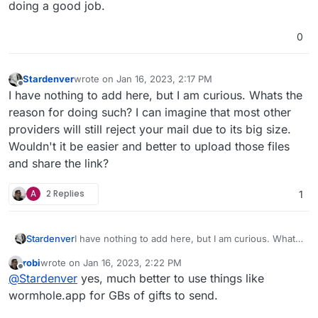
doing a good job.
0
Stardenver
wrote on
Jan 16, 2023, 2:17 PM
last edited by
Offline
I have nothing to add here, but I am curious. Whats the
reason for doing such? I can imagine that most other
providers will still reject your mail due to its big size.
Wouldn't it be easier and better to upload those files
and share the link?
A
2 Replies
1
Stardenver
I have nothing to add here, but I am curious. Whats
the reason for doing such? I can imagine that most
robi
wrote on
Jan 16, 2023, 2:22 PM
other providers will still reject your mail due to its
last edited by
Offline
@
Stardenver
yes, much better to use things like
big size. Wouldn't it be easier and better to upload
those files and share the link?
wormhole.app for GBs of gifts to send.