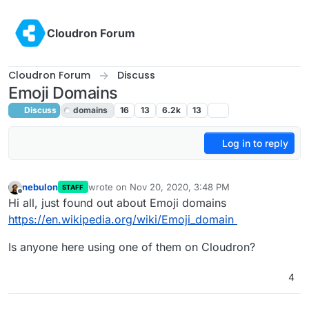
Skip to content
Cloudron Forum
Cloudron Forum
Discuss
Emoji Domains
Discuss
domains
16
13
6.2k
13
Log in to reply
nebulon
wrote on
Nov 20, 2020, 3:48 PM
STAFF
last edited by girish
Nov 20, 2020, 6:43 PM
Offline
Hi all, just found out about Emoji domains
https://en.wikipedia.org/wiki/Emoji_domain
Is anyone here using one of them on Cloudron?
4