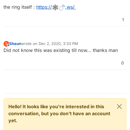
the ring itself :
https://
.ws/
1
Shaun
wrote on
Dec 2, 2020, 3:33 PM
S
last edited by
Offline
Did not know this was existing till now... thanks man
0
Hello! It looks like you're interested in this
conversation, but you don't have an account
yet.