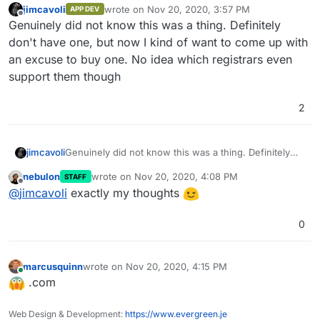
jimcavoli
wrote on
Nov 20, 2020, 3:57 PM
APP DEV
last edited by
Offline
Genuinely did not know this was a thing. Definitely
don't have one, but now I kind of want to come up with
an excuse to buy one. No idea which registrars even
support them though
2
jimcavoli
Genuinely did not know this was a thing. Definitely
don't have one, but now I kind of want to come up
nebulon
wrote on
Nov 20, 2020, 4:08 PM
STAFF
with an excuse to buy one. No idea which registrars
last edited by
Offline
@
jimcavoli
exactly my thoughts
even support them though
0
marcusquinn
wrote on
Nov 20, 2020, 4:15 PM
last edited by
Online
.com
Web Design & Development:
https://www.evergreen.je