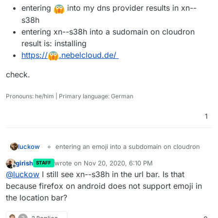
entering
into my dns provider results in xn--
s38h
entering xn--s38h into a sudomain on cloudron
result is: installing
https://
.nebelcloud.de/
check.
Pronouns: he/him | Primary language: German
1
entering an emoji into a subdomain on cloudron
luckow
check.
results in "Bad location: Hostname is not a valid
girish
wrote on
Nov 20, 2020, 6:10 PM
STAFF
domain name"
last edited by
Offline
@
luckow
I still see xn--s38h in the url bar. Is that
entering
into my dns provider results in xn--
s38h
because firefox on android does not support emoji in
entering xn--s38h into a sudomain on cloudron
the location bar?
result is: installing
https://
.nebelcloud.de/