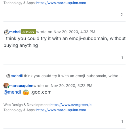
Technology & Apps:
https://www.marcusquinn.com
2
mehdi
wrote on
Nov 20, 2020, 4:33 PM
APP DEV
last edited by
Offline
I think you could try it with an emoji-subdomain, without
buying anything
1
mehdi
I think you could try it with an emoji-subdomain, without
buying anything
marcusquinn
wrote on
Nov 20, 2020, 5:23 PM
last edited by
Online
@
mehdi
.god.com
Web Design & Development:
https://www.evergreen.je
Technology & Apps:
https://www.marcusquinn.com
1