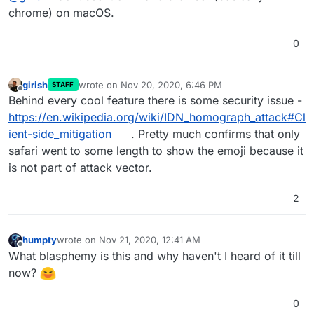
chrome) on macOS.
0
girish
wrote on
Nov 20, 2020, 6:46 PM
STAFF
last edited by
Offline
Behind every cool feature there is some security issue -
https://en.wikipedia.org/wiki/IDN_homograph_attack#Cl
ient-side_mitigation
. Pretty much confirms that only
safari went to some length to show the emoji because it
is not part of attack vector.
2
humpty
wrote on
Nov 21, 2020, 12:41 AM
last edited by
Offline
What blasphemy is this and why haven't I heard of it till
now?
0