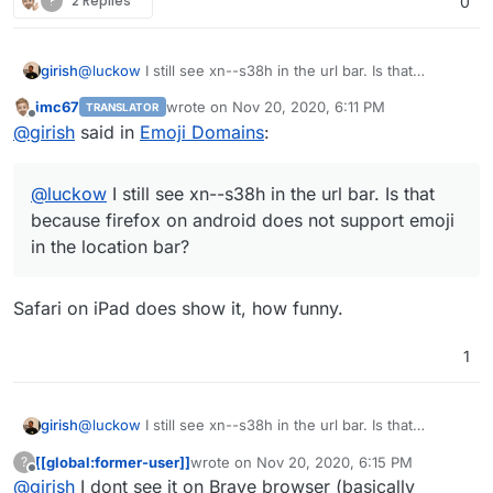
?
2 Replies
0
girish
@
luckow
I still see xn--s38h in the url bar. Is that
because firefox on android does not support emoji in the
imc67
wrote on
Nov 20, 2020, 6:11 PM
TRANSLATOR
location bar?
last edited by
Offline
@
girish
said in
Emoji Domains
:
@
luckow
I still see xn--s38h in the url bar. Is that
because firefox on android does not support emoji
in the location bar?
Safari on iPad does show it, how funny.
1
girish
@
luckow
I still see xn--s38h in the url bar. Is that
because firefox on android does not support emoji in the
[[global:former-user]]
wrote on
Nov 20, 2020, 6:15 PM
?
location bar?
last edited by
Offline
@
girish
I dont see it on Brave browser (basically