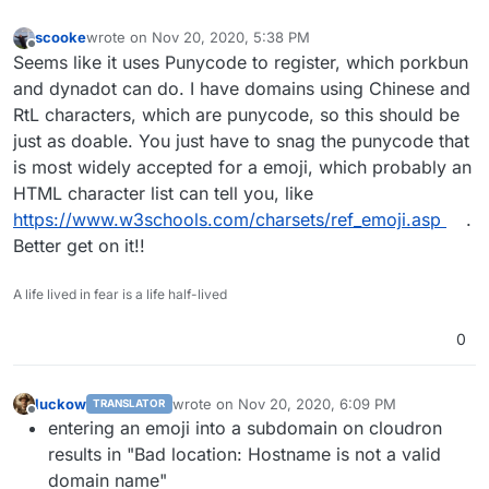
scooke
wrote on
Nov 20, 2020, 5:38 PM
last edited by scooke
Nov 20, 2020, 5:38 PM
Offline
Seems like it uses Punycode to register, which porkbun
and dynadot can do. I have domains using Chinese and
RtL characters, which are punycode, so this should be
just as doable. You just have to snag the punycode that
is most widely accepted for a emoji, which probably an
HTML character list can tell you, like
https://www.w3schools.com/charsets/ref_emoji.asp
.
Better get on it!!
A life lived in fear is a life half-lived
0
luckow
wrote on
Nov 20, 2020, 6:09 PM
TRANSLATOR
last edited by
Offline
entering an emoji into a subdomain on cloudron
results in "Bad location: Hostname is not a valid
domain name"