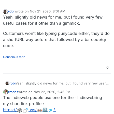
robi
wrote on
Nov 21, 2020, 8:01 AM
last edited by
Offline
Yeah, slightly old news for me, but I found very few
useful cases for it other than a gimmick.
Customers won't like typing punycode either, they'd do
a shortURL way before that followed by a barcode/qr
code.
Conscious tech
0
Yeah, slightly old news for me, but I found very few useful
robi
cases for it other than a gimmick.
rmdes
wrote on
Nov 22, 2020, 2:45 PM
Customers won't like typing punycode either, they'd do a
last edited by rmdes
Nov 22, 2020, 2:46 PM
Offline
The Indieweb people use one for their Indiewebring
shortURL way before that followed by a barcode/qr code.
my short link profile :
https://
.ws/
7️⃣
️/