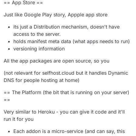
== App Store ==
Just like Google Play story, Appple app store
its just a Distribution mechanism, doesn't have
access to the server.
holds manifest meta data (what apps needs to run)
versioning information
All the app packages are open source, so you
(not relevant for selfhost.cloud but it handles Dynamic
DNS for people hosting at home)
== The Platform (the bit that is running on your server)
==
Very similar to Heroku - you can give it code and it'll
run it for you
Each addon is a micro-service (and can say, this