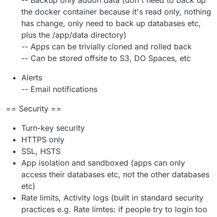
-- Backup only addon data (don't need to back up
the docker container because it's read only, nothing
has change, only need to back up databases etc,
plus the /app/data directory)
-- Apps can be trivially cloned and rolled back
-- Can be stored offsite to S3, DO Spaces, etc
Alerts
-- Email notifications
== Security ==
Turn-key security
HTTPS only
SSL, HSTS
App isolation and sandboxed (apps can only
access their databases etc, not the other databases
etc)
Rate limits, Activity logs (built in standard security
practices e.g. Rate limtes: if people try to login too