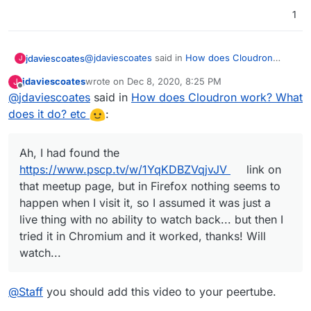
that meetup page, but in Firefox nothing seems
1
to happen when I visit it, so I assumed it was just
a live thing with no ability to watch back... but
then I tried it in Chromium and it worked, thanks!
Will watch...
@
jdaviescoates
said in
How does Cloudron
jdaviescoates
J
work? What does it do? etc
:
jdaviescoates
wrote on
Dec 8, 2020, 8:25 PM
J
last edited by
Offline
@
jdaviescoates
said in
But I don't see anywhere I can actually
How does Cloudron work? What
watch the talk! Can I watch it somewhere?
does it do? etc
:
Ah, I had found the
https://www.pscp.tv/w/1YqKDBZVqjvJV
link on
that meetup page, but in Firefox nothing seems
Ah, I had found the
to happen when I visit it, so I assumed it was just
https://www.pscp.tv/w/1YqKDBZVqjvJV
link on
a live thing with no ability to watch back... but
that meetup page, but in Firefox nothing seems to
then I tried it in Chromium and it worked, thanks!
Will watch...
happen when I visit it, so I assumed it was just a
live thing with no ability to watch back... but then I
tried it in Chromium and it worked, thanks! Will
watch...
@
Staff
you should add this video to your peertube.