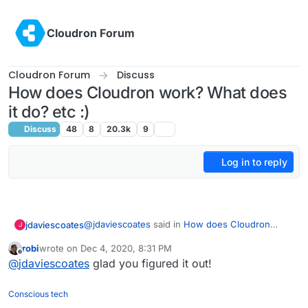
Skip to content
Cloudron Forum
Cloudron Forum
Discuss
How does Cloudron work? What does
it do? etc :)
Discuss
48
8
20.3k
9
Log in to reply
@
jdaviescoates
said in
How does Cloudron
jdaviescoates
J
work? What does it do? etc
:
robi
wrote on
Dec 4, 2020, 8:31 PM
last edited by
Offline
But I don't see anywhere I can actually
@
jdaviescoates
glad you figured it out!
watch the talk! Can I watch it somewhere?
Ah, I had found the
Conscious tech
https://www.pscp.tv/w/1YqKDBZVqjvJV
link on