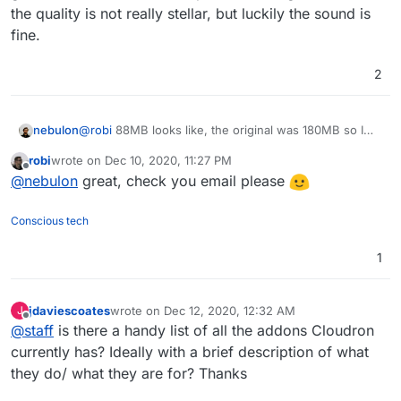
the code cannot be modified. This means
the quality is not really stellar, but luckily the sound is
-- Rolling updates
when there is an update we can just throw
-- Signed releases
fine.
away the old container and get in the new
-- Selenium based tests (test that
container. So where does the app write
everything actually still works)
stuff it needs to? We let the app write in 3
2
locations 1) /tmp for temporary files 2) /run
which contains runtime files which an app
needs to communication across various
nebulon
@
robi
88MB looks like, the original was 180MB so I
processes, 3) app/data/ where the app will
guess it also did some compression alongside. Overall
put images, files uploaded etc - everything
robi
wrote on
Dec 10, 2020, 11:27 PM
the quality is not really stellar, but luckily the sound is
last edited by
in app data is part of the backup, /tmp and
Offline
@
nebulon
great, check you email please
fine.
/run is not backed up)
-- Rolling updates
Conscious tech
-- Signed releases
-- Selenium based tests (test that
everything actually still works)
1
jdaviescoates
wrote on
Dec 12, 2020, 12:32 AM
J
last edited by
Offline
@
staff
is there a handy list of all the addons Cloudron
currently has? Ideally with a brief description of what
they do/ what they are for? Thanks