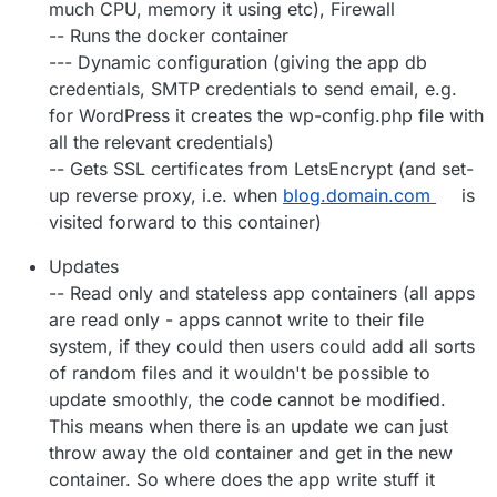
much CPU, memory it using etc), Firewall
-- Runs the docker container
--- Dynamic configuration (giving the app db
credentials, SMTP credentials to send email, e.g.
for WordPress it creates the wp-config.php file with
all the relevant credentials)
-- Gets SSL certificates from LetsEncrypt (and set-
up reverse proxy, i.e. when
blog.domain.com
is
visited forward to this container)
Updates
-- Read only and stateless app containers (all apps
are read only - apps cannot write to their file
system, if they could then users could add all sorts
of random files and it wouldn't be possible to
update smoothly, the code cannot be modified.
This means when there is an update we can just
throw away the old container and get in the new
container. So where does the app write stuff it