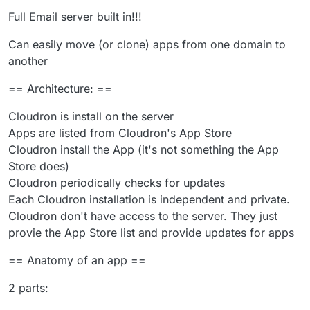
Full Email server built in!!!
Can easily move (or clone) apps from one domain to
another
== Architecture: ==
Cloudron is install on the server
Apps are listed from Cloudron's App Store
Cloudron install the App (it's not something the App
Store does)
Cloudron periodically checks for updates
Each Cloudron installation is independent and private.
Cloudron don't have access to the server. They just
provie the App Store list and provide updates for apps
== Anatomy of an app ==
2 parts: