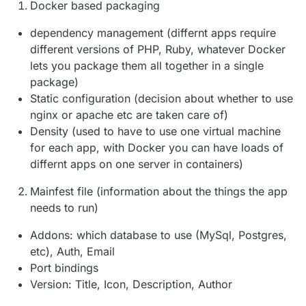
Docker based packaging
dependency management (differnt apps require
different versions of PHP, Ruby, whatever Docker
lets you package them all together in a single
package)
Static configuration (decision about whether to use
nginx or apache etc are taken care of)
Density (used to have to use one virtual machine
for each app, with Docker you can have loads of
differnt apps on one server in containers)
Mainfest file (information about the things the app
needs to run)
Addons: which database to use (MySql, Postgres,
etc), Auth, Email
Port bindings
Version: Title, Icon, Description, Author