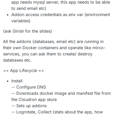
app needs mysql server, this app needs to be able
to send email etc)
Addon access credentials as env var (environment
variables)
(ask Girish for the slides)
All the addons (databases, email etc) are running in
their own Docker containers and operate like mirco-
services, you can ask them to create/ destroy
databases etc.
== App Lifecycle ==
Install
-- Configure DNS
-- Downloads docker image and manifest file from
the Cloudron app store
-- Sets up addons
-- Logrotate, Collect (stats about the app, how