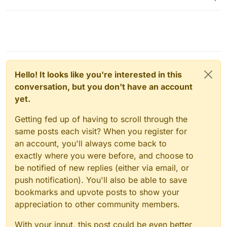
Hello! It looks like you're interested in this
conversation, but you don't have an account
yet.
Getting fed up of having to scroll through the
same posts each visit? When you register for
an account, you'll always come back to
exactly where you were before, and choose to
be notified of new replies (either via email, or
push notification). You'll also be able to save
bookmarks and upvote posts to show your
appreciation to other community members.
With your input, this post could be even better