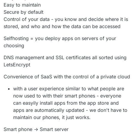
Easy to maintain
Secure by default
Control of your data - you know and decide where it is
stored, and who and how the data can be accessed
Selfhosting = you deploy apps on servers of your
choosing
DNS management and SSL certificates all sorted using
LetsEncrypt
Convenience of SaaS with the control of a private cloud
with a user experience similar to what people are
now used to with their smart phones - everyone
can easyily install apps from the app store and
apps are automatically updated - we don't have to
maintain our phones, it just works.
Smart phone -> Smart server