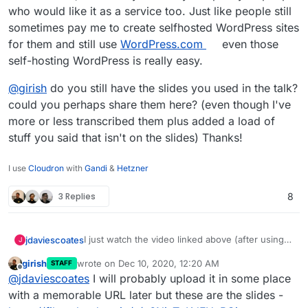
who would like it as a service too. Just like people still
sometimes pay me to create selfhosted WordPress sites
for them and still use
WordPress.com
even those
self-hosting WordPress is really easy.
@
girish
do you still have the slides you used in the talk?
could you perhaps share them here? (even though I've
more or less transcribed them plus added a load of
stuff you said that isn't on the slides) Thanks!
I use
Cloudron
with
Gandi
&
Hetzner
3 Replies
8
I just watch the video linked above (after using
jdaviescoates
J
OpenShot video to rotate it 90 degrees to the
girish
wrote on
Dec 10, 2020, 12:20 AM
STAFF
left to avoid getting a crook neck!) here are my
Benefits of Cloudron
last edited by
Offline
@
jdaviescoates
I will probably upload it in some place
notes:
Quick and Easy to install and configure properly
with a memorable URL later but these are the slides -
apps on your own domains