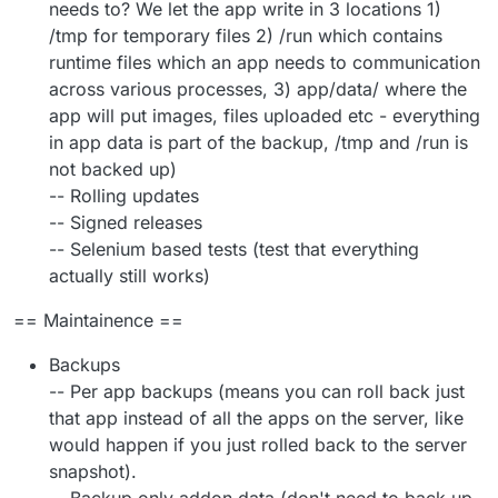
needs to? We let the app write in 3 locations 1)
/tmp for temporary files 2) /run which contains
runtime files which an app needs to communication
across various processes, 3) app/data/ where the
app will put images, files uploaded etc - everything
in app data is part of the backup, /tmp and /run is
not backed up)
-- Rolling updates
-- Signed releases
-- Selenium based tests (test that everything
actually still works)
== Maintainence ==
Backups
-- Per app backups (means you can roll back just
that app instead of all the apps on the server, like
would happen if you just rolled back to the server
snapshot).