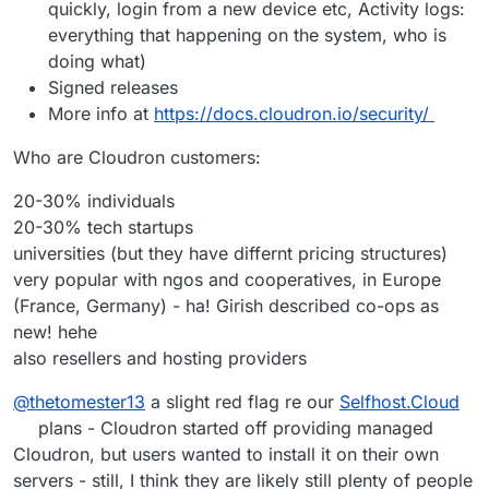
quickly, login from a new device etc, Activity logs:
everything that happening on the system, who is
doing what)
Signed releases
More info at
https://docs.cloudron.io/security/
Who are Cloudron customers:
20-30% individuals
20-30% tech startups
universities (but they have differnt pricing structures)
very popular with ngos and cooperatives, in Europe
(France, Germany) - ha! Girish described co-ops as
new! hehe
also resellers and hosting providers
@
thetomester13
a slight red flag re our
Selfhost.Cloud
plans - Cloudron started off providing managed
Cloudron, but users wanted to install it on their own
servers - still, I think they are likely still plenty of people