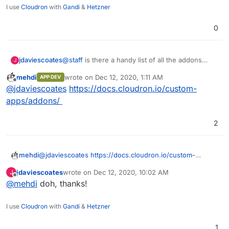
I use
Cloudron
with
Gandi
&
Hetzner
0
jdaviescoates
@
staff
is there a handy list of all the addons
J
Cloudron currently has? Ideally with a brief
mehdi
wrote on
Dec 12, 2020, 1:11 AM
APP DEV
description of what they do/ what they are for?
last edited by
Offline
@
jdaviescoates
https://docs.cloudron.io/custom-
Thanks
apps/addons/
2
mehdi
@
jdaviescoates
https://docs.cloudron.io/custom-
apps/addons/
jdaviescoates
wrote on
Dec 12, 2020, 10:02 AM
J
last edited by
Offline
@
mehdi
doh, thanks!
I use
Cloudron
with
Gandi
&
Hetzner
1