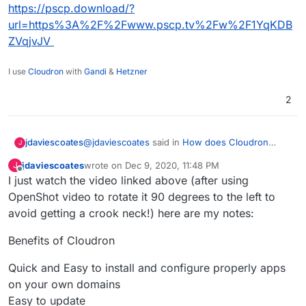
https://pscp.download/?
url=https%3A%2F%2Fwww.pscp.tv%2Fw%2F1YqKDB
ZVqjvJV
I use
Cloudron
with
Gandi
&
Hetzner
2
@
jdaviescoates
said in
How does Cloudron
jdaviescoates
J
work? What does it do? etc
:
jdaviescoates
wrote on
Dec 9, 2020, 11:48 PM
J
last edited by jdaviescoates
Dec 10, 2020, 12:17 AM
Offline
I just watch the video linked above (after using
Ah, I had found the
https://www.pscp.tv/w/1YqKDBZVqjvJV
link
OpenShot video to rotate it 90 degrees to the left to
@
Staff
you should add this video to your
on that meetup page, but in Firefox nothing
avoid getting a crook neck!) here are my notes:
peertube.
seems to happen when I visit it, so I
https://pscp.download/?
assumed it was just a live thing with no
Benefits of Cloudron
url=https%3A%2F%2Fwww.pscp.tv%2Fw%2F1
ability to watch back... but then I tried it in
YqKDBZVqjvJV
Chromium and it worked, thanks! Will
Quick and Easy to install and configure properly apps
watch...
on your own domains
Easy to update