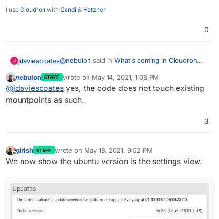
I use
Cloudron
with
Gandi
&
Hetzner
0
@
nebulon
said in
What's coming in Cloudron
jdaviescoates
J
6.3
:
nebulon
wrote on
May 14, 2021, 1:08 PM
STAFF
last edited by
Offline
I think we will ignore those and ask the
@
jdaviescoates
yes, the code does not touch existing
admin to reconfigure the volume via the UI
mountpoints as such.
Just to be clear, if the admin takes no action will
once. That way the admin can test and
existing volumes keep working?
validate timely.
3
girish
wrote on
May 18, 2021, 9:52 PM
STAFF
last edited by
Offline
We now show the ubuntu version is the settings view.