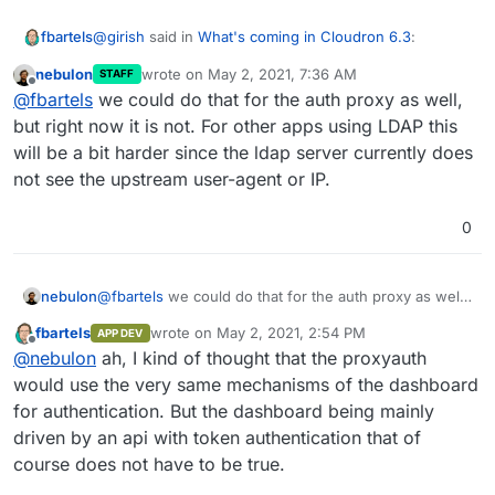
@
girish
said in
What's coming in Cloudron 6.3
:
fbartels
nebulon
wrote on
May 2, 2021, 7:36 AM
STAFF
last edited by
Offline
This is only for dashboard logins
@
fbartels
we could do that for the auth proxy as well,
but right now it is not. For other apps using LDAP this
will be a bit harder since the ldap server currently does
Since this already covers the dashboard, is it
automatically available for apps using proxyauth as
not see the upstream user-agent or IP.
well?
0
nebulon
@
fbartels
we could do that for the auth proxy as well,
but right now it is not. For other apps using LDAP this
fbartels
wrote on
May 2, 2021, 2:54 PM
APP DEV
will be a bit harder since the ldap server currently
last edited by
Offline
@
nebulon
ah, I kind of thought that the proxyauth
does not see the upstream user-agent or IP.
would use the very same mechanisms of the dashboard
for authentication. But the dashboard being mainly
driven by an api with token authentication that of
course does not have to be true.