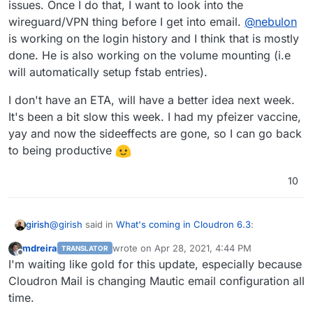
issues. Once I do that, I want to look into the
updating/DNSWL; email autoexpunge; and not
the requests, I'd be happy to help offer guidance or
wireguard/VPN thing before I get into email.
@
nebulon
forwarding spam to mailing lists. I know that's a lot,
clarification.
is working on the login history and I think that is mostly
lol.
done. He is also working on the volume mounting (i.e
will automatically setup fstab entries).
I don't have an ETA, will have a better idea next week.
It's been a bit slow this week. I had my pfeizer vaccine,
yay and now the sideeffects are gone, so I can go back
to being productive
10
@
girish
said in
What's coming in Cloudron 6.3
:
girish
mdreira
wrote on
Apr 28, 2021, 4:44 PM
TRANSLATOR
last edited by
Offline
Make email setup inside apps optional. This will
I'm waiting like gold for this update, especially because
make it possible to configure specific apps to use
Cloudron Mail is changing Mautic email configuration all
This one is implemented now in the Email view. The app
some external service for mail delivery directly and
time.
package has to explicitly say whether it supports this
the Cloudron package won't touch their mail