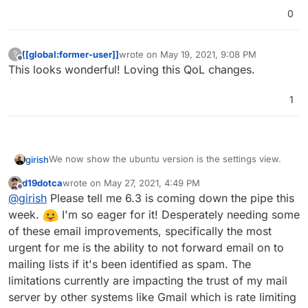
Additionally, there is now an alert for Ubuntu 16 users.
0
[[global:former-user]]
wrote on
May 19, 2021, 9:08 PM
?
last edited by
Offline
This looks wonderful! Loving this QoL changes.
1
We now show the ubuntu version is the settings view.
girish
d19dotca
wrote on
May 27, 2021, 4:49 PM
last edited by
Offline
@
girish
Please tell me 6.3 is coming down the pipe this
week.
I'm so eager for it! Desperately needing some
of these email improvements, specifically the most
urgent for me is the ability to not forward email on to
Additionally, there is now an alert for Ubuntu 16 users.
mailing lists if it's been identified as spam. The
limitations currently are impacting the trust of my mail
server by other systems like Gmail which is rate limiting