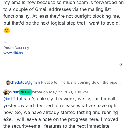
my emails now because so much spam is forwarded on
to a couple of Gmail addresses via the mailing list
functionality. At least they're not outright blocking me,
but that'd be the next logical step that I want to avoid!
--
Dustin Dauncey
www.d19.ca
0
d19dotca
@
girish
Please tell me 6.3 is coming down the pipe
this week.
I'm so eager for it! Desperately
girish
wrote on
May 27, 2021, 7:18 PM
STAFF
needing some of these email improvements,
last edited by
Offline
@
d19dotca
it's unlikely this week, we just had a call
specifically the most urgent for me is the ability to not
forward email on to mailing lists if it's been identified
yesterday and decided to release what we have right
as spam. The limitations currently are impacting the
now. So, we have already started testing and running
trust of my mail server by other systems like Gmail
e2e. I will leave a note on the progress here. I moved
which is rate limiting my emails now because so
the security+email features to the next immediate
much spam is forwarded on to a couple of Gmail