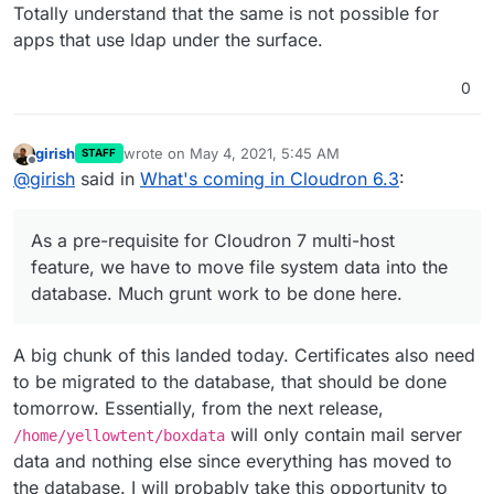
Totally understand that the same is not possible for
apps that use ldap under the surface.
0
girish
wrote on
May 4, 2021, 5:45 AM
STAFF
last edited by
Offline
@
girish
said in
What's coming in Cloudron 6.3
:
As a pre-requisite for Cloudron 7 multi-host
feature, we have to move file system data into the
database. Much grunt work to be done here.
A big chunk of this landed today. Certificates also need
to be migrated to the database, that should be done
tomorrow. Essentially, from the next release,
will only contain mail server
/home/yellowtent/boxdata
data and nothing else since everything has moved to
the database. I will probably take this opportunity to