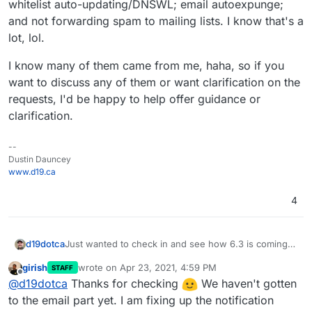
whitelist auto-updating/DNSWL; email autoexpunge;
and not forwarding spam to mailing lists. I know that's a
lot, lol.
I know many of them came from me, haha, so if you
want to discuss any of them or want clarification on the
requests, I'd be happy to help offer guidance or
clarification.
--
Dustin Dauncey
www.d19.ca
4
Just wanted to check in and see how 6.3 is coming
d19dotca
along.
girish
wrote on
Apr 23, 2021, 4:59 PM
STAFF
Any ETA by chance? I'm super excited for
these
last edited by
Offline
@
d19dotca
Thanks for checking
We haven't gotten
email improvements
many of us have been
requesting, particularly the DNSBL checks;
I know many of them came from me, haha, so if you
to the email part yet. I am fixing up the notification
greylisting; blocklist & whitelist auto-
want to discuss any of them or want clarification on