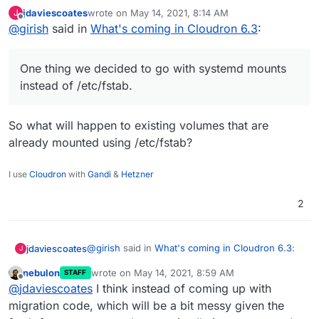
jdaviescoates
wrote on
May 14, 2021, 8:14 AM
J
last edited by
Offline
@
girish
said in
Volumes - make mounting easier by automating
What's coming in Cloudron 6.3
:
fstab/exports entries
This is also mostly done. When adding a volume, you
can choose the mount type
One thing we decided to go with systemd mounts
instead of /etc/fstab.
So what will happen to existing volumes that are
already mounted using /etc/fstab?
I use
Cloudron
with
Gandi
&
Hetzner
2
@
girish
said in
What's coming in Cloudron 6.3
:
jdaviescoates
J
nebulon
wrote on
May 14, 2021, 8:59 AM
STAFF
last edited by
Offline
One thing we decided to go with systemd
@
jdaviescoates
I think instead of coming up with
mounts instead of /etc/fstab.
migration code, which will be a bit messy given the
So what will happen to existing volumes that are