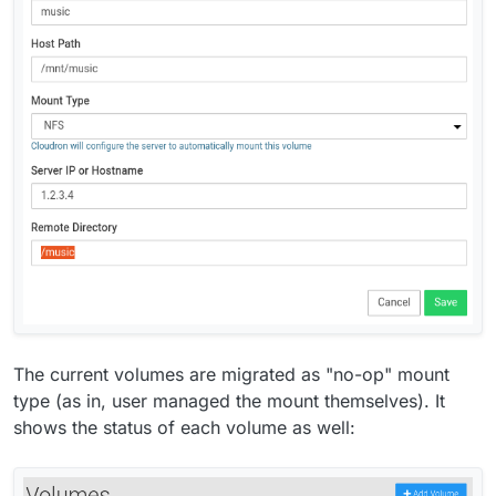
Commento that are having trouble sending mails via
our email server.
Make email setup inside apps optional. This will
make it possible to configure specific apps to use
some external service for mail delivery directly and
the Cloudron package won't touch their mail
settings.
Volumes - make mounting easier by automating
fstab/exports entries
Move TURN server to port 443.
(moved to next
release)
As a pre-requisite for Cloudron 7 multi-host
feature, we have to move file system data into the
database. Much grunt work to be done here.
Vultr DNS
Vultr Object Storage
The current volumes are migrated as "no-op" mount
type (as in, user managed the mount themselves). It
shows the status of each volume as well: