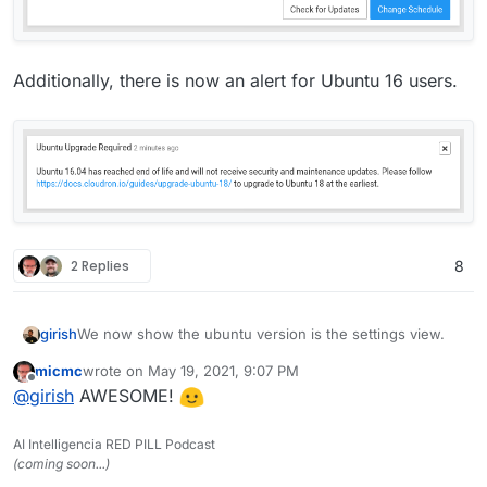
Additionally, there is now an alert for Ubuntu 16 users.
2 Replies
8
We now show the ubuntu version is the settings view.
girish
micmc
wrote on
May 19, 2021, 9:07 PM
last edited by
Offline
@
girish
AWESOME!
AI Intelligencia RED PILL Podcast
(coming soon...)