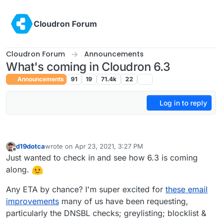
Skip to content
Cloudron Forum
Cloudron Forum
Announcements
What's coming in Cloudron 6.3
Announcements
91
19
71.4k
22
Log in to reply
d19dotca
wrote on
Apr 23, 2021, 3:27 PM
last edited by d19dotca
Apr 23, 2021, 3:30 PM
Offline
Just wanted to check in and see how 6.3 is coming
along.
Any ETA by chance? I'm super excited for
these email
improvements
many of us have been requesting,
particularly the DNSBL checks; greylisting; blocklist &