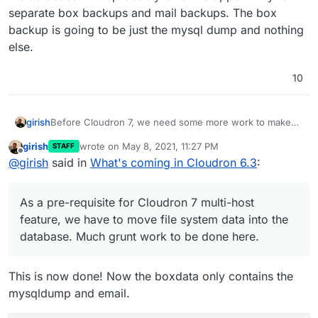
separate box backups and mail backups. The box
backup is going to be just the mysql dump and nothing
else.
10
Before Cloudron 7, we need some more work to make
girish
the single server install secure. For this reason, we will
girish
wrote on
May 8, 2021, 11:27 PM
STAFF
spend some time first with the following:
(Security) - Inform users about new browser/IP
last edited by
Offline
@
girish
said in
What's coming in Cloudron 6.3
:
logins.
(Security) - Better email monitoring/visibility for
admins.
@
d19dotca
raised many important posts
As a pre-requisite for Cloudron 7 multi-host
and there's also
existing ones
. We have to read the
posts in more detail and discuss internally before
feature, we have to move file system data into the
we give more details on what we plan to do here.
database. Much grunt work to be done here.
(moved to next release)
(Security) - Add a way to secure/limit access to
specific apps and dashboard. For example, a set of
This is now done! Now the boxdata only contains the
apps are public and the rest are only accessible via
mysqldump and email.
wireguard/openvpn. This combined with mandatory
2FA for dashboard will make good security.
(moved