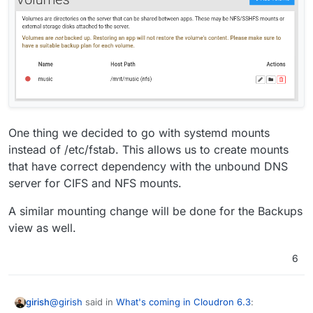
One thing we decided to go with systemd mounts
instead of /etc/fstab. This allows us to create mounts
that have correct dependency with the unbound DNS
server for CIFS and NFS mounts.
A similar mounting change will be done for the Backups
view as well.
6
@
girish
said in
What's coming in Cloudron 6.3
:
girish