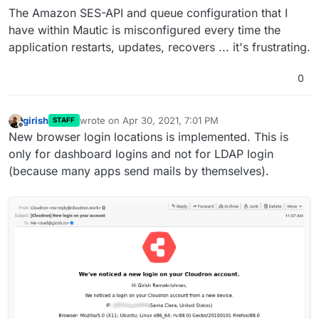
feature or not using the
optional
flag to the
sendmail
settings.
The Amazon SES-API and queue configuration that I
addon.
have within Mautic is misconfigured every time the
application restarts, updates, recovers ... it's frustrating.
0
girish
wrote on
Apr 30, 2021, 7:01 PM
STAFF
last edited by
Offline
New browser login locations is implemented. This is
only for dashboard logins and not for LDAP login
(because many apps send mails by themselves).