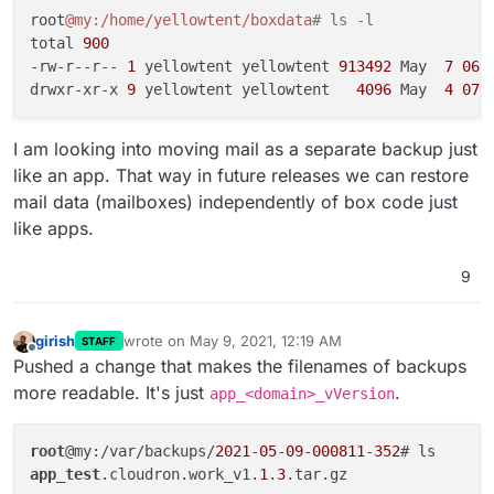
to next release)
root
@my
:/home/yellowtent/boxdata
# ls -l
Reduce/remove some notifications. It seems a bit
total 
900
noisy.
-rw-r--r-- 
1
 yellowtent yellowtent 
913492
 May  
7
06
:
Fix email situation for Go apps like Statping,
drwxr-xr-x 
9
 yellowtent yellowtent   
4096
 May  
4
07
:
Commento that are having trouble sending mails via
our email server.
Make email setup inside apps optional. This will
I am looking into moving mail as a separate backup just
make it possible to configure specific apps to use
like an app. That way in future releases we can restore
some external service for mail delivery directly and
the Cloudron package won't touch their mail
mail data (mailboxes) independently of box code just
settings.
like apps.
Volumes - make mounting easier by automating
fstab/exports entries
9
Move TURN server to port 443.
(moved to next
release)
As a pre-requisite for Cloudron 7 multi-host
girish
wrote on
May 9, 2021, 12:19 AM
STAFF
feature, we have to move file system data into the
last edited by
Offline
Pushed a change that makes the filenames of backups
database. Much grunt work to be done here.
Vultr DNS
more readable. It's just
.
app_<domain>_vVersion
Vultr Object Storage
root
@my:/var/backups/
2021
-
05
-
09
-
000811
-
352
app_test
.cloudron.work_v1.
1
.
3