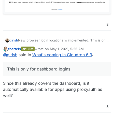
8
New browser login locations is implemented. This is only
girish
for dashboard logins and not for LDAP login (because
fbartels
wrote on
May 1, 2021, 5:25 AM
APP DEV
many apps send mails by themselves).
last edited by
Offline
@
girish
said in
What's coming in Cloudron 6.3
:
This is only for dashboard logins
Since this already covers the dashboard, is it
automatically available for apps using proxyauth as
well?
3