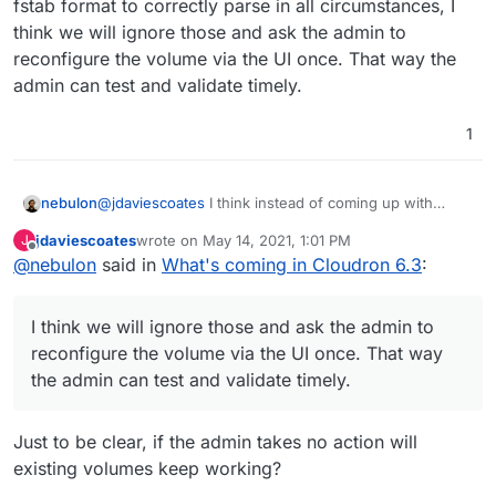
fstab format to correctly parse in all circumstances, I
already mounted using /etc/fstab?
The current volumes are migrated as "no-op" mount
think we will ignore those and ask the admin to
type (as in, user managed the mount themselves). It
reconfigure the volume via the UI once. That way the
shows the status of each volume as well:
admin can test and validate timely.
1
nebulon
@
jdaviescoates
I think instead of coming up with
migration code, which will be a bit messy given the
One thing we decided to go with systemd mounts
jdaviescoates
wrote on
May 14, 2021, 1:01 PM
J
fstab format to correctly parse in all circumstances, I
last edited by
Offline
instead of /etc/fstab. This allows us to create mounts
@
nebulon
said in
What's coming in Cloudron 6.3
:
think we will ignore those and ask the admin to
that have correct dependency with the unbound DNS
A similar mounting change will be done for the Backups
reconfigure the volume via the UI once. That way the
server for CIFS and NFS mounts.
view as well.
admin can test and validate timely.
I think we will ignore those and ask the admin to
reconfigure the volume via the UI once. That way
the admin can test and validate timely.
Just to be clear, if the admin takes no action will
existing volumes keep working?