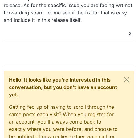
addresses via the mailing list functionality. At least
release. As for the specific issue you are facing wrt not
they're not outright blocking me, but that'd be the
forwarding spam, let me see if the fix for that is easy
next logical step that I want to avoid!
and include it in this release itself.
2
Hello! It looks like you're interested in this
conversation, but you don't have an account
yet.
Getting fed up of having to scroll through the
same posts each visit? When you register for
an account, you'll always come back to
exactly where you were before, and choose to
be notified of new replies (either via email, or